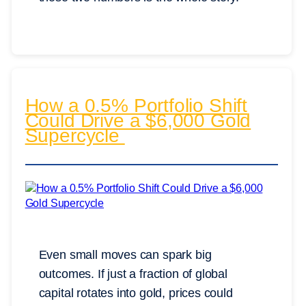
How a 0.5% Portfolio Shift
Could Drive a $6,000 Gold
Supercycle
Even small moves can spark big
outcomes. If just a fraction of global
capital rotates into gold, prices could