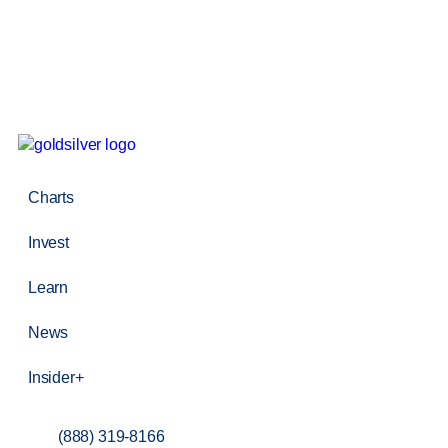
Charts
Invest
Learn
News
Insider+
(888) 319-8166