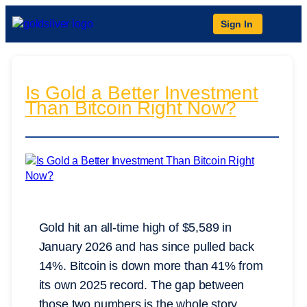
Sign In
Is Gold a Better Investment
Than Bitcoin Right Now?
Gold hit an all-time high of $5,589 in
January 2026 and has since pulled back
14%. Bitcoin is down more than 41% from
its own 2025 record. The gap between
those two numbers is the whole story.