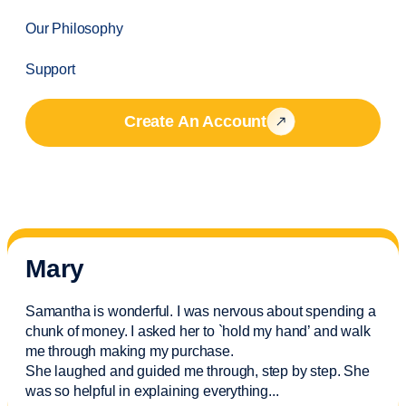
Our Philosophy
Support
Create An Account
Mary
Samantha is wonderful. I was nervous about spending a
chunk of money. I asked her to `hold my hand’ and walk
me through making my purchase.
She laughed and guided me through, step by step. She
was so helpful in explaining everything.
..