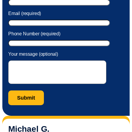
Email (required)
Phone Number (required)
Your message (optional)
Michael G.