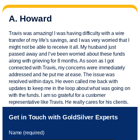
A. Howard
Travis was amazing! I was having difficulty with a wire
transfer of my life’s savings, and I was very worried that I
might not be able to receive it all. My husband just
passed away and
I’ve
been worried about these funds
along with grieving for 8 months. As soon as I got
connected with Travis, my concerns were
immediately
addressed and he put me at ease. The issue was
resolved within days. He even called me back with
updates to keep me in the loop about what was going on
with the funds. I am so grateful for a customer
representative like Travis. He really cares for his clients.
Sam was also
very helpful
! I called and was connected
Get in Touch with GoldSilver Experts
to Sam within 30 seconds. She helped me with a fee that
was charged to my account. She had a great attitude and
Name (required)
took care of the fee quickly.