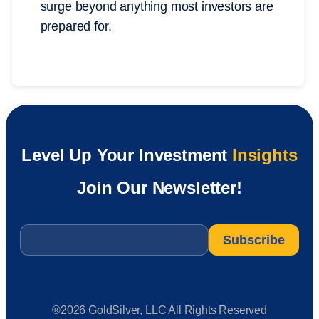
surge beyond anything most investors are
prepared for.
Level Up Your Investment
Insights
Join Our Newsletter!
Email
*
®2026 GoldSilver, LLC All Rights Reserved