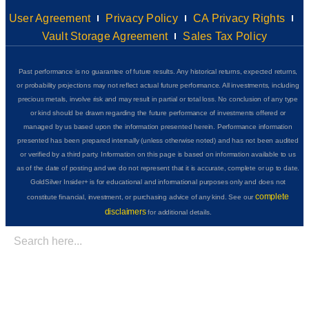
User Agreement
Privacy Policy
CA Privacy Rights
Vault Storage Agreement
Sales Tax Policy
Past performance is no guarantee of future results. Any historical returns, expected returns,
or probability projections may not reflect actual future performance. All investments, including
precious metals, involve risk and may result in partial or total loss. No conclusion of any type
or kind should be drawn regarding the future performance of investments offered or
managed by us based upon the information presented herein. Performance information
presented has been prepared internally (unless otherwise noted) and has not been audited
or verified by a third party. Information on this page is based on information available to us
as of the date of posting and we do not represent that it is accurate, complete or up to date.
GoldSilver Insider+ is for educational and informational purposes only and does not
complete
constitute financial, investment, or purchasing advice of any kind. See our
disclaimers
for additional details.