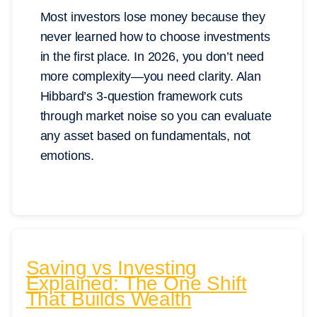
Most investors lose money because they
never learned how to choose investments
in the first place. In 2026, you don’t need
more complexity—you need clarity. Alan
Hibbard’s 3-question framework cuts
through market noise so you can evaluate
any asset based on fundamentals, not
emotions.
Saving vs Investing
Explained: The One Shift
That Builds Wealth