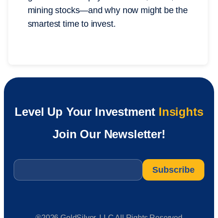
mining stocks—and why now might be the
smartest time to invest.
Level Up Your Investment
Insights
Join Our Newsletter!
Email
*
®2026 GoldSilver, LLC All Rights Reserved