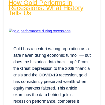
How Gold Performs in
Recessions: What History
Tells Us
Gold has a centuries-long reputation as a
safe haven during economic turmoil — but
does the historical data back it up? From
the Great Depression to the 2008 financial
crisis and the COVID-19 recession, gold
has consistently preserved wealth when
equity markets faltered. This article
examines the data behind gold’s
recession performance, compares it