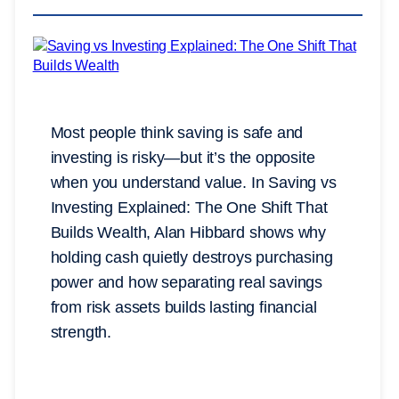
Most people think saving is safe and
investing is risky—but it’s the opposite
when you understand value. In Saving vs
Investing Explained: The One Shift That
Builds Wealth, Alan Hibbard shows why
holding cash quietly destroys purchasing
power and how separating real savings
from risk assets builds lasting financial
strength.