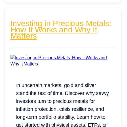
Investing in Precious Metals:
How It Works and Why It
Matters
In uncertain markets, gold and silver
stand the test of time. Discover why savvy
investors turn to precious metals for
inflation protection, crisis resilience, and
long-term portfolio stability. Learn how to
get started with physical assets, ETFs, or