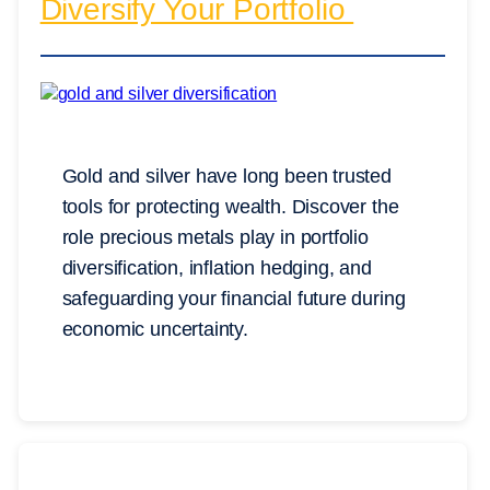
Diversify Your Portfolio
Gold and silver have long been trusted
tools for protecting wealth. Discover the
role precious metals play in portfolio
diversification, inflation hedging, and
safeguarding your financial future during
economic uncertainty.