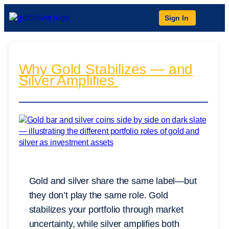
Sign In
Why Gold Stabilizes — and
Silver Amplifies
Gold and silver share the same label—but
they don’t play the same role. Gold
stabilizes your portfolio through market
uncertainty, while silver amplifies both