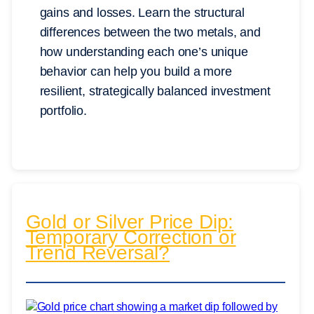
gains and losses. Learn the structural
differences between the two metals, and
how understanding each one’s unique
behavior can help you build a more
resilient, strategically balanced investment
portfolio.
Gold or Silver Price Dip:
Temporary Correction or
Trend Reversal?