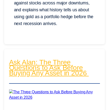
against stocks across major downturns,
and explains what history tells us about
using gold as a portfolio hedge before the
next recession arrives.
Ask Alan: The Three
Questions to Ask Before
Buying Any Asset in 2026