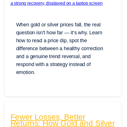
When gold or silver prices fall, the real
question isn’t how far — it’s why. Learn
how to read a price dip, spot the
difference between a healthy correction
and a genuine trend reversal, and
respond with a strategy instead of
emotion.
Fewer Losses, Better
Returns: How Gold and Silver