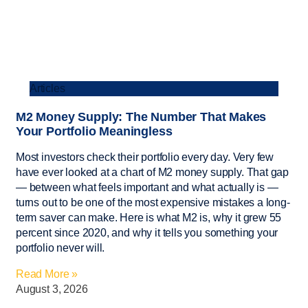
Articles
M2 Money Supply: The Number That Makes
Your Portfolio Meaningless
Most investors check their portfolio every day. Very few
have ever looked at a chart of M2 money supply. That gap
— between what feels important and what actually is —
turns out to be one of the most expensive mistakes a long-
term saver can make. Here is what M2 is, why it grew 55
percent since 2020, and why it tells you something your
portfolio never will.
Read More »
August 3, 2026