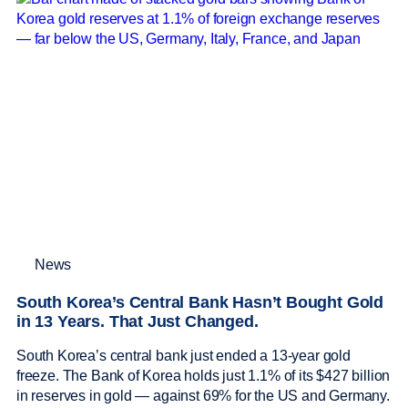
News
South Korea’s Central Bank Hasn’t Bought Gold
in 13 Years. That Just Changed.
South Korea’s central bank just ended a 13-year gold
freeze. The Bank of Korea holds just 1.1% of its $427 billion
in reserves in gold — against 69% for the US and Germany.