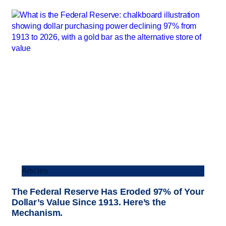
Articles
The Federal Reserve Has Eroded 97% of Your
Dollar’s Value Since 1913. Here’s the
Mechanism.