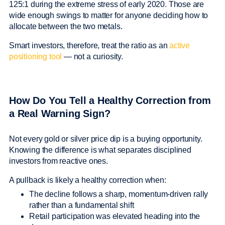
125:1 during the extreme stress of early 2020. Those are
wide enough swings to matter for anyone deciding how to
allocate between the two metals.
Smart investors, therefore, treat the ratio as an
active
positioning tool
— not a curiosity.
How Do You Tell a Healthy Correction from
a Real Warning Sign?
Not every gold or silver price dip is a buying opportunity.
Knowing the difference is what separates disciplined
investors from reactive ones.
A pullback is likely a healthy correction when:
The decline follows a sharp, momentum-driven rally
rather than a fundamental shift
Retail participation was elevated heading into the