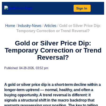
Sign In
Home
/
Industry-News
/
Articles
/
Gold or Silver Price Dip:
Temporary Correction or Trend Reversal?
Gold or Silver Price Dip:
Temporary Correction or Trend
Reversal?
Published: 04-28-2026, 03:52 pm
A gold or silver price dip is a short-term decline within a
longer-term uptrend — normal, healthy, and often a
buying opportunity. A trend reversal is different: it
signals a structural shift in the macro backdrop that
warrants reassessing your position. The key to telling