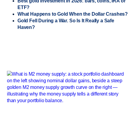
Best gold investment in 2026: bars, coins, IRA or
ETF?
What Happens to Gold When the Dollar Crashes?
Gold Fell During a War. So Is It Really a Safe
Haven?