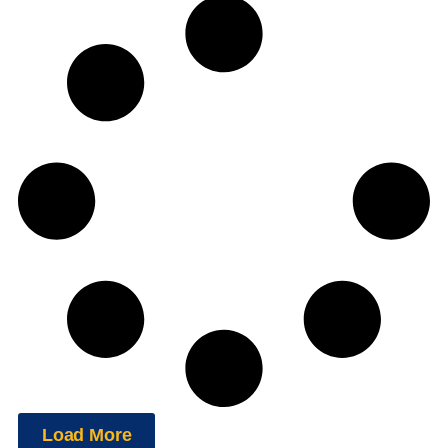
Load More