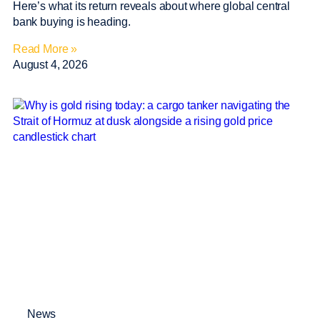
Here’s what its return reveals about where global central
bank buying is heading.
Read More »
August 4, 2026
News