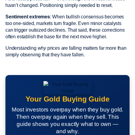
hasn’t changed. Positioning simply needed to reset.
Sentiment extremes
: When bullish consensus becomes
too one-sided, markets turn fragile. Even minor catalysts
can trigger outsized declines. That said, these corrections
often establish the base for the next move higher.
Understanding
why
prices are falling matters far more than
simply observing that they have fallen.
Your Gold Buying Guide
Most investors overpay when they buy gold.
Then overpay again when they sell. This
guide shows you exactly what to own —
and why.