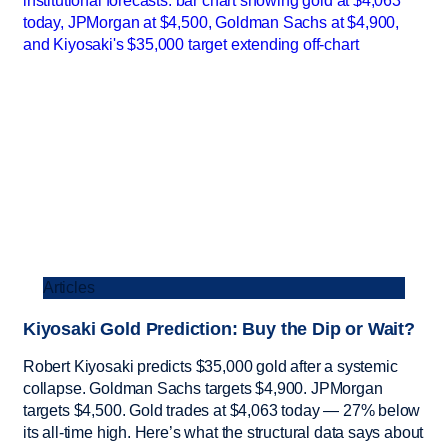
Articles
Kiyosaki Gold Prediction: Buy the Dip or Wait?
Robert Kiyosaki predicts $35,000 gold after a systemic
collapse. Goldman Sachs targets $4,900. JPMorgan
targets $4,500. Gold trades at $4,063 today — 27% below
its all-time high. Here’s what the structural data says about