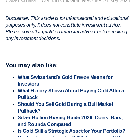
Central Bank Gold Reserves Survey 2025
4. World Gold Council —
Disclaimer: This article is for informational and educational
purposes only. It does not constitute investment advice.
Please consult a qualified financial adviser before making
any investment decisions.
You may also like:
What Switzerland’s Gold Freeze Means for
Investors
What History Shows About Buying Gold After a
Pullback
Should You Sell Gold During a Bull Market
Pullback?
Silver Bullion Buying Guide 2026: Coins, Bars,
and Rounds Compared
Is Gold Still a Strategic Asset for Your Portfolio?