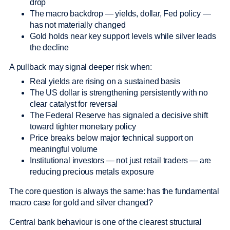
drop
The macro backdrop — yields, dollar, Fed policy —
has not materially changed
Gold holds near key support levels while silver leads
the decline
A pullback may signal deeper risk when:
Real yields are rising on a sustained basis
The US dollar is strengthening persistently with no
clear catalyst for reversal
The Federal Reserve has signaled a decisive shift
toward tighter monetary policy
Price breaks below major technical support on
meaningful volume
Institutional investors — not just retail traders — are
reducing precious metals exposure
The core question is always the same: has the fundamental
macro case for gold and silver changed?
Central bank behaviour is one of the clearest structural