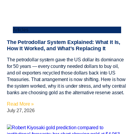
Articles
The Petrodollar System Explained: What It Is,
How It Worked, and What’s Replacing It
The petrodollar system gave the US dollar its dominance
for 50 years — every country needed dollars to buy oil,
and oil exporters recycled those dollars back into US
Treasuries. That arrangement is now shifting. Here is how
the system worked, why it is under stress, and why central
banks are choosing gold as the alternative reserve asset.
Read More »
July 27, 2026