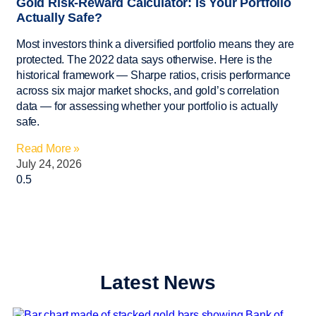
Gold Risk-Reward Calculator: Is Your Portfolio
Actually Safe?
Most investors think a diversified portfolio means they are
protected. The 2022 data says otherwise. Here is the
historical framework — Sharpe ratios, crisis performance
across six major market shocks, and gold’s correlation
data — for assessing whether your portfolio is actually
safe.
Read More »
July 24, 2026
Latest News