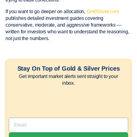
If you want to go deeper on allocation,
GoldSilver.com
publishes detailed investment guides covering
conservative, moderate, and aggressive frameworks —
written for investors who want to understand the reasoning,
not just the numbers.
Stay On Top of Gold & Silver Prices
Get important market alerts sent straight to your
inbox.