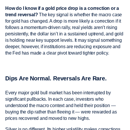
How do I know if a gold price drop is a correction or a
trend reversal?
The key signal is whether the macro case
for gold has changed. A drop is more likely a correction if it
follows a momentum-driven rally, real yields aren’t rising
persistently, the dollar isn’t in a sustained uptrend, and gold
is holding near key support levels. It may signal something
deeper, however, if institutions are reducing exposure and
the Fed has made a clear pivot toward tighter policy.
Dips Are Normal. Reversals Are Rare.
Every major gold bull market has been interrupted by
significant pullbacks. In each case, investors who
understood the macro context and held their position —
buying the dip rather than fleeing it — were rewarded as
prices recovered and moved to new highs.
Silver is no different. Its higher volatility makes corrections