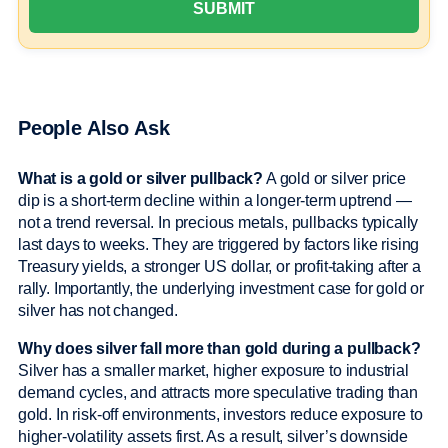
People Also Ask
What is a gold or silver pullback?
A gold or silver price
dip is a short-term decline within a longer-term uptrend —
not a trend reversal. In precious metals, pullbacks typically
last days to weeks. They are triggered by factors like rising
Treasury yields, a stronger US dollar, or profit-taking after a
rally. Importantly, the underlying investment case for gold or
silver has not changed.
Why does silver fall more than gold during a pullback?
Silver has a smaller market, higher exposure to industrial
demand cycles, and attracts more speculative trading than
gold. In risk-off environments, investors reduce exposure to
higher-volatility assets first. As a result, silver’s downside