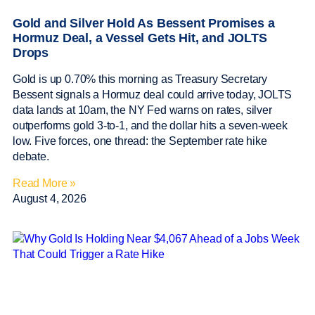
Gold and Silver Hold As Bessent Promises a
Hormuz Deal, a Vessel Gets Hit, and JOLTS
Drops
Gold is up 0.70% this morning as Treasury Secretary
Bessent signals a Hormuz deal could arrive today, JOLTS
data lands at 10am, the NY Fed warns on rates, silver
outperforms gold 3-to-1, and the dollar hits a seven-week
low. Five forces, one thread: the September rate hike
debate.
Read More »
August 4, 2026