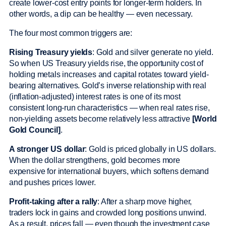
create lower-cost entry points for longer-term holders. In
other words, a dip can be healthy — even necessary.
The four most common triggers are:
Rising Treasury yields
: Gold and silver generate no yield.
So when US Treasury yields rise, the opportunity cost of
holding metals increases and capital rotates toward yield-
bearing alternatives. Gold’s inverse relationship with real
(inflation-adjusted) interest rates is one of its most
consistent long-run characteristics — when real rates rise,
non-yielding assets become relatively less attractive
[World
Gold Council]
.
A stronger US dollar
: Gold is priced globally in US dollars.
When the dollar strengthens, gold becomes more
expensive for international buyers, which softens demand
and pushes prices lower.
Profit-taking after a rally
: After a sharp move higher,
traders lock in gains and crowded long positions unwind.
As a result, prices fall — even though the investment case