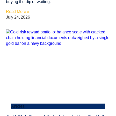
buying the dip or waiting.
Read More »
July 24, 2026
Articles