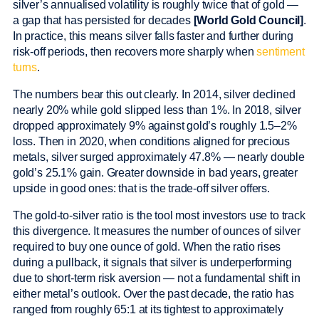
silver’s annualised volatility is roughly twice that of gold —
a gap that has persisted for decades
[World Gold Council]
.
In practice, this means silver falls faster and further during
risk-off periods, then recovers more sharply when
sentiment
turns
.
The numbers bear this out clearly. In 2014, silver declined
nearly 20% while gold slipped less than 1%. In 2018, silver
dropped approximately 9% against gold’s roughly 1.5–2%
loss. Then in 2020, when conditions aligned for precious
metals, silver surged approximately 47.8% — nearly double
gold’s 25.1% gain. Greater downside in bad years, greater
upside in good ones: that is the trade-off silver offers.
The gold-to-silver ratio is the tool most investors use to track
this divergence. It measures the number of ounces of silver
required to buy one ounce of gold. When the ratio rises
during a pullback, it signals that silver is underperforming
due to short-term risk aversion — not a fundamental shift in
either metal’s outlook. Over the past decade, the ratio has
ranged from roughly 65:1 at its tightest to approximately