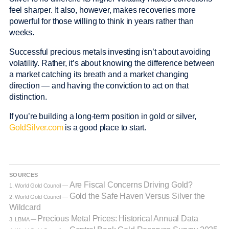
feel sharper. It also, however, makes recoveries more
powerful for those willing to think in years rather than
weeks.
Successful precious metals investing isn’t about avoiding
volatility. Rather, it’s about knowing the difference between
a market catching its breath and a market changing
direction — and having the conviction to act on that
distinction.
If you’re building a long-term position in gold or silver,
GoldSilver.com
is a good place to start.
SOURCES
Are Fiscal Concerns Driving Gold?
1. World Gold Council —
Gold the Safe Haven Versus Silver the
2. World Gold Council —
Wildcard
Precious Metal Prices: Historical Annual Data
3. LBMA —