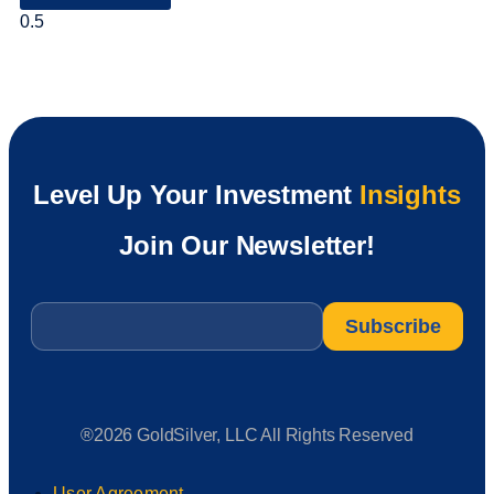
Level Up Your Investment
Insights
Join Our Newsletter!
Email
*
®2026 GoldSilver, LLC All Rights Reserved
User Agreement