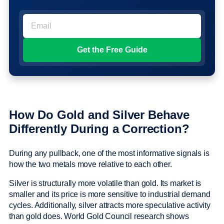
How Do Gold and Silver Behave
Differently During a Correction?
During any pullback, one of the most informative signals is
how the two metals move relative to each other.
Silver is structurally more volatile than gold. Its market is
smaller and its price is more sensitive to industrial demand
cycles. Additionally, silver attracts more speculative activity
than gold does. World Gold Council research shows