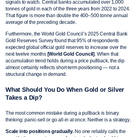
signals to watch. Central banks accumulated over 1,000
tonnes of gold in each of the three years from 2022 to 2024.
That figure is more than double the 400–500 tonne annual
average of the preceding decade.
Furthermore, the World Gold Council’s 2025 Central Bank
Gold Reserves Survey found that 95% of respondents
expected global official gold reserves to increase over the
next twelve months
[World Gold Council]
. When that
accumulation trend holds during a price pullback, the dip
almost certainly reflects short-term positioning — not a
structural change in demand.
What Should You Do When Gold or Silver
Takes a Dip?
The most common mistake during a pullback is binary
thinking: panic-sell or go all-in at once. Neither is a strategy.
Scale into positions gradually.
No one reliably calls the