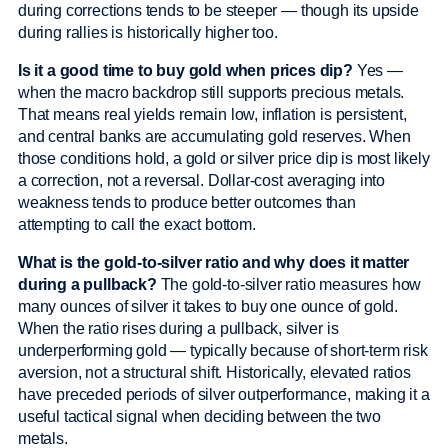
during corrections tends to be steeper — though its upside
during rallies is historically higher too.
Is it a good time to buy gold when prices dip?
Yes —
when the macro backdrop still supports precious metals.
That means real yields remain low, inflation is persistent,
and central banks are accumulating gold reserves. When
those conditions hold, a gold or silver price dip is most likely
a correction, not a reversal. Dollar-cost averaging into
weakness tends to produce better outcomes than
attempting to call the exact bottom.
What is the gold-to-silver ratio and why does it matter
during a pullback?
The gold-to-silver ratio measures how
many ounces of silver it takes to buy one ounce of gold.
When the ratio rises during a pullback, silver is
underperforming gold — typically because of short-term risk
aversion, not a structural shift. Historically, elevated ratios
have preceded periods of silver outperformance, making it a
useful tactical signal when deciding between the two
metals.