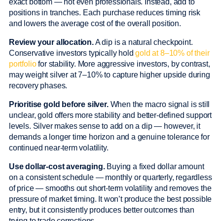
exact bottom — not even professionals. Instead, add to
positions in tranches. Each purchase reduces timing risk
and lowers the average cost of the overall position.
Review your allocation.
A dip is a natural checkpoint.
Conservative investors typically hold
gold at 8–10% of their
portfolio
for stability. More aggressive investors, by contrast,
may weight silver at 7–10% to capture higher upside during
recovery phases.
Prioritise gold before silver.
When the macro signal is still
unclear, gold offers more stability and better-defined support
levels. Silver makes sense to add on a dip — however, it
demands a longer time horizon and a genuine tolerance for
continued near-term volatility.
Use dollar-cost averaging.
Buying a fixed dollar amount
on a consistent schedule — monthly or quarterly, regardless
of price — smooths out short-term volatility and removes the
pressure of market timing. It won’t produce the best possible
entry, but it consistently produces better outcomes than
trying to trade corrections.