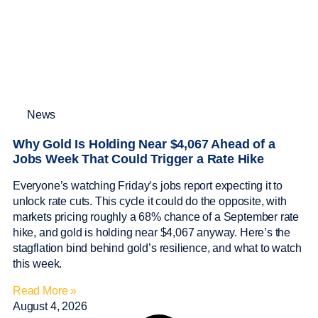
News
Why Gold Is Holding Near $4,067 Ahead of a
Jobs Week That Could Trigger a Rate Hike
Everyone’s watching Friday’s jobs report expecting it to
unlock rate cuts. This cycle it could do the opposite, with
markets pricing roughly a 68% chance of a September rate
hike, and gold is holding near $4,067 anyway. Here’s the
stagflation bind behind gold’s resilience, and what to watch
this week.
Read More »
August 4, 2026