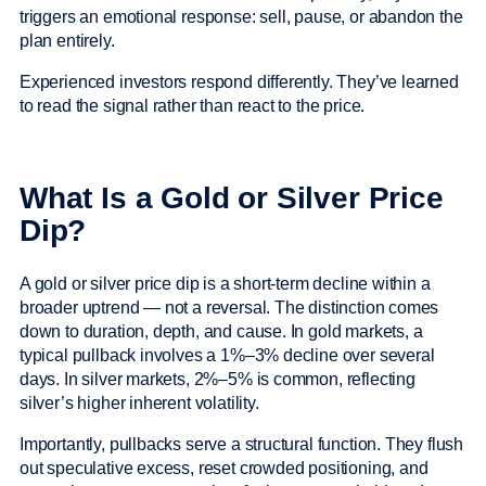
triggers an emotional response: sell, pause, or abandon the
plan entirely.
Experienced investors respond differently. They’ve learned
to read the signal rather than react to the price.
What Is a Gold or Silver Price
Dip?
A gold or silver price dip is a short-term decline within a
broader uptrend — not a reversal. The distinction comes
down to duration, depth, and cause. In gold markets, a
typical pullback involves a 1%–3% decline over several
days. In silver markets, 2%–5% is common, reflecting
silver’s higher inherent volatility.
Importantly, pullbacks serve a structural function. They flush
out speculative excess, reset crowded positioning, and