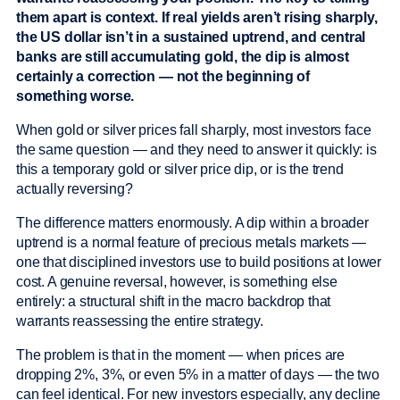
them apart is context. If real yields aren’t rising sharply,
the US dollar isn’t in a sustained uptrend, and central
banks are still accumulating gold, the dip is almost
certainly a correction — not the beginning of
something worse.
When gold or silver prices fall sharply, most investors face
the same question — and they need to answer it quickly: is
this a temporary gold or silver price dip, or is the trend
actually reversing?
The difference matters enormously. A dip within a broader
uptrend is a normal feature of precious metals markets —
one that disciplined investors use to build positions at lower
cost. A genuine reversal, however, is something else
entirely: a structural shift in the macro backdrop that
warrants reassessing the entire strategy.
The problem is that in the moment — when prices are
dropping 2%, 3%, or even 5% in a matter of days — the two
can feel identical. For new investors especially, any decline