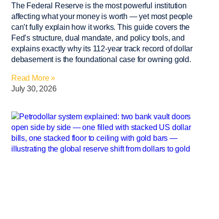
The Federal Reserve is the most powerful institution
affecting what your money is worth — yet most people
can’t fully explain how it works. This guide covers the
Fed’s structure, dual mandate, and policy tools, and
explains exactly why its 112-year track record of dollar
debasement is the foundational case for owning gold.
Read More »
July 30, 2026