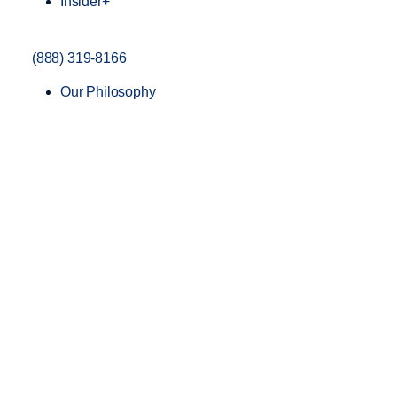
Insider+
(888) 319-8166
Our Philosophy