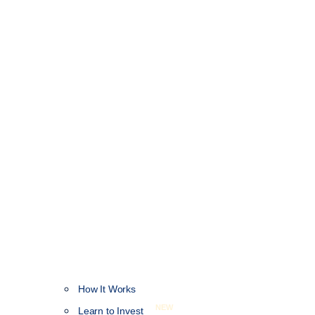
How It Works
NEW
Learn to Invest