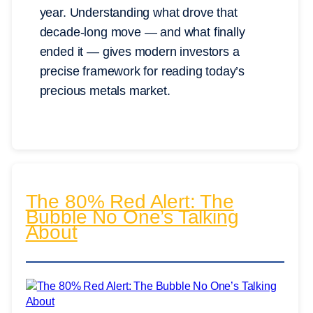
year. Understanding what drove that
decade-long move — and what finally
ended it — gives modern investors a
precise framework for reading today’s
precious metals market.
The 80% Red Alert: The
Bubble No One’s Talking
About