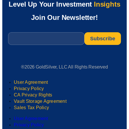
Level Up Your Investment
Insights
Join Our Newsletter!
Email
*
®2026 GoldSilver, LLC All Rights Reserved
User Agreement
Privacy Policy
CA Privacy Rights
Vault Storage Agreement
Sales Tax Policy
User Agreement
Privacy Policy