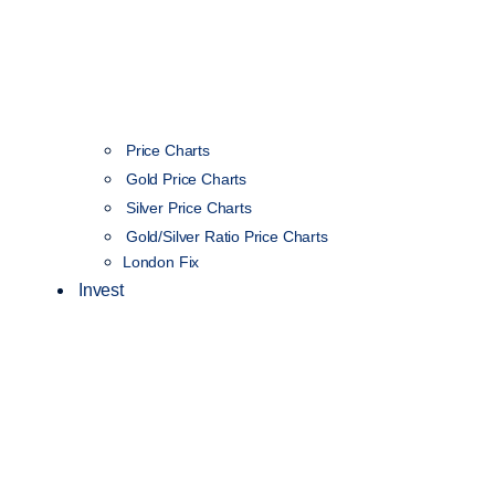
Price Charts
Gold Price Charts
Silver Price Charts
Gold/Silver Ratio Price Charts
London Fix
Invest