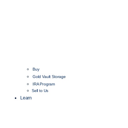
Buy
Gold Vault Storage
IRA Program
Sell to Us
Learn