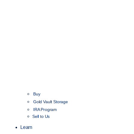
Buy
Gold Vault Storage
IRA Program
Sell to Us
Learn