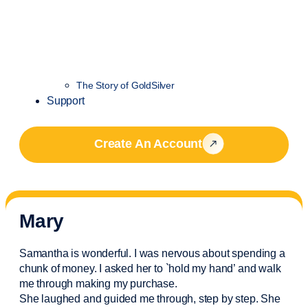
The Story of GoldSilver
Support
Create An Account
Mary
Samantha is wonderful. I was nervous about spending a
chunk of money. I asked her to `hold my hand’ and walk
me through making my purchase.
She laughed and guided me through, step by step. She