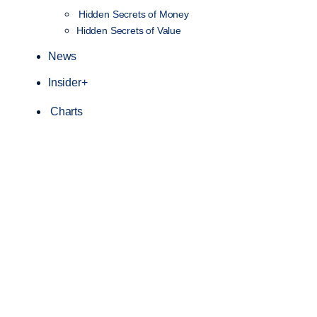
Hidden Secrets of Money
Hidden Secrets of Value
News
Insider+
Charts