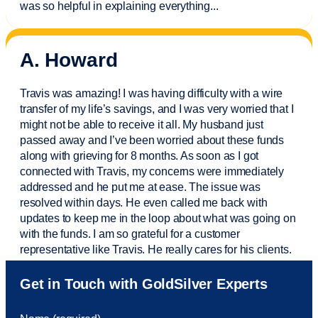
was so helpful in explaining everything.
..
A. Howard
Travis was amazing! I was having difficulty with a wire
transfer of my life’s savings, and I was very worried that I
might not be able to receive it all. My husband just
passed away and
I’ve
been worried about these funds
along with grieving for 8 months. As soon as I got
connected with Travis, my concerns were
immediately
addressed and he put me at ease. The issue was
resolved within days. He even called me back with
updates to keep me in the loop about what was going on
with the funds. I am so grateful for a customer
representative like Travis. He really cares for his clients.
Sam was also
very helpful
! I called and was connected
Get in Touch with GoldSilver Experts
to Sam within 30 seconds. She helped me with a fee that
was charged to my account. She had a great attitude and