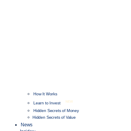
How It Works
NEW
Learn to Invest
Hidden Secrets of Money
Hidden Secrets of Value
News