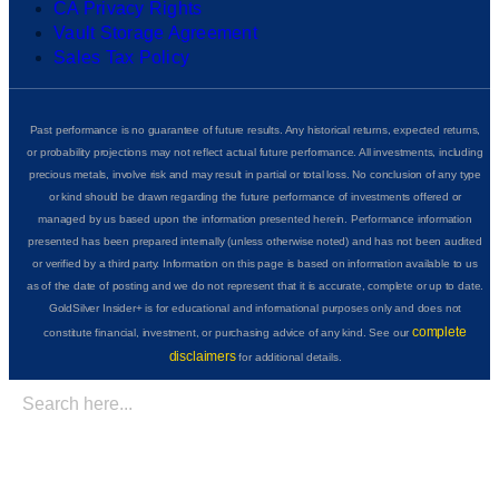
CA Privacy Rights
Vault Storage Agreement
Sales Tax Policy
Past performance is no guarantee of future results. Any historical returns, expected returns,
or probability projections may not reflect actual future performance. All investments, including
precious metals, involve risk and may result in partial or total loss. No conclusion of any type
or kind should be drawn regarding the future performance of investments offered or
managed by us based upon the information presented herein. Performance information
presented has been prepared internally (unless otherwise noted) and has not been audited
or verified by a third party. Information on this page is based on information available to us
as of the date of posting and we do not represent that it is accurate, complete or up to date.
GoldSilver Insider+ is for educational and informational purposes only and does not
complete
constitute financial, investment, or purchasing advice of any kind. See our
disclaimers
for additional details.