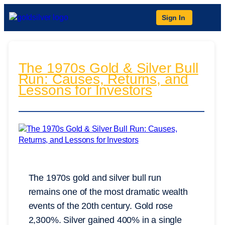
Sign In
The 1970s Gold & Silver Bull
Run: Causes, Returns, and
Lessons for Investors
The 1970s gold and silver bull run
remains one of the most dramatic wealth
events of the 20th century. Gold rose
2,300%. Silver gained 400% in a single