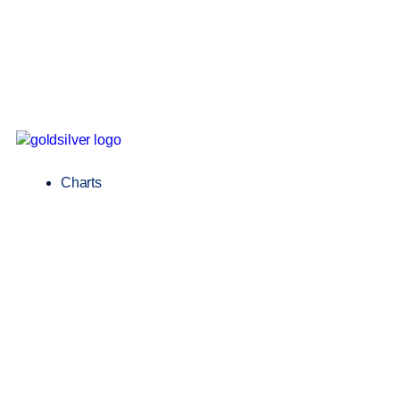
Charts