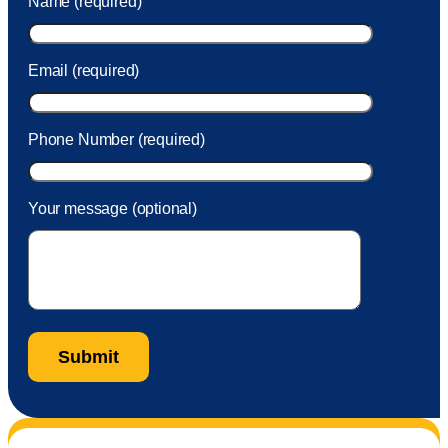
Name (required)
took care of the fee quickly.
Email (required)
Phone Number (required)
Your message (optional)