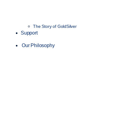
The Story of GoldSilver
Support
Our Philosophy