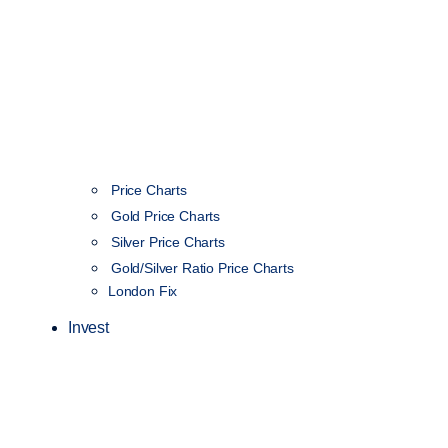
Price Charts
Gold Price Charts
Silver Price Charts
Gold/Silver Ratio Price Charts
London Fix
Invest