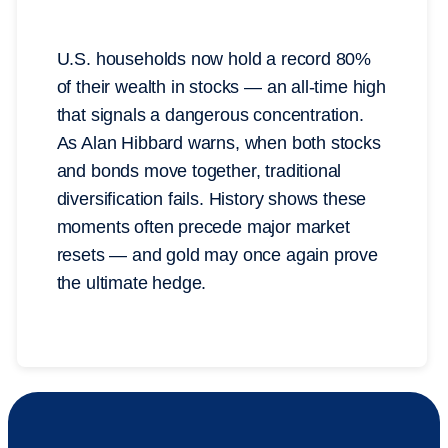
U.S. households now hold a record 80%
of their wealth in stocks — an all-time high
that signals a dangerous concentration.
As Alan Hibbard warns, when both stocks
and bonds move together, traditional
diversification fails. History shows these
moments often precede major market
resets — and gold may once again prove
the ultimate hedge.