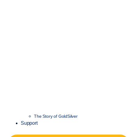
The Story of GoldSilver
Support