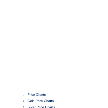
Price Charts
Gold Price Charts
Silver Price Charts