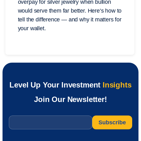
overpay for silver jewelry when bullion
would serve them far better. Here’s how to
tell the difference — and why it matters for
your wallet.
Level Up Your Investment
Insights
Join Our Newsletter!
Email
*