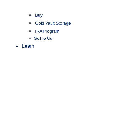
Buy
Gold Vault Storage
IRA Program
Sell to Us
Learn