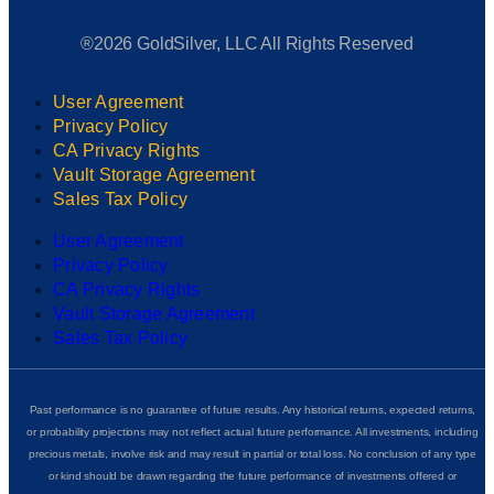
®2026 GoldSilver, LLC All Rights Reserved
User Agreement
Privacy Policy
CA Privacy Rights
Vault Storage Agreement
Sales Tax Policy
User Agreement
Privacy Policy
CA Privacy Rights
Vault Storage Agreement
Sales Tax Policy
Past performance is no guarantee of future results. Any historical returns, expected returns,
or probability projections may not reflect actual future performance. All investments, including
precious metals, involve risk and may result in partial or total loss. No conclusion of any type
or kind should be drawn regarding the future performance of investments offered or