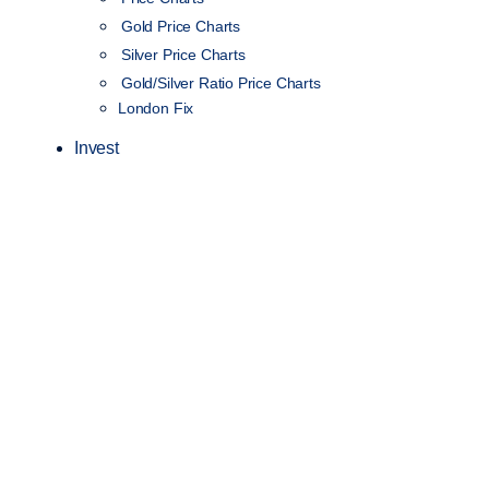
Gold Price Charts
Silver Price Charts
Gold/Silver Ratio Price Charts
London Fix
Invest