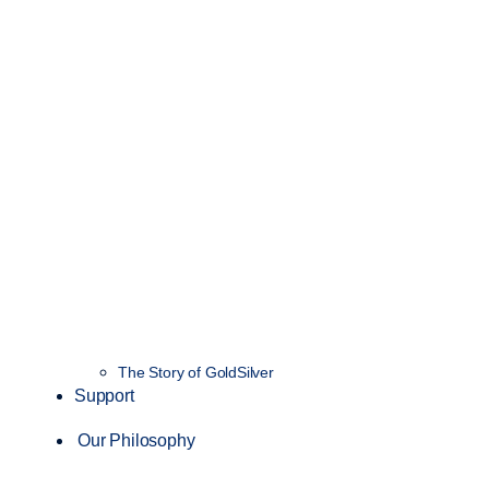
The Story of GoldSilver
Support
Our Philosophy