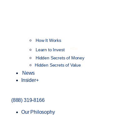
How It Works
NEW
Learn to Invest
Hidden Secrets of Money
Hidden Secrets of Value
News
Insider+
(888) 319-8166
Our Philosophy