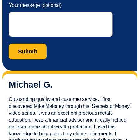
Your message (optional)
Michael G.
Outstanding quality and customer service. I first
discovered Mike Maloney through his “Secrets of Money”
video series. It was an excellent precious metals
education. I was a financial
advisor
and it really helped
me learn more about wealth protection. I used this
knowledge to help protect my
clients
retirements. I