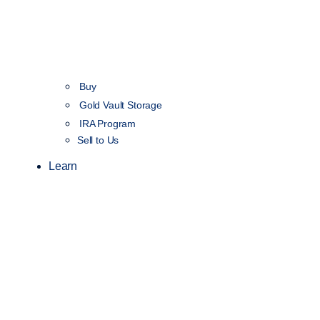
Buy
Gold Vault Storage
IRA Program
Sell to Us
Learn