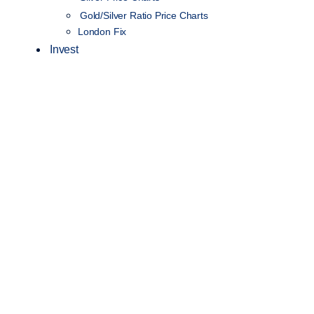
Gold/Silver Ratio Price Charts
London Fix
Invest