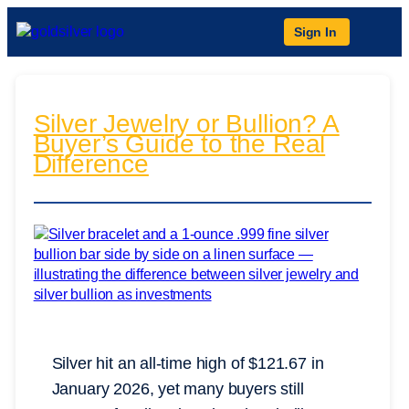
Sign In
Silver Jewelry or Bullion? A
Buyer’s Guide to the Real
Difference
Silver hit an all-time high of $121.67 in
January 2026, yet many buyers still