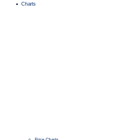
Charts
Price Charts