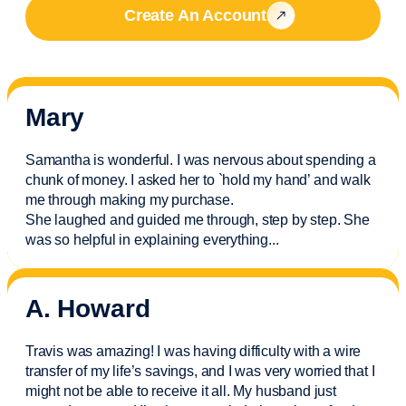
Create An Account
Mary
Samantha is wonderful. I was nervous about spending a
chunk of money. I asked her to `hold my hand’ and walk
me through making my purchase.
She laughed and guided me through, step by step. She
was so helpful in explaining everything.
..
A. Howard
Travis was amazing! I was having difficulty with a wire
transfer of my life’s savings, and I was very worried that I
might not be able to receive it all. My husband just