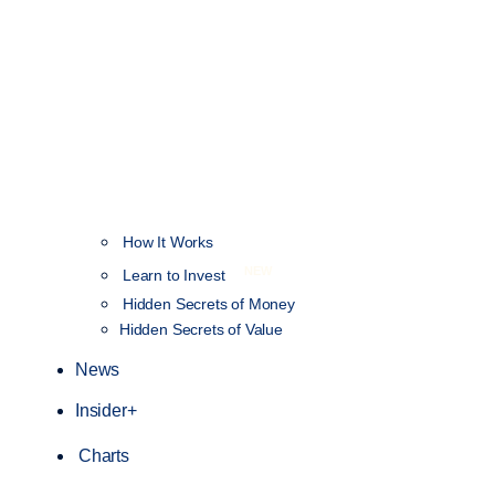
How It Works
NEW
Learn to Invest
Hidden Secrets of Money
Hidden Secrets of Value
News
Insider+
Charts