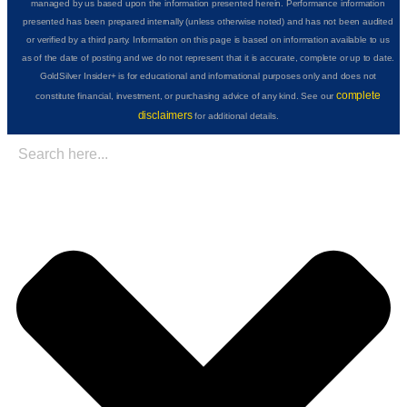
managed by us based upon the information presented herein. Performance information
presented has been prepared internally (unless otherwise noted) and has not been audited
or verified by a third party. Information on this page is based on information available to us
as of the date of posting and we do not represent that it is accurate, complete or up to date.
GoldSilver Insider+ is for educational and informational purposes only and does not
complete
constitute financial, investment, or purchasing advice of any kind. See our
disclaimers
for additional details.