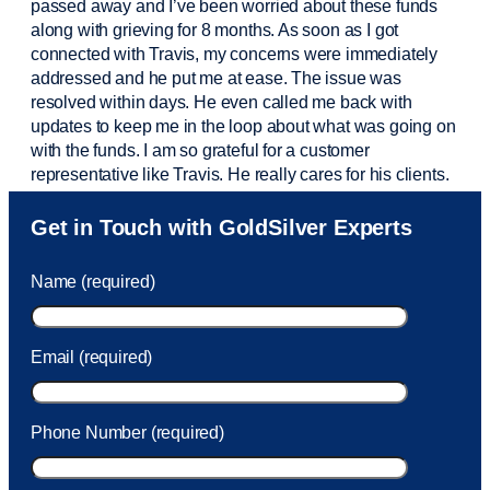
passed away and
I’ve
been worried about these funds
along with grieving for 8 months. As soon as I got
connected with Travis, my concerns were
immediately
addressed and he put me at ease. The issue was
resolved within days. He even called me back with
updates to keep me in the loop about what was going on
with the funds. I am so grateful for a customer
representative like Travis. He really cares for his clients.
Sam was also
very helpful
! I called and was connected
Get in Touch with GoldSilver Experts
to Sam within 30 seconds. She helped me with a fee that
was charged to my account. She had a great attitude and
Name (required)
took care of the fee quickly.
Email (required)
Phone Number (required)