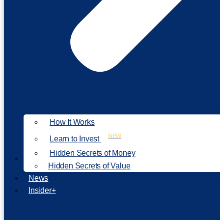
How It Works
NEW
Learn to Invest
Hidden Secrets of Money
Our Philosophy
Hidden Secrets of Value
News
Insider+