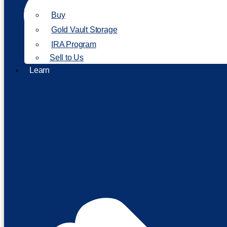
Buy
Gold Vault Storage
IRA Program
Sell to Us
Learn