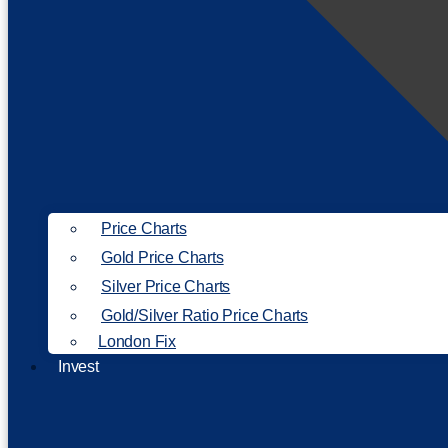
Price Charts
Gold Price Charts
Silver Price Charts
Gold/Silver Ratio Price Charts
London Fix
Invest