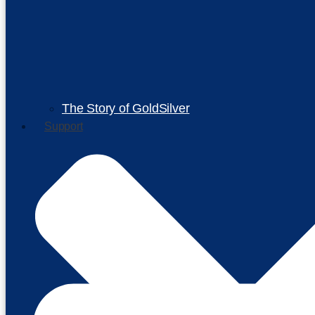
The Story of GoldSilver
Support