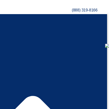
(888) 319-8166