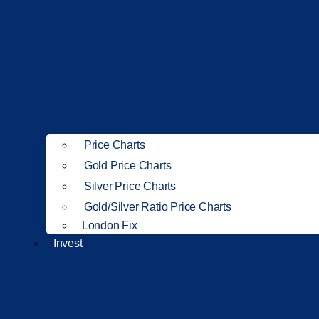
Price Charts
Gold Price Charts
Silver Price Charts
Gold/Silver Ratio Price Charts
London Fix
Invest