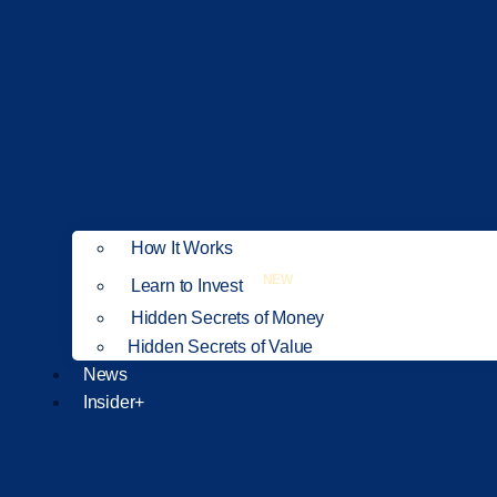
How It Works
NEW
Learn to Invest
Hidden Secrets of Money
Hidden Secrets of Value
News
Insider+