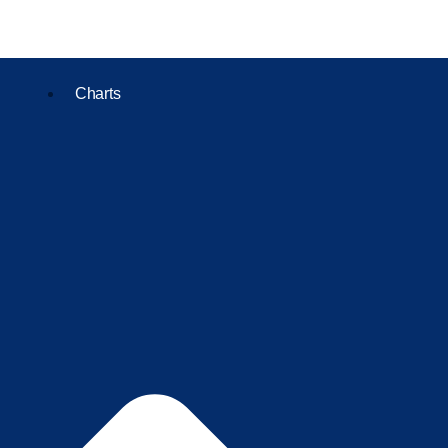
Charts