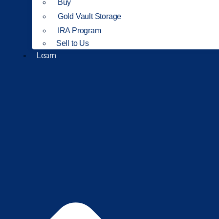
Buy
Gold Vault Storage
IRA Program
Sell to Us
Learn