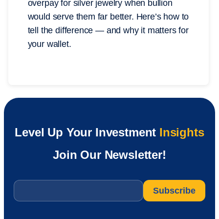
overpay for silver jewelry when bullion
would serve them far better. Here’s how to
tell the difference — and why it matters for
your wallet.
Level Up Your Investment
Insights
Join Our Newsletter!
Email
*