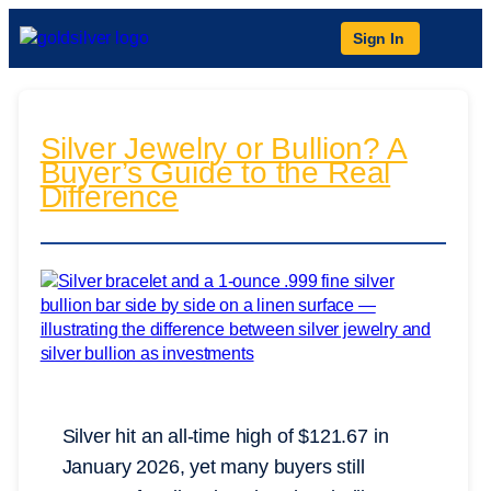
Sign In
Silver Jewelry or Bullion? A
Buyer’s Guide to the Real
Difference
Silver hit an all-time high of $121.67 in
January 2026, yet many buyers still