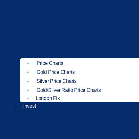
Price Charts
Gold Price Charts
Silver Price Charts
Gold/Silver Ratio Price Charts
London Fix
Invest