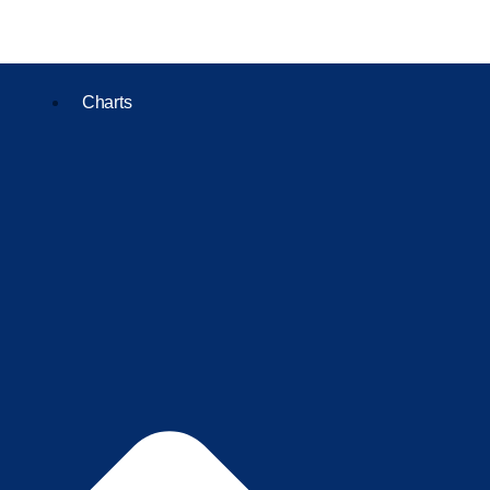
Charts