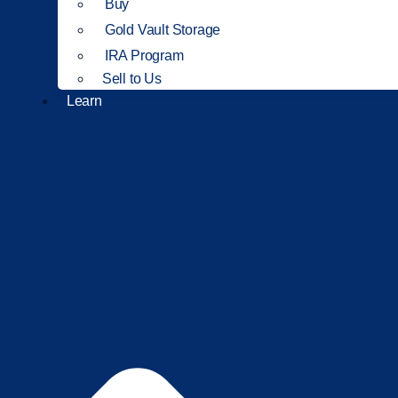
Buy
Gold Vault Storage
IRA Program
Sell to Us
Learn