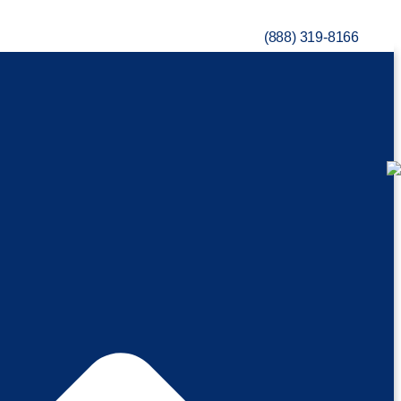
(888) 319-8166