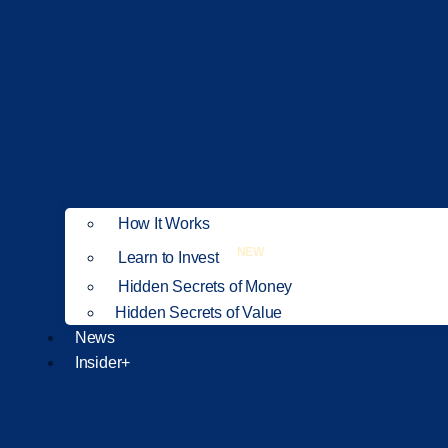
How It Works
NEW
Learn to Invest
Hidden Secrets of Money
Hidden Secrets of Value
News
Insider+