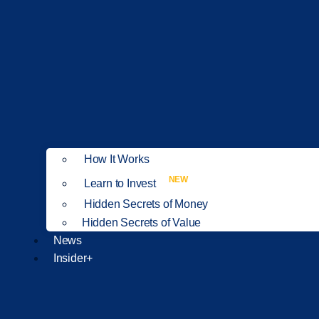
How It Works
NEW
Learn to Invest
Hidden Secrets of Money
Hidden Secrets of Value
News
Insider+