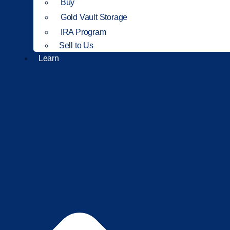
Buy
Gold Vault Storage
IRA Program
Sell to Us
Learn