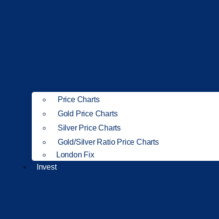
Price Charts
Gold Price Charts
Silver Price Charts
Gold/Silver Ratio Price Charts
London Fix
Invest