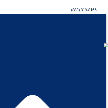
(888) 319-8166