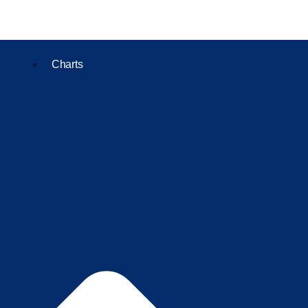
Charts