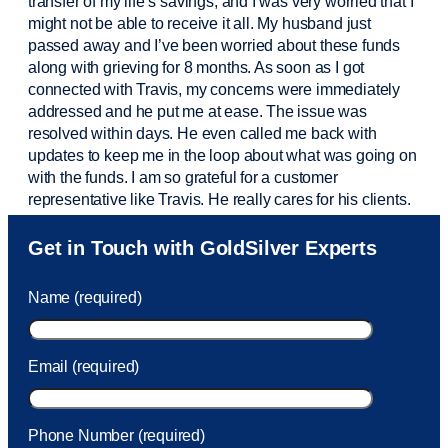
transfer of my life’s savings, and I was very worried that I
might not be able to receive it all. My husband just
passed away and
I’ve
been worried about these funds
along with grieving for 8 months. As soon as I got
connected with Travis, my concerns were
immediately
addressed and he put me at ease. The issue was
resolved within days. He even called me back with
updates to keep me in the loop about what was going on
with the funds. I am so grateful for a customer
representative like Travis. He really cares for his clients.
Sam was also
very helpful
! I called and was connected
Get in Touch with GoldSilver Experts
to Sam within 30 seconds. She helped me with a fee that
was charged to my account. She had a great attitude and
Name (required)
took care of the fee quickly.
Email (required)
Phone Number (required)