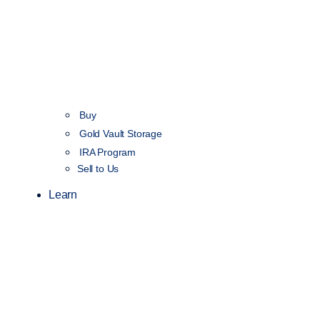
Buy
Gold Vault Storage
IRA Program
Sell to Us
Learn