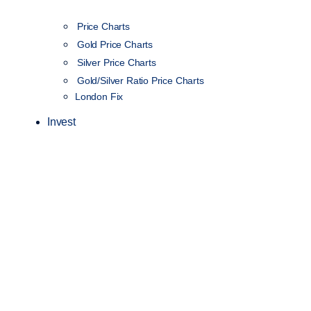
Price Charts
Gold Price Charts
Silver Price Charts
Gold/Silver Ratio Price Charts
London Fix
Invest