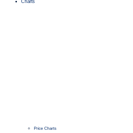
Charts
Price Charts