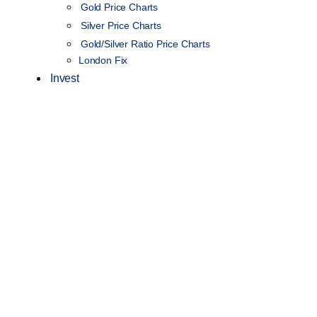
Gold Price Charts
Silver Price Charts
Gold/Silver Ratio Price Charts
London Fix
Invest