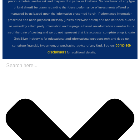
precious metals, involve risk and may result in partial or total loss. No conclusion of any type
or kind should be drawn regarding the future performance of investments offered or
managed by us based upon the information presented herein. Performance information
presented has been prepared internally (unless otherwise noted) and has not been audited
or verified by a third party. Information on this page is based on information available to us
as of the date of posting and we do not represent that it is accurate, complete or up to date.
GoldSilver Insider+ is for educational and informational purposes only and does not
complete
constitute financial, investment, or purchasing advice of any kind. See our
disclaimers
for additional details.