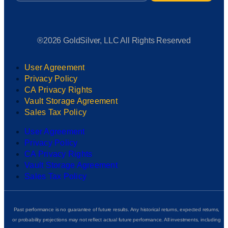
®2026 GoldSilver, LLC All Rights Reserved
User Agreement
Privacy Policy
CA Privacy Rights
Vault Storage Agreement
Sales Tax Policy
User Agreement
Privacy Policy
CA Privacy Rights
Vault Storage Agreement
Sales Tax Policy
Past performance is no guarantee of future results. Any historical returns, expected returns,
or probability projections may not reflect actual future performance. All investments, including