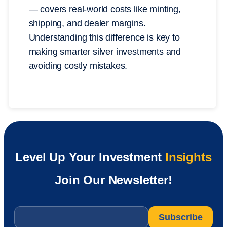
— covers real-world costs like minting,
shipping, and dealer margins.
Understanding this difference is key to
making smarter silver investments and
avoiding costly mistakes.
Level Up Your Investment
Insights
Join Our Newsletter!
Email
*