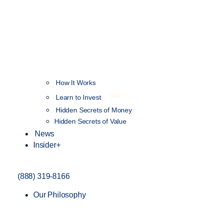
How It Works
NEW
Learn to Invest
Hidden Secrets of Money
Hidden Secrets of Value
News
Insider+
(888) 319-8166
Our Philosophy