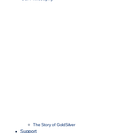
The Story of GoldSilver
Support