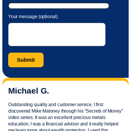
Your message (optional)
Michael G.
Outstanding quality and customer service. I first
discovered Mike Maloney through his “Secrets of Money”
video series. It was an excellent precious metals
education. I was a financial
advisor
and it really helped
me learn more about wealth protection. I used this