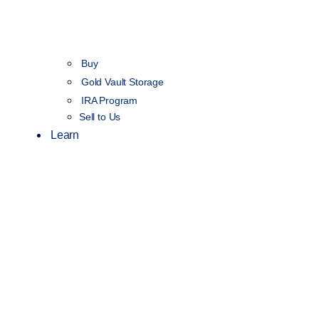
Buy
Gold Vault Storage
IRA Program
Sell to Us
Learn