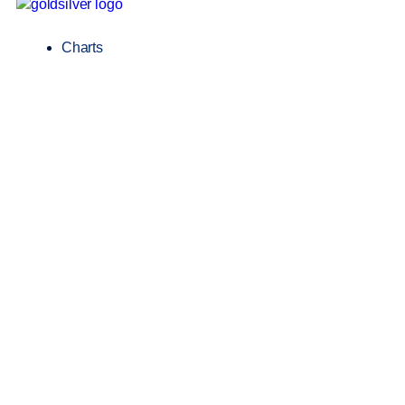
Charts