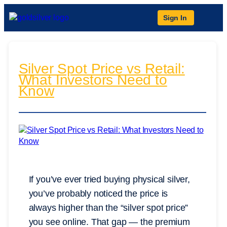
Sign In
Silver Spot Price vs Retail:
What Investors Need to
Know
If you’ve ever tried buying physical silver,
you’ve probably noticed the price is
always higher than the “silver spot price”
you see online. That gap — the premium