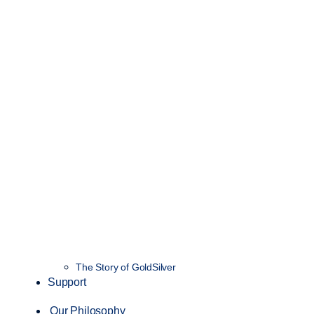
The Story of GoldSilver
Support
Our Philosophy