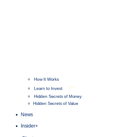
How It Works
NEW
Learn to Invest
Hidden Secrets of Money
Hidden Secrets of Value
News
Insider+