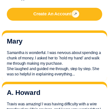
Create An Account
Mary
Samantha is wonderful. I was nervous about spending a
chunk of money. I asked her to `hold my hand’ and walk
me through making my purchase.
She laughed and guided me through, step by step. She
was so helpful in explaining everything.
..
A. Howard
Travis was amazing! I was having difficulty with a wire