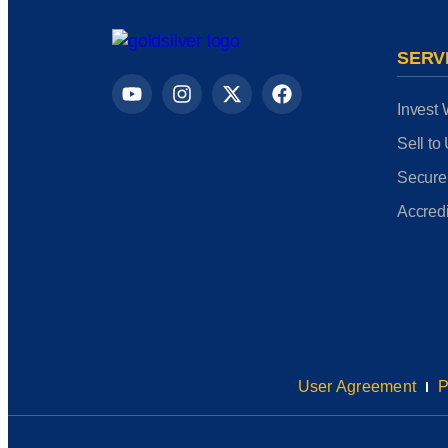
SERV
Invest 
Sell to
Secure
Accredi
User Agreement
P