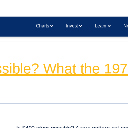
Charts
Invest
Learn
N
ssible? What the 197