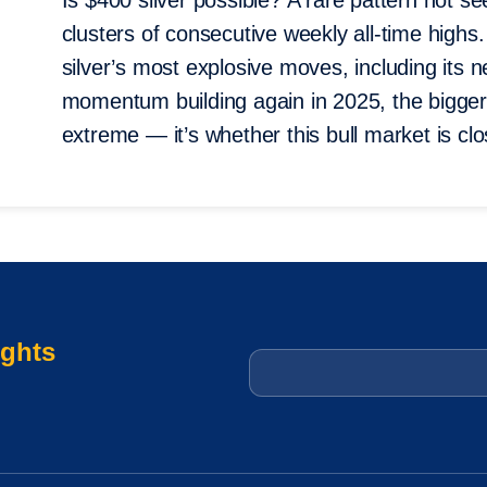
Is $400 silver possible? A rare pattern not
clusters of consecutive weekly all-time highs. 
silver’s most explosive moves, including its
momentum building again in 2025, the bigger 
extreme — it’s whether this bull market is cl
ights
Email
*