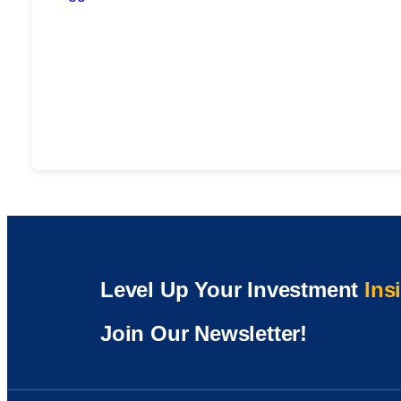
Level Up Your Investment
Ins
Join Our Newsletter!