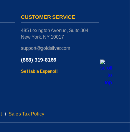
CUSTOMER SERVICE
485 Lexington Avenue, Suite 304
New York, NY 10017
support@goldsilver.com
(888) 319-8166
Se Habla Espanol!
t
Sales Tax Policy