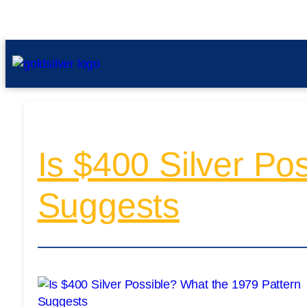
Is $400 Silver Po
Suggests