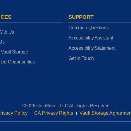
ICES
SUPPORT
Common Questions
With Us
Accessibility Assistant
 Us
Accessibility Statement
 Vault Storage
Get in Touch
ted Opportunities
®2026 GoldSilver, LLC All Rights Reserved
rivacy Policy
CA Privacy Rights
Vault Storage Agreemen