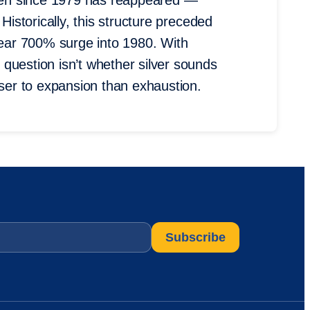
 seen since 1979 has reappeared —
Historically, this structure preceded
 near 700% surge into 1980. With
question isn’t whether silver sounds
oser to expansion than exhaustion.