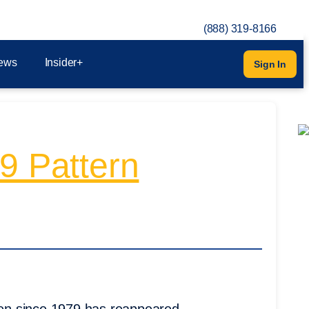
(888) 319-8166
ews
Insider+
Sign In
9 Pattern