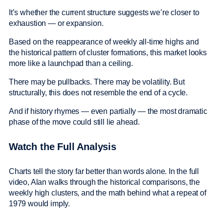
It’s whether the current structure suggests we’re closer to
exhaustion — or expansion.
Based on the reappearance of weekly all-time highs and
the historical pattern of cluster formations, this market looks
more like a launchpad than a ceiling.
There may be pullbacks. There may be volatility. But
structurally, this does not resemble the end of a cycle.
And if history rhymes — even partially — the most dramatic
phase of the move could still lie ahead.
Watch the Full Analysis
Charts tell the story far better than words alone. In the full
video, Alan walks through the historical comparisons, the
weekly high clusters, and the math behind what a repeat of
1979 would imply.