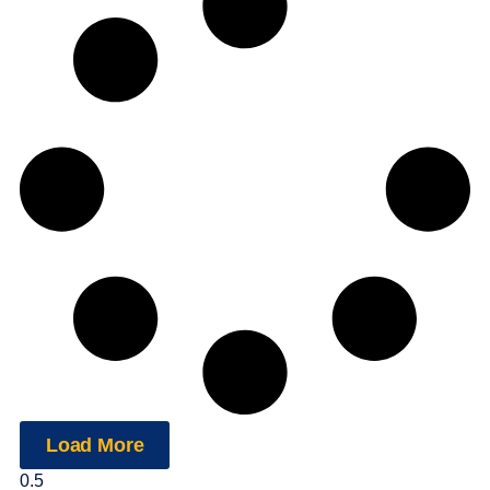
Load More