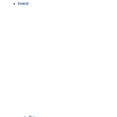
Invest
Buy