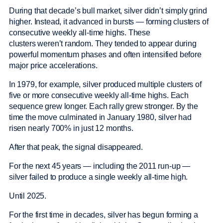
During that decade’s bull market, silver didn’t simply grind
higher. Instead, it advanced in bursts — forming clusters of
consecutive weekly all-time highs. These
clusters weren’t random. They tended to appear during
powerful momentum phases and often intensified before
major price accelerations.
In 1979, for example, silver produced multiple clusters of
five or more consecutive weekly all-time highs. Each
sequence grew longer. Each rally grew stronger. By the
time the move culminated in January 1980, silver had
risen nearly 700% in just 12 months.
After that peak, the signal disappeared.
For the next 45 years — including the 2011 run-up —
silver failed to produce a single weekly all-time high.
Until 2025.
For the first time in decades, silver has begun forming a