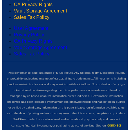
CA Privacy Rights
Vault Storage Agreement
Sales Tax Policy
User Agreement
Privacy Policy
CA Privacy Rights
Vault Storage Agreement
Sales Tax Policy
Past performance is no guarantee of future results. Any historical returns, expected returns,
or probability projections may not reflect actual future performance. All investments, including
precious metals, involve risk and may result in partial or total loss. No conclusion of any type
or kind should be drawn regarding the future performance of investments offered or
managed by us based upon the information presented herein. Performance information
presented has been prepared internally (unless otherwise noted) and has not been audited
or verified by a third party. Information on this page is based on information available to us
as of the date of posting and we do not represent that it is accurate, complete or up to date.
GoldSilver Insider+ is for educational and informational purposes only and does not
complete
constitute financial, investment, or purchasing advice of any kind. See our