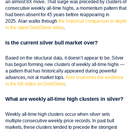
an almost 8X move. That surge was preceded by clusters of
consecutive weekly all-time highs, a momentum pattern that
had been absent for 45 years before reappearing in
2025. Alan walks through
the historical comparison in depth
in the latest GoldSilver video
.
Is the current silver bull market over?
Based on the structural data, it doesn’t appear to be. Silver
has begun forming new clusters of weekly all-time highs —
a pattern that has historically appeared during powerful
advances, not at market tops.
Alan examines the evidence
in the full video on GoldSilver
.
What are weekly all-time high clusters in silver?
Weekly all-time high clusters occur when silver sets
multiple consecutive weekly price records. In past bull
markets, these clusters tended to precede the strongest