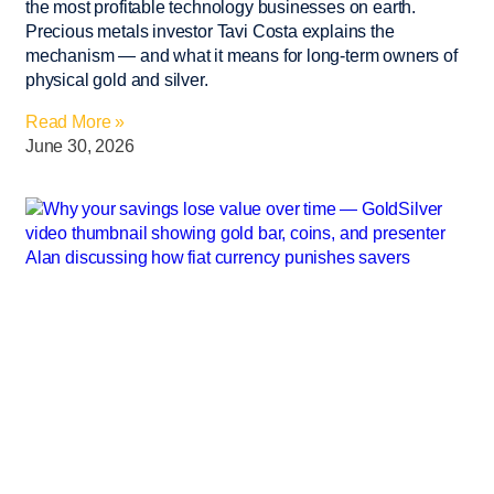
the most profitable technology businesses on earth.
Precious metals investor Tavi Costa explains the
mechanism — and what it means for long-term owners of
physical gold and silver.
Read More »
June 30, 2026