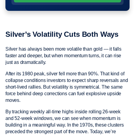
Silver’s Volatility Cuts Both Ways
Silver has always been more volatile than gold — it falls
faster and deeper, but when momentum turns, it can rise
just as dramatically.
After its 1980 peak, silver fell more than 90%. That kind of
collapse conditions investors to expect sharp reversals and
short-lived rallies. But volatility is symmetrical. The same
force behind deep corrections can fuel explosive upside
moves.
By tracking weekly all-time highs inside rolling 26-week
and 52-week windows, we can see when momentum is
building in a meaningful way. In the 1970s, these clusters
preceded the strongest part of the move. Today, we’re