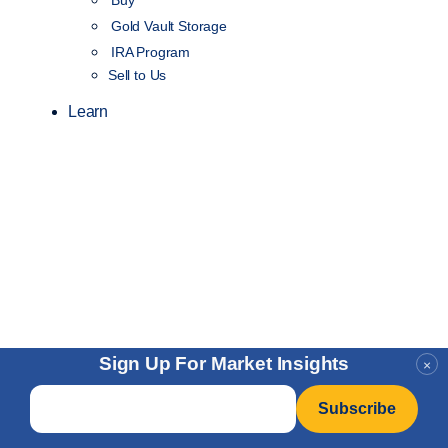
Gold Vault Storage
IRA Program
Sell to Us
Learn
Sign Up For Market Insights
×
Email
*