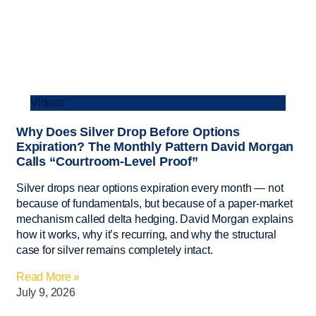
Videos
Why Does Silver Drop Before Options
Expiration? The Monthly Pattern David Morgan
Calls “Courtroom-Level Proof”
Silver drops near options expiration every month — not
because of fundamentals, but because of a paper-market
mechanism called delta hedging. David Morgan explains
how it works, why it’s recurring, and why the structural
case for silver remains completely intact.
Read More »
July 9, 2026