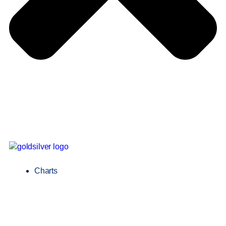
Charts