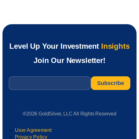
Level Up Your Investment
Insights
Join Our Newsletter!
Email
*
®2026 GoldSilver, LLC All Rights Reserved
User Agreement
Privacy Policy