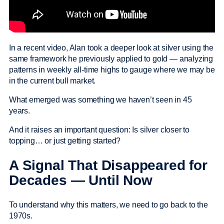
In a recent video, Alan took a deeper look at silver using the
same framework he previously applied to gold — analyzing
patterns in weekly all-time highs to gauge where we may be
in the current bull market.
What emerged was something we haven’t seen in 45
years.
And it raises an important question: Is silver closer to
topping… or just getting started?
A Signal That Disappeared for
Decades — Until Now
To understand why this matters, we need to go back to the
1970s.