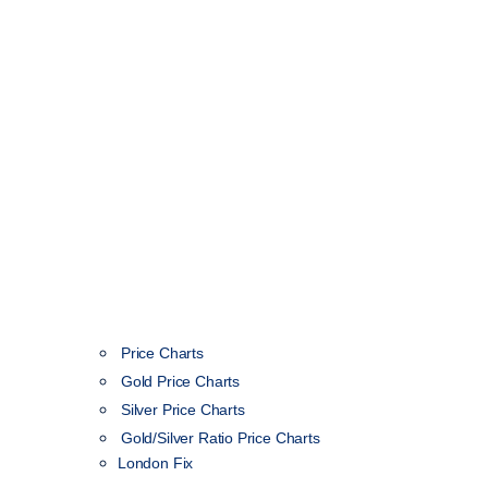
Price Charts
Gold Price Charts
Silver Price Charts
Gold/Silver Ratio Price Charts
London Fix