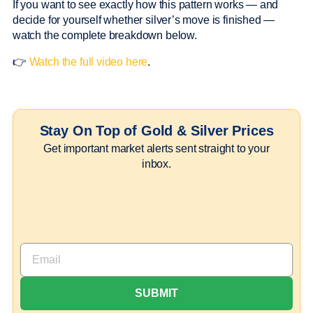
If you want to see exactly how this pattern works — and
decide for yourself whether silver’s move is finished —
watch the complete breakdown below.
👉
Watch the full video here
.
Stay On Top of Gold & Silver Prices
Get important market alerts sent straight to your
inbox.