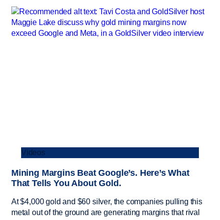
Videos
Mining Margins Beat Google’s. Here’s What
That Tells You About Gold.
At $4,000 gold and $60 silver, the companies pulling this
metal out of the ground are generating margins that rival