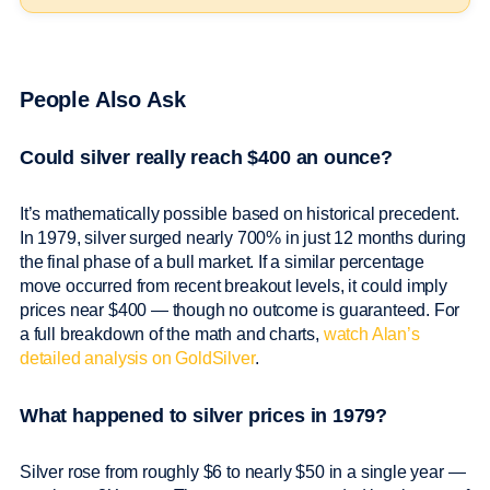
People Also Ask
Could silver really reach $400 an ounce?
It’s mathematically possible based on historical precedent.
In 1979, silver surged nearly 700% in just 12 months during
the final phase of a bull market. If a similar percentage
move occurred from recent breakout levels, it could imply
prices near $400 — though no outcome is guaranteed. For
a full breakdown of the math and charts,
watch Alan’s
detailed analysis on GoldSilver
.
What happened to silver prices in 1979?
Silver rose from roughly $6 to nearly $50 in a single year —