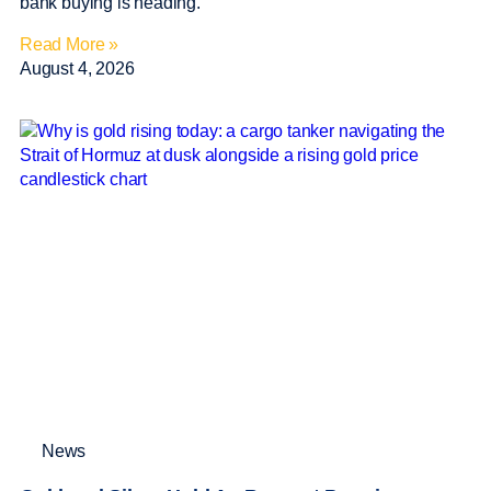
bank buying is heading.
Read More »
August 4, 2026
News