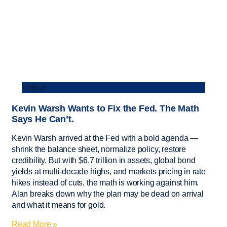
Videos
Kevin Warsh Wants to Fix the Fed. The Math
Says He Can’t.
Kevin Warsh arrived at the Fed with a bold agenda —
shrink the balance sheet, normalize policy, restore
credibility. But with $6.7 trillion in assets, global bond
yields at multi-decade highs, and markets pricing in rate
hikes instead of cuts, the math is working against him.
Alan breaks down why the plan may be dead on arrival
and what it means for gold.
Read More »