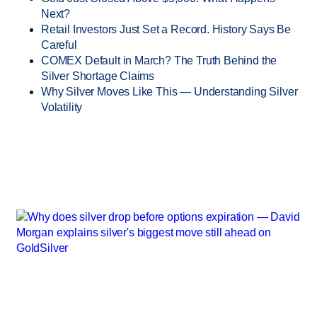
Next?
Retail Investors Just Set a Record. History Says Be
Careful
COMEX Default in March? The Truth Behind the
Silver Shortage Claims
Why Silver Moves Like This — Understanding Silver
Volatility