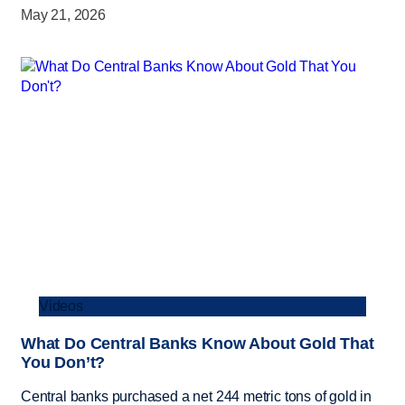
May 21, 2026
Videos
What Do Central Banks Know About Gold That
You Don’t?
Central banks purchased a net 244 metric tons of gold in