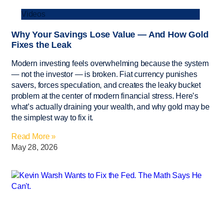
Videos
Why Your Savings Lose Value — And How Gold
Fixes the Leak
Modern investing feels overwhelming because the system
— not the investor — is broken. Fiat currency punishes
savers, forces speculation, and creates the leaky bucket
problem at the center of modern financial stress. Here’s
what’s actually draining your wealth, and why gold may be
the simplest way to fix it.
Read More »
May 28, 2026