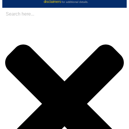
disclaimers
for additional details.