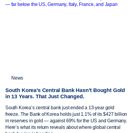
News
South Korea’s Central Bank Hasn’t Bought Gold
in 13 Years. That Just Changed.
South Korea’s central bank just ended a 13-year gold
freeze. The Bank of Korea holds just 1.1% of its $427 billion
in reserves in gold — against 69% for the US and Germany.
Here’s what its return reveals about where global central