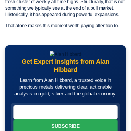
fresh cluster of weekly all-time highs. Structurally, that is not
something we typically see at the end of a bull market.
Historically, it has appeared during powerful expansions.
That alone makes this moment worth paying attention to.
Get Expert Insights from Alan
Hibbard
Learn from Alan Hibbard, a trusted voice in
precious metals delivering clear, actionable
analysis on gold, silver and the global economy.