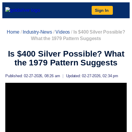
Sign In
Home
/
Industry-News
/
Videos
/
Is $400 Silver Possible?
What the 1979 Pattern Suggests
Is $400 Silver Possible? What
the 1979 Pattern Suggests
Published: 02-27-2026, 08:26 am
|
Updated: 02-27-2026, 02:34 pm