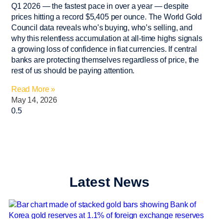
Q1 2026 — the fastest pace in over a year — despite
prices hitting a record $5,405 per ounce. The World Gold
Council data reveals who’s buying, who’s selling, and
why this relentless accumulation at all-time highs signals
a growing loss of confidence in fiat currencies. If central
banks are protecting themselves regardless of price, the
rest of us should be paying attention.
Read More »
May 14, 2026
Latest News