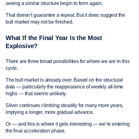
seeing a similar structure begin to form again.
That doesn’t guarantee a repeat. But it does suggest the
bull market may not be finished.
What If the Final Year Is the Most
Explosive?
There are three broad possibilities for where we are in this
cycle.
The bull market is already over. Based on the structural
data — particularly the reappearance of weekly all-time
highs — that seems unlikely.
Silver continues climbing steadily for many more years,
implying a longer, more gradual advance.
Or — and this is where it gets interesting — we’re entering
the final acceleration phase.