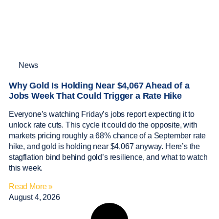
News
Why Gold Is Holding Near $4,067 Ahead of a
Jobs Week That Could Trigger a Rate Hike
Everyone’s watching Friday’s jobs report expecting it to
unlock rate cuts. This cycle it could do the opposite, with
markets pricing roughly a 68% chance of a September rate
hike, and gold is holding near $4,067 anyway. Here’s the
stagflation bind behind gold’s resilience, and what to watch
this week.
Read More »
August 4, 2026