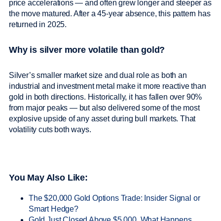
price accelerations — and often grew longer and steeper as
the move matured. After a 45-year absence, this pattern has
returned in 2025.
Why is silver more volatile than gold?
Silver’s smaller market size and dual role as both an
industrial and investment metal make it more reactive than
gold in both directions. Historically, it has fallen over 90%
from major peaks — but also delivered some of the most
explosive upside of any asset during bull markets. That
volatility cuts both ways.
You May Also Like:
The $20,000 Gold Options Trade: Insider Signal or
Smart Hedge?
Gold Just Closed Above $5,000. What Happens