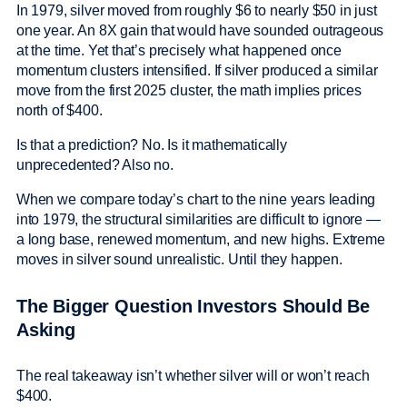
In 1979, silver moved from roughly $6 to nearly $50 in just
one year. An 8X gain that would have sounded outrageous
at the time. Yet that’s precisely what happened once
momentum clusters intensified. If silver produced a similar
move from the first 2025 cluster, the math implies prices
north of $400.
Is that a prediction? No. Is it mathematically
unprecedented? Also no.
When we compare today’s chart to the nine years leading
into 1979, the structural similarities are difficult to ignore —
a long base, renewed momentum, and new highs. Extreme
moves in silver sound unrealistic. Until they happen.
The Bigger Question Investors Should Be
Asking
The real takeaway isn’t whether silver will or won’t reach
$400.