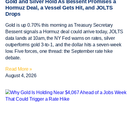
Gold and Silver Hold As Bessent Promises a
Hormuz Deal, a Vessel Gets Hit, and JOLTS
Drops
Gold is up 0.70% this morning as Treasury Secretary
Bessent signals a Hormuz deal could arrive today, JOLTS
data lands at 10am, the NY Fed warns on rates, silver
outperforms gold 3-to-1, and the dollar hits a seven-week
low. Five forces, one thread: the September rate hike
debate.
Read More »
August 4, 2026