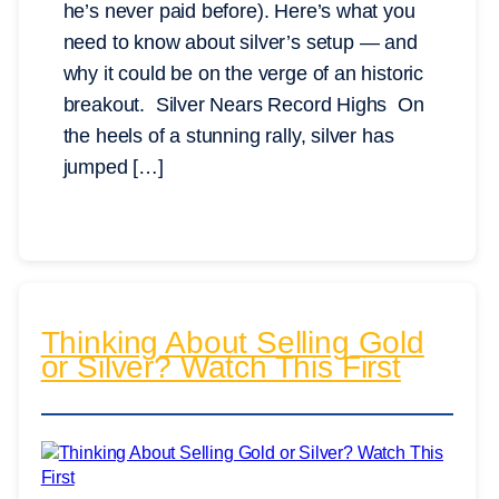
he’s never paid before). Here’s what you
need to know about silver’s setup — and
why it could be on the verge of an historic
breakout. Silver Nears Record Highs On
the heels of a stunning rally, silver has
jumped […]
Thinking About Selling Gold
or Silver? Watch This First