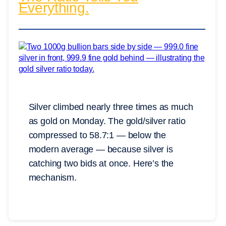
Everything.
Silver climbed nearly three times as much
as gold on Monday. The gold/silver ratio
compressed to 58.7:1 — below the
modern average — because silver is
catching two bids at once. Here’s the
mechanism.