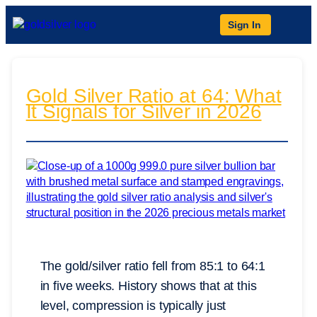
Sign In
Gold Silver Ratio at 64: What
It Signals for Silver in 2026
The gold/silver ratio fell from 85:1 to 64:1
in five weeks. History shows that at this
level, compression is typically just