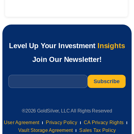
Level Up Your Investment
Insights
Join Our Newsletter!
Email
*
®2026 GoldSilver, LLC All Rights Reserved
User Agreement
Privacy Policy
CA Privacy Rights
Vault Storage Agreement
Sales Tax Policy