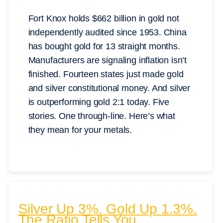
Fort Knox holds $662 billion in gold not
independently audited since 1953. China
has bought gold for 13 straight months.
Manufacturers are signaling inflation isn’t
finished. Fourteen states just made gold
and silver constitutional money. And silver
is outperforming gold 2:1 today. Five
stories. One through-line. Here’s what
they mean for your metals.
Silver Up 3%. Gold Up 1.3%.
The Ratio Tells You