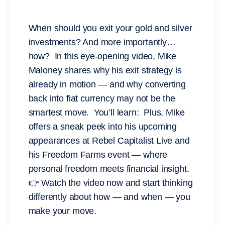
When should you exit your gold and silver
investments? And more importantly…
how? In this eye-opening video, Mike
Maloney shares why his exit strategy is
already in motion — and why converting
back into fiat currency may not be the
smartest move. You’ll learn: Plus, Mike
offers a sneak peek into his upcoming
appearances at Rebel Capitalist Live and
his Freedom Farms event — where
personal freedom meets financial insight.
👉 Watch the video now and start thinking
differently about how — and when — you
make your move.