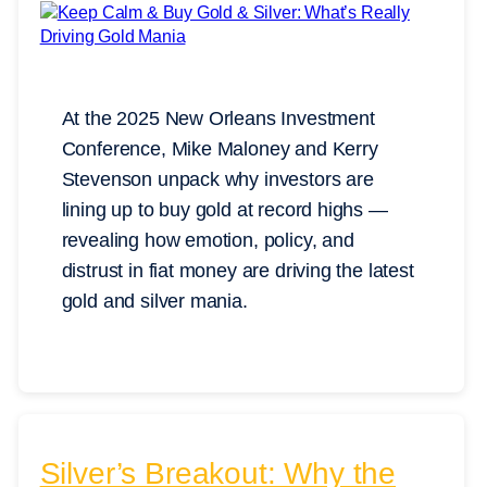
At the 2025 New Orleans Investment
Conference, Mike Maloney and Kerry
Stevenson unpack why investors are
lining up to buy gold at record highs —
revealing how emotion, policy, and
distrust in fiat money are driving the latest
gold and silver mania.
Silver’s Breakout: Why the