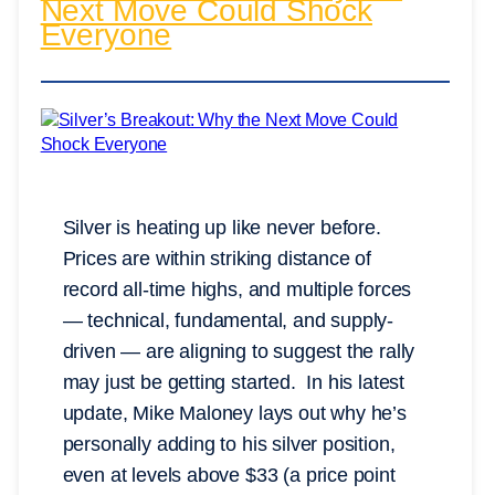
Next Move Could Shock
Everyone
Silver is heating up like never before.
Prices are within striking distance of
record all-time highs, and multiple forces
— technical, fundamental, and supply-
driven — are aligning to suggest the rally
may just be getting started. In his latest
update, Mike Maloney lays out why he’s
personally adding to his silver position,
even at levels above $33 (a price point