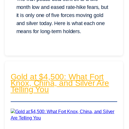
month low and eased rate-hike fears, but
it is only one of five forces moving gold
and silver today. Here is what each one
means for long-term holders.
Gold at $4,500: What Fort
Knox, China, and Silver Are
Telling You