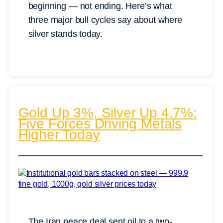
beginning — not ending. Here’s what
three major bull cycles say about where
silver stands today.
Gold Up 3%, Silver Up 4.7%:
Five Forces Driving Metals
Higher Today
The Iran peace deal sent oil to a two-