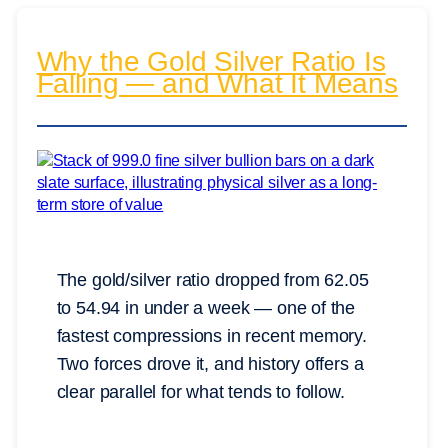
Why the Gold Silver Ratio Is
Falling — and What It Means
The gold/silver ratio dropped from 62.05
to 54.94 in under a week — one of the
fastest compressions in recent memory.
Two forces drove it, and history offers a
clear parallel for what tends to follow.