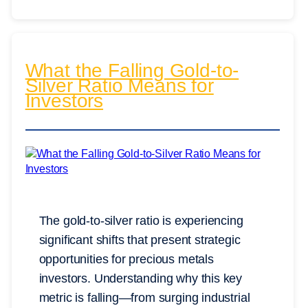
What the Falling Gold-to-
Silver Ratio Means for
Investors
The gold-to-silver ratio is experiencing
significant shifts that present strategic
opportunities for precious metals
investors. Understanding why this key
metric is falling—from surging industrial