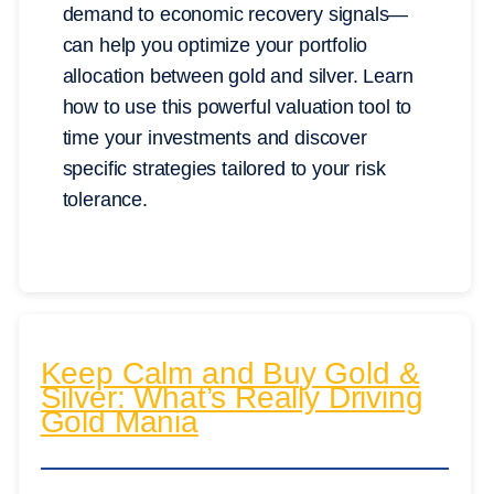
demand to economic recovery signals—
can help you optimize your portfolio
allocation between gold and silver. Learn
how to use this powerful valuation tool to
time your investments and discover
specific strategies tailored to your risk
tolerance.
Keep Calm and Buy Gold &
Silver: What’s Really Driving
Gold Mania