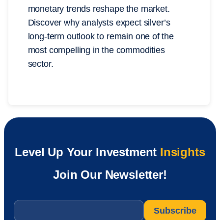
monetary trends reshape the market.
Discover why analysts expect silver’s
long-term outlook to remain one of the
most compelling in the commodities
sector.
Level Up Your Investment
Insights
Join Our Newsletter!
Email
*