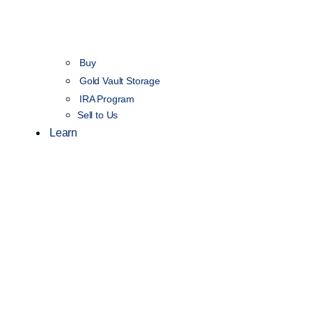
Buy
Gold Vault Storage
IRA Program
Sell to Us
Learn