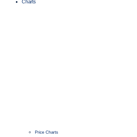
Charts
Price Charts