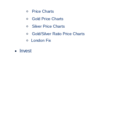
Price Charts
Gold Price Charts
Silver Price Charts
Gold/Silver Ratio Price Charts
London Fix
Invest