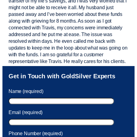
transfer of my life’s savings, and I was very worried that I
might not be able to receive it all. My husband just
passed away and
I’ve
been worried about these funds
along with grieving for 8 months. As soon as I got
connected with Travis, my concerns were
immediately
addressed and he put me at ease. The issue was
resolved within days. He even called me back with
updates to keep me in the loop about what was going on
with the funds. I am so grateful for a customer
representative like Travis. He really cares for his clients.
Sam was also
very helpful
! I called and was connected
Get in Touch with GoldSilver Experts
to Sam within 30 seconds. She helped me with a fee that
was charged to my account. She had a great attitude and
Name (required)
took care of the fee quickly.
Email (required)
Phone Number (required)