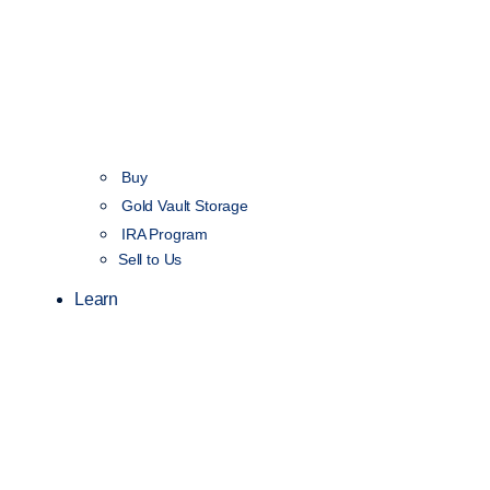
Buy
Gold Vault Storage
IRA Program
Sell to Us
Learn