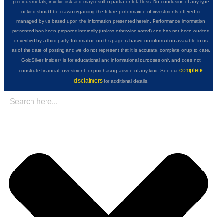
precious metals, involve risk and may result in partial or total loss. No conclusion of any type
or kind should be drawn regarding the future performance of investments offered or
managed by us based upon the information presented herein. Performance information
presented has been prepared internally (unless otherwise noted) and has not been audited
or verified by a third party. Information on this page is based on information available to us
as of the date of posting and we do not represent that it is accurate, complete or up to date.
GoldSilver Insider+ is for educational and informational purposes only and does not
complete
constitute financial, investment, or purchasing advice of any kind. See our
disclaimers
for additional details.