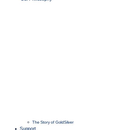
The Story of GoldSilver
Support