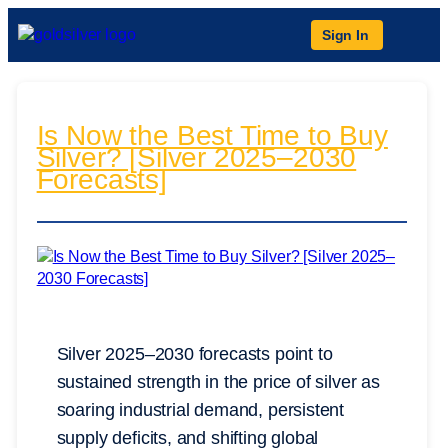
Sign In
Is Now the Best Time to Buy
Silver? [Silver 2025–2030
Forecasts]
Silver 2025–2030 forecasts point to
sustained strength in the price of silver as
soaring industrial demand, persistent
supply deficits, and shifting global