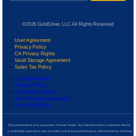
®2026 GoldSilver, LLC All Rights Reserved
User Agreement
Privacy Policy
CA Privacy Rights
Vault Storage Agreement
Sales Tax Policy
User Agreement
Privacy Policy
CA Privacy Rights
Vault Storage Agreement
Sales Tax Policy
Past performance is no guarantee of future results. Any historical returns, expected returns,
or probability projections may not reflect actual future performance. All investments, including