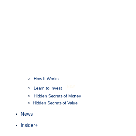
How It Works
NEW
Learn to Invest
Hidden Secrets of Money
Hidden Secrets of Value
News
Insider+