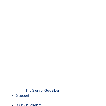
The Story of GoldSilver
Support
Our Philosophy