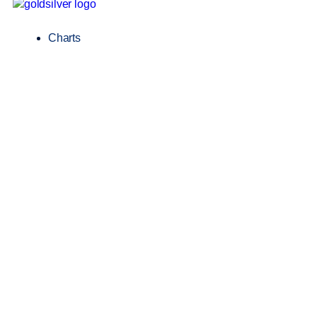
Charts