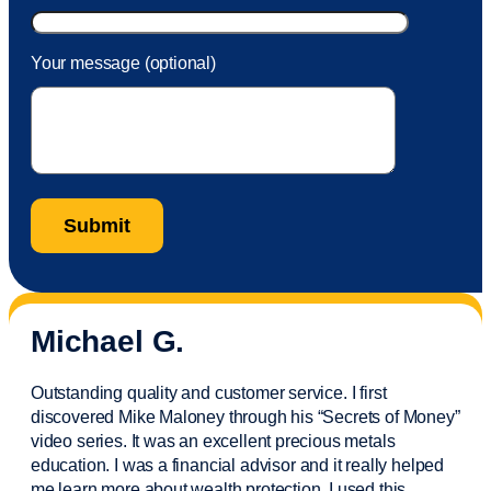
Your message (optional)
Michael G.
Outstanding quality and customer service. I first
discovered Mike Maloney through his “Secrets of Money”
video series. It was an excellent precious metals
education. I was a financial
advisor
and it really helped
me learn more about wealth protection. I used this