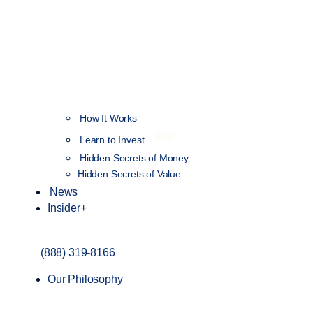
How It Works
NEW
Learn to Invest
Hidden Secrets of Money
Hidden Secrets of Value
News
Insider+
(888) 319-8166
Our Philosophy