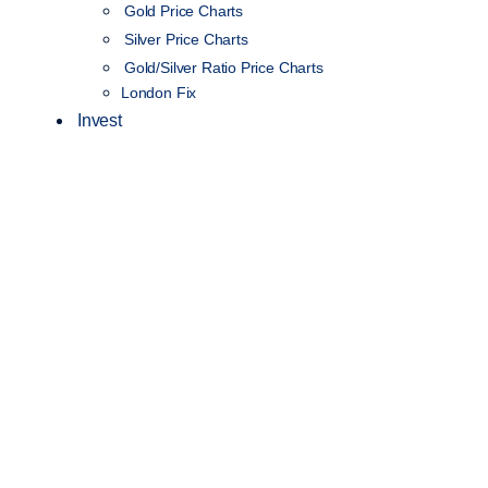
Gold Price Charts
Silver Price Charts
Gold/Silver Ratio Price Charts
London Fix
Invest