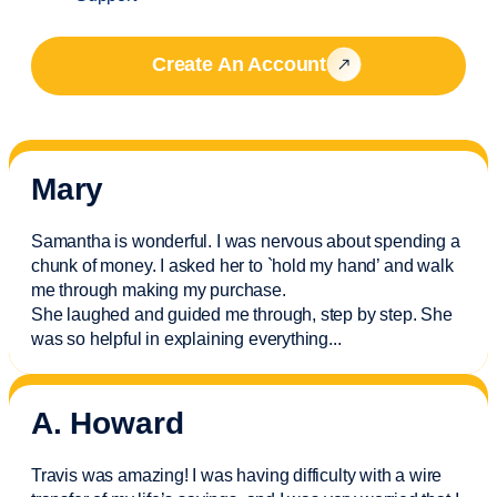
Create An Account
Mary
Samantha is wonderful. I was nervous about spending a
chunk of money. I asked her to `hold my hand’ and walk
me through making my purchase.
She laughed and guided me through, step by step. She
was so helpful in explaining everything.
..
A. Howard
Travis was amazing! I was having difficulty with a wire