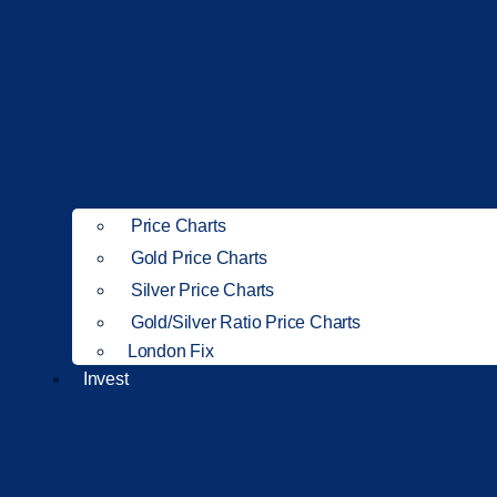
Price Charts
Gold Price Charts
Silver Price Charts
Gold/Silver Ratio Price Charts
London Fix
Invest