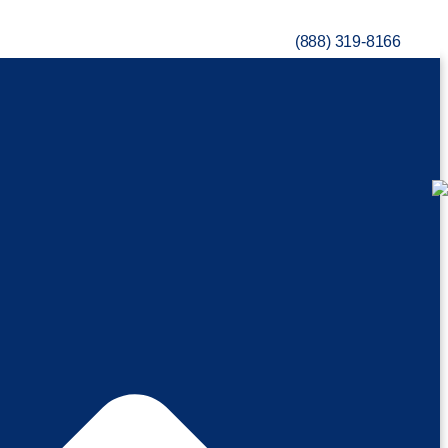
(888) 319-8166