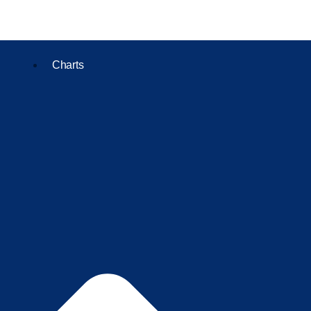
Charts