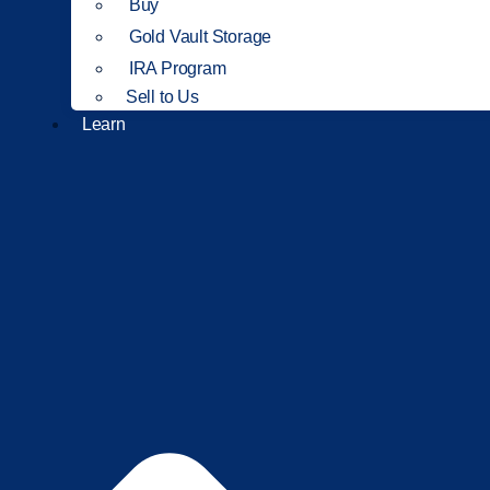
Buy
Gold Vault Storage
IRA Program
Sell to Us
Learn