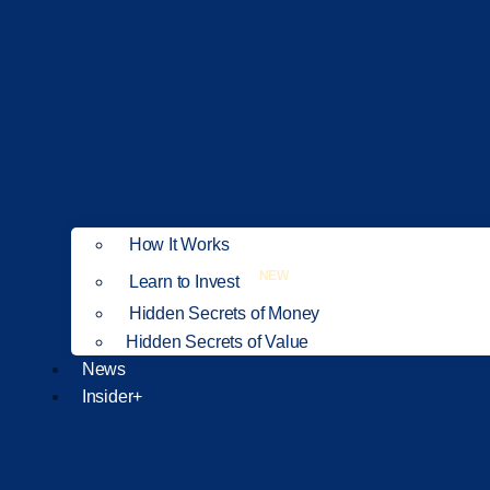
How It Works
NEW
Learn to Invest
Hidden Secrets of Money
Hidden Secrets of Value
News
Insider+