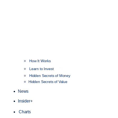
How It Works
NEW
Learn to Invest
Hidden Secrets of Money
Hidden Secrets of Value
News
Insider+
Charts