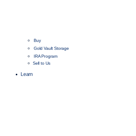
Buy
Gold Vault Storage
IRA Program
Sell to Us
Learn