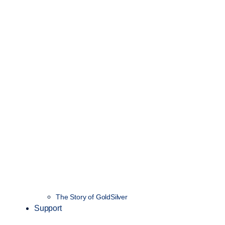
The Story of GoldSilver
Support