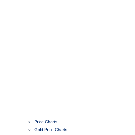
Price Charts
Gold Price Charts