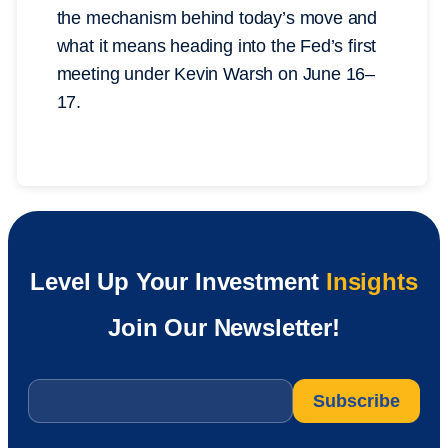
the mechanism behind today’s move and
what it means heading into the Fed’s first
meeting under Kevin Warsh on June 16–
17.
Level Up Your Investment
Insights
Join Our Newsletter!
Email
*