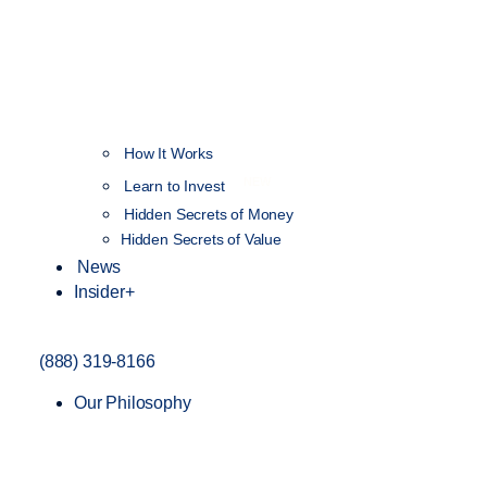
How It Works
NEW
Learn to Invest
Hidden Secrets of Money
Hidden Secrets of Value
News
Insider+
(888) 319-8166
Our Philosophy