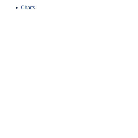
Charts