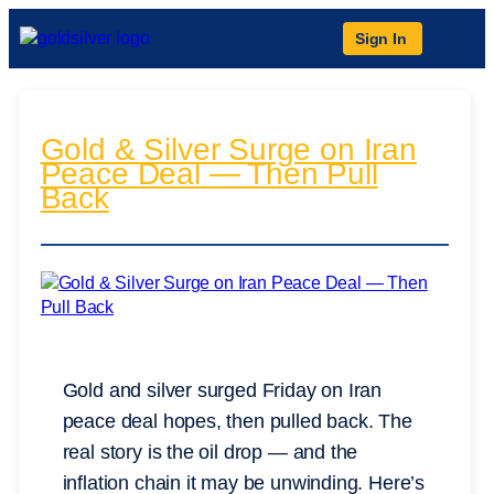
Sign In
Gold & Silver Surge on Iran
Peace Deal — Then Pull
Back
Gold and silver surged Friday on Iran
peace deal hopes, then pulled back. The
real story is the oil drop — and the
inflation chain it may be unwinding. Here’s