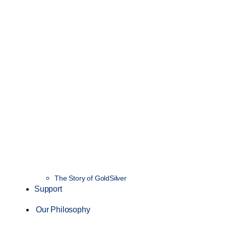
The Story of GoldSilver
Support
Our Philosophy