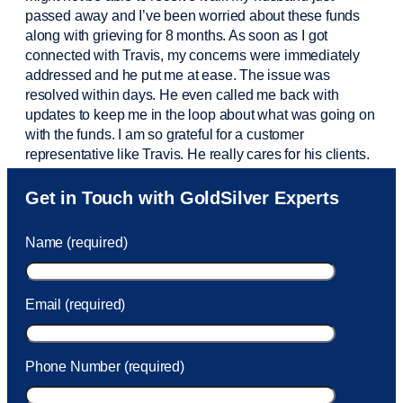
passed away and
I’ve
been worried about these funds
along with grieving for 8 months. As soon as I got
connected with Travis, my concerns were
immediately
addressed and he put me at ease. The issue was
resolved within days. He even called me back with
updates to keep me in the loop about what was going on
with the funds. I am so grateful for a customer
representative like Travis. He really cares for his clients.
Sam was also
very helpful
! I called and was connected
Get in Touch with GoldSilver Experts
to Sam within 30 seconds. She helped me with a fee that
was charged to my account. She had a great attitude and
Name (required)
took care of the fee quickly.
Email (required)
Phone Number (required)