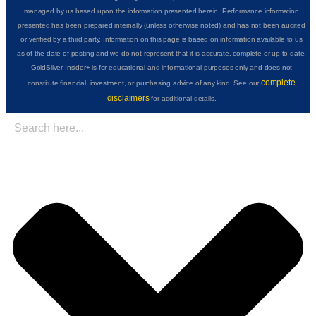
managed by us based upon the information presented herein. Performance information
presented has been prepared internally (unless otherwise noted) and has not been audited
or verified by a third party. Information on this page is based on information available to us
as of the date of posting and we do not represent that it is accurate, complete or up to date.
GoldSilver Insider+ is for educational and informational purposes only and does not
complete
constitute financial, investment, or purchasing advice of any kind. See our
disclaimers
for additional details.