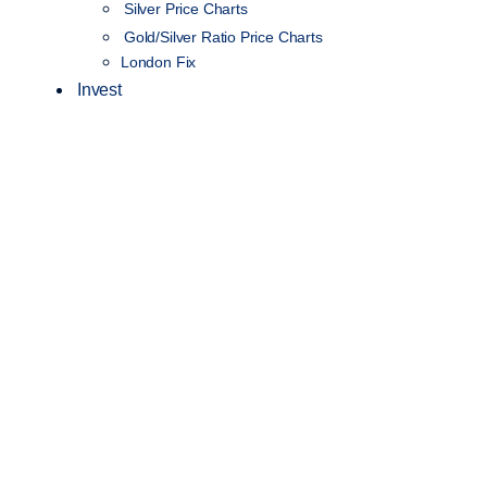
Silver Price Charts
Gold/Silver Ratio Price Charts
London Fix
Invest