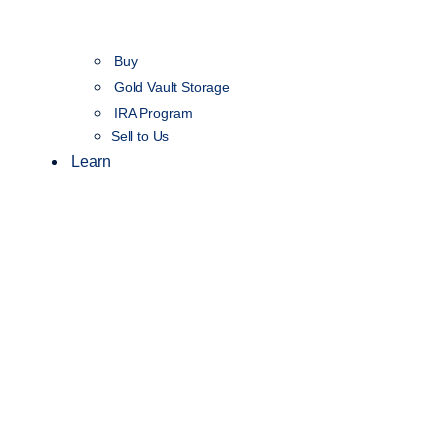
Buy
Gold Vault Storage
IRA Program
Sell to Us
Learn