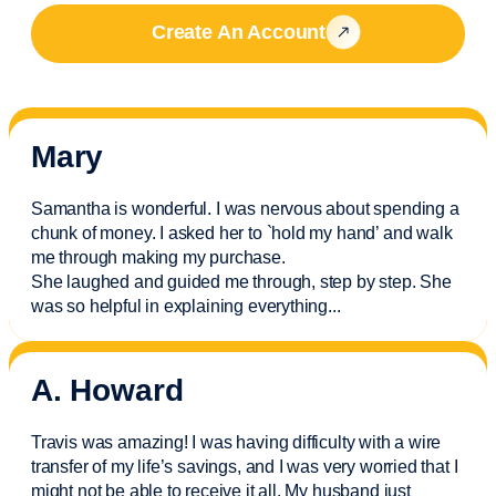
Create An Account
Mary
Samantha is wonderful. I was nervous about spending a
chunk of money. I asked her to `hold my hand’ and walk
me through making my purchase.
She laughed and guided me through, step by step. She
was so helpful in explaining everything.
..
A. Howard
Travis was amazing! I was having difficulty with a wire
transfer of my life’s savings, and I was very worried that I
might not be able to receive it all. My husband just