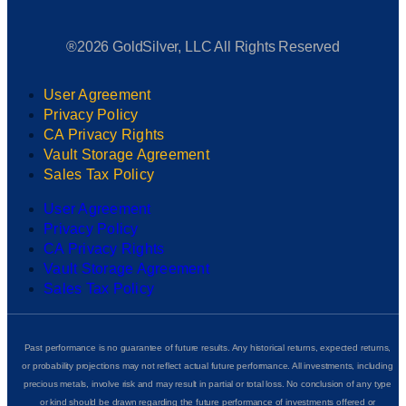
®2026 GoldSilver, LLC All Rights Reserved
User Agreement
Privacy Policy
CA Privacy Rights
Vault Storage Agreement
Sales Tax Policy
User Agreement
Privacy Policy
CA Privacy Rights
Vault Storage Agreement
Sales Tax Policy
Past performance is no guarantee of future results. Any historical returns, expected returns,
or probability projections may not reflect actual future performance. All investments, including
precious metals, involve risk and may result in partial or total loss. No conclusion of any type
or kind should be drawn regarding the future performance of investments offered or