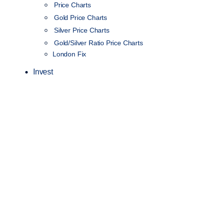
Price Charts
Gold Price Charts
Silver Price Charts
Gold/Silver Ratio Price Charts
London Fix
Invest