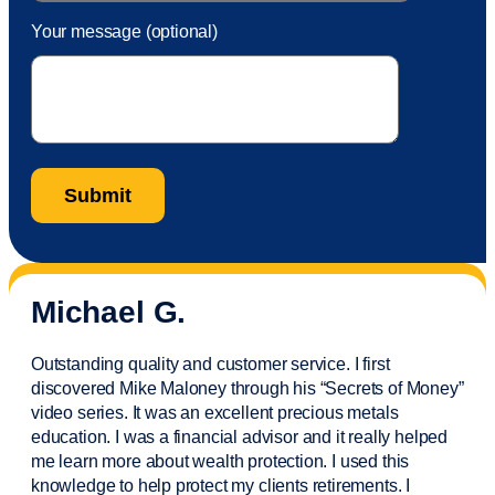
Your message (optional)
Michael G.
Outstanding quality and customer service. I first
discovered Mike Maloney through his “Secrets of Money”
video series. It was an excellent precious metals
education. I was a financial
advisor
and it really helped
me learn more about wealth protection. I used this
knowledge to help protect my
clients
retirements. I