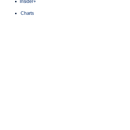
Insider+
Charts