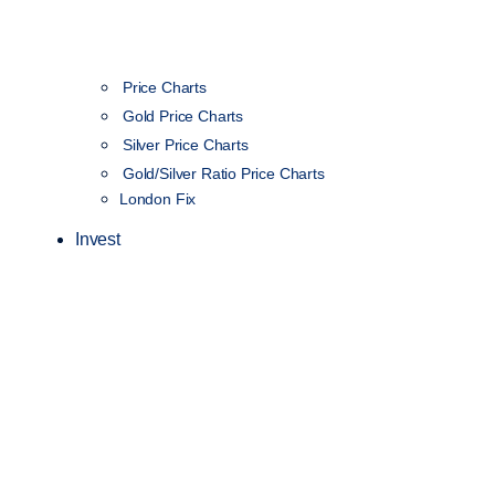
Price Charts
Gold Price Charts
Silver Price Charts
Gold/Silver Ratio Price Charts
London Fix
Invest