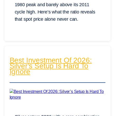
1980 peak and barely above its 2011
cycle high. Here’s what the ratio reveals
that spot price alone never can.
Best Investment Of 2026:
Silver’s Setup Is Hard To
Ignore