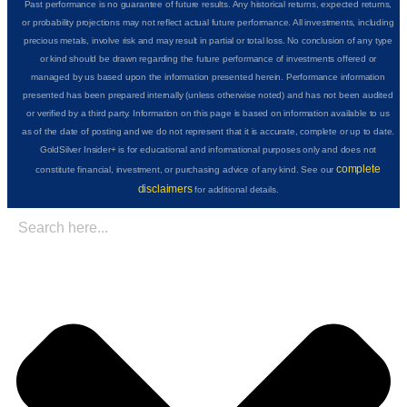
Past performance is no guarantee of future results. Any historical returns, expected returns,
or probability projections may not reflect actual future performance. All investments, including
precious metals, involve risk and may result in partial or total loss. No conclusion of any type
or kind should be drawn regarding the future performance of investments offered or
managed by us based upon the information presented herein. Performance information
presented has been prepared internally (unless otherwise noted) and has not been audited
or verified by a third party. Information on this page is based on information available to us
as of the date of posting and we do not represent that it is accurate, complete or up to date.
GoldSilver Insider+ is for educational and informational purposes only and does not
complete
constitute financial, investment, or purchasing advice of any kind. See our
disclaimers
for additional details.