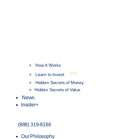
How It Works
NEW
Learn to Invest
Hidden Secrets of Money
Hidden Secrets of Value
News
Insider+
(888) 319-8166
Our Philosophy