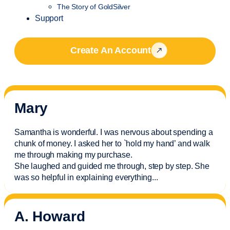
The Story of GoldSilver
Support
Create An Account
Mary
Samantha is wonderful. I was nervous about spending a
chunk of money. I asked her to `hold my hand’ and walk
me through making my purchase.
She laughed and guided me through, step by step. She
was so helpful in explaining everything.
..
A. Howard