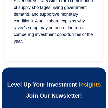
Silver enters 2026 with a rare combination
of supply shortages, rising government
demand, and supportive monetary
conditions. Alan Hibbard explains why
silver’s setup may be one of the most
compelling investment opportunities of the
year.
Level Up Your Investment
Insights
Join Our Newsletter!