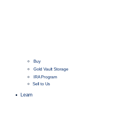
Buy
Gold Vault Storage
IRA Program
Sell to Us
Learn