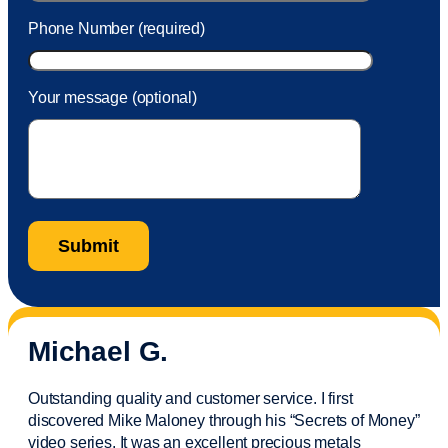
Phone Number (required)
Your message (optional)
Michael G.
Outstanding quality and customer service. I first
discovered Mike Maloney through his “Secrets of Money”
video series. It was an excellent precious metals