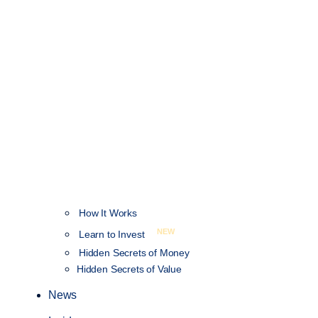
How It Works
NEW
Learn to Invest
Hidden Secrets of Money
Hidden Secrets of Value
News