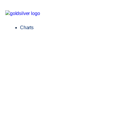
Charts