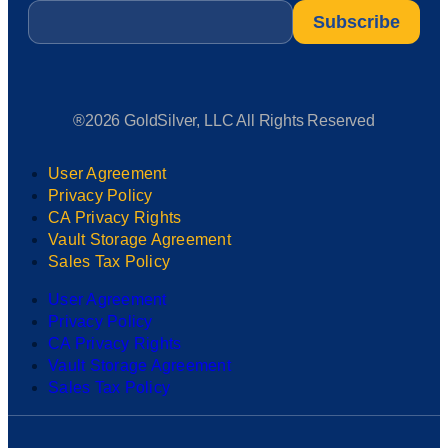
Email
*
®2026 GoldSilver, LLC All Rights Reserved
User Agreement
Privacy Policy
CA Privacy Rights
Vault Storage Agreement
Sales Tax Policy
User Agreement
Privacy Policy
CA Privacy Rights
Vault Storage Agreement
Sales Tax Policy