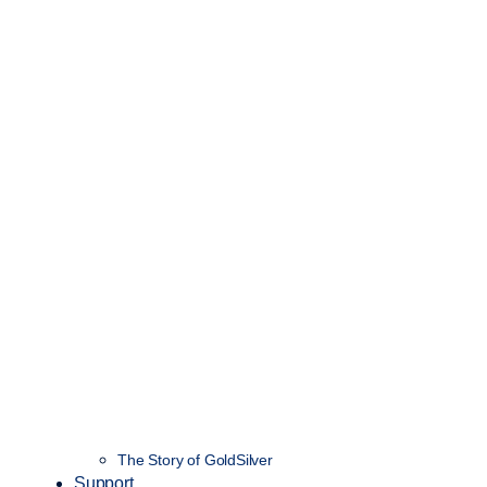
The Story of GoldSilver
Support