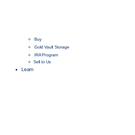
Buy
Gold Vault Storage
IRA Program
Sell to Us
Learn