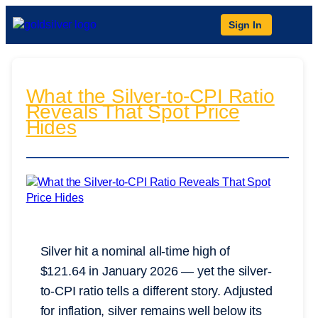
Sign In
What the Silver-to-CPI Ratio
Reveals That Spot Price
Hides
Silver hit a nominal all-time high of
$121.64 in January 2026 — yet the silver-
to-CPI ratio tells a different story. Adjusted
for inflation, silver remains well below its