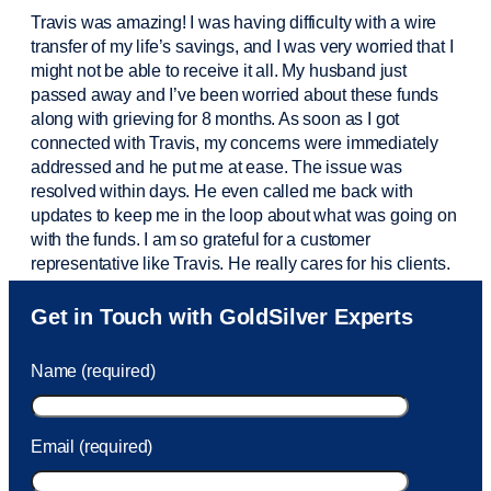
Travis was amazing! I was having difficulty with a wire
transfer of my life’s savings, and I was very worried that I
might not be able to receive it all. My husband just
passed away and
I’ve
been worried about these funds
along with grieving for 8 months. As soon as I got
connected with Travis, my concerns were
immediately
addressed and he put me at ease. The issue was
resolved within days. He even called me back with
updates to keep me in the loop about what was going on
with the funds. I am so grateful for a customer
representative like Travis. He really cares for his clients.
Sam was also
very helpful
! I called and was connected
Get in Touch with GoldSilver Experts
to Sam within 30 seconds. She helped me with a fee that
was charged to my account. She had a great attitude and
Name (required)
took care of the fee quickly.
Email (required)