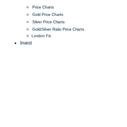
Price Charts
Gold Price Charts
Silver Price Charts
Gold/Silver Ratio Price Charts
London Fix
Invest