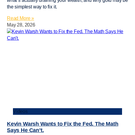
what’s actually draining your wealth, and why gold may be
the simplest way to fix it.
Read More »
May 28, 2026
Videos
Kevin Warsh Wants to Fix the Fed. The Math
Says He Can’t.