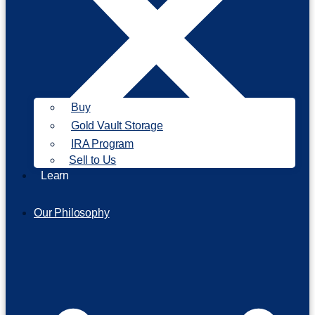
Buy
Gold Vault Storage
IRA Program
Sell to Us
Learn
Our Philosophy