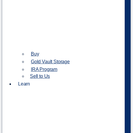
Buy
Gold Vault Storage
IRA Program
Sell to Us
Learn