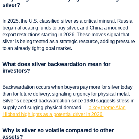
silver?
In 2025, the U.S. classified silver as a critical mineral, Russia
began allocating funds to buy silver, and China announced
export restrictions starting in 2026. These moves signal that
silver is being treated as a strategic resource, adding pressure
to an already tight global market.
What does silver backwardation mean for
investors?
Backwardation occurs when buyers pay more for silver today
than for future delivery, signaling urgency for physical metal.
Silver’s deepest backwardation since 1980 suggests stress in
supply and surging physical demand —
a key theme Alan
Hibbard highlights as a potential driver in 2026.
Why is silver so volatile compared to other
assets?