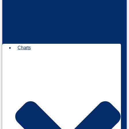
Charts