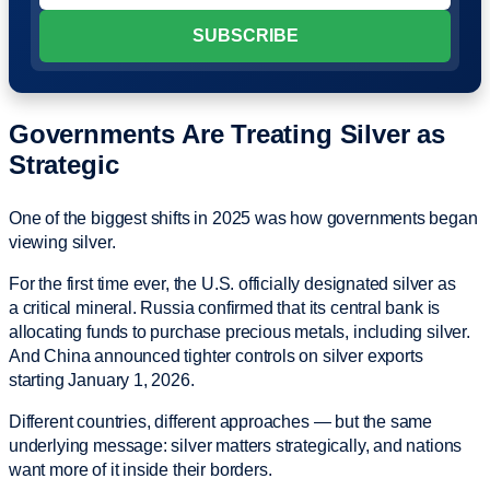
Governments Are Treating Silver as
Strategic
One of the biggest shifts in 2025 was how governments began
viewing silver.
For the first time ever, the U.S. officially designated silver as
a critical mineral. Russia confirmed that its central bank is
allocating funds to purchase precious metals, including silver.
And China announced tighter controls on silver exports
starting January 1, 2026.
Different countries, different approaches — but the same
underlying message: silver matters strategically, and nations
want more of it inside their borders.