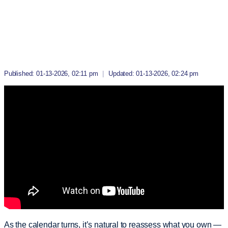
Published: 01-13-2026, 02:11 pm
|
Updated: 01-13-2026, 02:24 pm
As the calendar turns, it’s natural to reassess what you own —