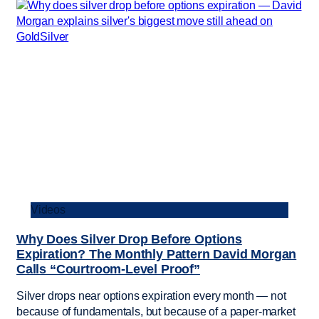
Videos
Why Does Silver Drop Before Options
Expiration? The Monthly Pattern David Morgan
Calls “Courtroom-Level Proof”
Silver drops near options expiration every month — not
because of fundamentals, but because of a paper-market