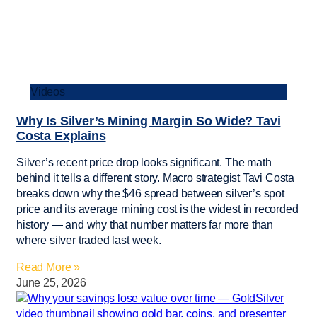
Videos
Why Is Silver’s Mining Margin So Wide? Tavi
Costa Explains
Silver’s recent price drop looks significant. The math
behind it tells a different story. Macro strategist Tavi Costa
breaks down why the $46 spread between silver’s spot
price and its average mining cost is the widest in recorded
history — and why that number matters far more than
where silver traded last week.
Read More »
June 25, 2026