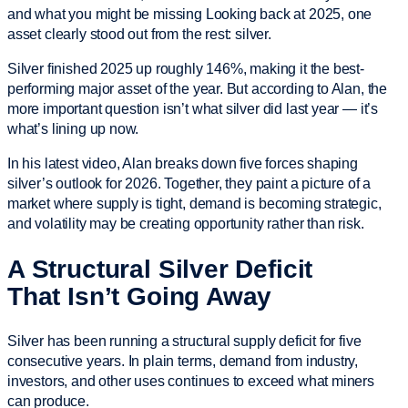
and what you might be missing Looking back at 2025, one
asset clearly stood out from the rest: silver.
Silver finished 2025 up roughly 146%, making it the best-
performing major asset of the year. But according to Alan, the
more important question isn’t what silver did last year — it’s
what’s lining up now.
In his latest video, Alan breaks down five forces shaping
silver’s outlook for 2026. Together, they paint a picture of a
market where supply is tight, demand is becoming strategic,
and volatility may be creating opportunity rather than risk.
A Structural Silver Deficit
That Isn’t Going Away
Silver has been running a structural supply deficit for five
consecutive years. In plain terms, demand from industry,
investors, and other uses continues to exceed what miners
can produce.