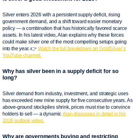
Silver enters 2026 with a persistent supply deficit, rising
government demand, and a shift toward easier monetary
policy — a combination that has historically favored scarce
assets. In his latest video, Alan explains why these forces
could make silver one of the most compelling setups going
into the year. 👉
Watch the full breakdown on GoldSilver’s
YouTube channel.
Why has silver been in a supply deficit for so
long?
Silver demand from industry, investment, and strategic uses
has exceeded new mine supply for five consecutive years. As
above-ground stockpiles shrink, prices must rise to convince
holders to sell — a dynamic
Alan discusses in detail in his
2026 outlook video.
Why are governments buying and restricting