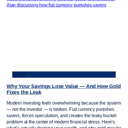
Videos
Why Your Savings Lose Value — And How Gold
Fixes the Leak
Modern investing feels overwhelming because the system
— not the investor — is broken. Fiat currency punishes
savers, forces speculation, and creates the leaky bucket
problem at the center of modern financial stress. Here’s