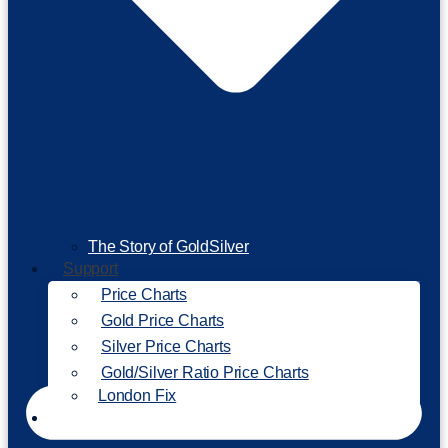
The Story of GoldSilver
Support
Price Charts
Gold Price Charts
Silver Price Charts
Gold/Silver Ratio Price Charts
London Fix
Invest