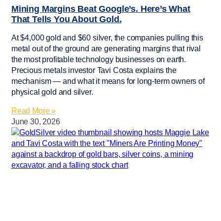
Mining Margins Beat Google’s. Here’s What
That Tells You About Gold.
At $4,000 gold and $60 silver, the companies pulling this
metal out of the ground are generating margins that rival
the most profitable technology businesses on earth.
Precious metals investor Tavi Costa explains the
mechanism — and what it means for long-term owners of
physical gold and silver.
Read More »
June 30, 2026