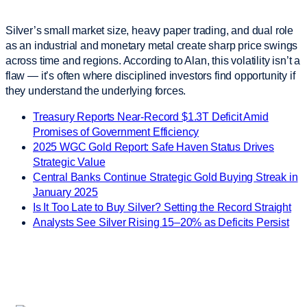
Silver’s small market size, heavy paper trading, and dual role
as an industrial and monetary metal create sharp price swings
across time and regions. According to Alan, this volatility isn’t a
flaw — it’s often where disciplined investors find opportunity if
they understand the underlying forces.
Treasury Reports Near-Record $1.3T Deficit Amid
Promises of Government Efficiency
2025 WGC Gold Report: Safe Haven Status Drives
Strategic Value
Central Banks Continue Strategic Gold Buying Streak in
January 2025
Is It Too Late to Buy Silver? Setting the Record Straight
Analysts See Silver Rising 15–20% as Deficits Persist