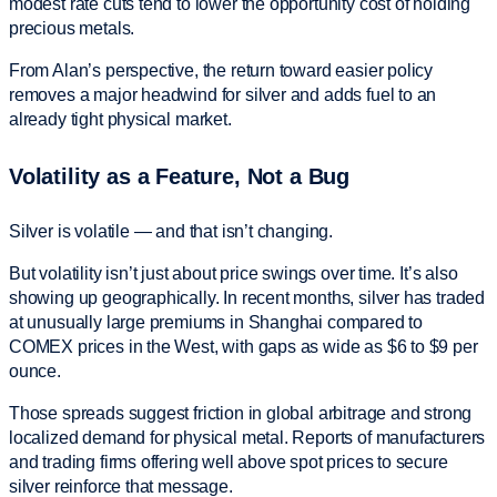
modest rate cuts tend to lower the opportunity cost of holding
precious metals.
From Alan’s perspective, the return toward easier policy
removes a major headwind for silver and adds fuel to an
already tight physical market.
Volatility as a Feature, Not a Bug
Silver is volatile — and that isn’t changing.
But volatility isn’t just about price swings over time. It’s also
showing up geographically. In recent months, silver has traded
at unusually large premiums in Shanghai compared to
COMEX prices in the West, with gaps as wide as $6 to $9 per
ounce.
Those spreads suggest friction in global arbitrage and strong
localized demand for physical metal. Reports of manufacturers
and trading firms offering well above spot prices to secure
silver reinforce that message.