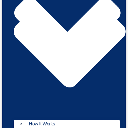
How It Works