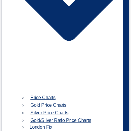
Price Charts
Gold Price Charts
Silver Price Charts
Gold/Silver Ratio Price Charts
London Fix