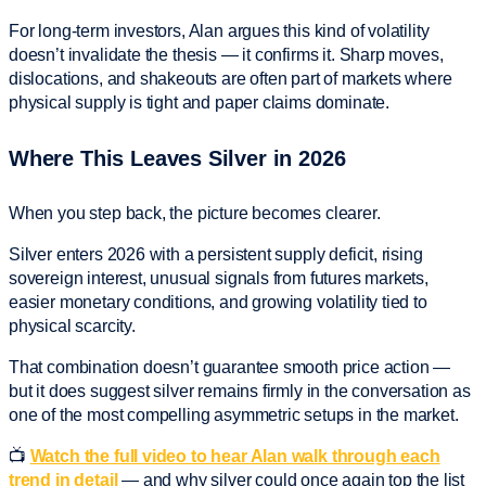
For long-term investors, Alan argues this kind of volatility
doesn’t invalidate the thesis — it confirms it. Sharp moves,
dislocations, and shakeouts are often part of markets where
physical supply is tight and paper claims dominate.
Where This Leaves Silver in 2026
When you step back, the picture becomes clearer.
Silver enters 2026 with a persistent supply deficit, rising
sovereign interest, unusual signals from futures markets,
easier monetary conditions, and growing volatility tied to
physical scarcity.
That combination doesn’t guarantee smooth price action —
but it does suggest silver remains firmly in the conversation as
one of the most compelling asymmetric setups in the market.
📺
Watch the full video to hear Alan walk through each
trend in detail
— and why silver could once again top the list