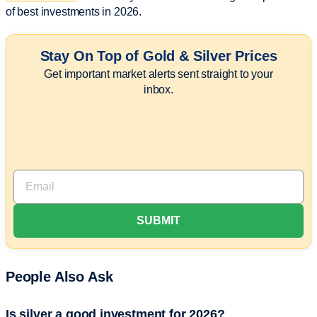
of best investments in 2026.
Stay On Top of Gold & Silver Prices
Get important market alerts sent straight to your
inbox.
People Also Ask
Is silver a good investment for 2026?