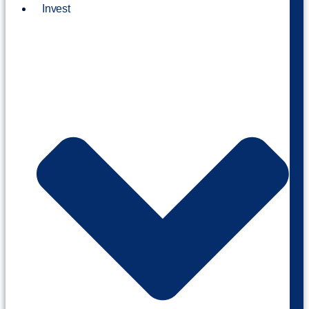
Invest