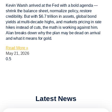
Kevin Warsh arrived at the Fed with a bold agenda —
shrink the balance sheet, normalize policy, restore
credibility. But with $6.7 trillion in assets, global bond
yields at multi-decade highs, and markets pricing in rate
hikes instead of cuts, the math is working against him.
Alan breaks down why the plan may be dead on arrival
and what it means for gold.
Read More »
May 21, 2026
Latest News