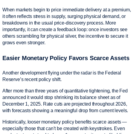
When markets begin to price immediate delivery at a premium,
it often reflects stress in supply, surging physical demand, or
breakdowns in the usual price-discovery process. More
importantly, it can create a feedback loop: once investors see
others scrambling for physical silver, the incentive to secure it
grows even stronger.
Easier Monetary Policy Favors Scarce Assets
Another development flying under the radar is the Federal
Reserve’s recent policy shift.
After more than three years of quantitative tightening, the Fed
announced it would stop shrinking its balance sheet as of
December 1, 2025. Rate cuts are projected throughout 2026,
with forecasts showing a meaningful drop from current levels.
Historically, looser monetary policy benefits scarce assets —
especially those that can’t be created with keystrokes. Even