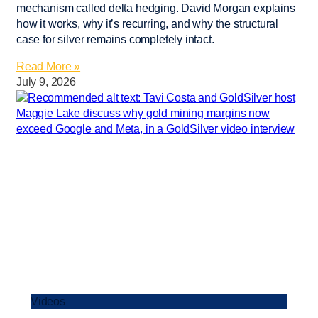
mechanism called delta hedging. David Morgan explains
how it works, why it’s recurring, and why the structural
case for silver remains completely intact.
Read More »
July 9, 2026
Videos