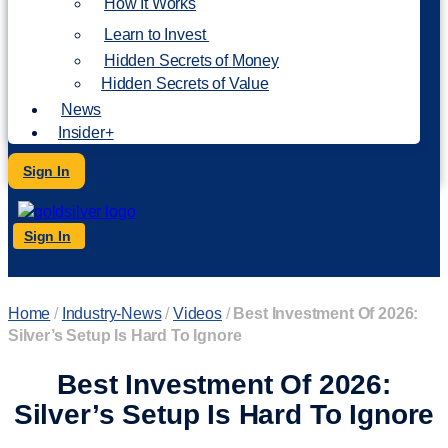
How It Works
NEW
Learn to Invest
Hidden Secrets of Money
Hidden Secrets of Value
News
Insider+
Sign In
Sign In
Home
/
Industry-News
/
Videos
/
Best Investment Of 2026:
Silver’s Setup Is Hard To Ignore
Best Investment Of 2026:
Silver’s Setup Is Hard To Ignore