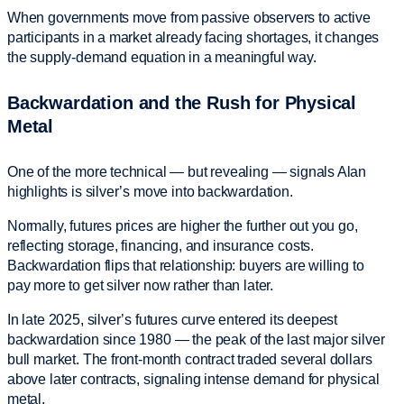
When governments move from passive observers to active
participants in a market already facing shortages, it changes
the supply-demand equation in a meaningful way.
Backwardation and the Rush for Physical
Metal
One of the more technical — but revealing — signals Alan
highlights is silver’s move into backwardation.
Normally, futures prices are higher the further out you go,
reflecting storage, financing, and insurance costs.
Backwardation flips that relationship: buyers are willing to
pay more to get silver now rather than later.
In late 2025, silver’s futures curve entered its deepest
backwardation since 1980 — the peak of the last major silver
bull market. The front-month contract traded several dollars
above later contracts, signaling intense demand for physical
metal.