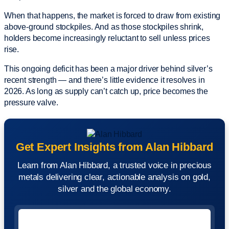
When that happens, the market is forced to draw from existing
above-ground stockpiles. And as those stockpiles shrink,
holders become increasingly reluctant to sell unless prices
rise.
This ongoing deficit has been a major driver behind silver’s
recent strength — and there’s little evidence it resolves in
2026. As long as supply can’t catch up, price becomes the
pressure valve.
Get Expert Insights from Alan Hibbard
Learn from Alan Hibbard, a trusted voice in precious
metals delivering clear, actionable analysis on gold,
silver and the global economy.