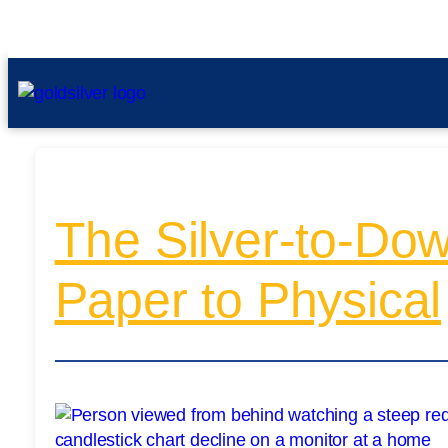
The Silver-to-Dow
Paper to Physical