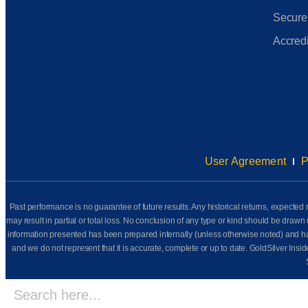
Secure
Accredi
User Agreement
P
Past performance is no guarantee of future results. Any historical returns, expected r
may result in partial or total loss. No conclusion of any type or kind should be dr
information presented has been prepared internally (unless otherwise noted) and has n
and we do not represent that it is accurate, complete or up to date. GoldSilver Insi