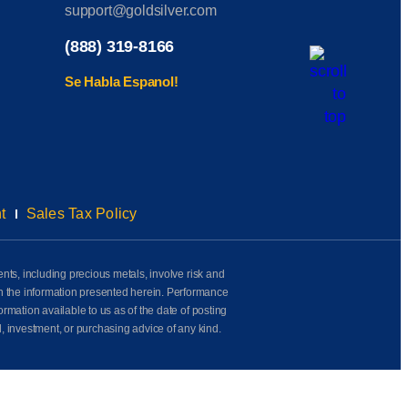
support@goldsilver.com
(888) 319-8166
Se Habla Espanol!
t
Sales Tax Policy
ents, including precious metals, involve risk and
on the information presented herein. Performance
rmation available to us as of the date of posting
l, investment, or purchasing advice of any kind.