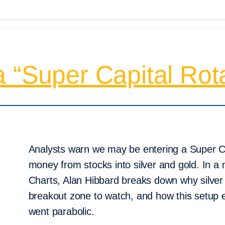
 “Super Capital Rot
Analysts warn we may be entering a Super Ca
money from stocks into silver and gold. In a
Charts, Alan Hibbard breaks down why silver 
breakout zone to watch, and how this setup 
went parabolic.