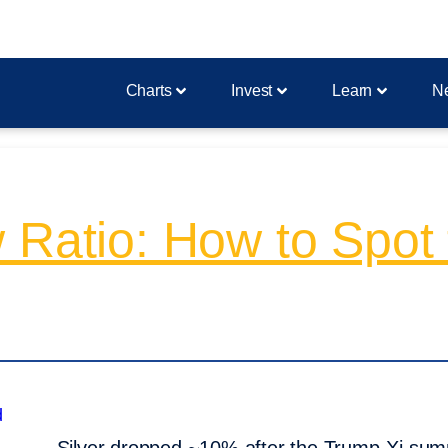
Charts
Invest
Learn
N
 Ratio: How to Spot 