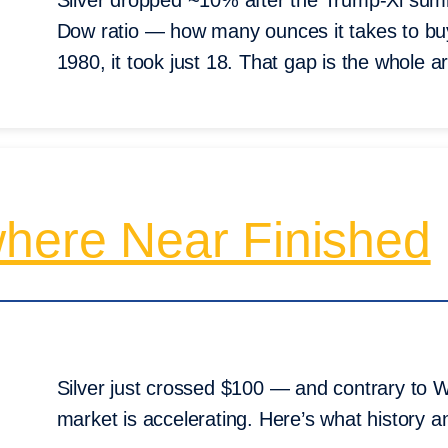
Silver dropped ~10% after the Trump-Xi summi
Dow ratio — how many ounces it takes to bu
1980, it took just 18. That gap is the whole 
where Near Finished
Silver just crossed $100 — and contrary to Wall
market is accelerating. Here’s what history an