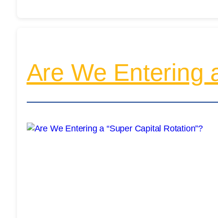
Are We Entering a