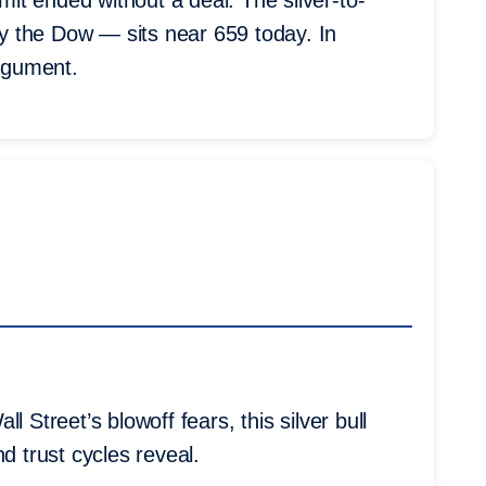
t ended without a deal. The silver-to-
y the Dow — sits near 659 today. In
argument.
 Street’s blowoff fears, this silver bull
d trust cycles reveal.