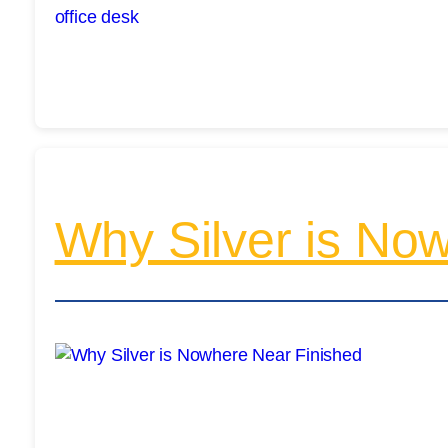
Why Silver is No