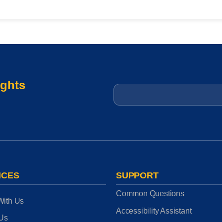
ights
Email
*
ICES
SUPPORT
Common Questions
With Us
Accessibility Assistant
 Us