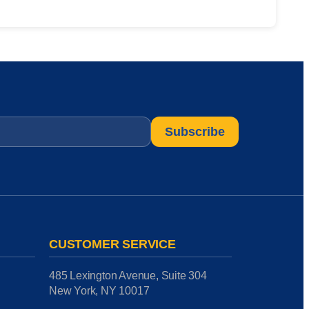
CUSTOMER SERVICE
485 Lexington Avenue, Suite 304
New York, NY 10017