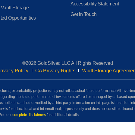
Accessibility Statement
 Vault Storage
Get in Touch
ted Opportunities
®2026 GoldSilver, LLC All Rights Reserved
rivacy Policy
CA Privacy Rights
Vault Storage Agreemen
eturns, or probability projections may not reflect actual future performance. All investm
awn regarding the future performance of investments offered or managed by us based up
ot been audited or verified by a third party. Information on this page is based on info
der+ is for educational and informational purposes only and does not constitute financia
See our
complete disclaimers
for additional details.