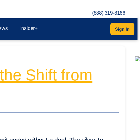
(888) 319-8166
ews
Insider+
Sign In
the Shift from