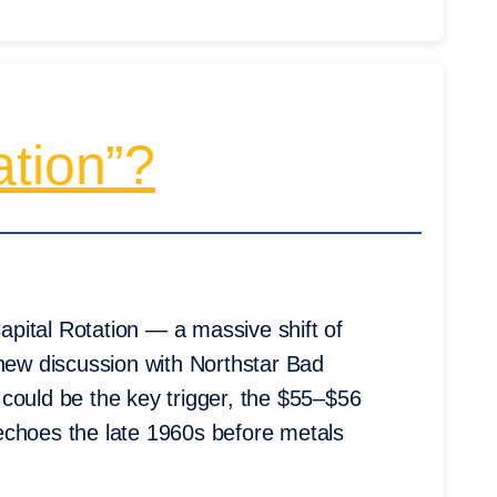
ation”?
pital Rotation — a massive shift of
 new discussion with Northstar Bad
could be the key trigger, the $55–$56
echoes the late 1960s before metals