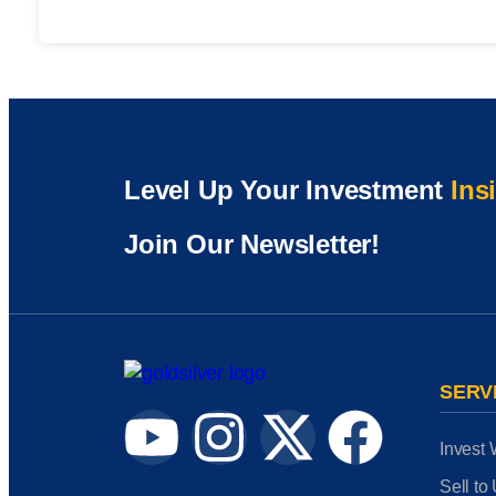
Level Up Your Investment
Ins
Join Our Newsletter!
SERV
Invest 
Sell to