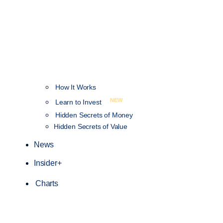
How It Works
NEW
Learn to Invest
Hidden Secrets of Money
Hidden Secrets of Value
News
Insider+
Charts