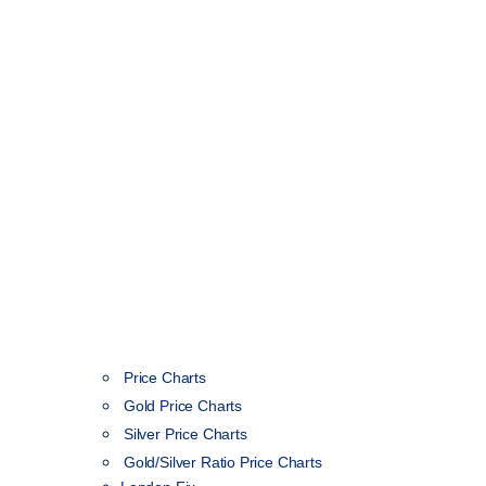
Price Charts
Gold Price Charts
Silver Price Charts
Gold/Silver Ratio Price Charts