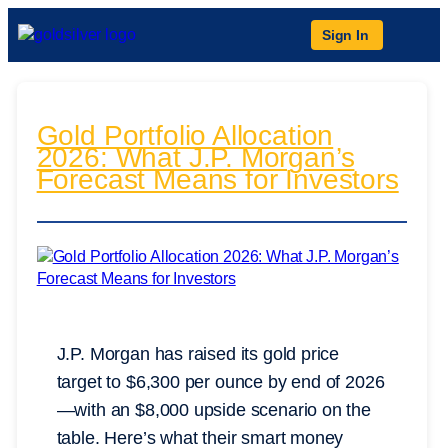
Sign In
Gold Portfolio Allocation
2026: What J.P. Morgan’s
Forecast Means for Investors
J.P. Morgan has raised its gold price
target to $6,300 per ounce by end of 2026
—with an $8,000 upside scenario on the
table. Here’s what their smart money