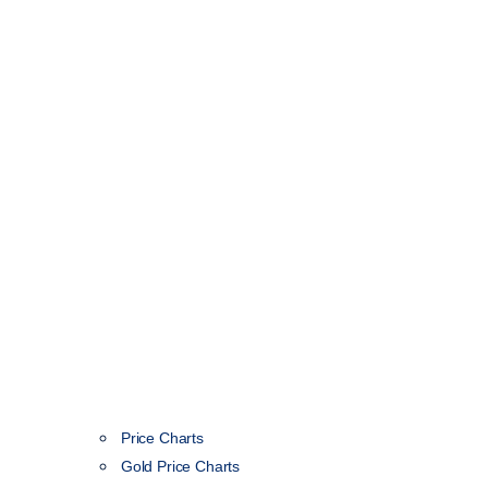
Price Charts
Gold Price Charts