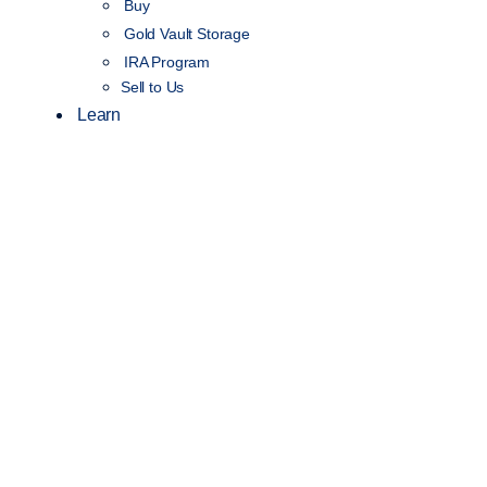
Buy
Gold Vault Storage
IRA Program
Sell to Us
Learn