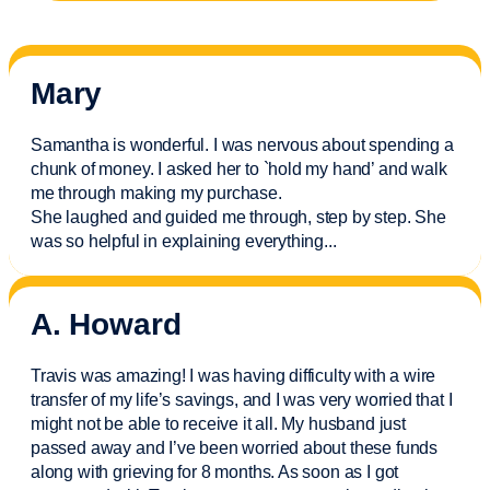
Mary
Samantha is wonderful. I was nervous about spending a
chunk of money. I asked her to `hold my hand’ and walk
me through making my purchase.
She laughed and guided me through, step by step. She
was so helpful in explaining everything.
..
A. Howard
Travis was amazing! I was having difficulty with a wire
transfer of my life’s savings, and I was very worried that I
might not be able to receive it all. My husband just
passed away and
I’ve
been worried about these funds
along with grieving for 8 months. As soon as I got