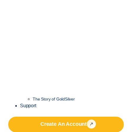
The Story of GoldSilver
Support
Create An Account