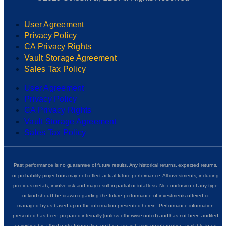
User Agreement
Privacy Policy
CA Privacy Rights
Vault Storage Agreement
Sales Tax Policy
User Agreement
Privacy Policy
CA Privacy Rights
Vault Storage Agreement
Sales Tax Policy
Past performance is no guarantee of future results. Any historical returns, expected returns,
or probability projections may not reflect actual future performance. All investments, including
precious metals, involve risk and may result in partial or total loss. No conclusion of any type
or kind should be drawn regarding the future performance of investments offered or
managed by us based upon the information presented herein. Performance information
presented has been prepared internally (unless otherwise noted) and has not been audited
or verified by a third party. Information on this page is based on information available to us