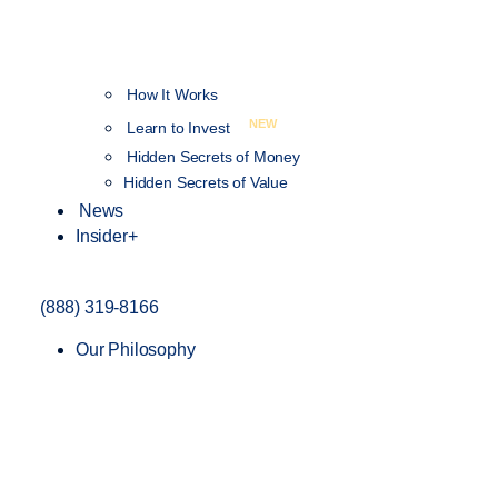
How It Works
NEW
Learn to Invest
Hidden Secrets of Money
Hidden Secrets of Value
News
Insider+
(888) 319-8166
Our Philosophy