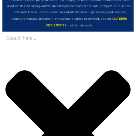
as of the date of posting and we do not represent that it is accurate, complete or up to date.
GoldSilver Insider+ is for educational and informational purposes only and does not
complete
constitute financial, investment, or purchasing advice of any kind. See our
disclaimers
for additional details.