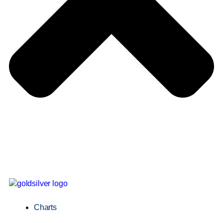
Charts