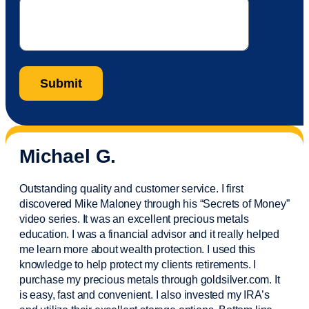
Michael G.
Outstanding quality and customer service. I first
discovered Mike Maloney through his “Secrets of Money”
video series. It was an excellent precious metals
education. I was a financial
advisor
and it really helped
me learn more about wealth protection. I used this
knowledge to help protect my
clients
retirements. I
purchase
my precious metals through goldsilver.com. It
is easy,
fast
and convenient. I also
invested
my IRA’s