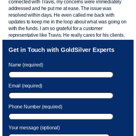
connected with Travis, my concerns were
immediately
addressed and he put me at ease. The issue was
resolved within days. He even called me back with
updates to keep me in the loop about what was going on
with the funds. I am so grateful for a customer
representative like Travis. He really cares for his clients.
Sam was also
very helpful
! I called and was connected
Get in Touch with GoldSilver Experts
to Sam within 30 seconds. She helped me with a fee that
was charged to my account. She had a great attitude and
Name (required)
took care of the fee quickly.
Email (required)
Phone Number (required)
Your message (optional)