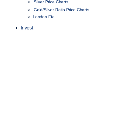
Silver Price Charts
Gold/Silver Ratio Price Charts
London Fix
Invest