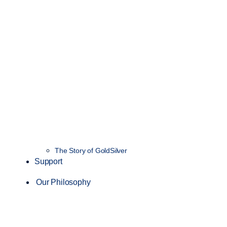
The Story of GoldSilver
Support
Our Philosophy