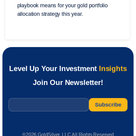
playbook means for your gold portfolio
allocation strategy this year.
Level Up Your Investment
Insights
Join Our Newsletter!
Email
*
®2026 GoldSilver, LLC All Rights Reserved