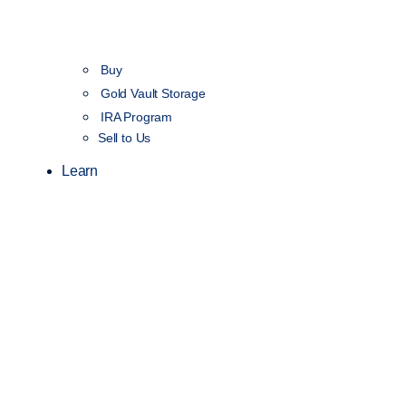
Buy
Gold Vault Storage
IRA Program
Sell to Us
Learn