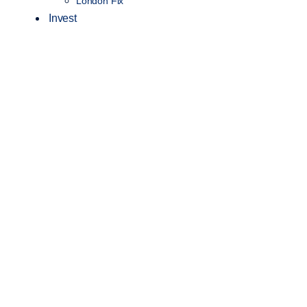
London Fix
Invest