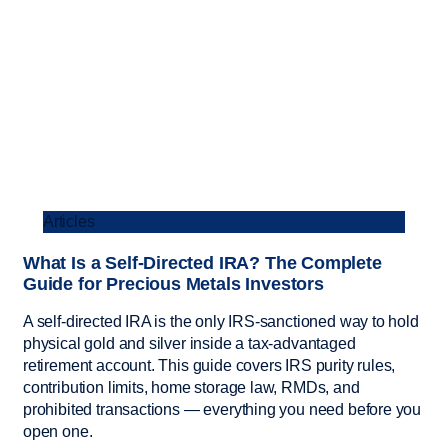
Articles
What Is a Self-Directed IRA? The Complete
Guide for Precious Metals Investors
A self-directed IRA is the only IRS-sanctioned way to hold
physical gold and silver inside a tax-advantaged
retirement account. This guide covers IRS purity rules,
contribution limits, home storage law, RMDs, and
prohibited transactions — everything you need before you
open one.