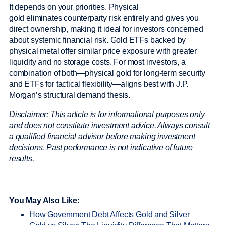
It depends on your priorities. Physical
gold eliminates counterparty risk entirely and gives you
direct ownership, making it ideal for investors concerned
about systemic financial risk. Gold ETFs backed by
physical metal offer similar price exposure with greater
liquidity and no storage costs. For most investors, a
combination of both—physical gold for long-term security
and ETFs for tactical flexibility—aligns best with J.P.
Morgan’s structural demand thesis.
Disclaimer: This article is for informational purposes only
and does not constitute investment advice. Always consult
a qualified financial advisor before making investment
decisions. Past performance is not indicative of future
results.
You May Also Like:
How Government Debt Affects Gold and Silver