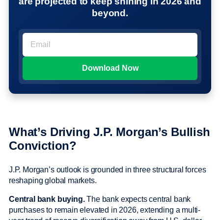
are projected to keep shining in 2026 and
beyond.
What’s Driving J.P. Morgan’s Bullish
Conviction?
J.P. Morgan’s outlook is grounded in three structural forces
reshaping global markets.
Central bank buying.
The bank expects central bank
purchases to remain elevated in 2026, extending a multi-