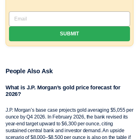
People Also Ask
What is J.P. Morgan’s gold price forecast for
2026?
J.P. Morgan’s base case projects gold averaging $5,055 per
ounce by Q4 2026. In February 2026, the bank revised its
year-end target upward to $6,300 per ounce, citing
sustained central bank and investor demand. An upside
scenario of $8,000–$8,500 per ounce is also on the table if