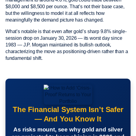
$8,000 and $8,500 per ounce. That’s not their base case,
but the willingness to model it at all reflects how
meaningfully the demand picture has changed.
What’s notable is that even after gold’s sharp 9.8% single-
session drop on January 30, 2026 — its worst day since
1983 — J.P. Morgan maintained its bullish outlook,
characterizing the move as positioning-driven rather than a
fundamental shift.
The Financial System Isn’t Safer
— And You Know It
As risks mount, see why gold and silver