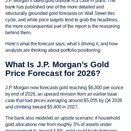
J.P. Morgan’s latest gold outlook is a case in point. The
bank has published one of the more detailed and
structurally grounded gold forecasts on Wall Street this
cycle, and while price targets tend to grab the headlines,
the more consequential part of the report is the reasoning
behind them.
Here’s what the forecast says, what’s driving it, and how
analysts are thinking about portfolio positioning.
What Is J.P. Morgan’s Gold
Price Forecast for 2026?
J.P. Morgan now forecasts gold reaching $6,300 per ounce
by end of 2026, an upward revision from an earlier base
case that had prices averaging around $5,055 by Q4 2026
and climbing toward $5,400 in 2027.
The bank also modeled an upside scenario: if household
gold allocations rise from roughly 3% of assets under
management to around 4.6%, gold could trade between