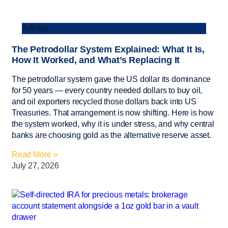
Articles
The Petrodollar System Explained: What It Is,
How It Worked, and What’s Replacing It
The petrodollar system gave the US dollar its dominance
for 50 years — every country needed dollars to buy oil,
and oil exporters recycled those dollars back into US
Treasuries. That arrangement is now shifting. Here is how
the system worked, why it is under stress, and why central
banks are choosing gold as the alternative reserve asset.
Read More »
July 27, 2026