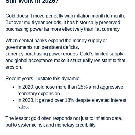
Still Work in 2026?
Gold doesn’t move perfectly with inflation month to month.
But over multi-year periods, it has historically preserved
purchasing power far more effectively than fiat currency.
When central banks expand the money supply or
governments run persistent deficits,
currency purchasing power erodes. Gold’s limited supply
and global acceptance make it structurally resistant to that
erosion.
Recent years illustrate this dynamic:
In 2020, gold rose more than 25% amid aggressive
monetary expansion.
In 2023, it gained over 13% despite elevated interest
rates.
The lesson: gold often responds not just to inflation data,
but to systemic risk and monetary credibility.