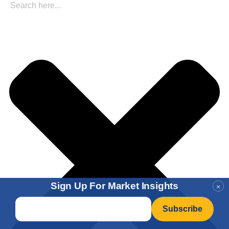
Sign Up For Market Insights
×
Email
*