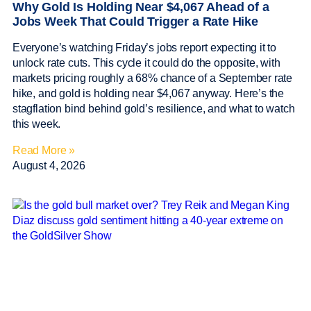
Why Gold Is Holding Near $4,067 Ahead of a
Jobs Week That Could Trigger a Rate Hike
Everyone’s watching Friday’s jobs report expecting it to
unlock rate cuts. This cycle it could do the opposite, with
markets pricing roughly a 68% chance of a September rate
hike, and gold is holding near $4,067 anyway. Here’s the
stagflation bind behind gold’s resilience, and what to watch
this week.
Read More »
August 4, 2026