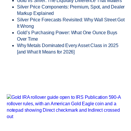
Gold vs Silver: The Liquidity Difference That Matters
Silver Price Components: Premium, Spot, and Dealer
Markup Explained
Silver Price Forecasts Revisited: Why Wall Street Got
It Wrong
Gold’s Purchasing Power: What One Ounce Buys
Over Time
Why Metals Dominated Every Asset Class in 2025
[and What It Means for 2026]