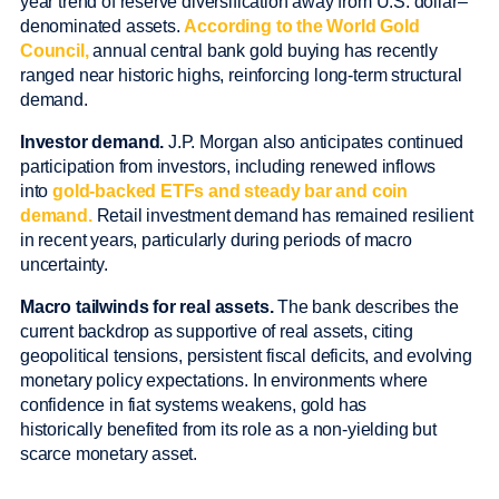
year trend of reserve diversification away from U.S. dollar–
denominated assets.
According to the World Gold
Council,
annual central bank gold buying has recently
ranged near historic highs, reinforcing long-term structural
demand.
Investor demand.
J.P. Morgan also anticipates continued
participation from investors, including renewed inflows
into
gold-backed ETFs and steady bar and coin
demand.
Retail investment demand has remained resilient
in recent years, particularly during periods of macro
uncertainty.
Macro tailwinds for real assets.
The bank describes the
current backdrop as supportive of real assets, citing
geopolitical tensions, persistent fiscal deficits, and evolving
monetary policy expectations. In environments where
confidence in fiat systems weakens, gold has
historically benefited from its role as a non-yielding but
scarce monetary asset.