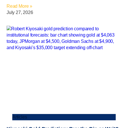
Read More »
July 27, 2026
Articles