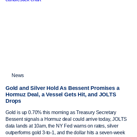
News
Gold and Silver Hold As Bessent Promises a
Hormuz Deal, a Vessel Gets Hit, and JOLTS
Drops
Gold is up 0.70% this morning as Treasury Secretary
Bessent signals a Hormuz deal could arrive today, JOLTS
data lands at 10am, the NY Fed warns on rates, silver
outperforms gold 3-to-1, and the dollar hits a seven-week