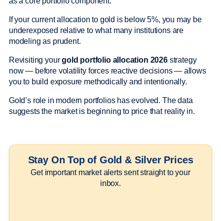
as a core portfolio component.
If your current allocation to gold is below 5%, you may be
underexposed relative to what many institutions are
modeling as prudent.
Revisiting your
gold portfolio allocation 2026
strategy
now — before volatility forces reactive decisions — allows
you to build exposure methodically and intentionally.
Gold’s role in modern portfolios has evolved. The data
suggests the market is beginning to price that reality in.
Stay On Top of Gold & Silver Prices
Get important market alerts sent straight to your
inbox.