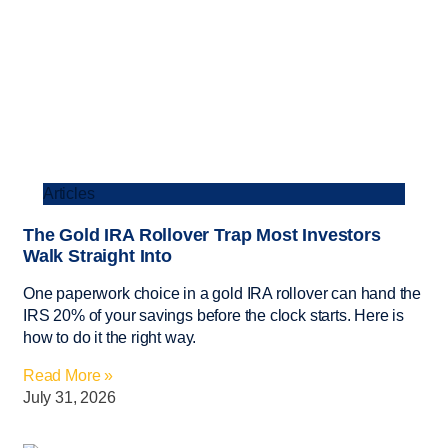
Articles
The Gold IRA Rollover Trap Most Investors
Walk Straight Into
One paperwork choice in a gold IRA rollover can hand the
IRS 20% of your savings before the clock starts. Here is
how to do it the right way.
Read More »
July 31, 2026