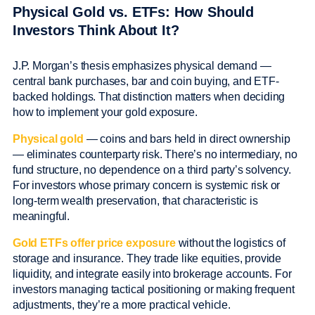
Physical Gold vs. ETFs: How Should
Investors Think About It?
J.P. Morgan’s thesis emphasizes physical demand —
central bank purchases, bar and coin buying, and ETF-
backed holdings. That distinction matters when deciding
how to implement your gold exposure.
Physical gold
— coins and bars held in direct ownership
— eliminates counterparty risk. There’s no intermediary, no
fund structure, no dependence on a third party’s solvency.
For investors whose primary concern is systemic risk or
long-term wealth preservation, that characteristic is
meaningful.
Gold ETFs offer price exposure
without the logistics of
storage and insurance. They trade like equities, provide
liquidity, and integrate easily into brokerage accounts. For
investors managing tactical positioning or making frequent
adjustments, they’re a more practical vehicle.