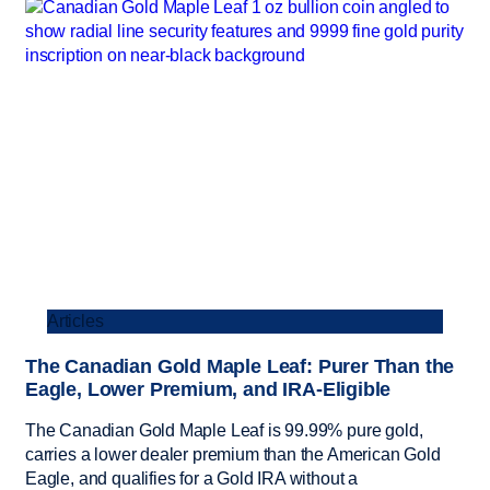
Articles
The Canadian Gold Maple Leaf: Purer Than the
Eagle, Lower Premium, and IRA-Eligible
The Canadian Gold Maple Leaf is 99.99% pure gold,
carries a lower dealer premium than the American Gold
Eagle, and qualifies for a Gold IRA without a