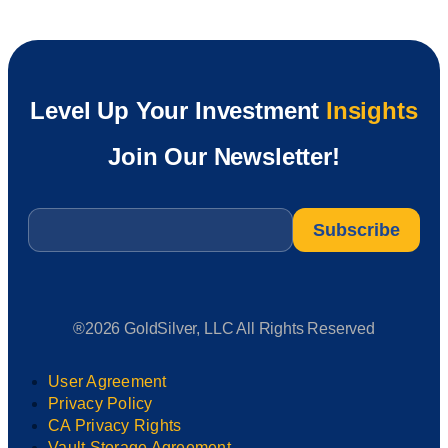
Level Up Your Investment
Insights
Join Our Newsletter!
Email
*
®2026 GoldSilver, LLC All Rights Reserved
User Agreement
Privacy Policy
CA Privacy Rights
Vault Storage Agreement