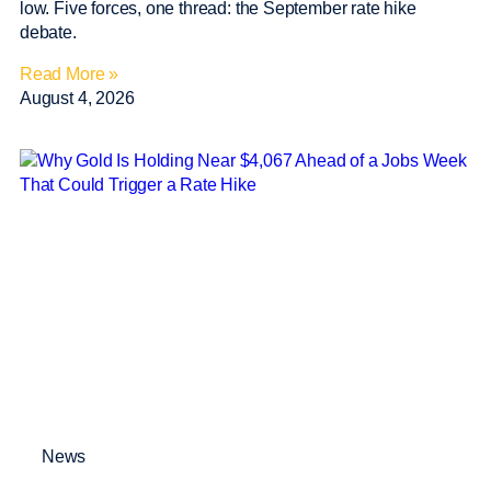
low. Five forces, one thread: the September rate hike
debate.
Read More »
August 4, 2026
News