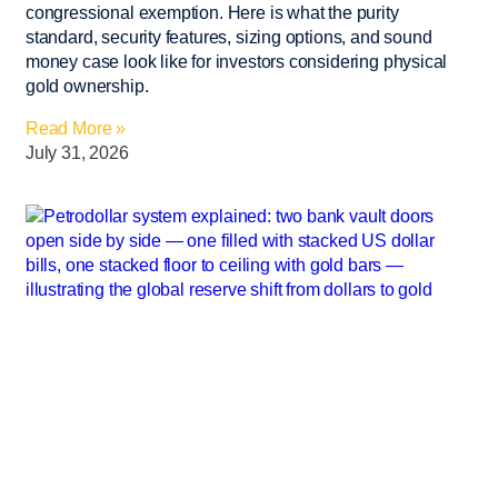
congressional exemption. Here is what the purity
standard, security features, sizing options, and sound
money case look like for investors considering physical
gold ownership.
Read More »
July 31, 2026