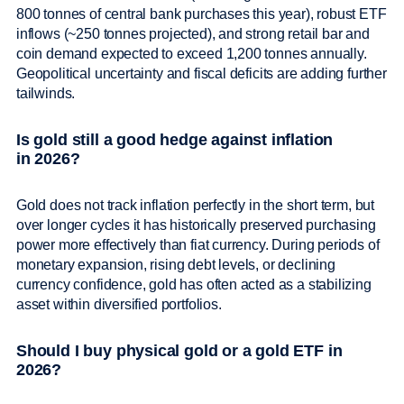
800 tonnes of central bank purchases this year), robust ETF
inflows (~250 tonnes projected), and strong retail bar and
coin demand expected to exceed 1,200 tonnes annually.
Geopolitical uncertainty and fiscal deficits are adding further
tailwinds.
Is gold still a good hedge against inflation
in 2026?
Gold does not track inflation perfectly in the short term, but
over longer cycles it has historically preserved purchasing
power more effectively than fiat currency. During periods of
monetary expansion, rising debt levels, or declining
currency confidence, gold has often acted as a stabilizing
asset within diversified portfolios.
Should I buy physical gold or a gold ETF in
2026?