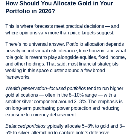
How Should You Allocate Gold in Your
Portfolio in 2026?
This is where forecasts meet practical decisions — and
where opinions vary more than price targets suggest.
There’s no universal answer. Portfolio allocation depends
heavily on individual risk tolerance, time horizon, and what
role gold is meant to play alongside equities, fixed income,
and other holdings. That said, most financial strategists
working in this space cluster around a few broad
frameworks.
Wealth preservation–focused portfolios
tend to run higher
gold allocations — often in the 8–10% range — with a
smaller silver component around 2–3%. The emphasis is
on long-term purchasing power protection and reducing
exposure to currency debasement.
Balanced portfolios
typically allocate 5–8% to gold and 3–
5% to silver, attempting to capture gold’s defensive