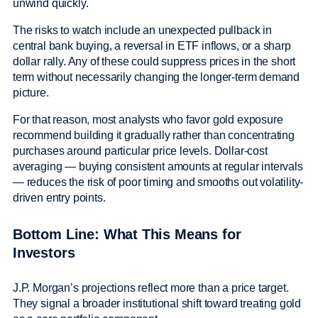
unwind quickly.
The risks to watch include an unexpected pullback in
central bank buying, a reversal in ETF inflows, or a sharp
dollar rally. Any of these could suppress prices in the short
term without necessarily changing the longer-term demand
picture.
For that reason, most analysts who favor gold exposure
recommend building it gradually rather than concentrating
purchases around particular price levels. Dollar-cost
averaging — buying consistent amounts at regular intervals
— reduces the risk of poor timing and smooths out volatility-
driven entry points.
Bottom Line: What This Means for
Investors
J.P. Morgan’s projections reflect more than a price target.
They signal a broader institutional shift toward treating gold