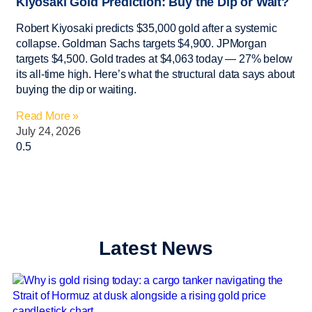
Kiyosaki Gold Prediction: Buy the Dip or Wait?
Robert Kiyosaki predicts $35,000 gold after a systemic
collapse. Goldman Sachs targets $4,900. JPMorgan
targets $4,500. Gold trades at $4,063 today — 27% below
its all-time high. Here’s what the structural data says about
buying the dip or waiting.
Read More »
July 24, 2026
Latest News