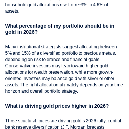
household gold allocations rise from ~3% to 4.6% of
assets.
What percentage of my portfolio should be in
gold in 2026?
Many institutional strategists suggest allocating between
5% and 15% of a diversified portfolio to precious metals,
depending on risk tolerance and financial goals.
Conservative investors may lean toward higher gold
allocations for wealth preservation, while more growth-
oriented investors may balance gold with silver or other
assets. The right allocation ultimately depends on your time
horizon and overall portfolio strategy.
What is driving gold prices higher in 2026?
Three structural forces are driving gold’s 2026 rally: central
bank reserve diversification (J.P. Morgan forecasts