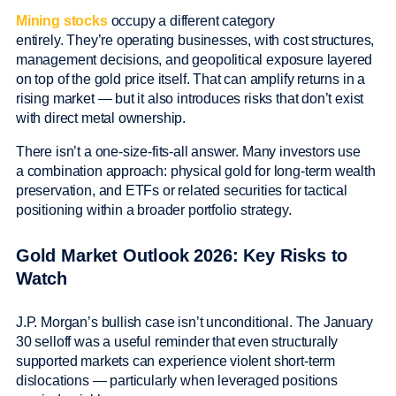
Mining stocks
occupy a different category
entirely. They’re operating businesses, with cost structures,
management decisions, and geopolitical exposure layered
on top of the gold price itself. That can amplify returns in a
rising market — but it also introduces risks that don’t exist
with direct metal ownership.
There isn’t a one-size-fits-all answer. Many investors use
a combination approach: physical gold for long-term wealth
preservation, and ETFs or related securities for tactical
positioning within a broader portfolio strategy.
Gold Market Outlook 2026: Key Risks to
Watch
J.P. Morgan’s bullish case isn’t unconditional. The January
30 selloff was a useful reminder that even structurally
supported markets can experience violent short-term
dislocations — particularly when leveraged positions