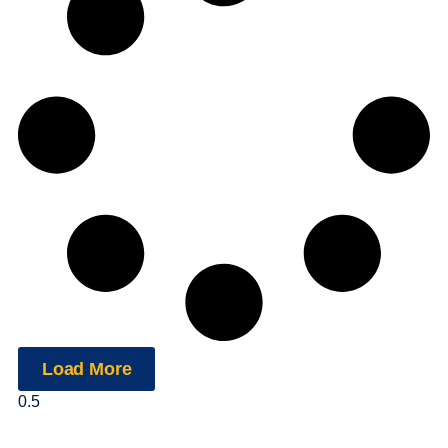
Load More