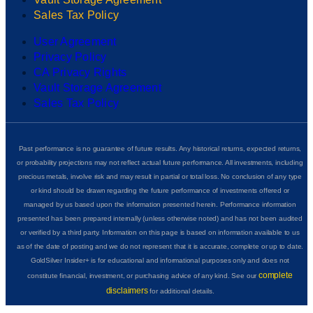
Sales Tax Policy
User Agreement
Privacy Policy
CA Privacy Rights
Vault Storage Agreement
Sales Tax Policy
Past performance is no guarantee of future results. Any historical returns, expected returns,
or probability projections may not reflect actual future performance. All investments, including
precious metals, involve risk and may result in partial or total loss. No conclusion of any type
or kind should be drawn regarding the future performance of investments offered or
managed by us based upon the information presented herein. Performance information
presented has been prepared internally (unless otherwise noted) and has not been audited
or verified by a third party. Information on this page is based on information available to us
as of the date of posting and we do not represent that it is accurate, complete or up to date.
GoldSilver Insider+ is for educational and informational purposes only and does not
complete
constitute financial, investment, or purchasing advice of any kind. See our
disclaimers
for additional details.