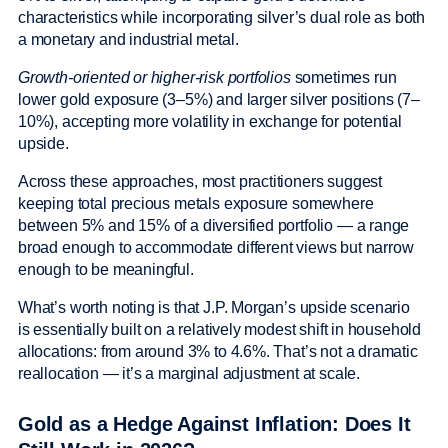
characteristics while incorporating silver’s dual role as both
a monetary and industrial metal.
Growth-oriented or higher-risk portfolios
sometimes run
lower gold exposure (3–5%) and larger silver positions (7–
10%), accepting more volatility in exchange for potential
upside.
Across these approaches, most practitioners suggest
keeping total precious metals exposure somewhere
between 5% and 15% of a diversified portfolio — a range
broad enough to accommodate different views but narrow
enough to be meaningful.
What’s worth noting is that J.P. Morgan’s upside scenario
is essentially built on a relatively modest shift in household
allocations: from around 3% to 4.6%. That’s not a dramatic
reallocation — it’s a marginal adjustment at scale.
Gold as a Hedge Against Inflation: Does It