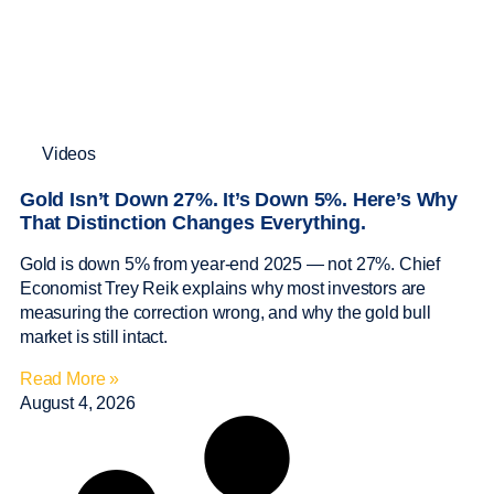
Videos
Gold Isn’t Down 27%. It’s Down 5%. Here’s Why
That Distinction Changes Everything.
Gold is down 5% from year-end 2025 — not 27%. Chief
Economist Trey Reik explains why most investors are
measuring the correction wrong, and why the gold bull
market is still intact.
Read More »
August 4, 2026