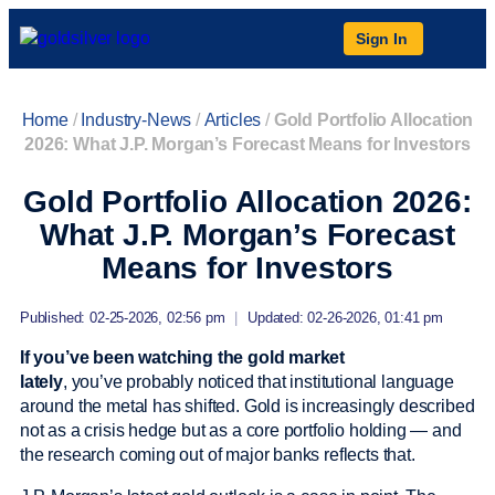
Sign In
Home
/
Industry-News
/
Articles
/
Gold Portfolio Allocation
2026: What J.P. Morgan’s Forecast Means for Investors
Gold Portfolio Allocation 2026:
What J.P. Morgan’s Forecast
Means for Investors
Published: 02-25-2026, 02:56 pm
|
Updated: 02-26-2026, 01:41 pm
If you’ve been watching the gold market
lately
, you’ve probably noticed that institutional language
around the metal has shifted. Gold is increasingly described
not as a crisis hedge but as a core portfolio holding — and
the research coming out of major banks reflects that.