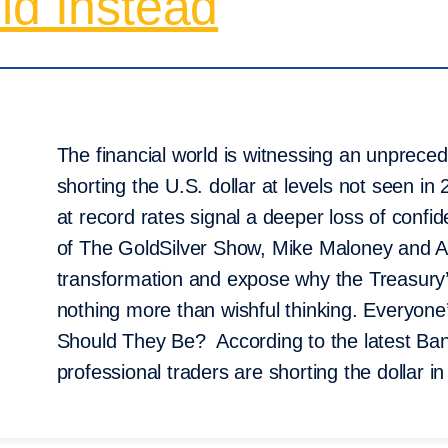
ld Instead
The financial world is witnessing an unpreced
shorting the U.S. dollar at levels not seen in
at record rates signal a deeper loss of confid
of The GoldSilver Show, Mike Maloney and Al
transformation and expose why the Treasury’
nothing more than wishful thinking. Everyone
Should They Be? According to the latest Ba
professional traders are shorting the dollar 