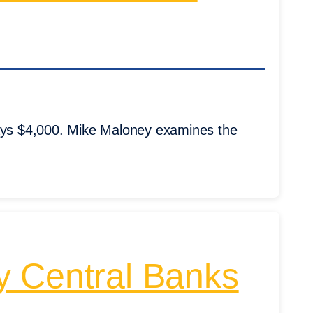
says $4,000. Mike Maloney examines the
y Central Banks