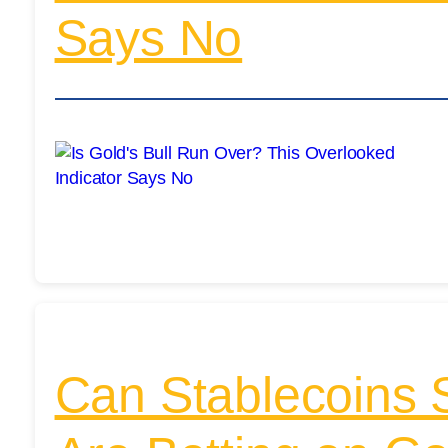
Says No
Can Stablecoins 