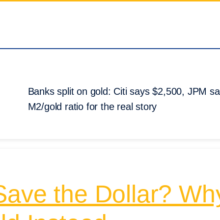
Banks split on gold: Citi says $2,500, JPM 
M2/gold ratio for the real story
Save the Dollar? Wh