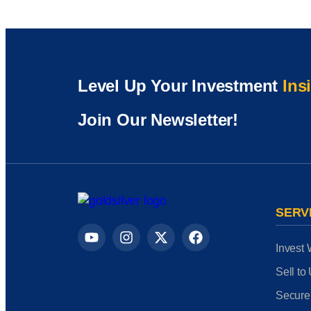
Level Up Your Investment
Ins
Join Our Newsletter!
SERV
Invest 
Sell to
Secure