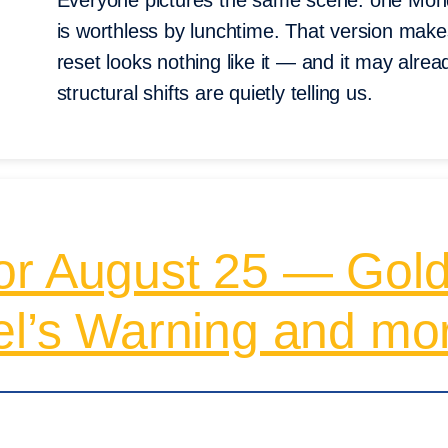
Everyone pictures the same scene: one Mond
is worthless by lunchtime. That version make
reset looks nothing like it — and it may alre
structural shifts are quietly telling us.
or August 25 — Gold
el’s Warning and mo