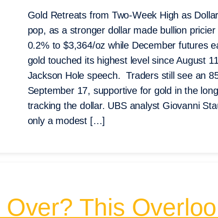
Gold Retreats from Two-Week High as Dollar 
pop, as a stronger dollar made bullion pricie
0.2% to $3,364/oz while December futures ea
gold touched its highest level since August 11
Jackson Hole speech. Traders still see an 
September 17, supportive for gold in the long
tracking the dollar. UBS analyst Giovanni S
only a modest […]
n Over? This Overloo