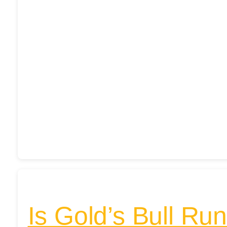
Is Gold’s Bull Ru