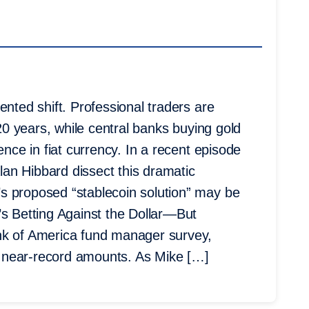
ented shift. Professional traders are
 20 years, while central banks buying gold
ence in fiat currency. In a recent episode
an Hibbard dissect this dramatic
s proposed “stablecoin solution” may be
’s Betting Against the Dollar—But
nk of America fund manager survey,
in near-record amounts. As Mike […]