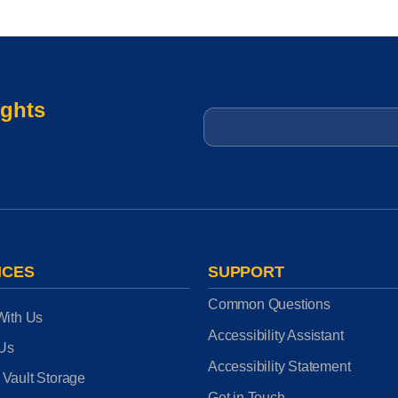
ights
Email
*
ICES
SUPPORT
Common Questions
With Us
Accessibility Assistant
 Us
Accessibility Statement
 Vault Storage
Get in Touch