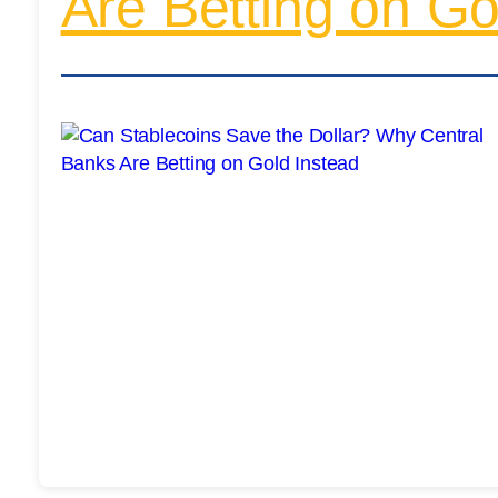
Are Betting on Go