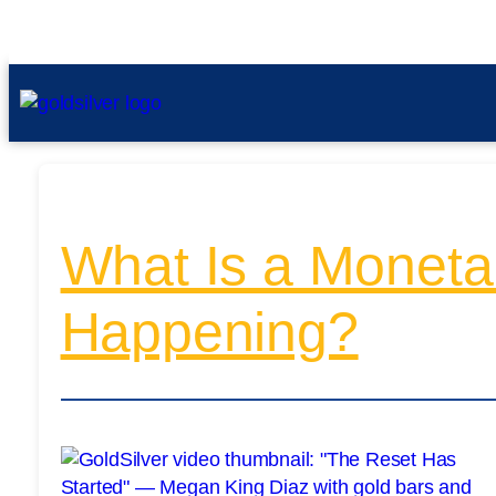
What Is a Moneta
Happening?