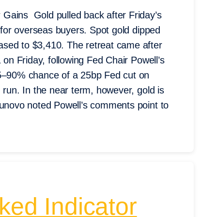
Gains Gold pulled back after Friday’s
r for overseas buyers. Spot gold dipped
sed to $3,410. The retreat came after
 on Friday, following Fed Chair Powell’s
85–90% chance of a 25bp Fed cut on
 run. In the near term, however, gold is
taunovo noted Powell’s comments point to
ked Indicator