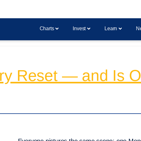
Charts
Invest
Learn
N
ry Reset — and Is O