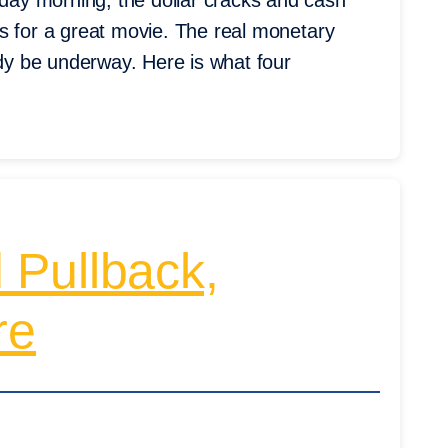
ay morning, the dollar cracks and cash
s for a great movie. The real monetary
ady be underway. Here is what four
 Pullback,
re