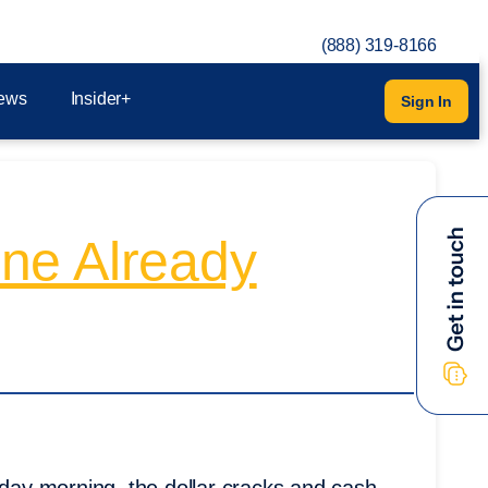
(888) 319-8166
ews
Insider+
Sign In
ne Already