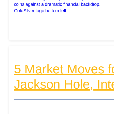
5 Market Moves f
Jackson Hole, Int