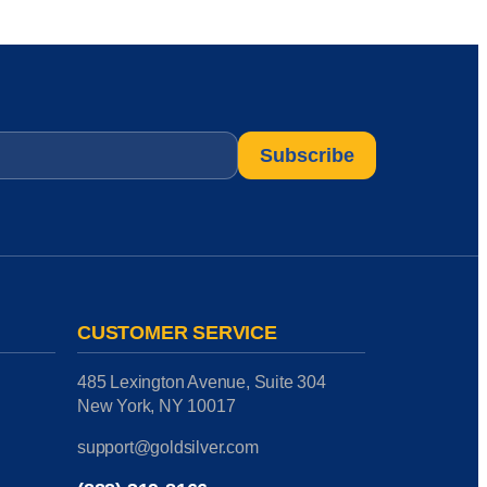
CUSTOMER SERVICE
485 Lexington Avenue, Suite 304
New York, NY 10017
support@goldsilver.com