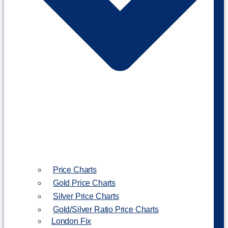
Price Charts
Gold Price Charts
Silver Price Charts
Gold/Silver Ratio Price Charts
London Fix