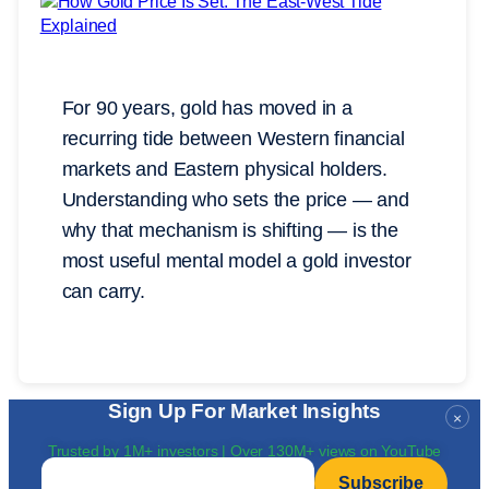
For 90 years, gold has moved in a
recurring tide between Western financial
markets and Eastern physical holders.
Understanding who sets the price — and
why that mechanism is shifting — is the
most useful mental model a gold investor
can carry.
Sign Up For Market Insights
×
Trusted by 1M+ investors | Over 130M+ views on YouTube
Email
*