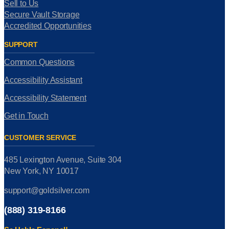
Sell to Us
Secure Vault Storage
Accredited Opportunities
SUPPORT
Common Questions
Accessibility Assistant
Accessibility Statement
Get in Touch
CUSTOMER SERVICE
485 Lexington Avenue, Suite 304
New York, NY 10017
support@goldsilver.com
(888) 319-8166