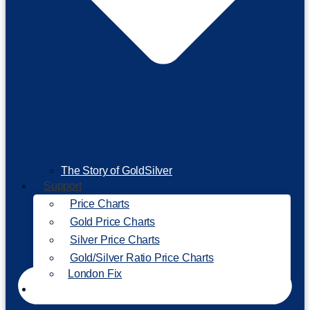
The Story of GoldSilver
Support
Price Charts
Gold Price Charts
Silver Price Charts
Gold/Silver Ratio Price Charts
London Fix
Invest