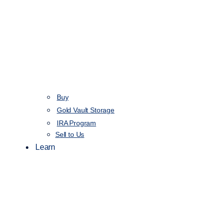
Buy
Gold Vault Storage
IRA Program
Sell to Us
Learn