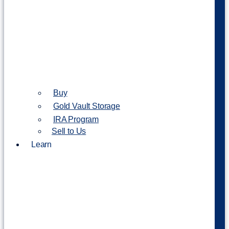
Buy
Gold Vault Storage
IRA Program
Sell to Us
Learn