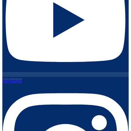
Instagram