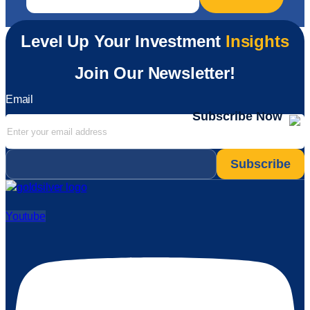
Level Up Your Investment
Insights
Join Our Newsletter!
Email
Subscribe Now
Email
*
Youtube