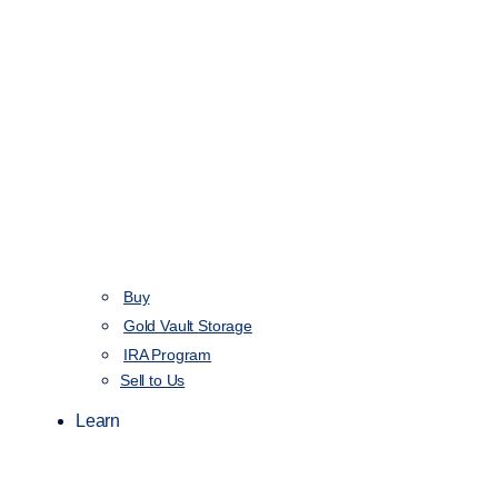
Buy
Gold Vault Storage
IRA Program
Sell to Us
Learn