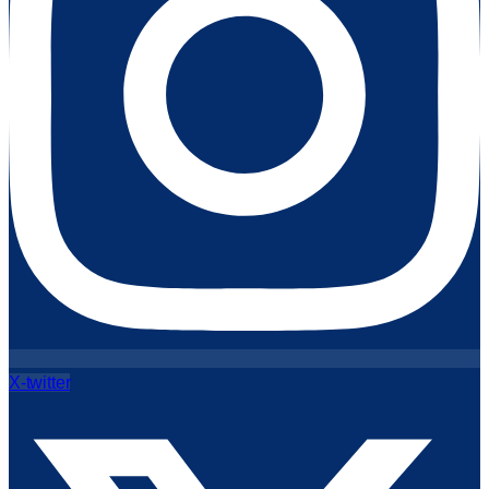
X-twitter