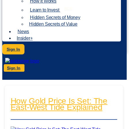
How It Works
NEW
Learn to Invest
Hidden Secrets of Money
Hidden Secrets of Value
News
Insider+
Sign In
Sign In
How Gold Price Is Set: The
East-West Tide Explained