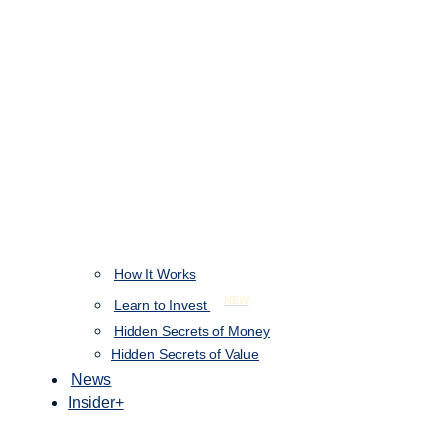
How It Works
NEW
Learn to Invest
Hidden Secrets of Money
Hidden Secrets of Value
News
Insider+