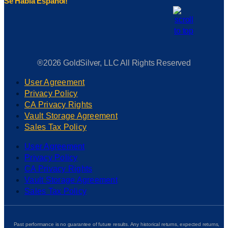
Se Habla Espanol!
®2026 GoldSilver, LLC All Rights Reserved
User Agreement
Privacy Policy
CA Privacy Rights
Vault Storage Agreement
Sales Tax Policy
User Agreement
Privacy Policy
CA Privacy Rights
Vault Storage Agreement
Sales Tax Policy
Past performance is no guarantee of future results. Any historical returns, expected returns,