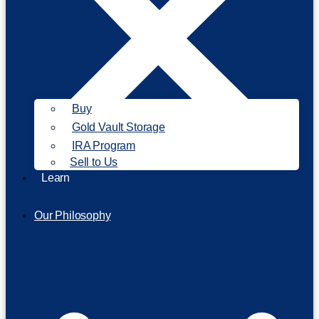
Buy
Gold Vault Storage
IRA Program
Sell to Us
Learn
Our Philosophy