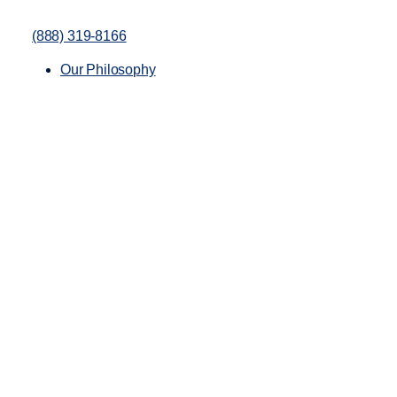
(888) 319-8166
Our Philosophy