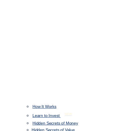
How It Works
NEW
Learn to Invest
Hidden Secrets of Money
Hidden Secrets of Value