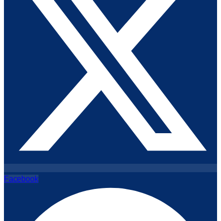
Facebook