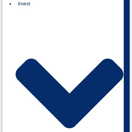
Invest