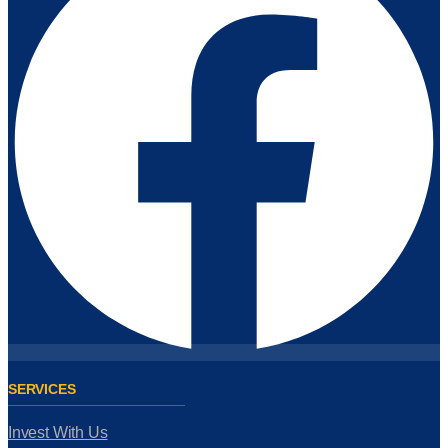
SERVICES
Invest With Us