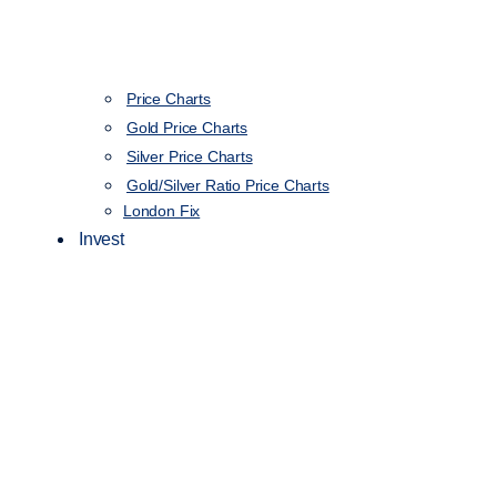
Price Charts
Gold Price Charts
Silver Price Charts
Gold/Silver Ratio Price Charts
London Fix
Invest