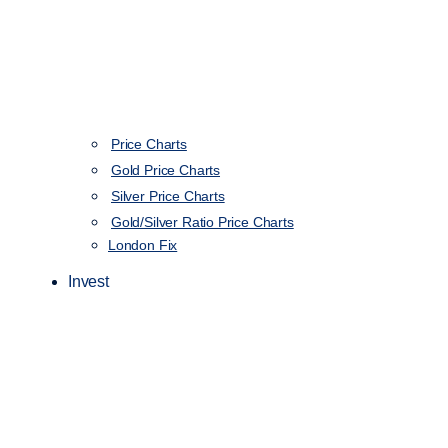
Price Charts
Gold Price Charts
Silver Price Charts
Gold/Silver Ratio Price Charts
London Fix
Invest