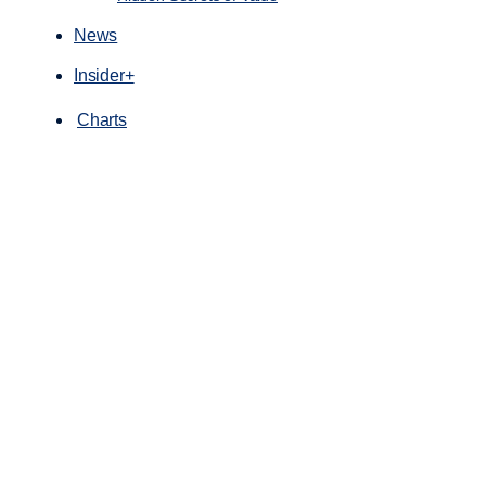
News
Insider+
Charts