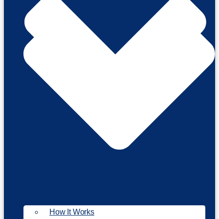
How It Works