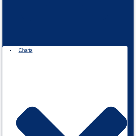
Charts