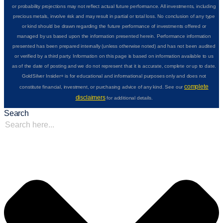
or probability projections may not reflect actual future performance. All investments, including
precious metals, involve risk and may result in partial or total loss. No conclusion of any type
or kind should be drawn regarding the future performance of investments offered or
managed by us based upon the information presented herein. Performance information
presented has been prepared internally (unless otherwise noted) and has not been audited
or verified by a third party. Information on this page is based on information available to us
as of the date of posting and we do not represent that it is accurate, complete or up to date.
GoldSilver Insider+ is for educational and informational purposes only and does not
complete
constitute financial, investment, or purchasing advice of any kind. See our
disclaimers
for additional details.
Search