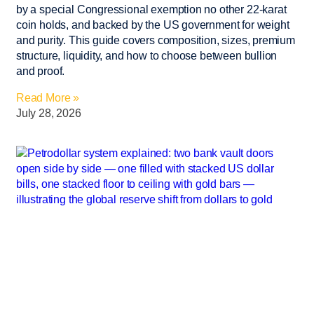
by a special Congressional exemption no other 22-karat
coin holds, and backed by the US government for weight
and purity. This guide covers composition, sizes, premium
structure, liquidity, and how to choose between bullion
and proof.
Read More »
July 28, 2026