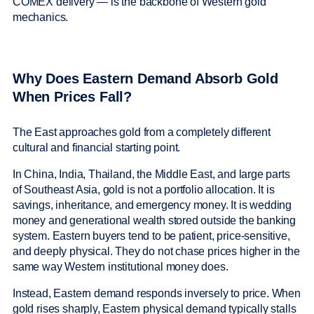
COMEX delivery — is the backbone of Western gold
mechanics.
Why Does Eastern Demand Absorb Gold
When Prices Fall?
The East approaches gold from a completely different
cultural and financial starting point.
In China, India, Thailand, the Middle East, and large parts
of Southeast Asia, gold is not a portfolio allocation. It is
savings, inheritance, and emergency money. It is wedding
money and generational wealth stored outside the banking
system. Eastern buyers tend to be patient, price-sensitive,
and deeply physical. They do not chase prices higher in the
same way Western institutional money does.
Instead, Eastern demand responds inversely to price. When
gold rises sharply, Eastern physical demand typically stalls