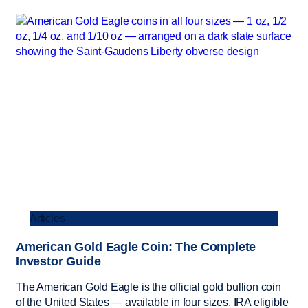
Articles
American Gold Eagle Coin: The Complete
Investor Guide
The American Gold Eagle is the official gold bullion coin
of the United States — available in four sizes, IRA eligible