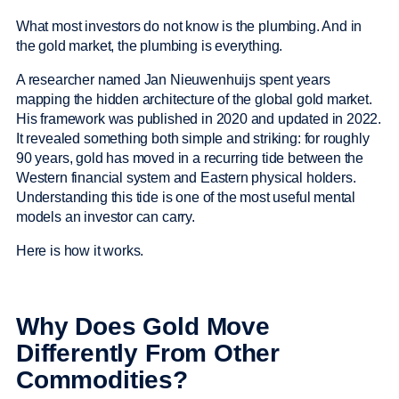
What most investors do not know is the plumbing. And in
the gold market, the plumbing is everything.
A researcher named Jan Nieuwenhuijs spent years
mapping the hidden architecture of the global gold market.
His framework was published in 2020 and updated in 2022.
It revealed something both simple and striking: for roughly
90 years, gold has moved in a recurring tide between the
Western financial system and Eastern physical holders.
Understanding this tide is one of the most useful mental
models an investor can carry.
Here is how it works.
Why Does Gold Move
Differently From Other
Commodities?