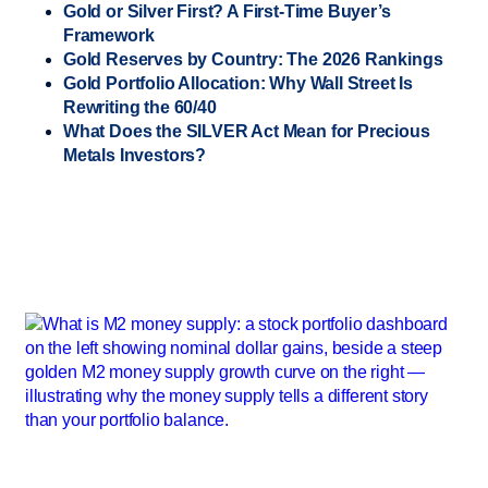
Gold or Silver First? A First-Time Buyer’s
Framework
Gold Reserves by Country: The 2026 Rankings
Gold Portfolio Allocation: Why Wall Street Is
Rewriting the 60/40
What Does the SILVER Act Mean for Precious
Metals Investors?