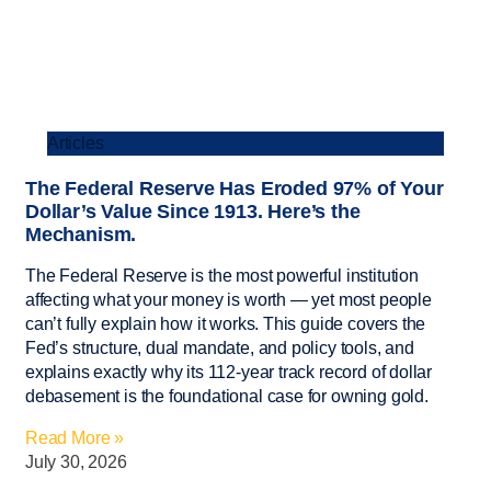
Articles
The Federal Reserve Has Eroded 97% of Your
Dollar’s Value Since 1913. Here’s the
Mechanism.
The Federal Reserve is the most powerful institution
affecting what your money is worth — yet most people
can’t fully explain how it works. This guide covers the
Fed’s structure, dual mandate, and policy tools, and
explains exactly why its 112-year track record of dollar
debasement is the foundational case for owning gold.
Read More »
July 30, 2026