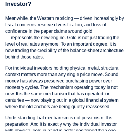
Investor?
Meanwhile, the Western repricing — driven increasingly by
fiscal concerns, reserve diversification, and loss of
confidence in the paper claims around gold
— represents the new engine. Gold is not just trading the
level of real rates anymore. To an important degree, it is
now trading the credibility of the balance-sheet architecture
behind those rates.
For individual investors holding physical metal, structural
context matters more than any single price move. Sound
money has always preserved purchasing power over
monetary cycles. The mechanism operating today is not
new. It is the same mechanism that has operated for
centuries — now playing out in a global financial system
where the old anchors are being quietly reassessed.
Understanding that mechanism is not pessimism. It is
preparation. And it is exactly why the individual investor
with physical gold in hand is better positioned than one