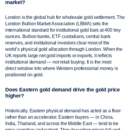
market?
London is the global hub for wholesale gold settlement. The
London Bullion Market Association (LBMA) sets the
international standard for institutional gold bars at 400 troy
ounces. Bullion banks, ETF custodians, central bank
reserves, and institutional investors clear most of the
world’s physical gold allocation through London. When the
UK reports large net gold imports or exports, it reflects
institutional demand — not retail buying. It is the most
direct window into where Western professional money is
positioned on gold.
Does Eastern gold demand drive the gold price
higher?
Historically, Eastern physical demand has acted as a floor
rather than an accelerator. Eastern buyers — in China,
India, Thailand, and across the Middle East — tend to be
price-sensitive and patient. They buy when prices fall and