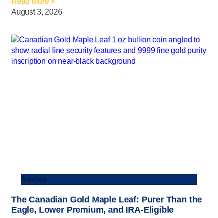
Read More »
August 3, 2026
Articles
The Canadian Gold Maple Leaf: Purer Than the
Eagle, Lower Premium, and IRA-Eligible