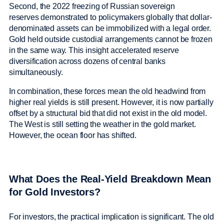
Second, the 2022 freezing of Russian sovereign
reserves demonstrated to policymakers globally that dollar-
denominated assets can be immobilized with a legal order.
Gold held outside custodial arrangements cannot be frozen
in the same way. This insight accelerated reserve
diversification across dozens of central banks
simultaneously.
In combination, these forces mean the old headwind from
higher real yields is still present. However, it is now partially
offset by a structural bid that did not exist in the old model.
The West is still setting the weather in the gold market.
However, the ocean floor has shifted.
What Does the Real-Yield Breakdown Mean
for Gold Investors?
For investors, the practical implication is significant. The old