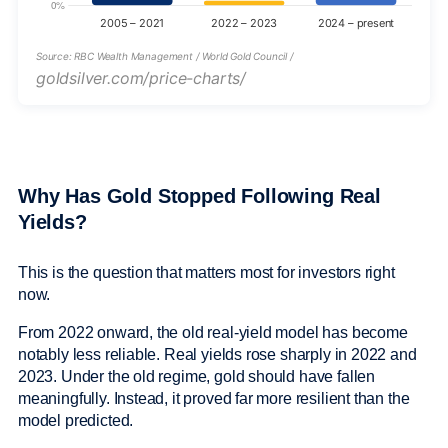
Source: RBC Wealth Management / World Gold Council /
goldsilver.com/price-charts/
Why Has Gold Stopped Following Real
Yields?
This is the question that matters most for investors right
now.
From 2022 onward, the old real-yield model has become
notably less reliable. Real yields rose sharply in 2022 and
2023. Under the old regime, gold should have fallen
meaningfully. Instead, it proved far more resilient than the
model predicted.