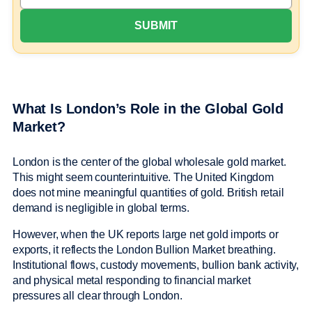
What Is London’s Role in the Global Gold
Market?
London is the center of the global wholesale gold market.
This might seem counterintuitive. The United Kingdom
does not mine meaningful quantities of gold. British retail
demand is negligible in global terms.
However, when the UK reports large net gold imports or
exports, it reflects the London Bullion Market breathing.
Institutional flows, custody movements, bullion bank activity,
and physical metal responding to financial market
pressures all clear through London.