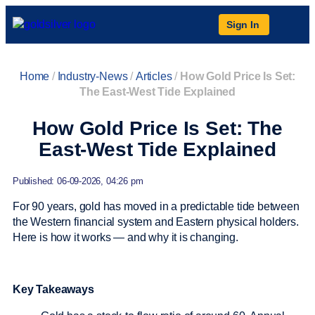
Sign In
Home
/
Industry-News
/
Articles
/
How Gold Price Is Set:
The East-West Tide Explained
How Gold Price Is Set: The
East-West Tide Explained
Published: 06-09-2026, 04:26 pm
For 90 years, gold has moved in a predictable tide between
the Western financial system and Eastern physical holders.
Here is how it works — and why it is changing.
Key Takeaways