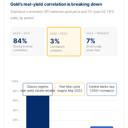
Gold’s real-yield correlation is breaking down
Statistical correlation (R²) between gold price and 10-year US TIPS
yield, by period
2005 – 2021
2024 – PRESENT
2022 – 2023
84%
7%
3%
Strong inverse
Structurally
Correlation
correlation
lower floor
collapses