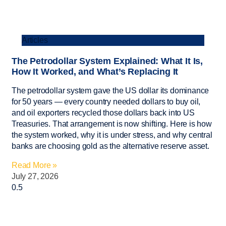
Articles
The Petrodollar System Explained: What It Is,
How It Worked, and What’s Replacing It
The petrodollar system gave the US dollar its dominance
for 50 years — every country needed dollars to buy oil,
and oil exporters recycled those dollars back into US
Treasuries. That arrangement is now shifting. Here is how
the system worked, why it is under stress, and why central
banks are choosing gold as the alternative reserve asset.
Read More »
July 27, 2026