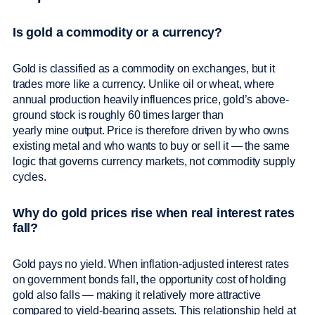
Is gold a commodity or a currency?
Gold is classified as a commodity on exchanges, but it
trades more like a currency. Unlike oil or wheat, where
annual production heavily influences price, gold’s above-
ground stock is roughly 60 times larger than
yearly mine output. Price is therefore driven by who owns
existing metal and who wants to buy or sell it — the same
logic that governs currency markets, not commodity supply
cycles.
Why do gold prices rise when real interest rates
fall?
Gold pays no yield. When inflation-adjusted interest rates
on government bonds fall, the opportunity cost of holding
gold also falls — making it relatively more attractive
compared to yield-bearing assets. This relationship held at