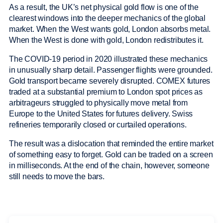
As a result, the UK’s net physical gold flow is one of the
clearest windows into the deeper mechanics of the global
market. When the West wants gold, London absorbs metal.
When the West is done with gold, London redistributes it.
The COVID-19 period in 2020 illustrated these mechanics
in unusually sharp detail. Passenger flights were grounded.
Gold transport became severely disrupted. COMEX futures
traded at a substantial premium to London spot prices as
arbitrageurs struggled to physically move metal from
Europe to the United States for futures delivery. Swiss
refineries temporarily closed or curtailed operations.
The result was a dislocation that reminded the entire market
of something easy to forget. Gold can be traded on a screen
in milliseconds. At the end of the chain, however, someone
still needs to move the bars.