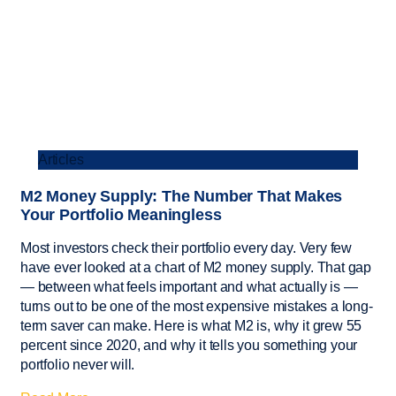
Articles
M2 Money Supply: The Number That Makes
Your Portfolio Meaningless
Most investors check their portfolio every day. Very few
have ever looked at a chart of M2 money supply. That gap
— between what feels important and what actually is —
turns out to be one of the most expensive mistakes a long-
term saver can make. Here is what M2 is, why it grew 55
percent since 2020, and why it tells you something your
portfolio never will.