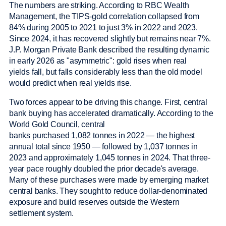
The numbers are striking. According to RBC Wealth
Management, the TIPS-gold correlation collapsed from
84% during 2005 to 2021 to just 3% in 2022 and 2023.
Since 2024, it has recovered slightly but remains near 7%.
J.P. Morgan Private Bank described the resulting dynamic
in early 2026 as "asymmetric": gold rises when real
yields fall, but falls considerably less than the old model
would predict when real yields rise.
Two forces appear to be driving this change. First, central
bank buying has accelerated dramatically. According to the
World Gold Council, central
banks purchased 1,082 tonnes in 2022 — the highest
annual total since 1950 — followed by 1,037 tonnes in
2023 and approximately 1,045 tonnes in 2024. That three-
year pace roughly doubled the prior decade's average.
Many of these purchases were made by emerging market
central banks. They sought to reduce dollar-denominated
exposure and build reserves outside the Western
settlement system.