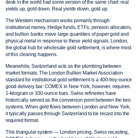
desk in the world had some version of the same chart: real
yields up, gold down. Real yields down, gold up.
The Western mechanism works primarily through
institutional money. Hedge funds, ETFs, pension allocators,
and bullion banks move large quantities of paper gold and
physical metal in response to these yield signals. London,
the global hub for wholesale gold settlement, is where most
of this clearing happens.
Meanwhile, Switzerland acts as the plumbing between
market formats. The London Bullion Market Association
standard for institutional gold settlement is a 400-troy-ounce
good delivery bar. COMEX in New York, however, requires
1-kilogram or 100-ounce bars. Swiss refineries have
historically served as the conversion point between the two
systems. When gold flows between London and New York,
it typically passes through Switzerland to be recast into the
required format.
This triangular system — London pricing, Swiss recasting,