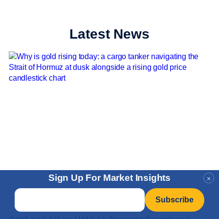
Latest News
Sign Up For Market Insights
×
Email
*
News