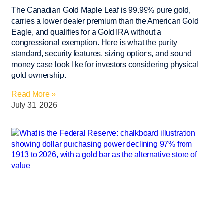
The Canadian Gold Maple Leaf is 99.99% pure gold,
carries a lower dealer premium than the American Gold
Eagle, and qualifies for a Gold IRA without a
congressional exemption. Here is what the purity
standard, security features, sizing options, and sound
money case look like for investors considering physical
gold ownership.
Read More »
July 31, 2026