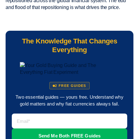
repositioned across the global financial system. The ebb
and flood of that repositioning is what drives the price.
The Knowledge That Changes
Everything
2 FREE GUIDES
Two essential guides — yours free. Understand why
gold matters and why fiat currencies always fail.