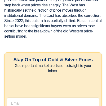
step back when prices rise sharply. The West has
historically set the direction of price moves through
institutional demand. The East has absorbed the correction.
Since 2022, this pattern has partially shifted: Eastern central
banks have been significant buyers even as prices rose,
contributing to the breakdown of the old Western price-
setting model.
Stay On Top of Gold & Silver Prices
Get important market alerts sent straight to your
inbox.