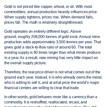
Gold is not priced like copper, wheat, or oil. With most
commodities, annual production heavily influences price.
When supply tightens, prices rise. When demand falls,
prices fall. The math is relatively straightforward.
Gold operates on entirely different logic. Above
ground, roughly 208,000 tonnes of gold exist. Annual mine
production adds approximately 3,500 tonnes per year. That
gives gold a stock-to-flow ratio of around 60. The total
existing supply is 60 times larger than what mines produce
in a year. As a result, new mining has very little impact on
the overall supply picture.
Therefore, the real price driver is not what comes out of the
ground each year. Instead, it is who already owns the metal,
who is willing to sell it, and at what price the world’s major
financial centers are willing to clear that trade.
In other words, gold behaves more like a currency than a
commodity. It is reshuffled, reallocated, recast, and