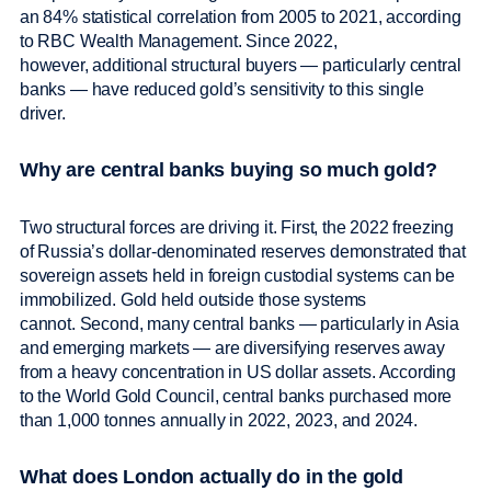
an 84% statistical correlation from 2005 to 2021, according
to RBC Wealth Management. Since 2022,
however, additional structural buyers — particularly central
banks — have reduced gold’s sensitivity to this single
driver.
Why are central banks buying so much gold?
Two structural forces are driving it. First, the 2022 freezing
of Russia’s dollar-denominated reserves demonstrated that
sovereign assets held in foreign custodial systems can be
immobilized. Gold held outside those systems
cannot. Second, many central banks — particularly in Asia
and emerging markets — are diversifying reserves away
from a heavy concentration in US dollar assets. According
to the World Gold Council, central banks purchased more
than 1,000 tonnes annually in 2022, 2023, and 2024.
What does London actually do in the gold