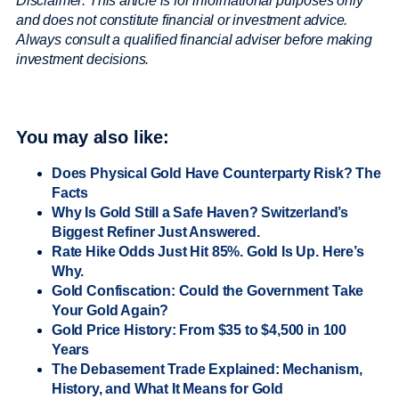
Disclaimer: This article is for informational purposes only
and does not constitute financial or investment advice.
Always consult a qualified financial adviser before making
investment decisions.
You may also like:
Does Physical Gold Have Counterparty Risk? The
Facts
Why Is Gold Still a Safe Haven? Switzerland’s
Biggest Refiner Just Answered.
Rate Hike Odds Just Hit 85%. Gold Is Up. Here’s
Why.
Gold Confiscation: Could the Government Take
Your Gold Again?
Gold Price History: From $35 to $4,500 in 100
Years
The Debasement Trade Explained: Mechanism,
History, and What It Means for Gold