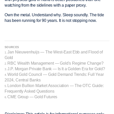
watching from the sidelines with a paper proxy.
Own the metal. Understand why. Sleep soundly. The tide
has been running for 90 years. It is not stopping now.
SOURCES
Jan Nieuwenhuijs — The West-East Ebb and Flood of
1.
Gold
RBC Wealth Management — Gold's Regime Change?
2.
J.P. Morgan Private Bank — Is It a Golden Era for Gold?
3.
World Gold Council — Gold Demand Trends: Full Year
4.
2024, Central Banks
London Bullion Market Association — The OTC Guide:
5.
Frequently Asked Questions
CME Group — Gold Futures
6.