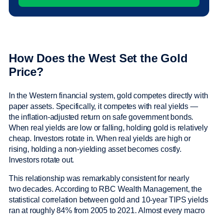
How Does the West Set the Gold
Price?
In the Western financial system, gold competes directly with
paper assets. Specifically, it competes with real yields —
the inflation-adjusted return on safe government bonds.
When real yields are low or falling, holding gold is relatively
cheap. Investors rotate in. When real yields are high or
rising, holding a non-yielding asset becomes costly.
Investors rotate out.
This relationship was remarkably consistent for nearly
two decades. According to RBC Wealth Management, the
statistical correlation between gold and 10-year TIPS yields
ran at roughly 84% from 2005 to 2021. Almost every macro