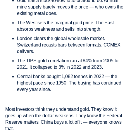
Gold has a stock-to-flow ratio of around 60. Annual
mine supply barely moves the price — who owns the
existing metal does.
The West sets the marginal gold price. The East
absorbs weakness and sells into strength.
London clears the global wholesale market.
Switzerland recasts bars between formats. COMEX
delivers.
The TIPS-gold correlation ran at 84% from 2005 to
2021. It collapsed to 3% in 2022 and 2023.
Central banks bought 1,082 tonnes in 2022 — the
highest pace since 1950. The buying has continued
every year since.
Most investors think they understand gold. They know it
goes up when the dollar weakens. They know the Federal
Reserve matters. China buys a lot of it — everyone knows
that.