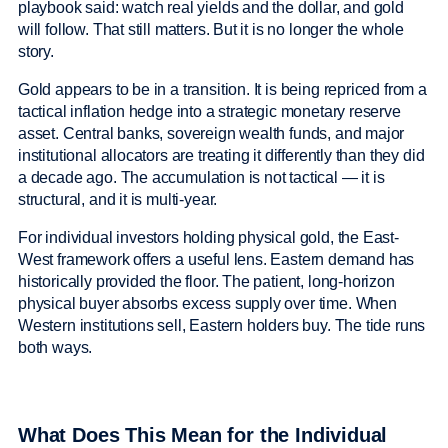
playbook said: watch real yields and the dollar, and gold
will follow. That still matters. But it is no longer the whole
story.
Gold appears to be in a transition. It is being repriced from a
tactical inflation hedge into a strategic monetary reserve
asset. Central banks, sovereign wealth funds, and major
institutional allocators are treating it differently than they did
a decade ago. The accumulation is not tactical — it is
structural, and it is multi-year.
For individual investors holding physical gold, the East-
West framework offers a useful lens. Eastern demand has
historically provided the floor. The patient, long-horizon
physical buyer absorbs excess supply over time. When
Western institutions sell, Eastern holders buy. The tide runs
both ways.
What Does This Mean for the Individual