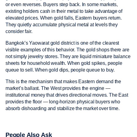
or even reverses. Buyers step back. In some markets,
existing holders cash in their metal to take advantage of
elevated prices. When gold falls, Eastern buyers return.
They quietly accumulate physical metal at levels they
consider fair.
Bangkok’s Yaowarat gold district is one of the clearest
visible examples of this behavior. The gold shops there are
not simply jewelry stores. They are liquid miniature balance
sheets for household wealth. When gold spikes, people
queue to sell. When gold dips, people queue to buy.
This is the mechanism that makes Eastern demand the
market’s ballast. The West provides the engine —
institutional money that drives directional moves. The East
provides the floor — long-horizon physical buyers who
absorb dishoarding and stabilize the market over time.
People Also Ask