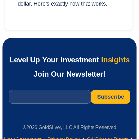
dollar. Here’s exactly how that works.
Level Up Your Investment
Insights
Join Our Newsletter!
Email
*
®2026 GoldSilver, LLC All Rights Reserved