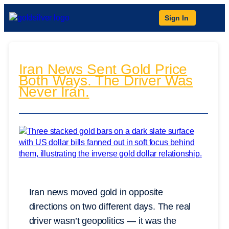
Sign In
Iran News Sent Gold Price
Both Ways. The Driver Was
Never Iran.
Iran news moved gold in opposite
directions on two different days. The real
driver wasn’t geopolitics — it was the