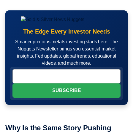
The Edge Every Investor Needs
Smarter precious metals investing starts here. The
Nuggets Newsletter brings you essential market
insights, Fed updates, global trends, educational
videos, and much more.
Why Is the Same Story Pushing