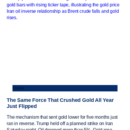
News
The Same Force That Crushed Gold All Year
Just Flipped
The mechanism that sent gold lower for five months just
ran in reverse. Trump held off a planned strike on Iran
Saturday night. Oil dropped more than 5%. Gold rose.