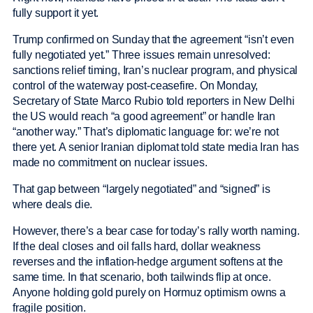
fully support it yet.
Trump confirmed on Sunday that the agreement “isn’t even
fully negotiated yet.” Three issues remain unresolved:
sanctions relief timing, Iran’s nuclear program, and physical
control of the waterway post-ceasefire. On Monday,
Secretary of State Marco Rubio told reporters in New Delhi
the US would reach “a good agreement” or handle Iran
“another way.” That’s diplomatic language for: we’re not
there yet. A senior Iranian diplomat told state media Iran has
made no commitment on nuclear issues.
That gap between “largely negotiated” and “signed” is
where deals die.
However, there’s a bear case for today’s rally worth naming.
If the deal closes and oil falls hard, dollar weakness
reverses and the inflation-hedge argument softens at the
same time. In that scenario, both tailwinds flip at once.
Anyone holding gold purely on Hormuz optimism owns a
fragile position.