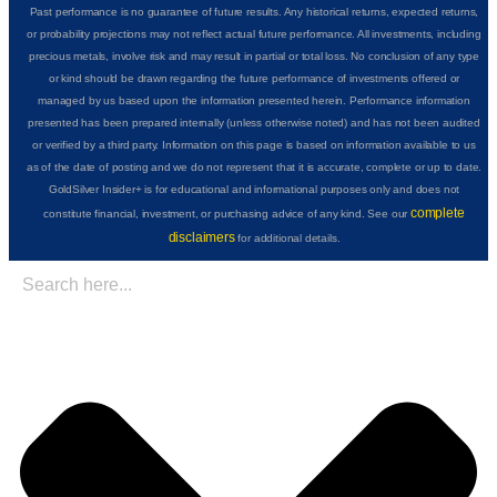
Past performance is no guarantee of future results. Any historical returns, expected returns,
or probability projections may not reflect actual future performance. All investments, including
precious metals, involve risk and may result in partial or total loss. No conclusion of any type
or kind should be drawn regarding the future performance of investments offered or
managed by us based upon the information presented herein. Performance information
presented has been prepared internally (unless otherwise noted) and has not been audited
or verified by a third party. Information on this page is based on information available to us
as of the date of posting and we do not represent that it is accurate, complete or up to date.
GoldSilver Insider+ is for educational and informational purposes only and does not
complete
constitute financial, investment, or purchasing advice of any kind. See our
disclaimers
for additional details.