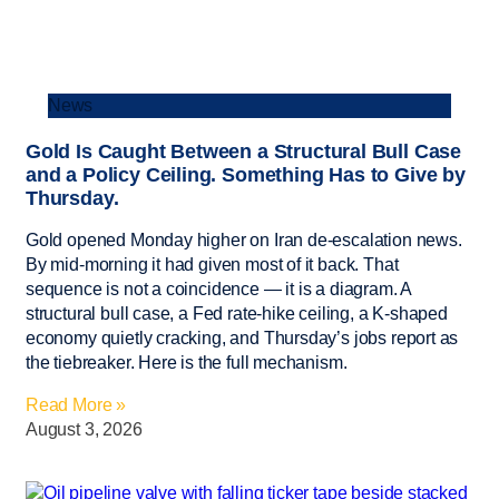
News
Gold Is Caught Between a Structural Bull Case
and a Policy Ceiling. Something Has to Give by
Thursday.
Gold opened Monday higher on Iran de-escalation news.
By mid-morning it had given most of it back. That
sequence is not a coincidence — it is a diagram. A
structural bull case, a Fed rate-hike ceiling, a K-shaped
economy quietly cracking, and Thursday’s jobs report as
the tiebreaker. Here is the full mechanism.
Read More »
August 3, 2026