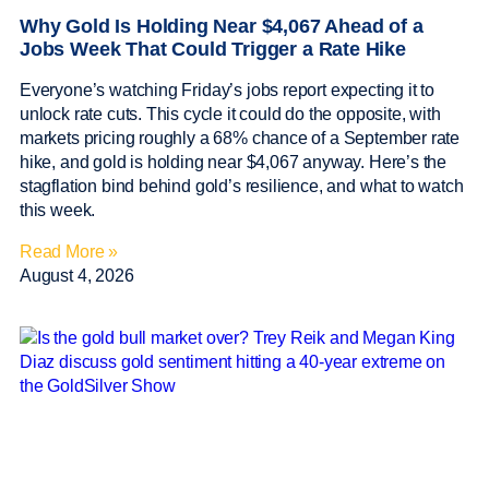
Why Gold Is Holding Near $4,067 Ahead of a
Jobs Week That Could Trigger a Rate Hike
Everyone’s watching Friday’s jobs report expecting it to
unlock rate cuts. This cycle it could do the opposite, with
markets pricing roughly a 68% chance of a September rate
hike, and gold is holding near $4,067 anyway. Here’s the
stagflation bind behind gold’s resilience, and what to watch
this week.
Read More »
August 4, 2026