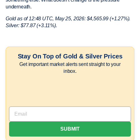
underneath.
Gold as of 12:48 UTC, May 25, 2026: $4,565.99 (+1.27%).
Silver: $77.87 (+3.11%).
Stay On Top of Gold & Silver Prices
Get important market alerts sent straight to your
inbox.