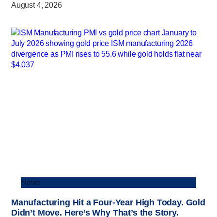
August 4, 2026
News
Manufacturing Hit a Four-Year High Today. Gold
Didn’t Move. Here’s Why That’s the Story.