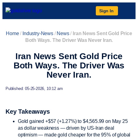
Sign In
Home
/
Industry-News
/
News
/
Iran News Sent Gold Price
Both Ways. The Driver Was Never Iran.
Iran News Sent Gold Price
Both Ways. The Driver Was
Never Iran.
Published: 05-25-2026, 10:12 am
Key Takeaways
Gold gained +$57 (+1.27%) to $4,565.99 on May 25
as dollar weakness — driven by US-Iran deal
optimism — made gold cheaper for the 95% of global