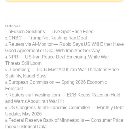
SOURCES
nFusion Solutions — Live Spot Price Feed
1.
CNBC — Trump Not Rushing Iran Deal
2.
Reuters via Al-Monitor — Rubio Says US Will Either Have
3.
Good Agreement or Deal With Iran Another Way
NPR — US-Iran Peace Deal Emerging, While War
4.
Threats Still Loom
Bloomberg — ECB Must Act If Iran War Threatens Price
5.
Stability, Nagel Says
European Commission — Spring 2026 Economic
6.
Forecast
Reuters via Investing.com — ECB Keeps Rates on Hold
7.
and Warns About Iran War Hit
US Congress Joint Economic Committee — Monthly Debt
8.
Update, May 2026
Federal Reserve Bank of Minneapolis — Consumer Price
9.
Index Historical Data