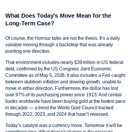
What Does Today’s Move Mean for the
Long-Term Case?
Of course, the Hormuz talks are not the thesis. It’s a daily
variable moving through a backdrop that was already
pointing one direction.
That environment includes nearly $39 trillion in US federal
debt, confirmed by the US Congress Joint Economic
Committee as of May 5, 2026. It also includes a Fed caught
between stubborn inflation and slowing growth, unable to
move in either direction. Furthermore, the dollar has lost
over 97% of its purchasing power since 1913. And central
banks worldwide have been buying gold at the fastest pace
in decades — a trend the World Gold Council tracked
through 2022, 2023, and 2024 that hasn’t reversed.
Today’s catalyst was a currency move. Tomorrow it will be
something else. What doesn’t change is the pressure