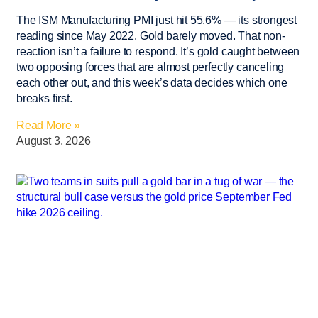
The ISM Manufacturing PMI just hit 55.6% — its strongest
reading since May 2022. Gold barely moved. That non-
reaction isn’t a failure to respond. It’s gold caught between
two opposing forces that are almost perfectly canceling
each other out, and this week’s data decides which one
breaks first.
Read More »
August 3, 2026