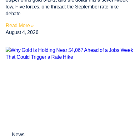
low. Five forces, one thread: the September rate hike
debate.
Read More »
August 4, 2026
News