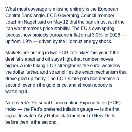
What most coverage is missing entirely is the European
Central Bank angle. ECB Governing Council member
Joachim Nagel said on May 12 that the bank must act if the
Iran war threatens price stability. The EU’s own spring
forecast now projects eurozone inflation at 3.0% for 2026 —
up from 1.9% — driven by the Hormuz energy shock.
Markets are pricing in two ECB rate hikes this year. If the
deal falls apart and oil stays high, that number moves
higher. A rate-hiking ECB strengthens the euro, weakens
the dollar further, and so amplifies the exact mechanism that
drove gold up today. The ECB’s rate path has become a
second lever on the gold price, and almost nobody is
watching it.
Next week’s Personal Consumption Expenditures (PCE)
index — the Fed’s preferred inflation gauge — is the first
signal to watch. Any Rubio statement out of New Delhi
before then is the second.