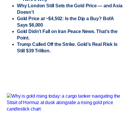
Why London Still Sets the Gold Price — and Asia
Doesn’t
Gold Price at ~$4,502: Is the Dip a Buy? BofA
Says $6,000
Gold Didn’t Fall on Iran Peace News. That’s the
Point.
Trump Called Off the Strike. Gold’s Real Risk Is
Still $39 Trillion.