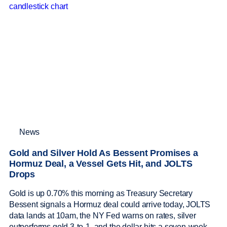
News
Gold and Silver Hold As Bessent Promises a
Hormuz Deal, a Vessel Gets Hit, and JOLTS
Drops
Gold is up 0.70% this morning as Treasury Secretary
Bessent signals a Hormuz deal could arrive today, JOLTS
data lands at 10am, the NY Fed warns on rates, silver
outperforms gold 3-to-1, and the dollar hits a seven-week