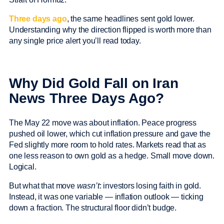
Three days ago
, the same headlines sent gold lower.
Understanding why the direction flipped is worth more than
any single price alert you’ll read today.
Why Did Gold Fall on Iran
News Three Days Ago?
The May 22 move was about inflation. Peace progress
pushed oil lower, which cut inflation pressure and gave the
Fed slightly more room to hold rates. Markets read that as
one less reason to own gold as a hedge. Small move down.
Logical.
But what that move
wasn’t
: investors losing faith in gold.
Instead, it was one variable — inflation outlook — ticking
down a fraction. The structural floor didn’t budge.