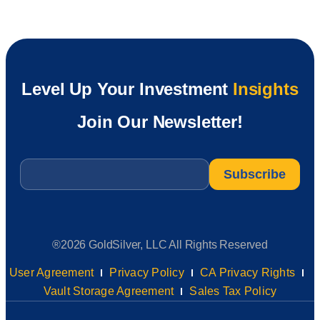
Level Up Your Investment
Insights
Join Our Newsletter!
Email
*
®2026 GoldSilver, LLC All Rights Reserved
User Agreement
Privacy Policy
CA Privacy Rights
Vault Storage Agreement
Sales Tax Policy