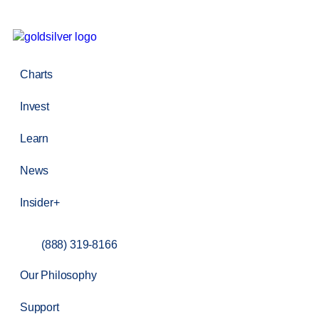
Charts
Invest
Learn
News
Insider+
(888) 319-8166
Our Philosophy
Support