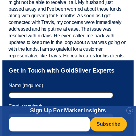
might not be able to receive it all. My husband just
passed away and
I’ve
been worried about these funds
along with grieving for 8 months. As soon as I got
connected with Travis, my concerns were
immediately
addressed and he put me at ease. The issue was
resolved within days. He even called me back with
updates to keep me in the loop about what was going on
with the funds. I am so grateful for a customer
representative like Travis. He really cares for his clients.
Sam was also
very helpful
! I called and was connected
Get in Touch with GoldSilver Experts
to Sam within 30 seconds. She helped me with a fee that
was charged to my account. She had a great attitude and
Name (required)
took care of the fee quickly.
Email (required)
Sign Up For Market Insights
×
Email
*
Phone Number (required)