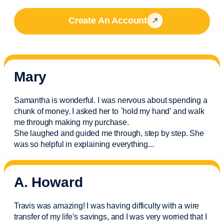
Create An Account
Mary
Samantha is wonderful. I was nervous about spending a
chunk of money. I asked her to `hold my hand’ and walk
me through making my purchase.
She laughed and guided me through, step by step. She
was so helpful in explaining everything.
..
A. Howard
Travis was amazing! I was having difficulty with a wire
transfer of my life’s savings, and I was very worried that I