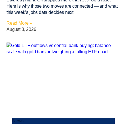
Here is why those two moves are connected — and what
this week’s jobs data decides next.
Read More »
August 3, 2026
News