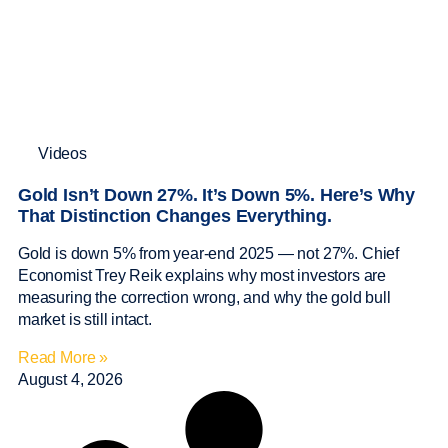
Videos
Gold Isn’t Down 27%. It’s Down 5%. Here’s Why
That Distinction Changes Everything.
Gold is down 5% from year-end 2025 — not 27%. Chief
Economist Trey Reik explains why most investors are
measuring the correction wrong, and why the gold bull
market is still intact.
Read More »
August 4, 2026