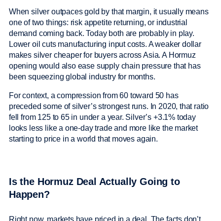
When silver outpaces gold by that margin, it usually means
one of two things: risk appetite returning, or industrial
demand coming back. Today both are probably in play.
Lower oil cuts manufacturing input costs. A weaker dollar
makes silver cheaper for buyers across Asia. A Hormuz
opening would also ease supply chain pressure that has
been squeezing global industry for months.
For context, a compression from 60 toward 50 has
preceded some of silver’s strongest runs. In 2020, that ratio
fell from 125 to 65 in under a year. Silver’s +3.1% today
looks less like a one-day trade and more like the market
starting to price in a world that moves again.
Is the Hormuz Deal Actually Going to
Happen?
Right now, markets have priced in a deal. The facts don’t