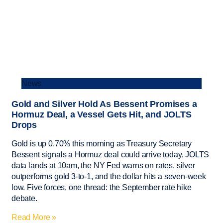
News
Gold and Silver Hold As Bessent Promises a
Hormuz Deal, a Vessel Gets Hit, and JOLTS
Drops
Gold is up 0.70% this morning as Treasury Secretary
Bessent signals a Hormuz deal could arrive today, JOLTS
data lands at 10am, the NY Fed warns on rates, silver
outperforms gold 3-to-1, and the dollar hits a seven-week
low. Five forces, one thread: the September rate hike
debate.
Read More »