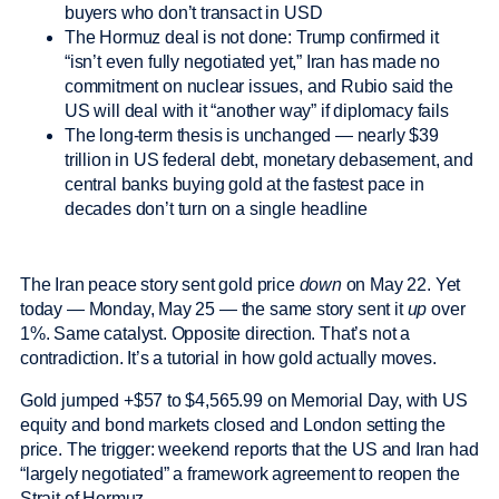
buyers who don’t transact in USD
The Hormuz deal is not done: Trump confirmed it
“isn’t even fully negotiated yet,” Iran has made no
commitment on nuclear issues, and Rubio said the
US will deal with it “another way” if diplomacy fails
The long-term thesis is unchanged — nearly $39
trillion in US federal debt, monetary debasement, and
central banks buying gold at the fastest pace in
decades don’t turn on a single headline
The Iran peace story sent gold price
down
on May 22. Yet
today — Monday, May 25 — the same story sent it
up
over
1%. Same catalyst. Opposite direction. That’s not a
contradiction. It’s a tutorial in how gold actually moves.
Gold jumped +$57 to $4,565.99 on Memorial Day, with US
equity and bond markets closed and London setting the
price. The trigger: weekend reports that the US and Iran had
“largely negotiated” a framework agreement to reopen the
Strait of Hormuz.