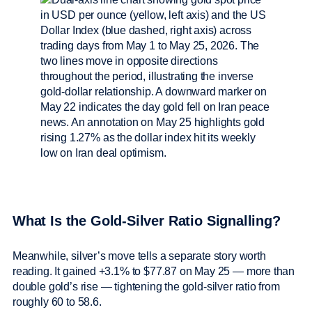
What Is the Gold-Silver Ratio Signalling?
Meanwhile, silver’s move tells a separate story worth
reading. It gained +3.1% to $77.87 on May 25 — more than
double gold’s rise — tightening the gold-silver ratio from
roughly 60 to 58.6.