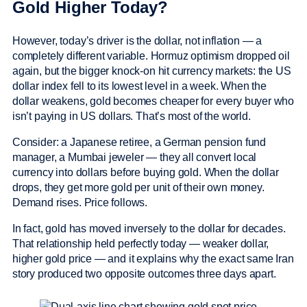
Gold Higher Today?
However, today’s driver is the dollar, not inflation — a
completely different variable. Hormuz optimism dropped oil
again, but the bigger knock-on hit currency markets: the US
dollar index fell to its lowest level in a week. When the
dollar weakens, gold becomes cheaper for every buyer who
isn’t paying in US dollars. That’s most of the world.
Consider: a Japanese retiree, a German pension fund
manager, a Mumbai jeweler — they all convert local
currency into dollars before buying gold. When the dollar
drops, they get more gold per unit of their own money.
Demand rises. Price follows.
In fact, gold has moved inversely to the dollar for decades.
That relationship held perfectly today — weaker dollar,
higher gold price — and it explains why the exact same Iran
story produced two opposite outcomes three days apart.