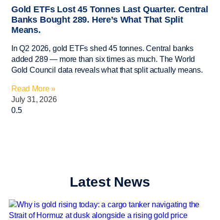
Gold ETFs Lost 45 Tonnes Last Quarter. Central
Banks Bought 289. Here’s What That Split
Means.
In Q2 2026, gold ETFs shed 45 tonnes. Central banks
added 289 — more than six times as much. The World
Gold Council data reveals what that split actually means.
Read More »
July 31, 2026
Latest News