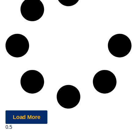
Load More