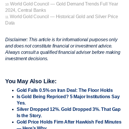
World Gold Council — Gold Demand Trends Full Year
10.
2024, Central Banks
World Gold Council — Historical Gold and Silver Price
11.
Data
Disclaimer: This article is for informational purposes only
and does not constitute financial or investment advice.
Always consult a qualified financial adviser before making
investment decisions
.
You May Also Like:
Gold Falls 0.5% on Iran Deal: The Floor Holds
Is Gold Being Repriced? 5 Major Institutions Say
Yes.
Silver Dropped 12%. Gold Dropped 3%. That Gap
Is the Story.
Gold Price Holds Firm After Hawkish Fed Minutes
— Here’s Why