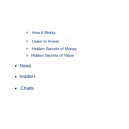
How It Works
NEW
Learn to Invest
Hidden Secrets of Money
Hidden Secrets of Value
News
Insider+
Charts