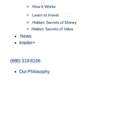
How It Works
NEW
Learn to Invest
Hidden Secrets of Money
Hidden Secrets of Value
News
Insider+
(888) 319-8166
Our Philosophy