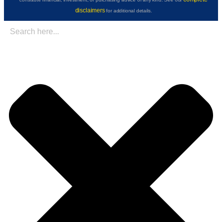
disclaimers
for additional details.