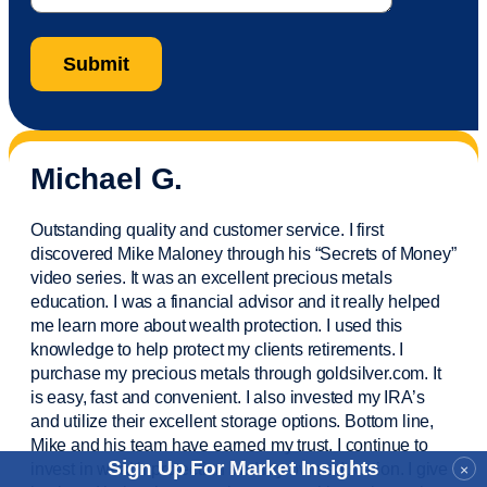
Michael G.
Outstanding quality and customer service. I first
discovered Mike Maloney through his “Secrets of Money”
video series. It was an excellent precious metals
education. I was a financial
advisor
and it really helped
me learn more about wealth protection. I used this
knowledge to help protect my
clients
retirements. I
purchase
my precious metals through goldsilver.com. It
is easy,
fast
and convenient. I also
invested
my IRA’s
and
utilize
their excellent storage options. Bottom line,
Mike and his team have earned my trust. I continue to
Sign Up For Market Insights
invest in wealth protection and my own education. I give
×