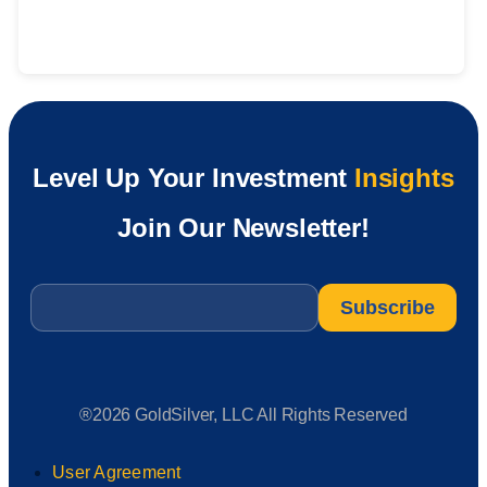
Level Up Your Investment
Insights
Join Our Newsletter!
Email
*
®2026 GoldSilver, LLC All Rights Reserved
User Agreement