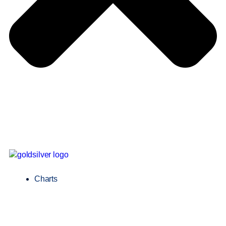
Charts