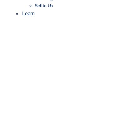
Sell to Us
Learn