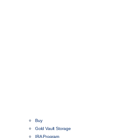
Buy
Gold Vault Storage
IRA Program