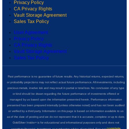
Privacy Policy
CA Privacy Rights
Vault Storage Agreement
Sales Tax Policy
User Agreement
Privacy Policy
CA Privacy Rights
Vault Storage Agreement
Sales Tax Policy
Past performance is no guarantee of future results. Any historical returns, expected returns,
or probability projections may not reflect actual future performance. All investments, including
precious metals, involve risk and may result in partial or total loss. No conclusion of any type
or kind should be drawn regarding the future performance of investments offered or
managed by us based upon the information presented herein. Performance information
presented has been prepared internally (unless otherwise noted) and has not been audited
or verified by a third party. Information on this page is based on information available to us
as of the date of posting and we do not represent that it is accurate, complete or up to date.
GoldSilver Insider+ is for educational and informational purposes only and does not
complete
constitute financial, investment, or purchasing advice of any kind. See our