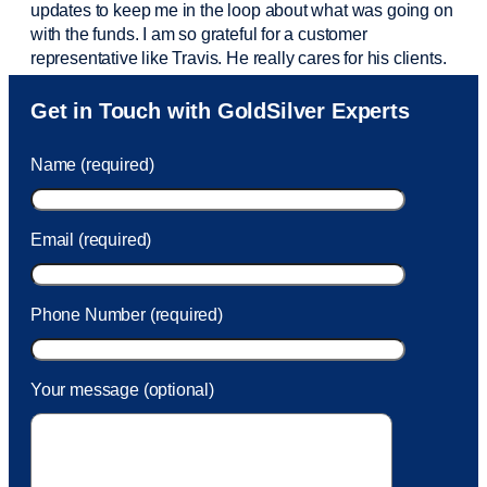
updates to keep me in the loop about what was going on
with the funds. I am so grateful for a customer
representative like Travis. He really cares for his clients.
Sam was also
very helpful
! I called and was connected
Get in Touch with GoldSilver Experts
to Sam within 30 seconds. She helped me with a fee that
was charged to my account. She had a great attitude and
Name (required)
took care of the fee quickly.
Email (required)
Phone Number (required)
Your message (optional)