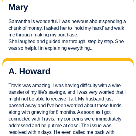
Mary
Samantha is wonderful. I was nervous about spending a
chunk of money. I asked her to `hold my hand’ and walk
me through making my purchase.
She laughed and guided me through, step by step. She
was so helpful in explaining everything.
..
A. Howard
Travis was amazing! I was having difficulty with a wire
transfer of my life’s savings, and I was very worried that I
might not be able to receive it all. My husband just
passed away and
I’ve
been worried about these funds
along with grieving for 8 months. As soon as I got
connected with Travis, my concerns were
immediately
addressed and he put me at ease. The issue was
resolved within days. He even called me back with