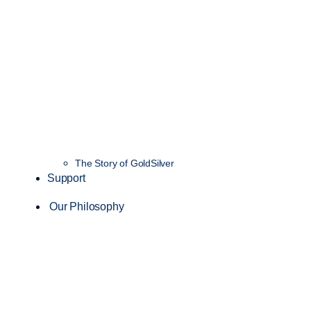
The Story of GoldSilver
Support
Our Philosophy