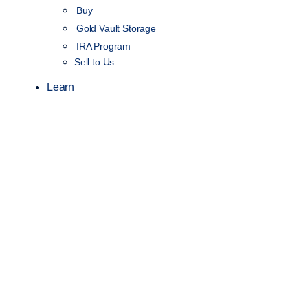
Buy
Gold Vault Storage
IRA Program
Sell to Us
Learn