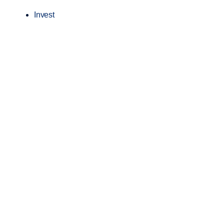
Invest