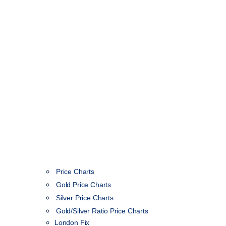
Price Charts
Gold Price Charts
Silver Price Charts
Gold/Silver Ratio Price Charts
London Fix