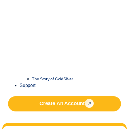
The Story of GoldSilver
Support
Create An Account