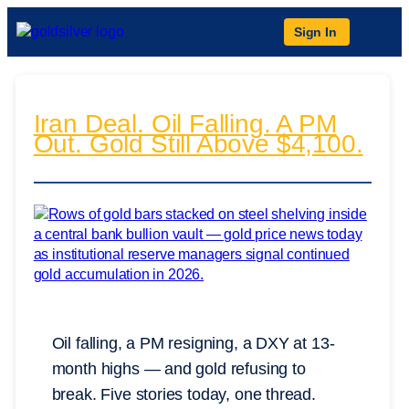
Sign In
Iran Deal. Oil Falling. A PM
Out. Gold Still Above $4,100.
Oil falling, a PM resigning, a DXY at 13-
month highs — and gold refusing to
break. Five stories today, one thread.