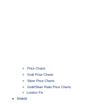
Price Charts
Gold Price Charts
Silver Price Charts
Gold/Silver Ratio Price Charts
London Fix
Invest