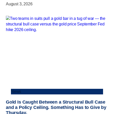
August 3, 2026
News
Gold Is Caught Between a Structural Bull Case
and a Policy Ceiling. Something Has to Give by
Thursday.