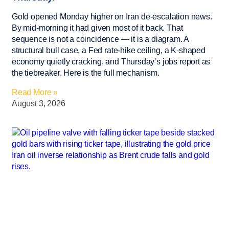
Gold opened Monday higher on Iran de-escalation news.
By mid-morning it had given most of it back. That
sequence is not a coincidence — it is a diagram. A
structural bull case, a Fed rate-hike ceiling, a K-shaped
economy quietly cracking, and Thursday’s jobs report as
the tiebreaker. Here is the full mechanism.
Read More »
August 3, 2026