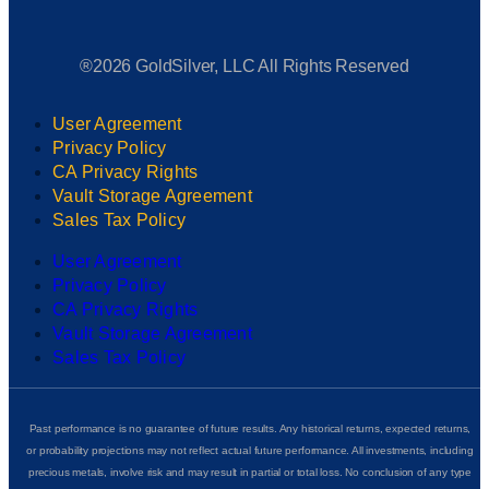
®2026 GoldSilver, LLC All Rights Reserved
User Agreement
Privacy Policy
CA Privacy Rights
Vault Storage Agreement
Sales Tax Policy
User Agreement
Privacy Policy
CA Privacy Rights
Vault Storage Agreement
Sales Tax Policy
Past performance is no guarantee of future results. Any historical returns, expected returns,
or probability projections may not reflect actual future performance. All investments, including
precious metals, involve risk and may result in partial or total loss. No conclusion of any type