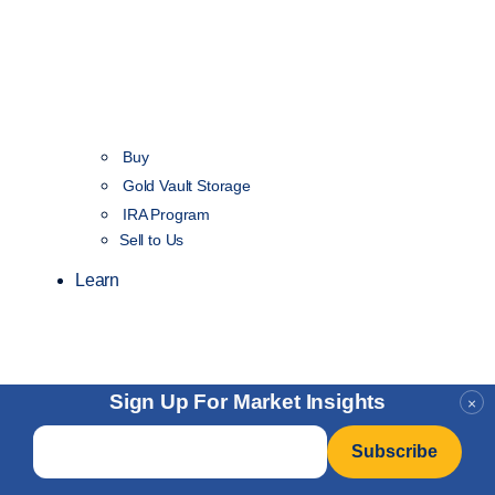
Buy
Gold Vault Storage
IRA Program
Sell to Us
Learn
Sign Up For Market Insights
×
Email
*