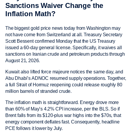
Sanctions Waiver Change the
Inflation Math?
The biggest gold price news today from Washington may
not have come from Switzerland at all. Treasury Secretary
Scott Bessent confirmed Monday that the US Treasury
issued a 60-day general license. Specifically, it waives all
sanctions on Iranian crude and petroleum products through
August 21, 2026.
Kuwait also lifted force majeure notices the same day, and
Abu Dhabi’s ADNOC resumed supply operations. Together,
a full Strait of Hormuz reopening could release roughly 80
million barrels of stranded crude.
The inflation math is straightforward. Energy drove more
than 60% of May’s 4.2% CPI increase, per the BLS. So if
Brent falls from its $120-plus war highs into the $70s, that
energy component deflates fast. Consequently, headline
PCE follows it lower by July.