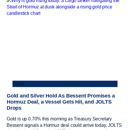
News
Gold and Silver Hold As Bessent Promises a
Hormuz Deal, a Vessel Gets Hit, and JOLTS
Drops
Gold is up 0.70% this morning as Treasury Secretary
Bessent signals a Hormuz deal could arrive today, JOLTS