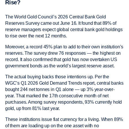
Rise?
The World Gold Council’s 2026 Central Bank Gold
Reserves Survey came out June 16. It found that 89% of
reserve managers expect global central bank gold holdings
to rise over the next 12 months.
Moreover, a record 45% plan to add to their own institution’s
reserves. The survey drew 76 responses — the highest on
record. It also confirmed that gold has now overtaken US
government bonds as the world’s largest reserve asset.
The actual buying backs those intentions up. Per the
WGC’s Q1 2026 Gold Demand Trends report, central banks
bought 244 net tonnes in Q1 alone — up 3% year-over-
year. That marked the 17th consecutive month of net
purchases. Among survey respondents, 93% currently hold
gold, up from 81% last year.
These institutions issue fiat currency for a living. When 89%
of them are loading up on the one asset with no