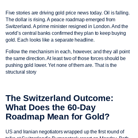
Five stories are driving gold price news today. Oil is falling.
The dollar is rising. A peace roadmap emerged from
Switzerland. A prime minister resigned in London. And the
world’s central banks confirmed they plan to keep buying
gold. Each looks like a separate headline.
Follow the mechanism in each, however, and they all point
the same direction. At least two of those forces should be
pushing gold lower. Yet none of them are. That is the
structural story
The Switzerland Outcome:
What Does the 60-Day
Roadmap Mean for Gold?
US and Iranian negotiators wrapped up the first round of