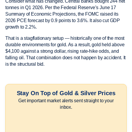
Consider what has changed. Central banks bought 244 net
tonnes in Q1 2026. Per the Federal Reserve’s June 17
Summary of Economic Projections, the FOMC raised its
2026 PCE forecast by 0.9 points to 3.6%. It also cut GDP
growth to 2.2%.
That is a stagflationary setup — historically one of the most
durable environments for gold. As a result, gold held above
$4,100 against a strong dollar, rising rate-hike odds, and
falling oil. That combination does not happen by accident. It
is the structural bid.
Stay On Top of Gold & Silver Prices
Get important market alerts sent straight to your
inbox.