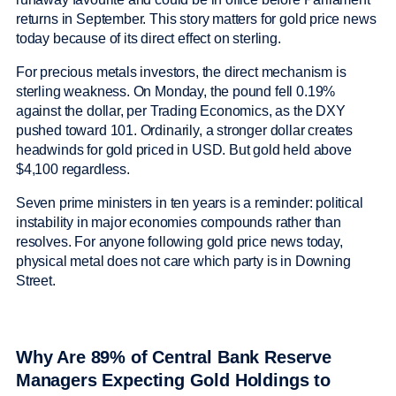
returns in September. This story matters for gold price news
today because of its direct effect on sterling.
For precious metals investors, the direct mechanism is
sterling weakness. On Monday, the pound fell 0.19%
against the dollar, per Trading Economics, as the DXY
pushed toward 101. Ordinarily, a stronger dollar creates
headwinds for gold priced in USD. But gold held above
$4,100 regardless.
Seven prime ministers in ten years is a reminder: political
instability in major economies compounds rather than
resolves. For anyone following gold price news today,
physical metal does not care which party is in Downing
Street.
Why Are 89% of Central Bank Reserve
Managers Expecting Gold Holdings to