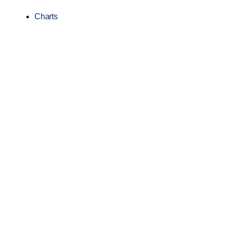
Charts