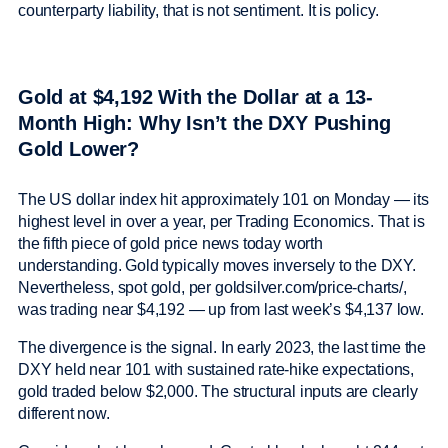
counterparty liability, that is not sentiment. It is policy.
Gold at $4,192 With the Dollar at a 13-
Month High: Why Isn’t the DXY Pushing
Gold Lower?
The US dollar index hit approximately 101 on Monday — its
highest level in over a year, per Trading Economics. That is
the fifth piece of gold price news today worth
understanding. Gold typically moves inversely to the DXY.
Nevertheless, spot gold, per goldsilver.com/price-charts/,
was trading near $4,192 — up from last week’s $4,137 low.
The divergence is the signal. In early 2023, the last time the
DXY held near 101 with sustained rate-hike expectations,
gold traded below $2,000. The structural inputs are clearly
different now.