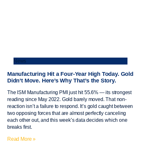
News
Manufacturing Hit a Four-Year High Today. Gold
Didn’t Move. Here’s Why That’s the Story.
The ISM Manufacturing PMI just hit 55.6% — its strongest
reading since May 2022. Gold barely moved. That non-
reaction isn’t a failure to respond. It’s gold caught between
two opposing forces that are almost perfectly canceling
each other out, and this week’s data decides which one
breaks first.
Read More »