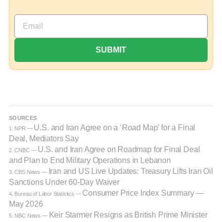
SOURCES
U.S. and Iran Agree on a ‘Road Map’ for a Final
1. NPR —
Deal, Mediators Say
U.S. and Iran Agree on Roadmap for Final Deal
2. CNBC —
and Plan to End Military Operations in Lebanon
Iran and US Live Updates: Treasury Lifts Iran Oil
3. CBS News —
Sanctions Under 60-Day Waiver
Consumer Price Index Summary —
4. Bureau of Labor Statistics —
May 2026
Keir Starmer Resigns as British Prime Minister
5. NBC News —