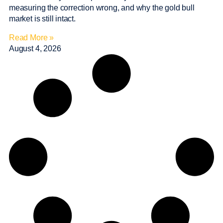
measuring the correction wrong, and why the gold bull
market is still intact.
Read More »
August 4, 2026