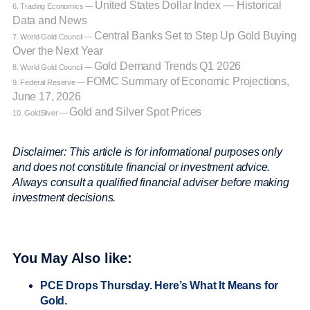
United States Dollar Index — Historical
6. Trading Economics —
Data and News
Central Banks Set to Step Up Gold Buying
7. World Gold Council —
Over the Next Year
Gold Demand Trends Q1 2026
8. World Gold Council —
FOMC Summary of Economic Projections,
9. Federal Reserve —
June 17, 2026
Gold and Silver Spot Prices
10. GoldSilver —
Disclaimer: This article is for informational purposes only
and does not constitute financial or investment advice.
Always consult a qualified financial adviser before making
investment decisions.
You May Also like:
PCE Drops Thursday. Here’s What It Means for
Gold.