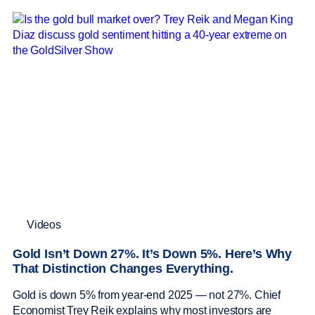
Videos
Gold Isn’t Down 27%. It’s Down 5%. Here’s Why
That Distinction Changes Everything.
Gold is down 5% from year-end 2025 — not 27%. Chief
Economist Trey Reik explains why most investors are