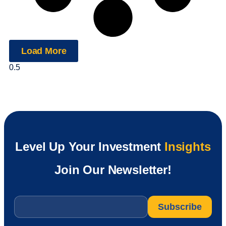
Load More
Level Up Your Investment
Insights
Join Our Newsletter!
Email
*