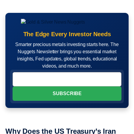
The Edge Every Investor Needs
Smarter precious metals investing starts here. The
Nuggets Newsletter brings you essential market
insights, Fed updates, global trends, educational
videos, and much more.
Why Does the US Treasury’s Iran