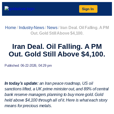
Sign In
Home
/
Industry-News
/
News
/
Iran Deal. Oil Falling. A PM
Out. Gold Still Above $4,100.
Iran Deal. Oil Falling. A PM
Out. Gold Still Above $4,100.
Published: 06-22-2026, 04:29 pm
In today’s update:
an Iran peace roadmap, US oil
sanctions lifted, a UK prime minister out, and 89% of central
bank reserve managers planning to buy more gold. Gold
held above $4,100 through all of it. Here is what each story
means for precious metals.