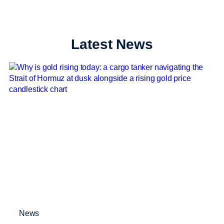
Latest News
News