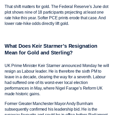
That shift matters for gold. The Federal Reserve’s June dot
plot shows nine of 18 participants projecting at least one
rate hike this year. Softer PCE prints erode that case. And
lower rate-hike odds directly lift gold.
What Does Keir Starmer’s Resignation
Mean for Gold and Sterling?
UK Prime Minister Keir Starmer announced Monday he will
resign as Labour leader. He is therefore the sixth PM to
leave in a decade, clearing the way for a seventh. Labour
had suffered one of its worst-ever local election
performances in May, where Nigel Farage’s Reform UK
made historic gains.
Former Greater Manchester Mayor Andy Burnham
subsequently confirmed his leadership bid. He is the
runaway favourite and could be in office before Parliament