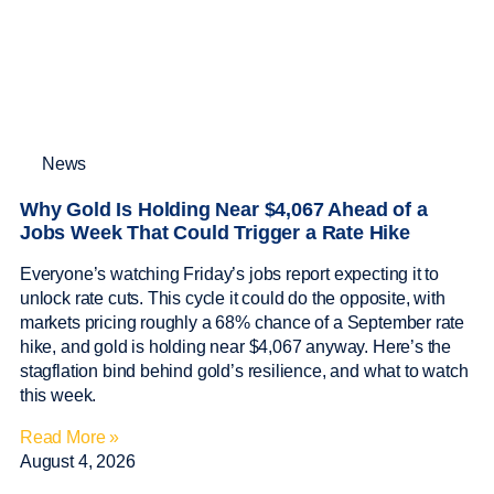
News
Why Gold Is Holding Near $4,067 Ahead of a
Jobs Week That Could Trigger a Rate Hike
Everyone’s watching Friday’s jobs report expecting it to
unlock rate cuts. This cycle it could do the opposite, with
markets pricing roughly a 68% chance of a September rate
hike, and gold is holding near $4,067 anyway. Here’s the
stagflation bind behind gold’s resilience, and what to watch
this week.
Read More »
August 4, 2026