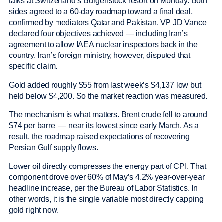
talks at Switzerland’s Burgenstock resort on Monday. Both
sides agreed to a 60-day roadmap toward a final deal,
confirmed by mediators Qatar and Pakistan. VP JD Vance
declared four objectives achieved — including Iran’s
agreement to allow IAEA nuclear inspectors back in the
country. Iran’s foreign ministry, however, disputed that
specific claim.
Gold added roughly $55 from last week’s $4,137 low but
held below $4,200. So the market reaction was measured.
The mechanism is what matters. Brent crude fell to around
$74 per barrel — near its lowest since early March. As a
result, the roadmap raised expectations of recovering
Persian Gulf supply flows.
Lower oil directly compresses the energy part of CPI. That
component drove over 60% of May’s 4.2% year-over-year
headline increase, per the Bureau of Labor Statistics. In
other words, it is the single variable most directly capping
gold right now.