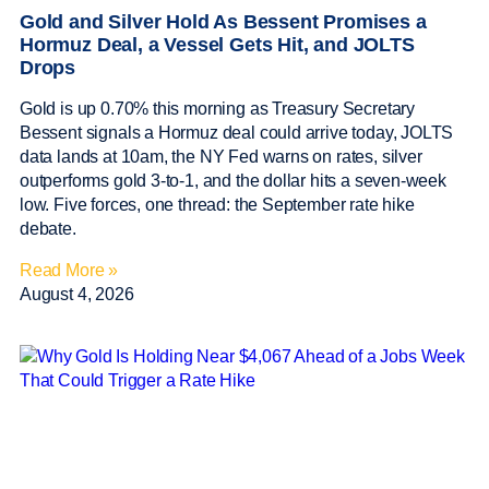
Gold and Silver Hold As Bessent Promises a
Hormuz Deal, a Vessel Gets Hit, and JOLTS
Drops
Gold is up 0.70% this morning as Treasury Secretary
Bessent signals a Hormuz deal could arrive today, JOLTS
data lands at 10am, the NY Fed warns on rates, silver
outperforms gold 3-to-1, and the dollar hits a seven-week
low. Five forces, one thread: the September rate hike
debate.
Read More »
August 4, 2026