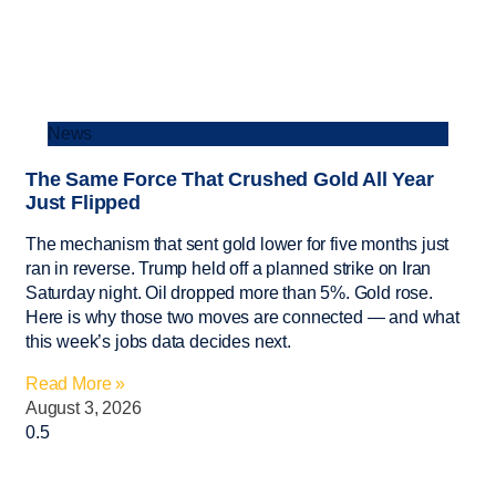
News
The Same Force That Crushed Gold All Year
Just Flipped
The mechanism that sent gold lower for five months just
ran in reverse. Trump held off a planned strike on Iran
Saturday night. Oil dropped more than 5%. Gold rose.
Here is why those two moves are connected — and what
this week’s jobs data decides next.
Read More »
August 3, 2026