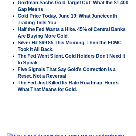
Goldman Sachs Gold Target Cut: What the $1,400
Gap Means
Gold Price Today, June 19: What Juneteenth
Trading Tells You
Half the Fed Wants a Hike. 45% of Central Banks
Are Buying More Gold.
Silver Hit $69.85 This Morning. Then the FOMC
Took It All Back.
The Fed Went Silent. Gold Holders Don’t Need It
to Speak.
Five Signals That Say Gold’s Correction Is a
Reset, Not a Reversal
The Fed Just Killed Its Rate Roadmap. Here’s
What That Means for Gold.