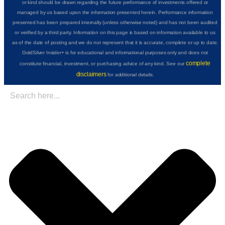
or kind should be drawn regarding the future performance of investments offered or
managed by us based upon the information presented herein. Performance information
presented has been prepared internally (unless otherwise noted) and has not been audited
or verified by a third party. Information on this page is based on information available to us
as of the date of posting and we do not represent that it is accurate, complete or up to date.
GoldSilver Insider+ is for educational and informational purposes only and does not
complete
constitute financial, investment, or purchasing advice of any kind. See our
disclaimers
for additional details.