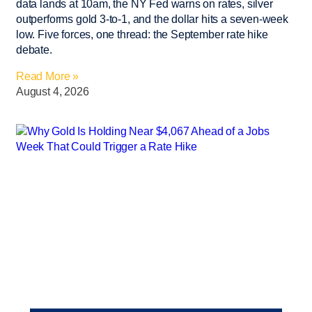
data lands at 10am, the NY Fed warns on rates, silver
outperforms gold 3-to-1, and the dollar hits a seven-week
low. Five forces, one thread: the September rate hike
debate.
Read More »
August 4, 2026