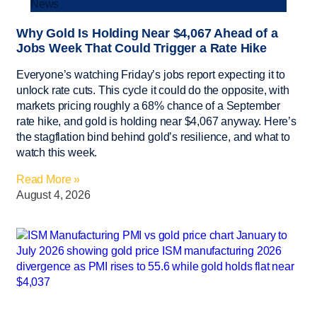
News
Why Gold Is Holding Near $4,067 Ahead of a
Jobs Week That Could Trigger a Rate Hike
Everyone’s watching Friday’s jobs report expecting it to
unlock rate cuts. This cycle it could do the opposite, with
markets pricing roughly a 68% chance of a September
rate hike, and gold is holding near $4,067 anyway. Here’s
the stagflation bind behind gold’s resilience, and what to
watch this week.
Read More »
August 4, 2026