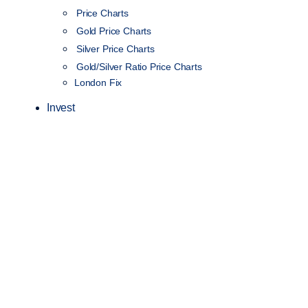
Price Charts
Gold Price Charts
Silver Price Charts
Gold/Silver Ratio Price Charts
London Fix
Invest