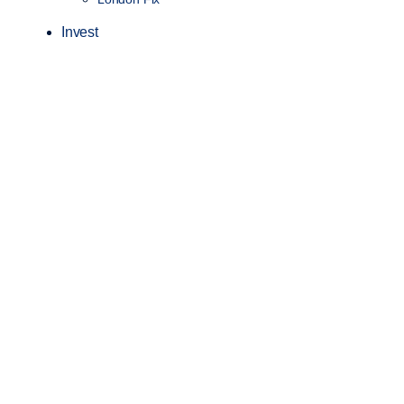
Invest