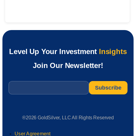
Level Up Your Investment
Insights
Join Our Newsletter!
Email
*
®2026 GoldSilver, LLC All Rights Reserved
User Agreement