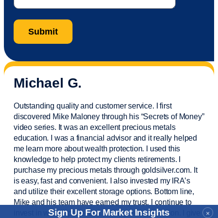
Michael G.
Outstanding quality and customer service. I first
discovered Mike Maloney through his “Secrets of Money”
video series. It was an excellent precious metals
education. I was a financial
advisor
and it really helped
me learn more about wealth protection. I used this
knowledge to help protect my
clients
retirements. I
purchase
my precious metals through goldsilver.com. It
is easy,
fast
and convenient. I also
invested
my IRA’s
and
utilize
their excellent storage options. Bottom line,
Mike and his team have earned my trust. I continue to
Sign Up For Market Insights
invest in wealth protection and my own education. I give
×