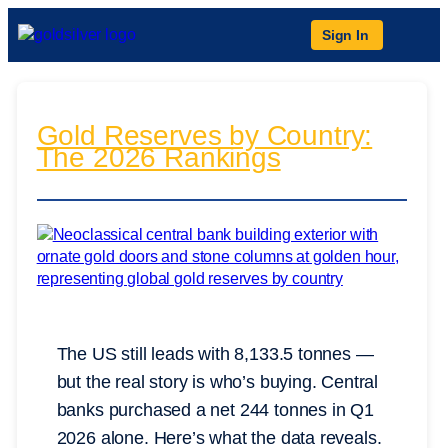
Sign In
Gold Reserves by Country:
The 2026 Rankings
The US still leads with 8,133.5 tonnes —
but the real story is who’s buying. Central
banks purchased a net 244 tonnes in Q1
2026 alone. Here’s what the data reveals.