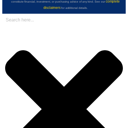
complete
constitute financial, investment, or purchasing advice of any kind. See our
disclaimers
for additional details.