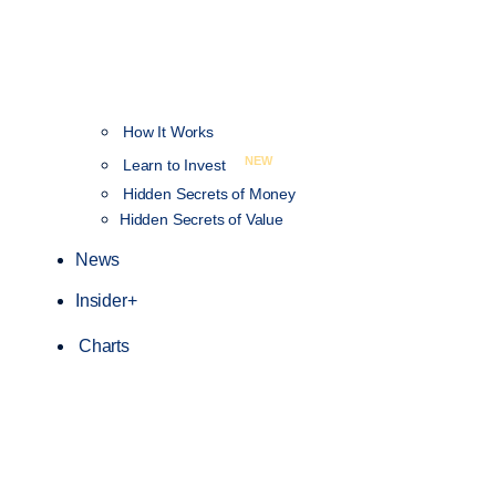
How It Works
NEW
Learn to Invest
Hidden Secrets of Money
Hidden Secrets of Value
News
Insider+
Charts