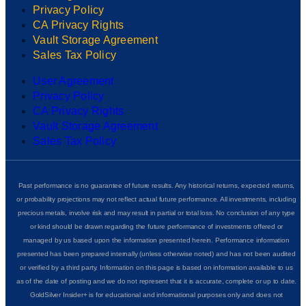
Privacy Policy
CA Privacy Rights
Vault Storage Agreement
Sales Tax Policy
User Agreement
Privacy Policy
CA Privacy Rights
Vault Storage Agreement
Sales Tax Policy
Past performance is no guarantee of future results. Any historical returns, expected returns,
or probability projections may not reflect actual future performance. All investments, including
precious metals, involve risk and may result in partial or total loss. No conclusion of any type
or kind should be drawn regarding the future performance of investments offered or
managed by us based upon the information presented herein. Performance information
presented has been prepared internally (unless otherwise noted) and has not been audited
or verified by a third party. Information on this page is based on information available to us
as of the date of posting and we do not represent that it is accurate, complete or up to date.
GoldSilver Insider+ is for educational and informational purposes only and does not