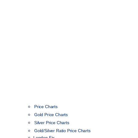
Price Charts
Gold Price Charts
Silver Price Charts
Gold/Silver Ratio Price Charts
London Fix