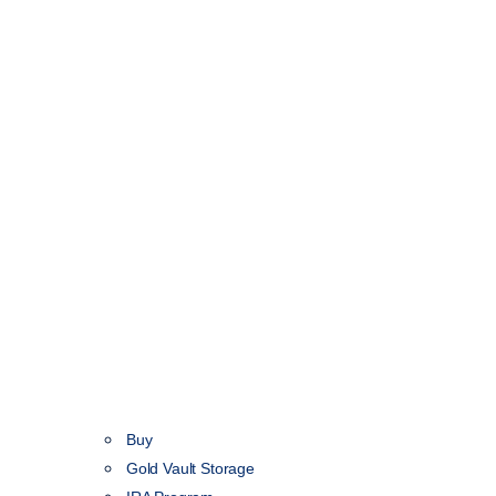
Buy
Gold Vault Storage