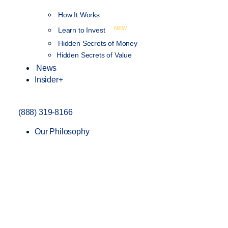
How It Works
NEW
Learn to Invest
Hidden Secrets of Money
Hidden Secrets of Value
News
Insider+
(888) 319-8166
Our Philosophy