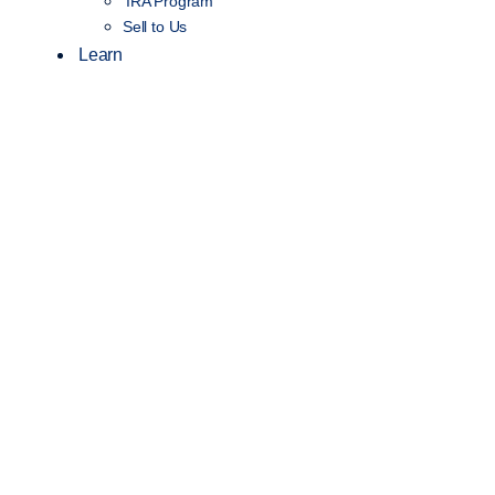
IRA Program
Sell to Us
Learn