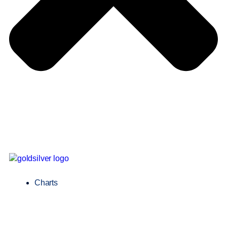
Charts