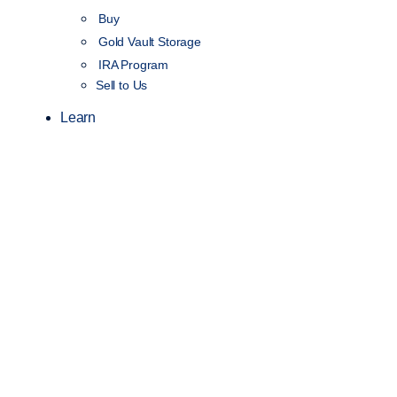
Buy
Gold Vault Storage
IRA Program
Sell to Us
Learn