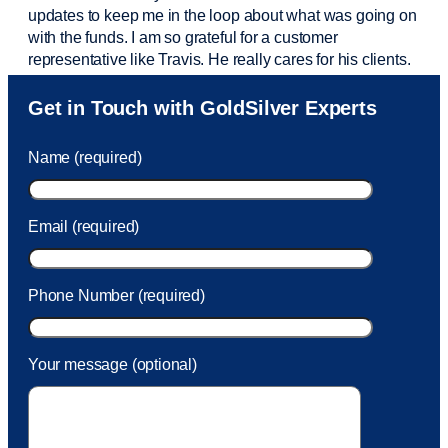
updates to keep me in the loop about what was going on
with the funds. I am so grateful for a customer
representative like Travis. He really cares for his clients.
Sam was also
very helpful
! I called and was connected
Get in Touch with GoldSilver Experts
to Sam within 30 seconds. She helped me with a fee that
was charged to my account. She had a great attitude and
Name (required)
took care of the fee quickly.
Email (required)
Phone Number (required)
Your message (optional)