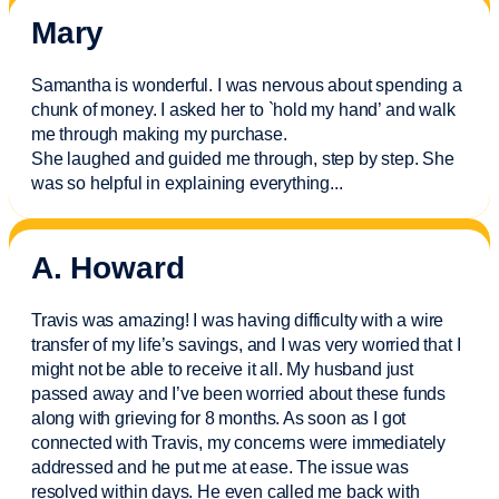
Mary
Samantha is wonderful. I was nervous about spending a
chunk of money. I asked her to `hold my hand’ and walk
me through making my purchase.
She laughed and guided me through, step by step. She
was so helpful in explaining everything.
..
A. Howard
Travis was amazing! I was having difficulty with a wire
transfer of my life’s savings, and I was very worried that I
might not be able to receive it all. My husband just
passed away and
I’ve
been worried about these funds
along with grieving for 8 months. As soon as I got
connected with Travis, my concerns were
immediately
addressed and he put me at ease. The issue was
resolved within days. He even called me back with