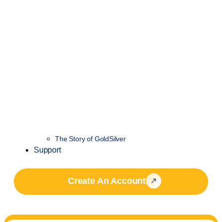
The Story of GoldSilver
Support
Create An Account