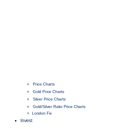
Price Charts
Gold Price Charts
Silver Price Charts
Gold/Silver Ratio Price Charts
London Fix
Invest