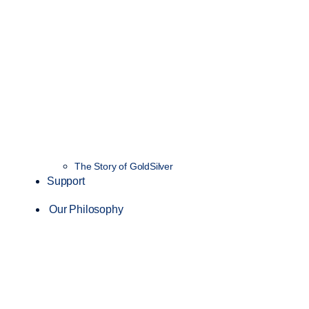
The Story of GoldSilver
Support
Our Philosophy