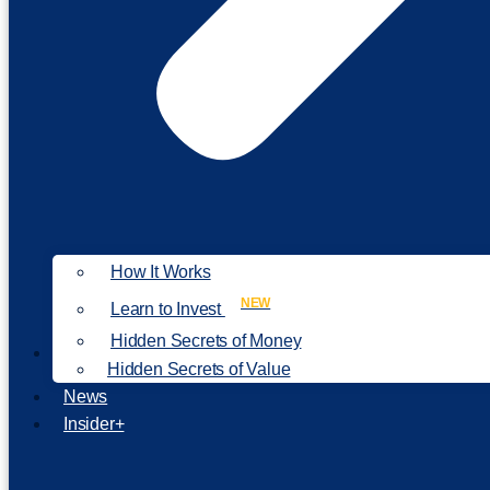
How It Works
NEW
Learn to Invest
Hidden Secrets of Money
Our Philosophy
Hidden Secrets of Value
News
Insider+