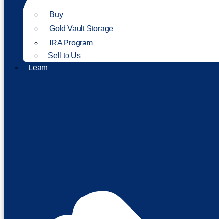
Buy
Gold Vault Storage
IRA Program
Sell to Us
Learn