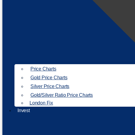
Price Charts
Gold Price Charts
Silver Price Charts
Gold/Silver Ratio Price Charts
London Fix
Invest