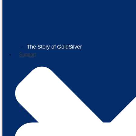
The Story of GoldSilver
Support