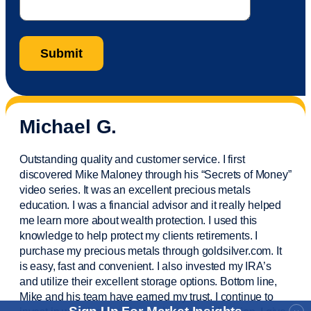
Michael G.
Outstanding quality and customer service. I first
discovered Mike Maloney through his “Secrets of Money”
video series. It was an excellent precious metals
education. I was a financial
advisor
and it really helped
me learn more about wealth protection. I used this
knowledge to help protect my
clients
retirements. I
purchase
my precious metals through goldsilver.com. It
is easy,
fast
and convenient. I also
invested
my IRA’s
and
utilize
their excellent storage options. Bottom line,
Mike and his team have earned my trust. I continue to