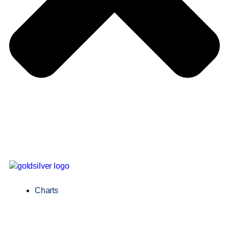
Charts