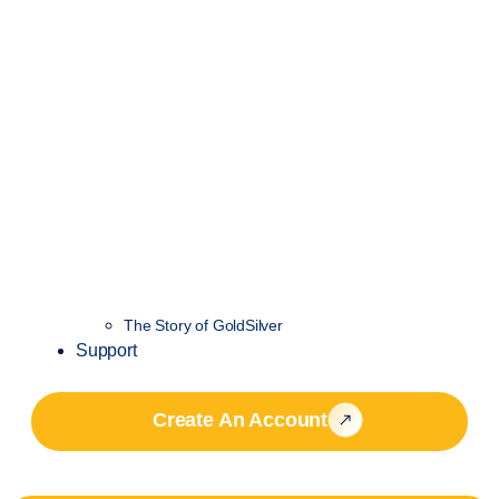
The Story of GoldSilver
Support
Create An Account