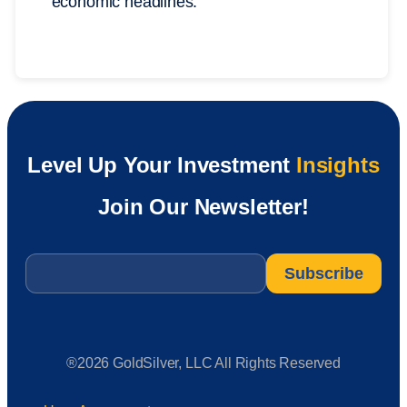
economic headlines.
Level Up Your Investment
Insights
Join Our Newsletter!
Email
*
®2026 GoldSilver, LLC All Rights Reserved