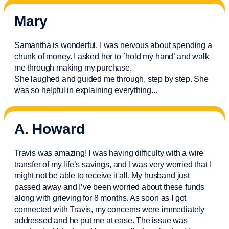
Mary
Samantha is wonderful. I was nervous about spending a
chunk of money. I asked her to `hold my hand’ and walk
me through making my purchase.
She laughed and guided me through, step by step. She
was so helpful in explaining everything.
..
A. Howard
Travis was amazing! I was having difficulty with a wire
transfer of my life’s savings, and I was very worried that I
might not be able to receive it all. My husband just
passed away and
I’ve
been worried about these funds
along with grieving for 8 months. As soon as I got
connected with Travis, my concerns were
immediately
addressed and he put me at ease. The issue was