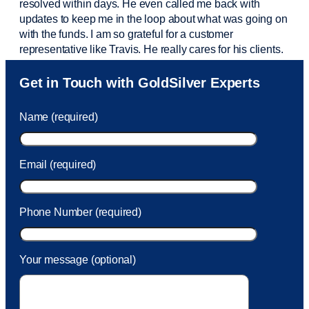
resolved within days. He even called me back with
updates to keep me in the loop about what was going on
with the funds. I am so grateful for a customer
representative like Travis. He really cares for his clients.
Sam was also
very helpful
! I called and was connected
Get in Touch with GoldSilver Experts
to Sam within 30 seconds. She helped me with a fee that
was charged to my account. She had a great attitude and
Name (required)
took care of the fee quickly.
Email (required)
Phone Number (required)
Your message (optional)