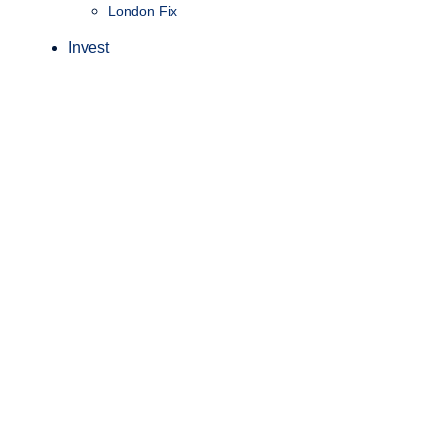
London Fix
Invest