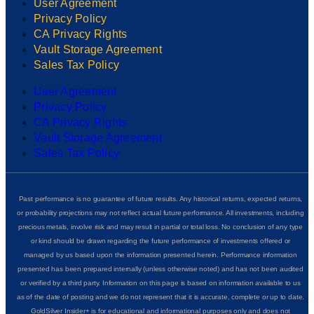
User Agreement
Privacy Policy
CA Privacy Rights
Vault Storage Agreement
Sales Tax Policy
User Agreement
Privacy Policy
CA Privacy Rights
Vault Storage Agreement
Sales Tax Policy
Past performance is no guarantee of future results. Any historical returns, expected returns,
or probability projections may not reflect actual future performance. All investments, including
precious metals, involve risk and may result in partial or total loss. No conclusion of any type
or kind should be drawn regarding the future performance of investments offered or
managed by us based upon the information presented herein. Performance information
presented has been prepared internally (unless otherwise noted) and has not been audited
or verified by a third party. Information on this page is based on information available to us
as of the date of posting and we do not represent that it is accurate, complete or up to date.
GoldSilver Insider+ is for educational and informational purposes only and does not