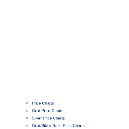
Price Charts
Gold Price Charts
Silver Price Charts
Gold/Silver Ratio Price Charts