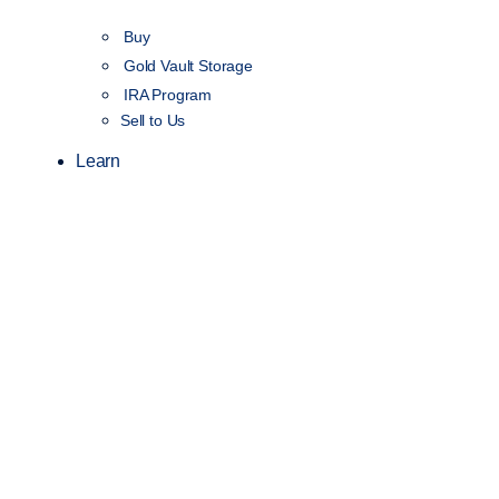
Buy
Gold Vault Storage
IRA Program
Sell to Us
Learn