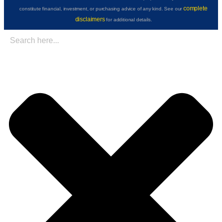
complete
constitute financial, investment, or purchasing advice of any kind. See our
disclaimers
for additional details.