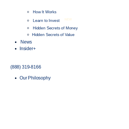
How It Works
NEW
Learn to Invest
Hidden Secrets of Money
Hidden Secrets of Value
News
Insider+
(888) 319-8166
Our Philosophy