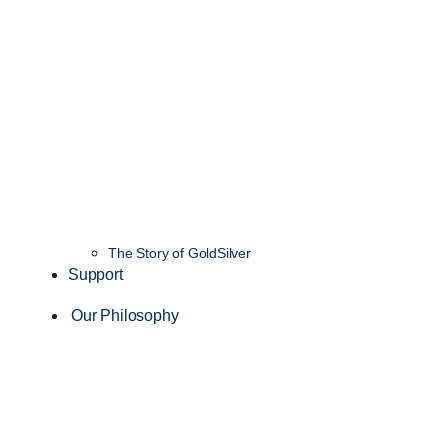
The Story of GoldSilver
Support
Our Philosophy