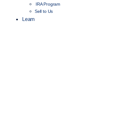
IRA Program
Sell to Us
Learn