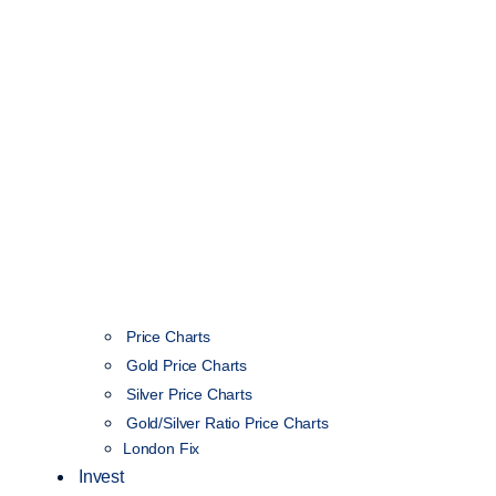
Price Charts
Gold Price Charts
Silver Price Charts
Gold/Silver Ratio Price Charts
London Fix
Invest