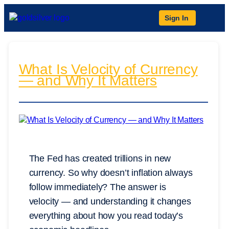
Sign In
What Is Velocity of Currency
— and Why It Matters
The Fed has created trillions in new
currency. So why doesn’t inflation always
follow immediately? The answer is
velocity — and understanding it changes
everything about how you read today’s