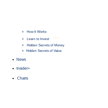
How It Works
NEW
Learn to Invest
Hidden Secrets of Money
Hidden Secrets of Value
News
Insider+
Charts