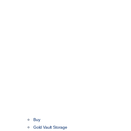
Buy
Gold Vault Storage