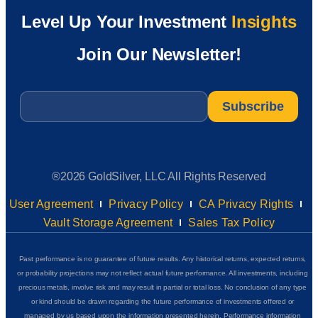
Level Up Your Investment
Insights
Join Our Newsletter!
Email
*
®2026 GoldSilver, LLC All Rights Reserved
User Agreement
Privacy Policy
CA Privacy Rights
Vault Storage Agreement
Sales Tax Policy
Past performance is no guarantee of future results. Any historical returns, expected returns,
or probability projections may not reflect actual future performance. All investments, including
precious metals, involve risk and may result in partial or total loss. No conclusion of any type
or kind should be drawn regarding the future performance of investments offered or
managed by us based upon the information presented herein. Performance information