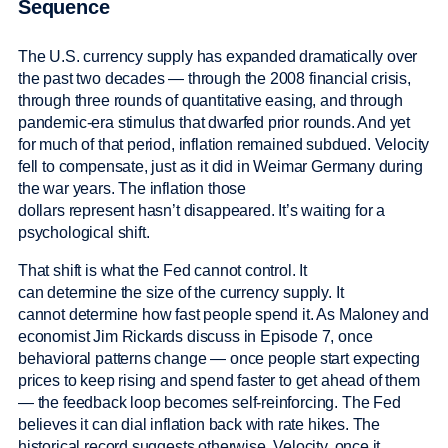
Sequence
The U.S. currency supply has expanded dramatically over
the past two decades — through the 2008 financial crisis,
through three rounds of quantitative easing, and through
pandemic-era stimulus that dwarfed prior rounds. And yet
for much of that period, inflation remained subdued. Velocity
fell to compensate, just as it did in Weimar Germany during
the war years. The inflation those
dollars represent hasn’t disappeared. It’s waiting for a
psychological shift.
That shift is what the Fed cannot control. It
can determine the size of the currency supply. It
cannot determine how fast people spend it. As Maloney and
economist Jim Rickards discuss in Episode 7, once
behavioral patterns change — once people start expecting
prices to keep rising and spend faster to get ahead of them
— the feedback loop becomes self-reinforcing. The Fed
believes it can dial inflation back with rate hikes. The
historical record suggests otherwise. Velocity, once it