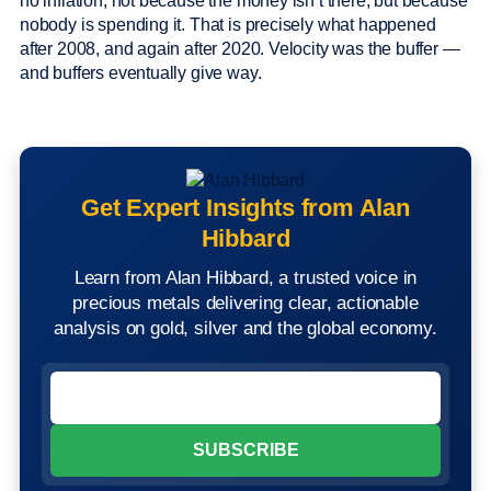
no inflation, not because the money isn’t there, but because
nobody is spending it. That is precisely what happened
after 2008, and again after 2020. Velocity was the buffer —
and buffers eventually give way.
Get Expert Insights from Alan
Hibbard
Learn from Alan Hibbard, a trusted voice in
precious metals delivering clear, actionable
analysis on gold, silver and the global economy.