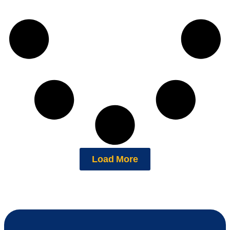
Load More