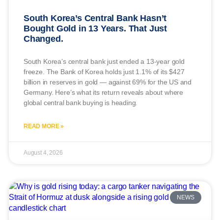
South Korea’s Central Bank Hasn’t
Bought Gold in 13 Years. That Just
Changed.
South Korea’s central bank just ended a 13-year gold
freeze. The Bank of Korea holds just 1.1% of its $427
billion in reserves in gold — against 69% for the US and
Germany. Here’s what its return reveals about where
global central bank buying is heading.
READ MORE »
August 4, 2026
NEWS