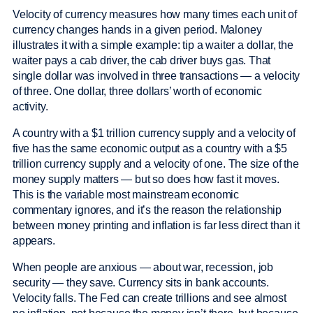
Velocity of currency measures how many times each unit of
currency changes hands in a given period. Maloney
illustrates it with a simple example: tip a waiter a dollar, the
waiter pays a cab driver, the cab driver buys gas. That
single dollar was involved in three transactions — a velocity
of three. One dollar, three dollars’ worth of economic
activity.
A country with a $1 trillion currency supply and a velocity of
five has the same economic output as a country with a $5
trillion currency supply and a velocity of one. The size of the
money supply matters — but so does how fast it moves.
This is the variable most mainstream economic
commentary ignores, and it’s the reason the relationship
between money printing and inflation is far less direct than it
appears.
When people are anxious — about war, recession, job
security — they save. Currency sits in bank accounts.
Velocity falls. The Fed can create trillions and see almost