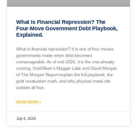
What Is Financial Repression? The
Four-Move Government Debt Playbook,
Explained.
What is financial repression? It is one of four moves
governments make when debt becomes
unmanageable. As of mid-2026, it is the one already
running. GoldSilver’s Maggie Lake and David Morgan
of The Morgan Report explain the full playbook, the
gold revaluation math, and why physical metal sits
outside all four.
READ MORE »
July 6, 2026