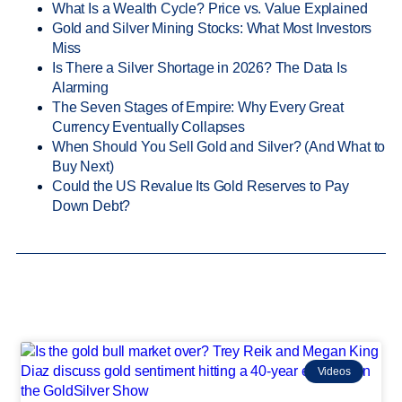
What Is a Wealth Cycle? Price vs. Value Explained
Gold and Silver Mining Stocks: What Most Investors
Miss
Is There a Silver Shortage in 2026? The Data Is
Alarming
The Seven Stages of Empire: Why Every Great
Currency Eventually Collapses
When Should You Sell Gold and Silver? (And What to
Buy Next)
Could the US Revalue Its Gold Reserves to Pay
Down Debt?
Videos