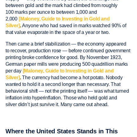
between gold and the mark had climbed from roughly
100 marks per ounce to between 1,000 and
2,000
[Maloney, Guide to Investing in Gold and
Silver]
.
Anyone who had saved in marks watched 90% of
that value evaporate in the space of a year or two.
Then came a brief stabilization — the economy appeared
to recover, production rose — before continued government
printing broke confidence for good. By November 1923,
German paper mills were producing 500 quadrillion marks
per day
[Maloney, Guide to Investing in Gold and
Silver]
.
The currency had become a hot potato. Nobody
wanted to hold it a second longer than necessary. That
behavioral shift — not the printing itself — was what turned
inflation into hyperinflation. Those who held gold and
silver didn’t just survive it. Many came out ahead.
Where the United States Stands in This