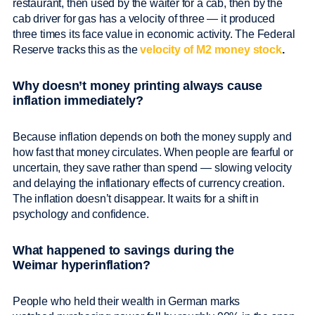
restaurant, then used by the waiter for a cab, then by the
cab driver for gas has a velocity of three — it produced
three times its face value in economic activity. The Federal
Reserve tracks this as the
velocity of M2 money stock
.
Why doesn’t money printing always cause
inflation immediately?
Because inflation depends on both the money supply and
how fast that money circulates. When people are fearful or
uncertain, they save rather than spend — slowing velocity
and delaying the inflationary effects of currency creation.
The inflation doesn’t disappear. It waits for a shift in
psychology and confidence.
What happened to savings during the
Weimar hyperinflation?
People who held their wealth in German marks