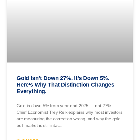
Gold Isn’t Down 27%. It’s Down 5%.
Here’s Why That Distinction Changes
Everything.
Gold is down 5% from year-end 2025 — not 27%.
Chief Economist Trey Reik explains why most investors
are measuring the correction wrong, and why the gold
bull market is still intact.