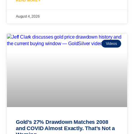
READ MORE »
August 4, 2026
Videos
Gold’s 27% Drawdown Matches 2008
and COVID Almost Exactly. That’s Not a