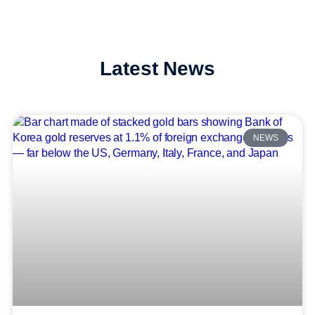
Latest News
NEWS