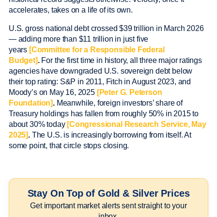
accelerates, takes on a life of its own.
U.S. gross national debt crossed $39 trillion in March 2026
— adding more than $11 trillion in just five
years
[Committee for a Responsible Federal
Budget]
.
For the first time in history, all three major ratings
agencies have downgraded U.S. sovereign debt below
their top rating: S&P in 2011, Fitch in August 2023, and
Moody’s on May 16, 2025
[Peter G. Peterson
Foundation]
.
Meanwhile, foreign investors’ share of
Treasury holdings has fallen from roughly 50% in 2015 to
about 30% today
[Congressional Research Service, May
2025]
.
The U.S. is increasingly borrowing from itself. At
some point, that circle stops closing.
Stay On Top of Gold & Silver Prices
Get important market alerts sent straight to your
inbox.