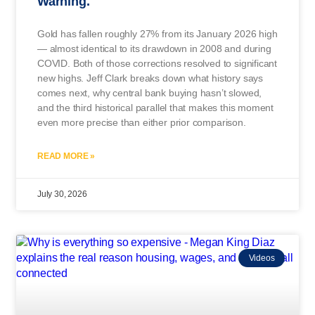
Warning.
Gold has fallen roughly 27% from its January 2026 high
— almost identical to its drawdown in 2008 and during
COVID. Both of those corrections resolved to significant
new highs. Jeff Clark breaks down what history says
comes next, why central bank buying hasn’t slowed,
and the third historical parallel that makes this moment
even more precise than either prior comparison.
READ MORE »
July 30, 2026
Videos