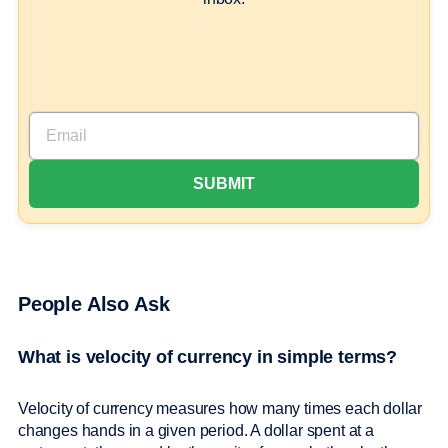
People Also Ask
What is velocity of currency in simple terms?
Velocity of currency measures how many times each dollar
changes hands in a given period. A dollar spent at a