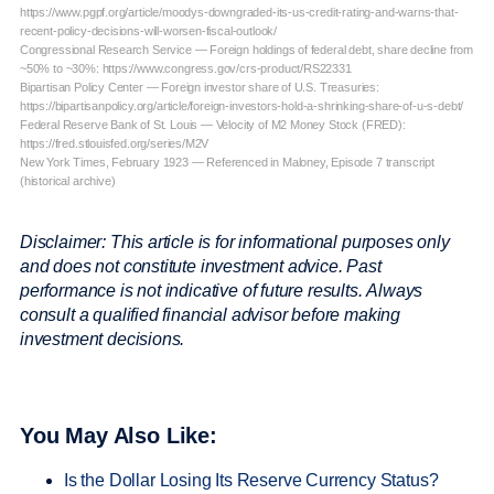
https://www.pgpf.org/article/moodys-downgraded-its-us-credit-rating-and-warns-that-
recent-policy-decisions-will-worsen-fiscal-outlook/
Congressional Research Service — Foreign holdings of federal debt, share decline from
~50% to ~30%: https://www.congress.gov/crs-product/RS22331
Bipartisan Policy Center — Foreign investor share of U.S. Treasuries:
https://bipartisanpolicy.org/article/foreign-investors-hold-a-shrinking-share-of-u-s-debt/
Federal Reserve Bank of St. Louis — Velocity of M2 Money Stock (FRED):
https://fred.stlouisfed.org/series/M2V
New York Times, February 1923 — Referenced in Maloney, Episode 7 transcript
(historical archive)
Disclaimer: This article is for informational purposes only
and does not constitute investment advice. Past
performance is not indicative of future results. Always
consult a qualified financial advisor before making
investment decisions.
You May Also Like:
Is the Dollar Losing Its Reserve Currency Status?