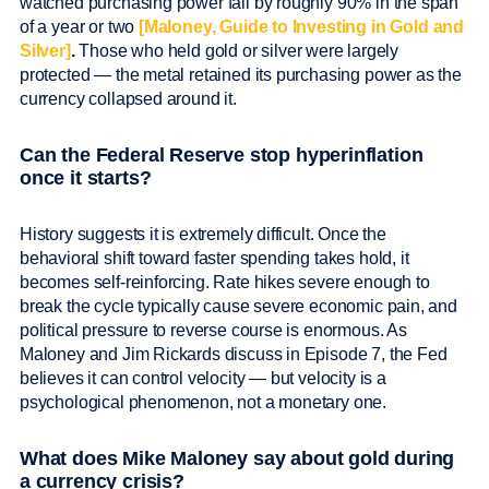
watched purchasing power fall by roughly 90% in the span
of a year or two
[Maloney, Guide to Investing in Gold and
Silver]
.
Those who held gold or silver were largely
protected — the metal retained its purchasing power as the
currency collapsed around it.
Can the Federal Reserve stop hyperinflation
once it starts?
History suggests it is extremely difficult. Once the
behavioral shift toward faster spending takes hold, it
becomes self-reinforcing. Rate hikes severe enough to
break the cycle typically cause severe economic pain, and
political pressure to reverse course is enormous. As
Maloney and Jim Rickards discuss in Episode 7, the Fed
believes it can control velocity — but velocity is a
psychological phenomenon, not a monetary one.
What does Mike Maloney say about gold during
a currency crisis?