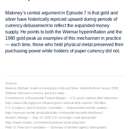
Maloney’s central argument in Episode 7 is that gold and
silver have historically repriced upward during periods of
currency debasement to reflect the expanded money
supply. He points to both the Weimar hyperinflation and the
1980 gold peak as examples of this mechanism in practice
— each time, those who held physical metal preserved their
purchasing power while holders of paper currency did not.
Sources:
Maloney, Michael. Guide to Investing in Gold and Silver. Hachette Book Group, 2008.
(Weimar Germany currency and price data)
Committee for a Responsible Federal Budget — U.S. gross national debt milestones:
https://www.crfb.org/press-releases/gross-national-debt-reaches-38-trillion
U.S. Congress Joint Economic Committee — National debt monthly updates:
https://www.jec.senate.gov/public/index.cfm/republicans/debt-dashboard
Moody’s Ratings — May 16, 2025 U.S. sovereign credit downgrade:
https://www.moodys.com/web/en/us/about-us/usrating.html
Peter G. Peterson Foundation — Summary of all three agency downgrades: