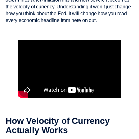
the velocity of currency. Understanding it won’t just change
how you think about the Fed. It will change how you read
every economic headline from here on out.
How Velocity of Currency
Actually Works