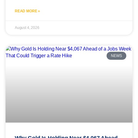
READ MORE »
August 4, 2026
NEWS
Why Gold Is Holding Near $4,067 Ahead