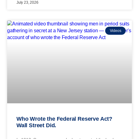
July 23, 2026
Videos
Who Wrote the Federal Reserve Act?
Wall Street Did.