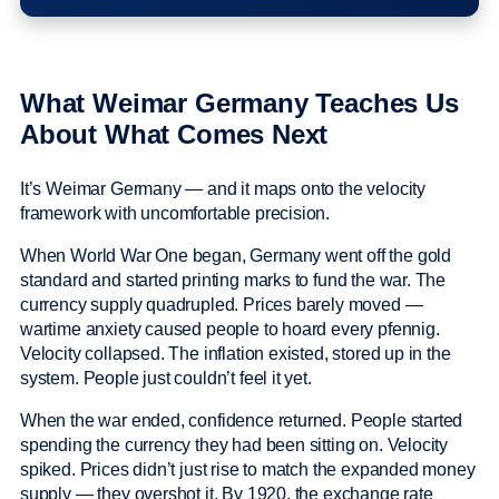
What Weimar Germany Teaches Us
About What Comes Next
It’s Weimar Germany — and it maps onto the velocity
framework with uncomfortable precision.
When World War One began, Germany went off the gold
standard and started printing marks to fund the war. The
currency supply quadrupled. Prices barely moved —
wartime anxiety caused people to hoard every pfennig.
Velocity collapsed. The inflation existed, stored up in the
system. People just couldn’t feel it yet.
When the war ended, confidence returned. People started
spending the currency they had been sitting on. Velocity
spiked. Prices didn’t just rise to match the expanded money
supply — they overshot it. By 1920, the exchange rate