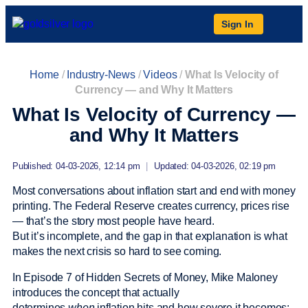
Sign In
Home
/
Industry-News
/
Videos
/
What Is Velocity of
Currency — and Why It Matters
What Is Velocity of Currency —
and Why It Matters
Published: 04-03-2026, 12:14 pm
|
Updated: 04-03-2026, 02:19 pm
Most conversations about inflation start and end with money
printing. The Federal Reserve creates currency, prices rise
— that’s the story most people have heard.
But it’s incomplete, and the gap in that explanation is what
makes the next crisis so hard to see coming.
In Episode 7 of Hidden Secrets of Money, Mike Maloney
introduces the concept that actually
determines
when
inflation hits and how severe it becomes: