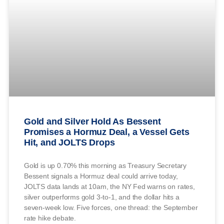
Gold and Silver Hold As Bessent
Promises a Hormuz Deal, a Vessel Gets
Hit, and JOLTS Drops
Gold is up 0.70% this morning as Treasury Secretary
Bessent signals a Hormuz deal could arrive today,
JOLTS data lands at 10am, the NY Fed warns on rates,
silver outperforms gold 3-to-1, and the dollar hits a
seven-week low. Five forces, one thread: the September
rate hike debate.