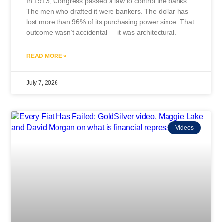
In 1913, Congress passed a law to control the banks.
The men who drafted it were bankers. The dollar has
lost more than 96% of its purchasing power since. That
outcome wasn’t accidental — it was architectural.
READ MORE »
July 7, 2026
Videos