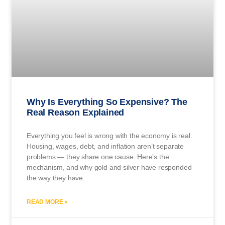
Why Is Everything So Expensive? The
Real Reason Explained
Everything you feel is wrong with the economy is real.
Housing, wages, debt, and inflation aren’t separate
problems — they share one cause. Here’s the
mechanism, and why gold and silver have responded
the way they have.
READ MORE »