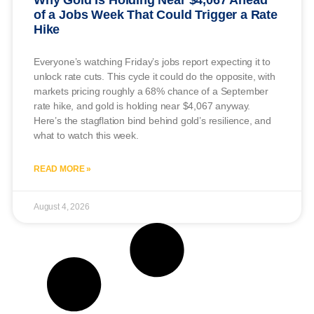
of a Jobs Week That Could Trigger a Rate
Hike
Everyone’s watching Friday’s jobs report expecting it to
unlock rate cuts. This cycle it could do the opposite, with
markets pricing roughly a 68% chance of a September
rate hike, and gold is holding near $4,067 anyway.
Here’s the stagflation bind behind gold’s resilience, and
what to watch this week.
READ MORE »
August 4, 2026