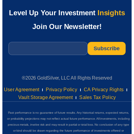
Level Up Your Investment
Insights
Join Our Newsletter!
Email
*
®2026 GoldSilver, LLC All Rights Reserved
User Agreement
Privacy Policy
CA Privacy Rights
Vault Storage Agreement
Sales Tax Policy
Past performance is no guarantee of future results. Any historical returns, expected returns,
or probability projections may not reflect actual future performance. All investments, including
precious metals, involve risk and may result in partial or total loss. No conclusion of any type
or kind should be drawn regarding the future performance of investments offered or