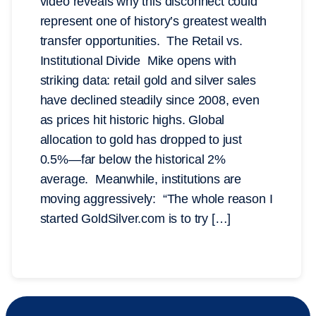
video reveals why this disconnect could
represent one of history’s greatest wealth
transfer opportunities. The Retail vs.
Institutional Divide Mike opens with
striking data: retail gold and silver sales
have declined steadily since 2008, even
as prices hit historic highs. Global
allocation to gold has dropped to just
0.5%—far below the historical 2%
average. Meanwhile, institutions are
moving aggressively: “The whole reason I
started GoldSilver.com is to try […]