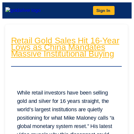
Sign In
Retail Gold Sales Hit 16-Year
Lows as China Mandates
Massive Institutional Buying
While retail investors have been selling
gold and silver for 16 years straight, the
world’s largest institutions are quietly
positioning for what Mike Maloney calls “a
global monetary system reset.” His latest