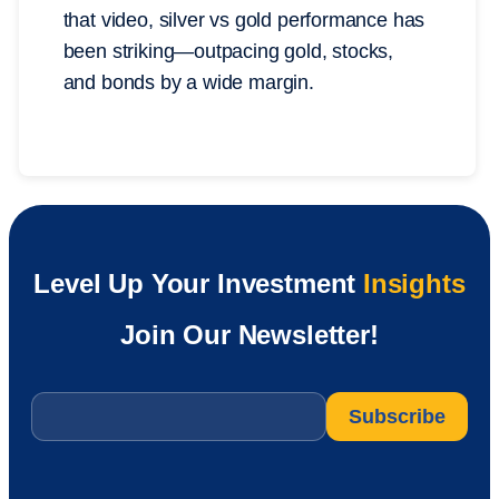
that video, silver vs gold performance has
been striking—outpacing gold, stocks,
and bonds by a wide margin.
Level Up Your Investment
Insights
Join Our Newsletter!
Email
*