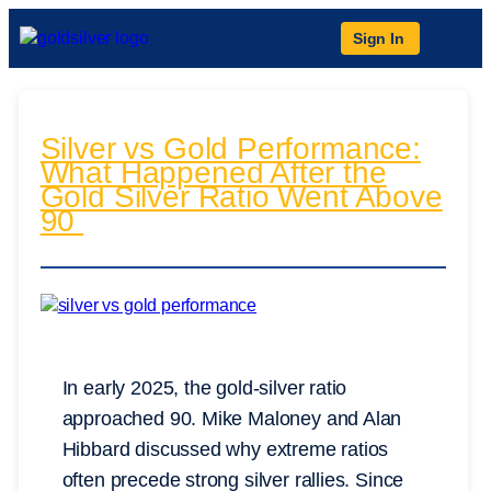
Sign In
Silver vs Gold Performance:
What Happened After the
Gold Silver Ratio Went Above
90
In early 2025, the gold-silver ratio
approached 90. Mike Maloney and Alan
Hibbard discussed why extreme ratios
often precede strong silver rallies. Since