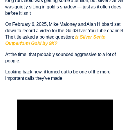
long run. Gold was getting some attention, but silver? Silver
was quietly sitting in gold’s shadow — just as it often does
before it isn’t.
On February 6, 2025, Mike Maloney and Alan Hibbard sat
down to record a video for the GoldSilver YouTube channel.
The title asked a pointed question:
Is Silver Set to
Outperform Gold by 9X?
At the time, that probably sounded aggressive to a lot of
people.
Looking back now, it turned out to be one of the more
important calls they’ve made.