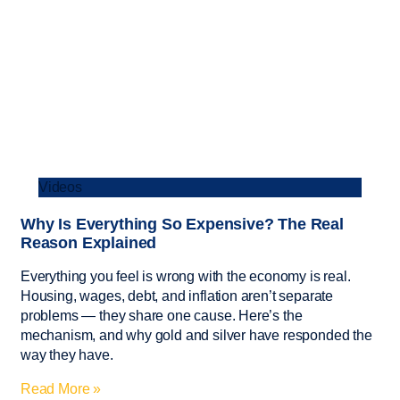
Videos
Why Is Everything So Expensive? The Real
Reason Explained
Everything you feel is wrong with the economy is real.
Housing, wages, debt, and inflation aren’t separate
problems — they share one cause. Here’s the
mechanism, and why gold and silver have responded the
way they have.
Read More »