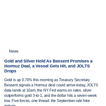
News
Gold and Silver Hold As Bessent Promises a
Hormuz Deal, a Vessel Gets Hit, and JOLTS
Drops
Gold is up 0.70% this morning as Treasury Secretary
Bessent signals a Hormuz deal could arrive today, JOLTS
data lands at 10am, the NY Fed warns on rates, silver
outperforms gold 3-to-1, and the dollar hits a seven-week
low. Five forces, one thread: the September rate hike
debate.