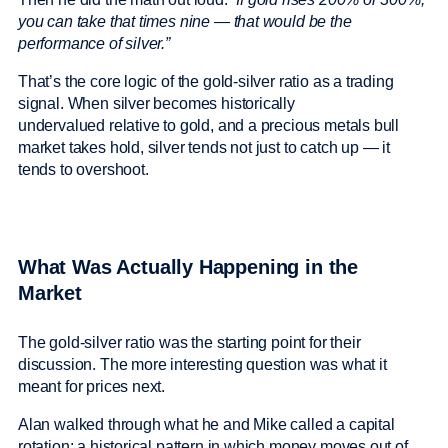
you can take that times nine — that would be the
performance of silver.”
That’s the core logic of the gold-silver ratio as a trading
signal. When silver becomes historically
undervalued relative to gold, and a precious metals bull
market takes hold, silver tends not just to catch up — it
tends to overshoot.
What Was Actually Happening in the
Market
The gold-silver ratio was the starting point for their
discussion. The more interesting question was what it
meant for prices next.
Alan walked through what he and Mike called a capital
rotation: a historical pattern in which money moves out of