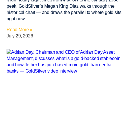
peak. GoldSilver’s Megan King Diaz walks through the
historical chart — and draws the parallel to where gold sits
right now.
Read More »
July 29, 2026