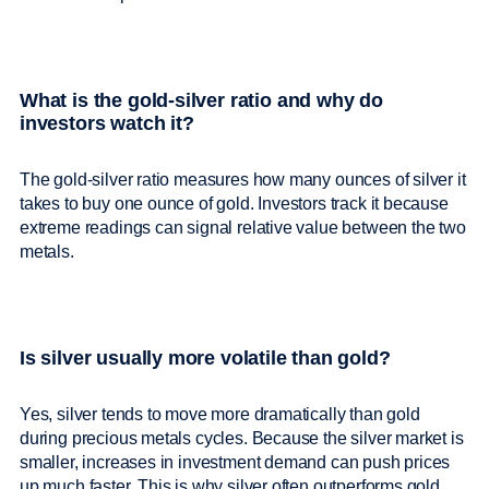
What is the gold-silver ratio and why do
investors watch it?
The gold-silver ratio measures how many ounces of silver it
takes to buy one ounce of gold. Investors track it because
extreme readings can signal relative value between the two
metals.
Is silver usually more volatile than gold?
Yes, silver tends to move more dramatically than gold
during precious metals cycles. Because the silver market is
smaller, increases in investment demand can push prices
up much faster. This is why silver often outperforms gold