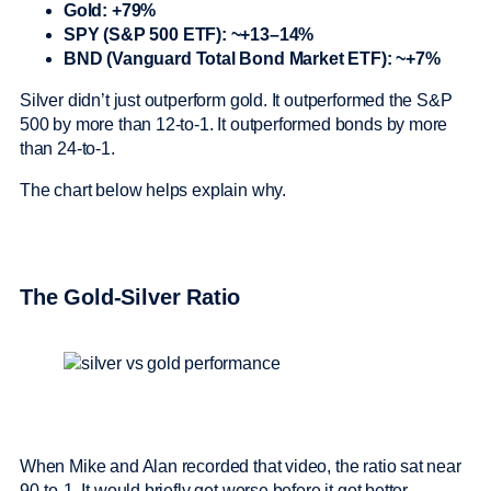
Gold: +79%
SPY (S&P 500 ETF): ~+13–14%
BND (Vanguard Total Bond Market ETF): ~+7%
Silver didn’t just outperform gold. It outperformed the S&P
500 by more than 12-to-1. It outperformed bonds by more
than 24-to-1.
The chart below helps explain why.
The Gold-Silver Ratio
When Mike and Alan recorded that video, the ratio sat near
90-to-1. It would briefly get worse before it got better