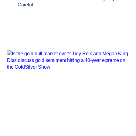
Careful