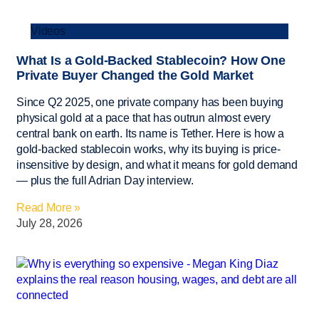
Videos
What Is a Gold-Backed Stablecoin? How One
Private Buyer Changed the Gold Market
Since Q2 2025, one private company has been buying
physical gold at a pace that has outrun almost every
central bank on earth. Its name is Tether. Here is how a
gold-backed stablecoin works, why its buying is price-
insensitive by design, and what it means for gold demand
— plus the full Adrian Day interview.
Read More »
July 28, 2026