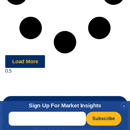
Load More
Sign Up For Market Insights
×
Email
*
Level Up Your Investment
Insights
Join Our Newsletter!