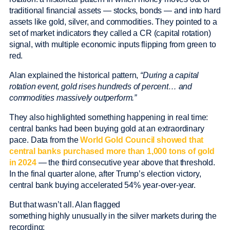
traditional financial assets — stocks, bonds — and into hard
assets like gold, silver, and commodities. They pointed to a
set of market indicators they called a CR (capital rotation)
signal, with multiple economic inputs flipping from green to
red.
Alan explained the historical pattern,
“During a capital
rotation event, gold rises hundreds of percent… and
commodities massively outperform.”
They also highlighted something happening in real time:
central banks had been buying gold at an extraordinary
pace. Data from the
World Gold Council showed that
central banks purchased more than 1,000 tons of gold
in 2024
— the third consecutive year above that threshold.
In the final quarter alone, after Trump’s election victory,
central bank buying accelerated 54% year-over-year.
But that wasn’t all. Alan flagged
something highly unusually in the silver markets during the
recording: