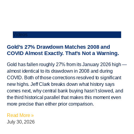
Videos
Gold’s 27% Drawdown Matches 2008 and
COVID Almost Exactly. That’s Not a Warning.
Gold has fallen roughly 27% from its January 2026 high —
almost identical to its drawdown in 2008 and during
COVID. Both of those corrections resolved to significant
new highs. Jeff Clark breaks down what history says
comes next, why central bank buying hasn’t slowed, and
the third historical parallel that makes this moment even
more precise than either prior comparison.
Read More »
July 30, 2026