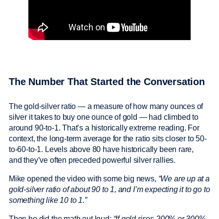
The Number That Started the Conversation
The gold-silver ratio — a measure of how many ounces of
silver it takes to buy one ounce of gold — had climbed to
around 90-to-1. That’s a historically extreme reading. For
context, the long-term average for the ratio sits closer to 50-
to-60-to-1. Levels above 80 have historically been rare,
and they’ve often preceded powerful silver rallies.
Mike opened the video with some big news,
“We are up at a
gold-silver ratio of about 90 to 1, and I’m expecting it to go to
something like 10 to 1.”
Then he did the math out loud:
“If gold rises 200% or 300%,