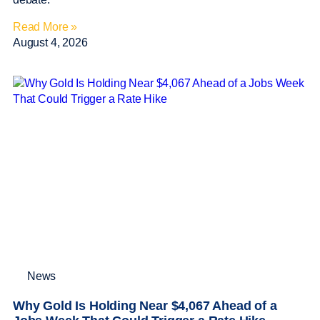
Read More »
August 4, 2026
News
Why Gold Is Holding Near $4,067 Ahead of a