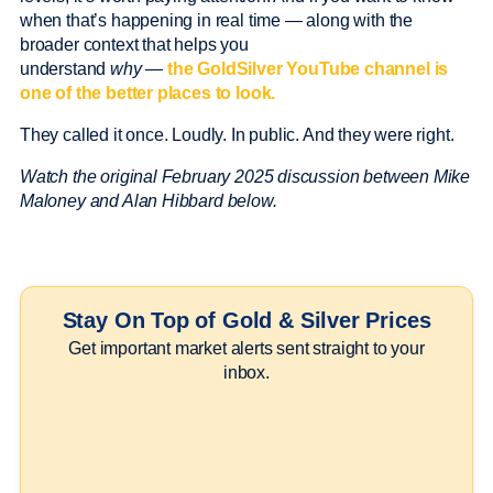
when that’s happening in real time — along with the
broader context that helps you
understand
why
—
the GoldSilver YouTube channel is
one of the better places to look.
They called it once. Loudly. In public. And they were right.
Watch the original February 2025 discussion between Mike
Maloney and Alan Hibbard below.
Stay On Top of Gold & Silver Prices
Get important market alerts sent straight to your
inbox.