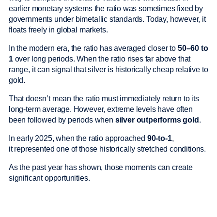
earlier monetary systems the ratio was sometimes fixed by
governments under bimetallic standards. Today, however, it
floats freely in global markets.
In the modern era, the ratio has averaged closer to
50–60 to
1
over long periods. When the ratio rises far above that
range, it can signal that silver is historically cheap relative to
gold.
That doesn’t mean the ratio must immediately return to its
long-term average. However, extreme levels have often
been followed by periods when
silver outperforms gold
.
In early 2025, when the ratio approached
90-to-1
,
it represented one of those historically stretched conditions.
As the past year has shown, those moments can create
significant opportunities.