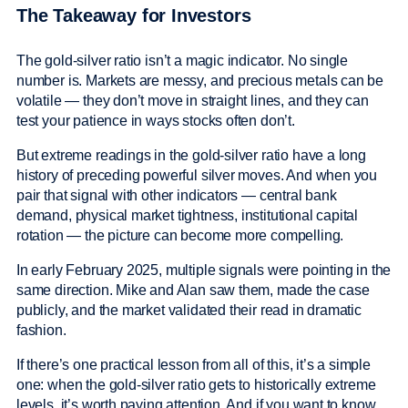
The Takeaway for Investors
The gold-silver ratio isn’t a magic indicator. No single
number is. Markets are messy, and precious metals can be
volatile — they don’t move in straight lines, and they can
test your patience in ways stocks often don’t.
But extreme readings in the gold-silver ratio have a long
history of preceding powerful silver moves. And when you
pair that signal with other indicators — central bank
demand, physical market tightness, institutional capital
rotation — the picture can become more compelling.
In early February 2025, multiple signals were pointing in the
same direction. Mike and Alan saw them, made the case
publicly, and the market validated their read in dramatic
fashion.
If there’s one practical lesson from all of this, it’s a simple
one: when the gold-silver ratio gets to historically extreme
levels, it’s worth paying attention. And if you want to know