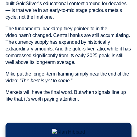
built GoldSilver’s educational content around for decades
— is that we’re in an early-to-mid stage precious metals
cycle, not the final one.
The fundamental backdrop they pointed to in the
video hasn’t changed. Central banks are still accumulating.
The currency supply has expanded by historically
extraordinary amounts. And the gold-silver ratio, while it has
compressed significantly from its early 2025 peak, is still
well above its long-term average.
Mike put the longer-term framing simply near the end of the
video:
“The best is yet to come.”
Markets will have the final word. But when signals line up
like that, it’s worth paying attention.