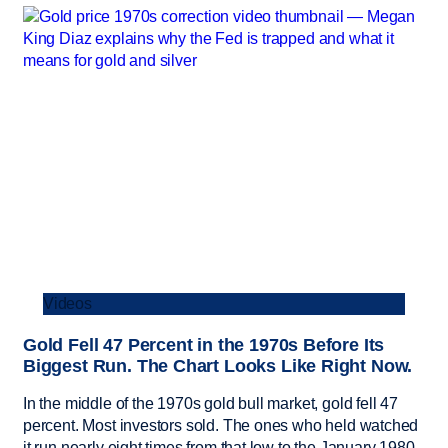
Videos
Gold Fell 47 Percent in the 1970s Before Its
Biggest Run. The Chart Looks Like Right Now.
In the middle of the 1970s gold bull market, gold fell 47
percent. Most investors sold. The ones who held watched
it run nearly eight times from that low to the January 1980