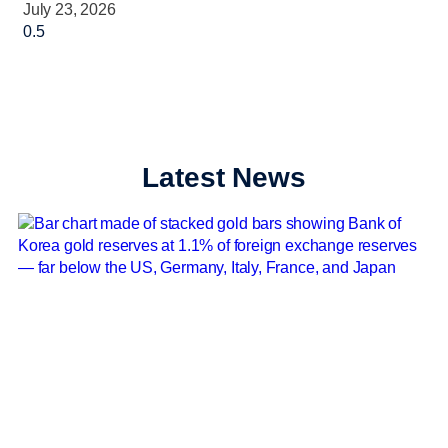
July 23, 2026
Latest News