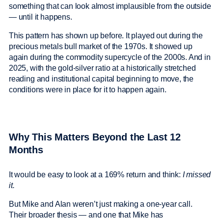
something that can look almost implausible from the outside
— until it happens.
This pattern has shown up before. It played out during the
precious metals bull market of the 1970s. It showed up
again during the commodity supercycle of the 2000s. And in
2025, with the gold-silver ratio at a historically stretched
reading and institutional capital beginning to move, the
conditions were in place for it to happen again.
Why This Matters Beyond the Last 12
Months
It would be easy to look at a 169% return and think:
I missed
it.
But Mike and Alan weren’t just making a one-year call.
Their broader thesis — and one that Mike has