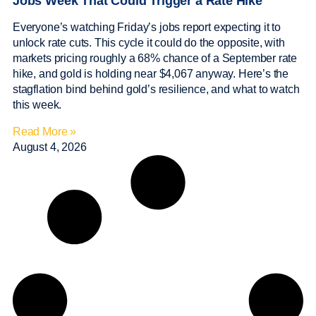
Jobs Week That Could Trigger a Rate Hike
Everyone’s watching Friday’s jobs report expecting it to
unlock rate cuts. This cycle it could do the opposite, with
markets pricing roughly a 68% chance of a September rate
hike, and gold is holding near $4,067 anyway. Here’s the
stagflation bind behind gold’s resilience, and what to watch
this week.
Read More »
August 4, 2026