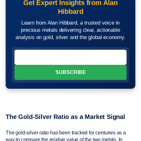
Get Expert Insights from Alan
Hibbard
Learn from Alan Hibbard, a trusted voice in
precious metals delivering clear, actionable
analysis on gold, silver and the global economy.
The Gold-Silver Ratio as a Market Signal
The gold-silver ratio has been tracked for centuries as a
way to compare the relative value of the two metals. In