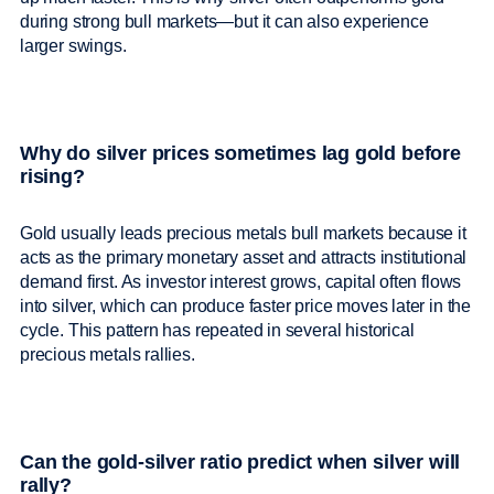
during strong bull markets—but it can also experience
larger swings.
Why do silver prices sometimes lag gold before
rising?
Gold usually leads precious metals bull markets because it
acts as the primary monetary asset and attracts institutional
demand first. As investor interest grows, capital often flows
into silver, which can produce faster price moves later in the
cycle. This pattern has repeated in several historical
precious metals rallies.
Can the gold-silver ratio predict when silver will
rally?