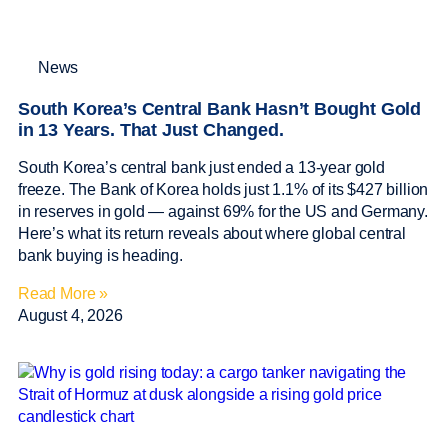
News
South Korea’s Central Bank Hasn’t Bought Gold
in 13 Years. That Just Changed.
South Korea’s central bank just ended a 13-year gold
freeze. The Bank of Korea holds just 1.1% of its $427 billion
in reserves in gold — against 69% for the US and Germany.
Here’s what its return reveals about where global central
bank buying is heading.
Read More »
August 4, 2026