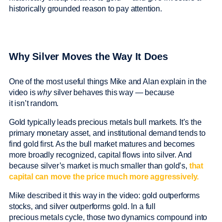
historically grounded reason to pay attention.
Why Silver Moves the Way It Does
One of the most useful things Mike and Alan explain in the
video is
why
silver behaves this way — because
it isn’t random.
Gold typically leads precious metals bull markets. It’s the
primary monetary asset, and institutional demand tends to
find gold first. As the bull market matures and becomes
more broadly recognized, capital flows into silver. And
because silver’s market is much smaller than gold’s,
that
capital can move the price much more aggressively.
Mike described it this way in the video: gold outperforms
stocks, and silver outperforms gold. In a full
precious metals cycle, those two dynamics compound into