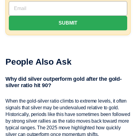
People Also Ask
Why did silver outperform gold after the gold-
silver ratio hit 90?
When the gold-silver ratio climbs to extreme levels, it often
signals that silver may be undervalued relative to gold.
Historically, periods like this have sometimes been followed
by strong silver rallies as the ratio moves back toward more
typical ranges. The 2025 move highlighted how quickly
silver can outperform once momentum shifts.