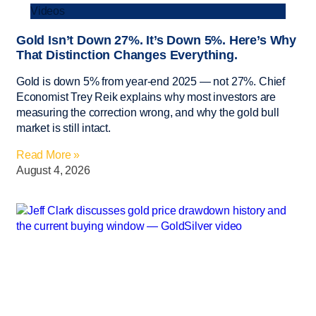
Videos
Gold Isn’t Down 27%. It’s Down 5%. Here’s Why
That Distinction Changes Everything.
Gold is down 5% from year-end 2025 — not 27%. Chief
Economist Trey Reik explains why most investors are
measuring the correction wrong, and why the gold bull
market is still intact.
Read More »
August 4, 2026