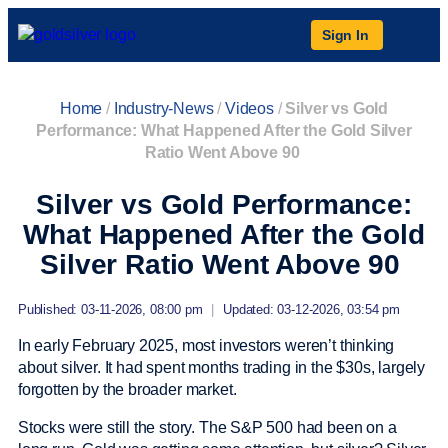
Sign In
Home
/
Industry-News
/
Videos
/
Silver vs Gold
Performance: What Happened After the Gold Silver
Ratio Went Above 90
Silver vs Gold Performance:
What Happened After the Gold
Silver Ratio Went Above 90
Published: 03-11-2026, 08:00 pm
|
Updated: 03-12-2026, 03:54 pm
In early February 2025, most investors weren’t thinking
about silver. It had spent months trading in the $30s, largely
forgotten by the broader market.
Stocks were still the story. The S&P 500 had been on a