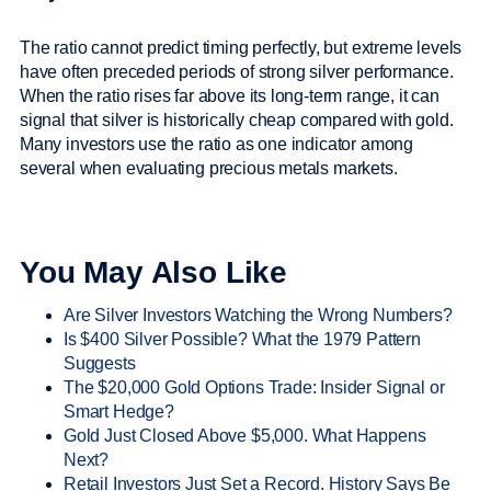
The ratio cannot predict timing perfectly, but extreme levels
have often preceded periods of strong silver performance.
When the ratio rises far above its long-term range, it can
signal that silver is historically cheap compared with gold.
Many investors use the ratio as one indicator among
several when evaluating precious metals markets.
You May Also Like
Are Silver Investors Watching the Wrong Numbers?
Is $400 Silver Possible? What the 1979 Pattern
Suggests
The $20,000 Gold Options Trade: Insider Signal or
Smart Hedge?
Gold Just Closed Above $5,000. What Happens
Next?
Retail Investors Just Set a Record. History Says Be