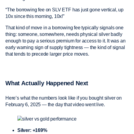
“The borrowing fee on SLV ETF has just gone vertical, up
10x since this morning, 10x!”
That kind of move in a borrowing fee typically signals one
thing: someone, somewhere, needs physical silver badly
enough to pay a serious premium for access to it. It was an
early warning sign of supply tightness — the kind of signal
that tends to precede larger price moves.
What Actually Happened Next
Here’s what the numbers look like if you bought silver on
February 6, 2025 — the day that video went live.
Silver: +169%