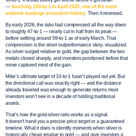
—
touching 100-to-1 in April 2025, one of the most
extreme readings in modern history.
Then it reversed.
By early 2026, the ratio had compressed all the way down
to roughly 47-to-1 — nearly cut in half from its peak —
before settling around 59-to-1 as of early March. That
compression is the silver outperformance story, visualized.
As silver surged relative to gold, the gap between the two
metals closed sharply, and investors positioned before that
move captured most of the gain.
Mike’s ultimate target of 10-to-1 hasn’t played out yet. But
the directional call was exactly right — and the distance
already traveled was enough to generate returns most
investors won’t see in a decade of holding traditional
assets.
That’s how the gold-silver ratio works as a signal.
It doesn’t hand you a precise price target or a guaranteed
timeline. What it does is identify moments when silver is
historically cheap relative to gold — and give investors a