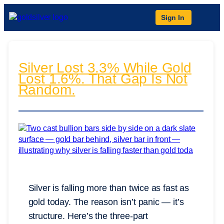
Sign In
Silver Lost 3.3% While Gold
Lost 1.6%. That Gap Is Not
Random.
Silver is falling more than twice as fast as
gold today. The reason isn’t panic — it’s
structure. Here’s the three-part