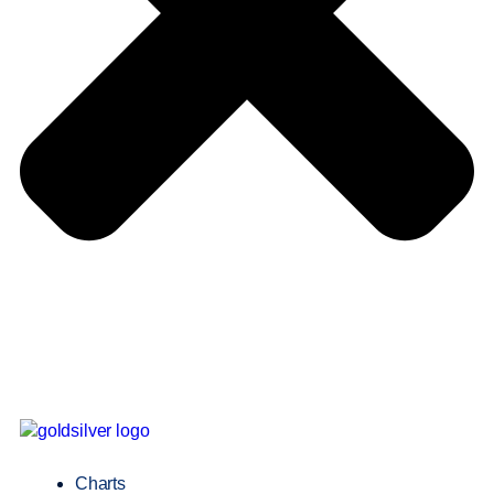
Charts