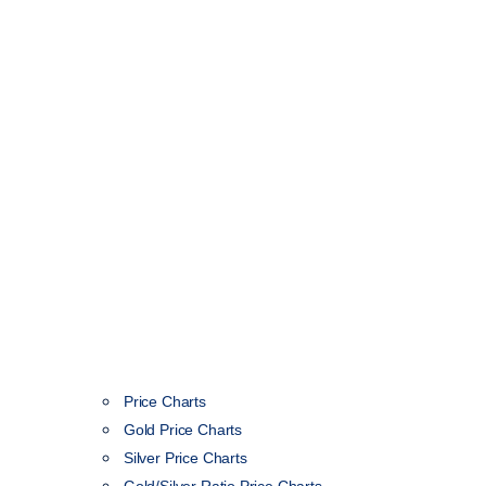
Price Charts
Gold Price Charts
Silver Price Charts
Gold/Silver Ratio Price Charts