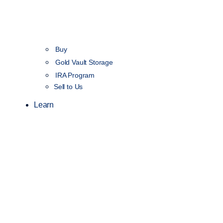
Buy
Gold Vault Storage
IRA Program
Sell to Us
Learn