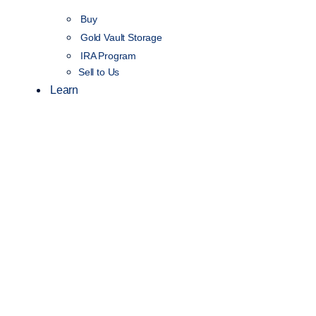
Buy
Gold Vault Storage
IRA Program
Sell to Us
Learn