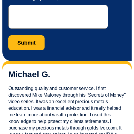
Michael G.
Outstanding quality and customer service. I first
discovered Mike Maloney through his “Secrets of Money”
video series. It was an excellent precious metals
education. I was a financial
advisor
and it really helped
me learn more about wealth protection. I used this
knowledge to help protect my
clients
retirements. I
purchase
my precious metals through goldsilver.com. It