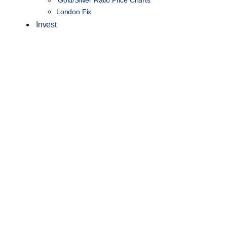
London Fix
Invest