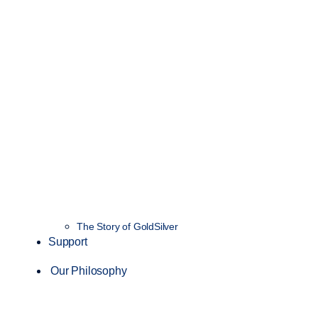
The Story of GoldSilver
Support
Our Philosophy