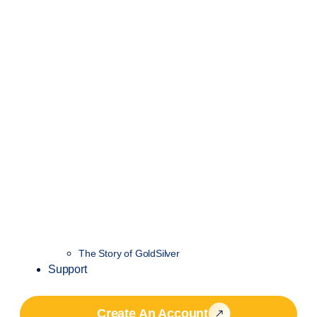
The Story of GoldSilver
Support
Create An Account