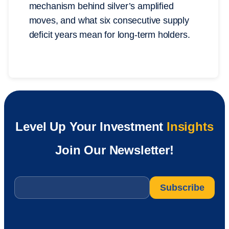
mechanism behind silver’s amplified
moves, and what six consecutive supply
deficit years mean for long-term holders.
Level Up Your Investment
Insights
Join Our Newsletter!
Email
*