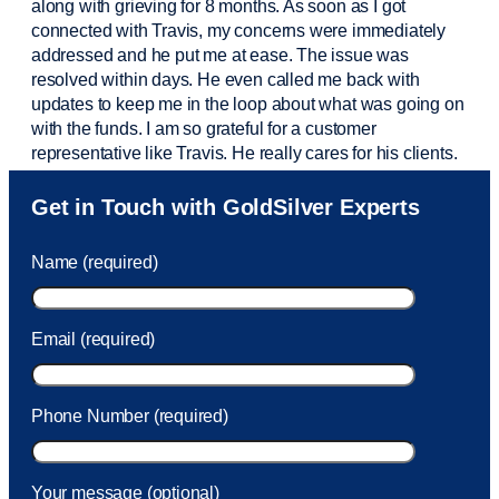
along with grieving for 8 months. As soon as I got
connected with Travis, my concerns were
immediately
addressed and he put me at ease. The issue was
resolved within days. He even called me back with
updates to keep me in the loop about what was going on
with the funds. I am so grateful for a customer
representative like Travis. He really cares for his clients.
Sam was also
very helpful
! I called and was connected
Get in Touch with GoldSilver Experts
to Sam within 30 seconds. She helped me with a fee that
was charged to my account. She had a great attitude and
Name (required)
took care of the fee quickly.
Email (required)
Phone Number (required)
Your message (optional)