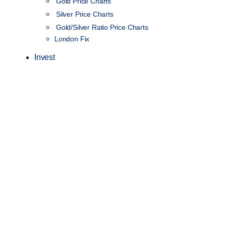
Gold Price Charts
Silver Price Charts
Gold/Silver Ratio Price Charts
London Fix
Invest