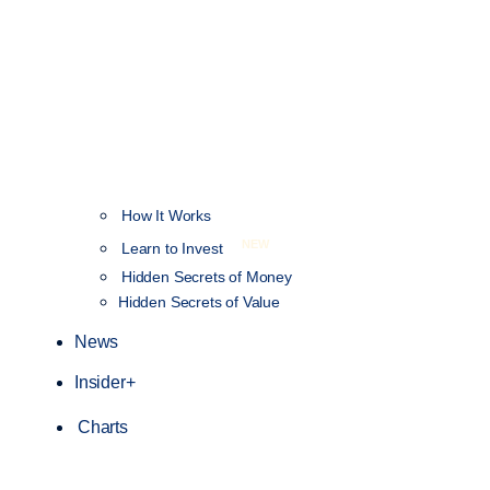
How It Works
NEW
Learn to Invest
Hidden Secrets of Money
Hidden Secrets of Value
News
Insider+
Charts