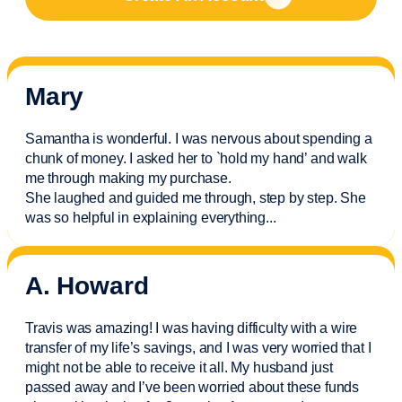
Mary
Samantha is wonderful. I was nervous about spending a
chunk of money. I asked her to `hold my hand’ and walk
me through making my purchase.
She laughed and guided me through, step by step. She
was so helpful in explaining everything.
..
A. Howard
Travis was amazing! I was having difficulty with a wire
transfer of my life’s savings, and I was very worried that I
might not be able to receive it all. My husband just
passed away and
I’ve
been worried about these funds