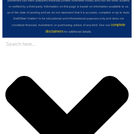
presented has been prepared internally (unless otherwise noted) and has not been audited
or verified by a third party. Information on this page is based on information available to us
as of the date of posting and we do not represent that it is accurate, complete or up to date.
GoldSilver Insider+ is for educational and informational purposes only and does not
complete
constitute financial, investment, or purchasing advice of any kind. See our
disclaimers
for additional details.