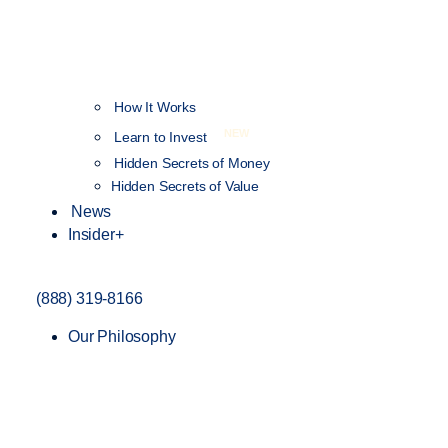
How It Works
NEW
Learn to Invest
Hidden Secrets of Money
Hidden Secrets of Value
News
Insider+
(888) 319-8166
Our Philosophy