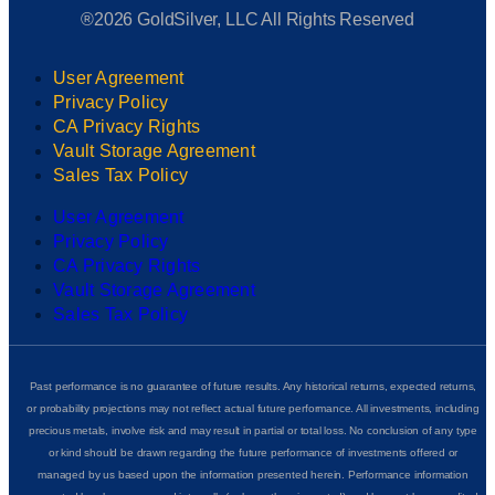
®2026 GoldSilver, LLC All Rights Reserved
User Agreement
Privacy Policy
CA Privacy Rights
Vault Storage Agreement
Sales Tax Policy
User Agreement
Privacy Policy
CA Privacy Rights
Vault Storage Agreement
Sales Tax Policy
Past performance is no guarantee of future results. Any historical returns, expected returns,
or probability projections may not reflect actual future performance. All investments, including
precious metals, involve risk and may result in partial or total loss. No conclusion of any type
or kind should be drawn regarding the future performance of investments offered or
managed by us based upon the information presented herein. Performance information