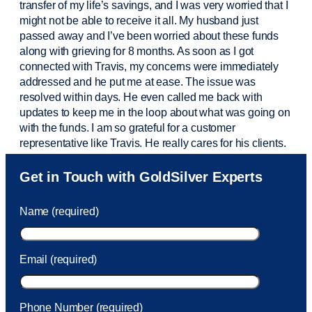
transfer of my life’s savings, and I was very worried that I
might not be able to receive it all. My husband just
passed away and
I’ve
been worried about these funds
along with grieving for 8 months. As soon as I got
connected with Travis, my concerns were
immediately
addressed and he put me at ease. The issue was
resolved within days. He even called me back with
updates to keep me in the loop about what was going on
with the funds. I am so grateful for a customer
representative like Travis. He really cares for his clients.
Sam was also
very helpful
! I called and was connected
Get in Touch with GoldSilver Experts
to Sam within 30 seconds. She helped me with a fee that
was charged to my account. She had a great attitude and
Name (required)
took care of the fee quickly.
Email (required)
Phone Number (required)