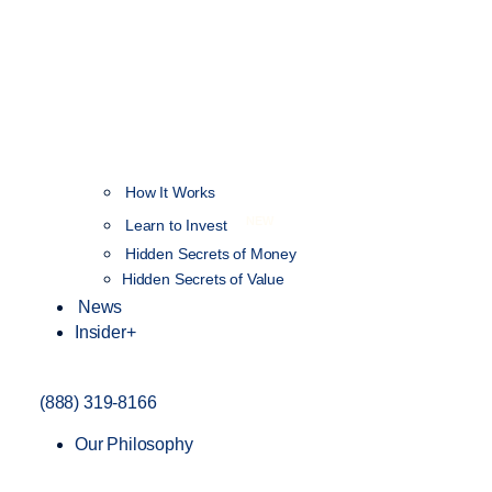
How It Works
NEW
Learn to Invest
Hidden Secrets of Money
Hidden Secrets of Value
News
Insider+
(888) 319-8166
Our Philosophy