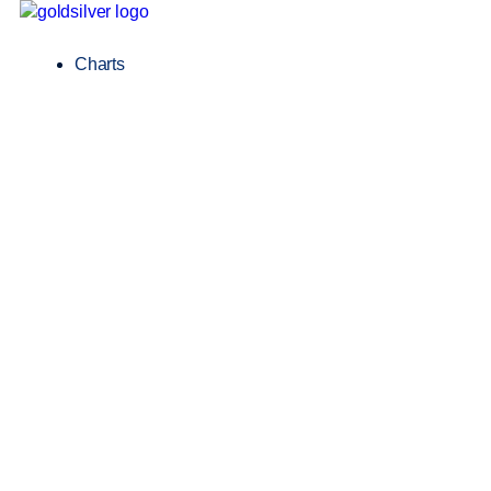
Charts