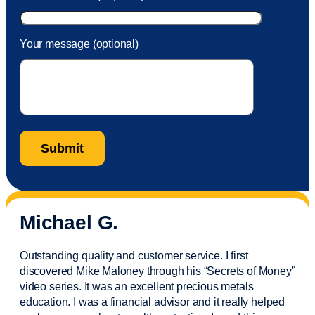
Your message (optional)
Michael G.
Outstanding quality and customer service. I first
discovered Mike Maloney through his “Secrets of Money”
video series. It was an excellent precious metals
education. I was a financial
advisor
and it really helped