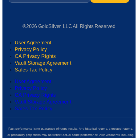
®2026 GoldSilver, LLC All Rights Reserved
User Agreement
Privacy Policy
CA Privacy Rights
Vault Storage Agreement
Sales Tax Policy
User Agreement
Privacy Policy
CA Privacy Rights
Vault Storage Agreement
Sales Tax Policy
Past performance is no guarantee of future results. Any historical returns, expected returns,
or probability projections may not reflect actual future performance. All investments, including