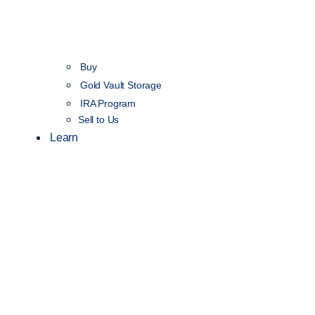
Buy
Gold Vault Storage
IRA Program
Sell to Us
Learn