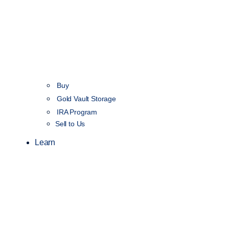
Buy
Gold Vault Storage
IRA Program
Sell to Us
Learn