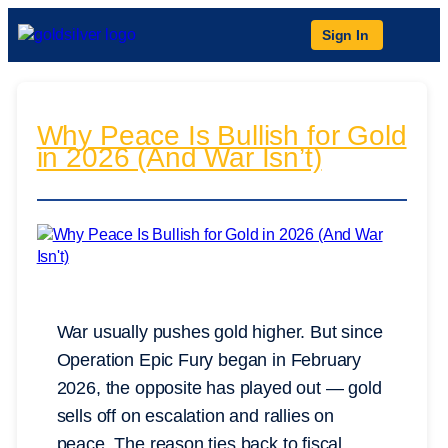
Sign In
Why Peace Is Bullish for Gold
in 2026 (And War Isn’t)
War usually pushes gold higher. But since
Operation Epic Fury began in February
2026, the opposite has played out — gold
sells off on escalation and rallies on
peace. The reason ties back to fiscal