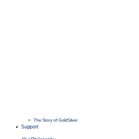
The Story of GoldSilver
Support