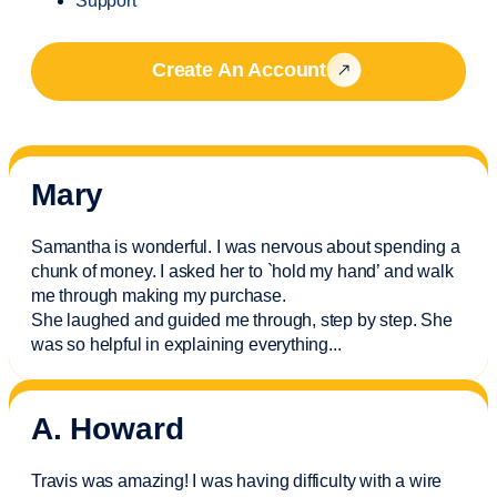
Support
Create An Account
Mary
Samantha is wonderful. I was nervous about spending a
chunk of money. I asked her to `hold my hand’ and walk
me through making my purchase.
She laughed and guided me through, step by step. She
was so helpful in explaining everything.
..
A. Howard
Travis was amazing! I was having difficulty with a wire