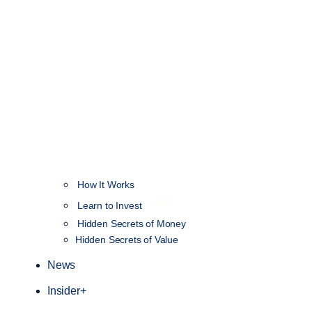
How It Works
NEW
Learn to Invest
Hidden Secrets of Money
Hidden Secrets of Value
News
Insider+