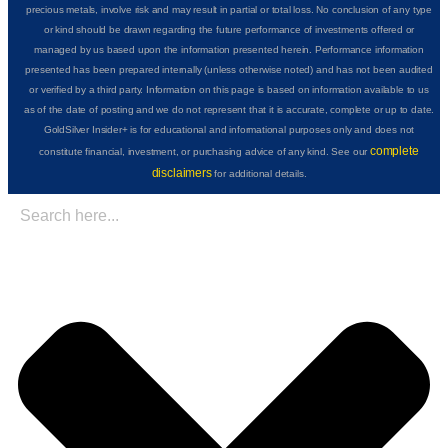
precious metals, involve risk and may result in partial or total loss. No conclusion of any type
or kind should be drawn regarding the future performance of investments offered or
managed by us based upon the information presented herein. Performance information
presented has been prepared internally (unless otherwise noted) and has not been audited
or verified by a third party. Information on this page is based on information available to us
as of the date of posting and we do not represent that it is accurate, complete or up to date.
GoldSilver Insider+ is for educational and informational purposes only and does not
complete
constitute financial, investment, or purchasing advice of any kind. See our
disclaimers
for additional details.