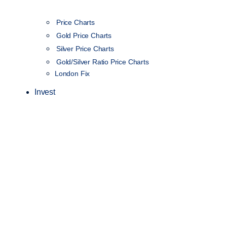
Price Charts
Gold Price Charts
Silver Price Charts
Gold/Silver Ratio Price Charts
London Fix
Invest