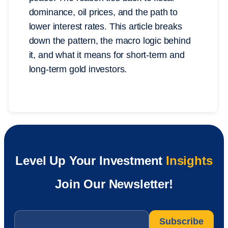
dominance, oil prices, and the path to
lower interest rates. This article breaks
down the pattern, the macro logic behind
it, and what it means for short-term and
long-term gold investors.
Level Up Your Investment
Insights
Join Our Newsletter!
Email
*