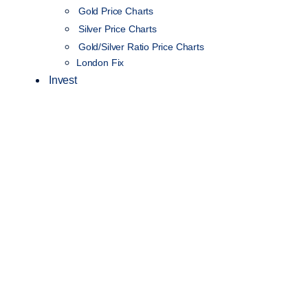
Gold Price Charts
Silver Price Charts
Gold/Silver Ratio Price Charts
London Fix
Invest