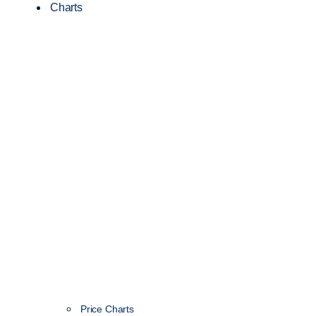
Charts
Price Charts