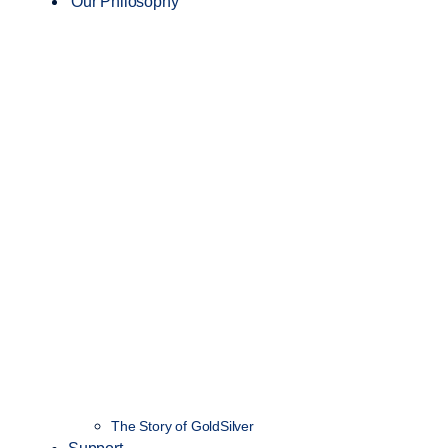
Our Philosophy
The Story of GoldSilver