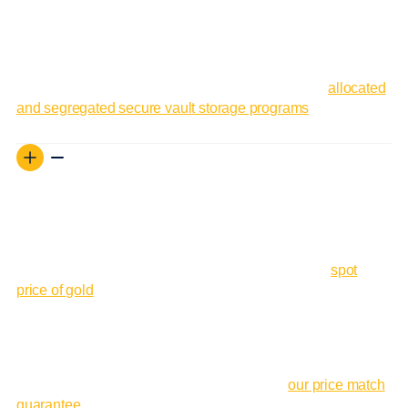
Gold investments in storage can be sold with a few clicks,
and funds are available to trade again quickly.
Interested in vault storage? Learn more about our
allocated
and segregated secure vault storage programs
.
Guaranteed Lowest Price on gold Bars
The price of gold fluctuates constantly in the markets. This
can make pricing gold bars somewhat challenging for many
dealers. But we’ve created a system that updates the prices
of our products in real time in accordance with the
spot
price of gold
at the time of purchase. We also have a price
match guarantee to match the advertised price of any of our
products on the sites of our top competitors.
To learn more about how you can always get the best price
on gold bullion from GoldSilver, read about
our price match
guarantee
.