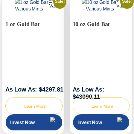
Sale!
Sale!
1 oz Gold Bar
10 oz Gold Bar
As Low As: $4297.81
As Low As:
$43090.11
Learn More
Learn More
Invest Now
Invest Now