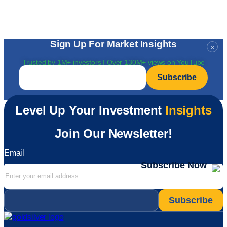
Sign Up For Market Insights
×
Trusted by 1M+ investors | Over 130M+ views on YouTube
Email
*
Level Up Your Investment
Insights
Join Our Newsletter!
Email
Subscribe Now
Email
*