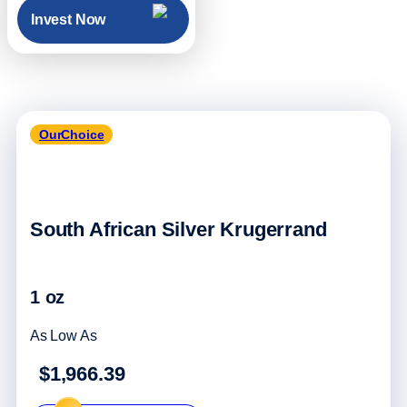
Invest Now
OurChoice
South African Silver Krugerrand
1 oz
As Low As
$1,966.39