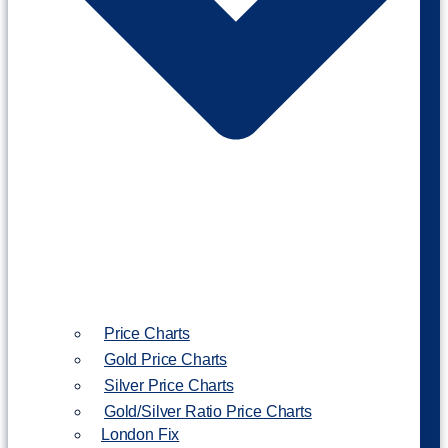
Price Charts
Gold Price Charts
Silver Price Charts
Gold/Silver Ratio Price Charts
London Fix