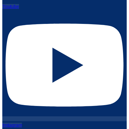
Youtube
Instagram