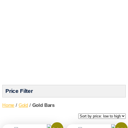
Choose from gold bars weighing 1oz
to 10oz at competitive prices with
excellent liquidity. Build your precious
metals portfolio with confidence at
GoldSilver.
Price Filter
/
/
Gold Bars
Home
Gold