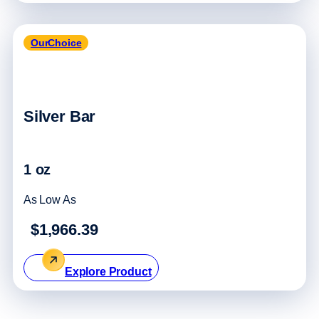
OurChoice
Silver Bar
1 oz
As Low As
$1,966.39
Explore Product