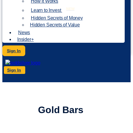
How It Works
NEW
Learn to Invest
Hidden Secrets of Money
Hidden Secrets of Value
News
Insider+
Sign In
Sign In
Buy
Gold Bars
Online