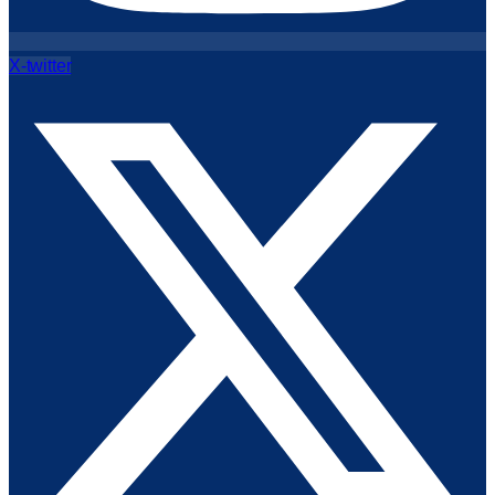
X-twitter