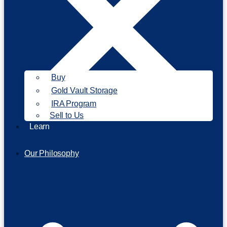
Buy
Gold Vault Storage
IRA Program
Sell to Us
Learn
Our Philosophy