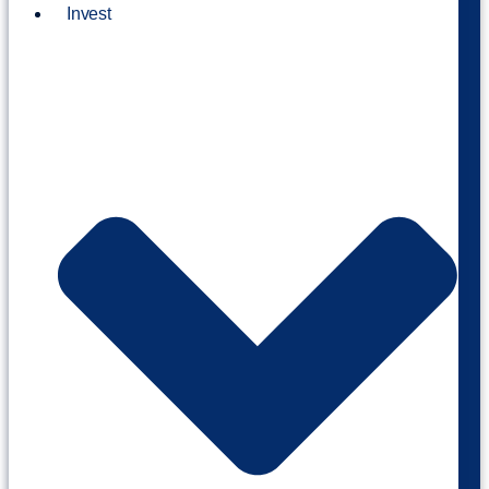
Invest