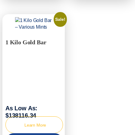
Sale!
1 Kilo Gold Bar
As Low As:
$138116.34
Learn More