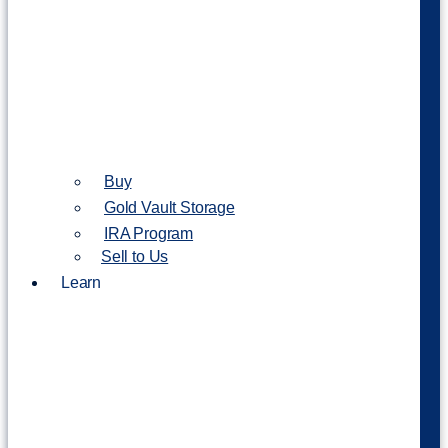
Buy
Gold Vault Storage
IRA Program
Sell to Us
Learn