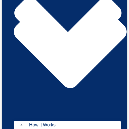
How It Works