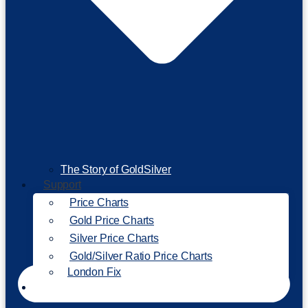
The Story of GoldSilver
Support
Price Charts
Gold Price Charts
Silver Price Charts
Gold/Silver Ratio Price Charts
London Fix
Invest