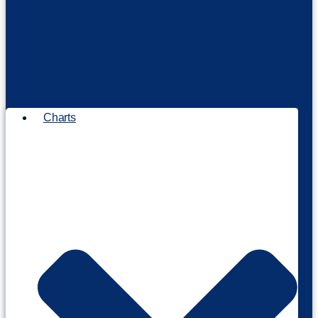
Charts