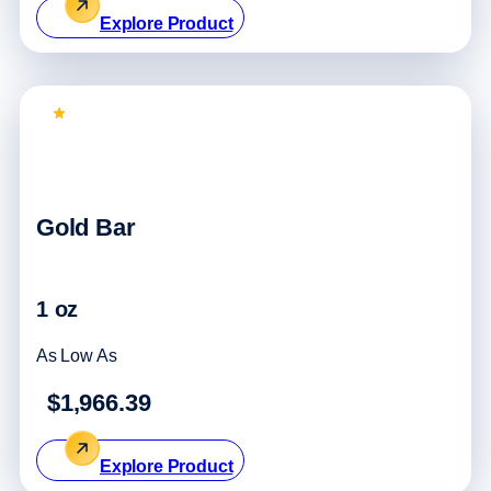
Explore Product
Top Pick
Gold Bar
1 oz
As Low As
$1,966.39
Explore Product