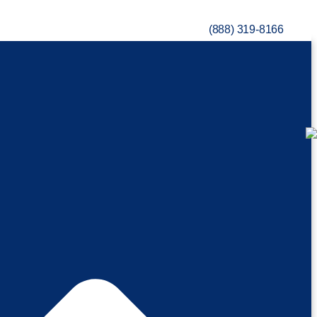
(888) 319-8166