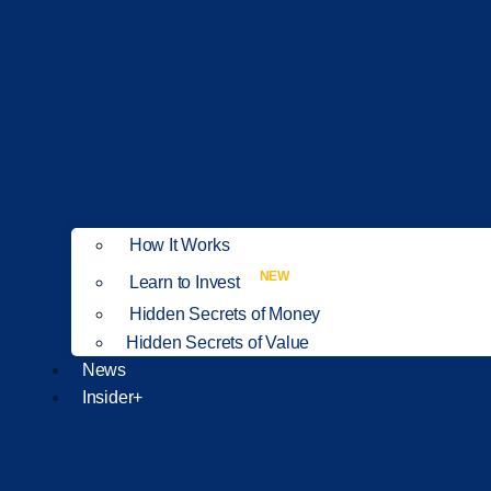
How It Works
NEW
Learn to Invest
Hidden Secrets of Money
Hidden Secrets of Value
News
Insider+