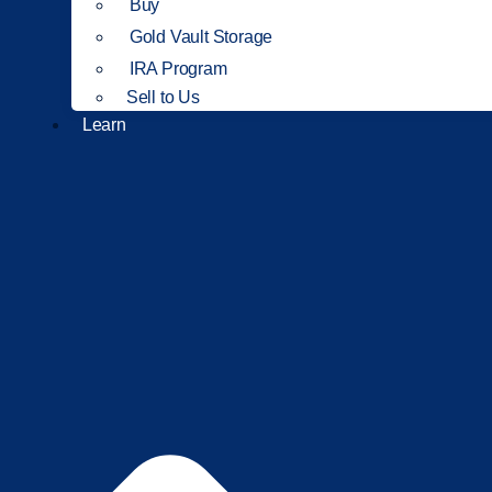
Buy
Gold Vault Storage
IRA Program
Sell to Us
Learn