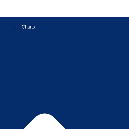
Charts