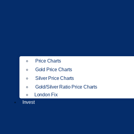
Price Charts
Gold Price Charts
Silver Price Charts
Gold/Silver Ratio Price Charts
London Fix
Invest