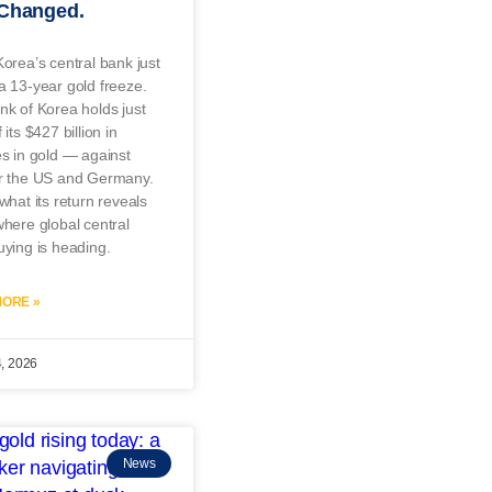
 Changed.
orea’s central bank just
 13-year gold freeze.
k of Korea holds just
its $427 billion in
s in gold — against
r the US and Germany.
what its return reveals
here global central
ying is heading.
ORE »
4, 2026
News