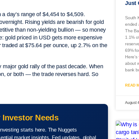
Just
 a day’s range of $4,454 to $4,509.
South K
vernight. Rising yields are bearish for gold
ended a
titive than non-yielding bullion — so money
The Ban
ure: gold priced in USD gets more expensive
1.1% of 
reserve
r traded at $75.64 per ounce, up 2.7% on the
69% fo
Here’s 
about w
y major gold rally of the past decade. When
bank bu
ion, or both — the trade reverses hard. So
READ M
August 
 Investor Needs
nvesting starts here. The Nuggets
ential market insights, Fed updates, global