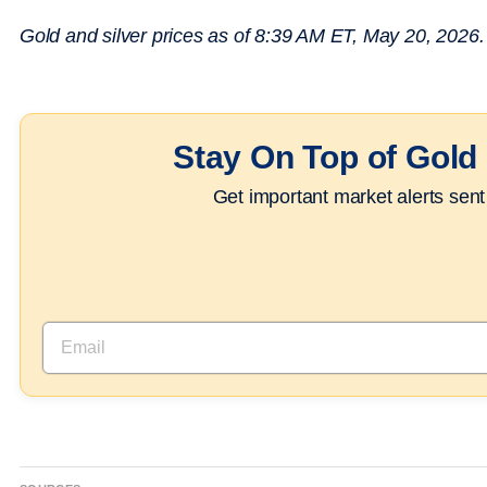
Gold and silver prices as of 8:39 AM ET, May 20, 2026. A
Stay On Top of Gold 
Get important market alerts sent 