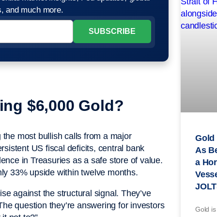
os, and much more.
ling $6,000 Gold?
the most bullish calls from a major
Gold 
rsistent US fiscal deficits, central bank
As B
nce in Treasuries as a safe store of value.
a Hor
ughly 33% upside within twelve months.
Vesse
JOLT
ise against the structural signal. They’ve
The question they’re answering for investors
Gold is