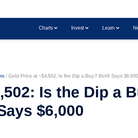
Charts
Invest
Learn
N
ws
/
Gold Price at ~$4,502: Is the Dip a Buy? BofA Says $6,00
,502: Is the Dip a
Says $6,000