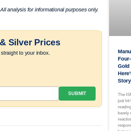
ll analysis for informational purposes only.
& Silver Prices
Manuf
straight to your inbox.
Four-
Gold 
Here’
Story
The IS
just hi
readin
barely
reaction
respond