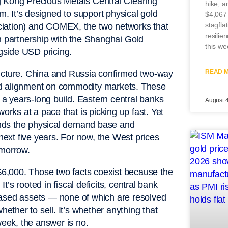
g Kong Precious Metals Central Clearing
hike, a
 It’s designed to support physical gold
$4,067
stagfla
ciation) and COMEX, the two networks that
resilie
t in partnership with the Shanghai Gold
this we
gside USD pricing.
READ M
picture. China and Russia confirmed two-way
ed alignment on commodity markets. These
n a years-long build. Eastern central banks
August 
orks at a pace that is picking up fast. Yet
pands the physical demand base and
 next five years. For now, the West prices
tomorrow.
 $6,000. Those two facts coexist because the
It’s rooted in fiscal deficits, central bank
based assets — none of which are resolved
hether to sell. It’s whether anything that
week, the answer is no.