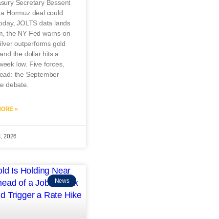
asury Secretary Bessent
s a Hormuz deal could
today, JOLTS data lands
m, the NY Fed warns on
silver outperforms gold
 and the dollar hits a
eek low. Five forces,
read: the September
ke debate.
ORE »
4, 2026
News