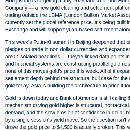
Hong Kong is targeting a July 2026 launch for the Hon
Company — a new gold clearing and settlement platform.
trading outside the LBMA (London Bullion Market Asso
currently set the global reference price. It’s being buil
Exchange and will support yuan-based settlement alon
This week’s Putin-Xi summit in Beijing deepened that 
pledges on trade in non-dollar currencies and expand
aren’t isolated headlines — they’re linked data points i
and financial systems are constructing parallel gold netw
none of this moves gold’s price this week. All of it ex
settlement depth behind the structural bull case for the
gold today. Asia is building the architecture to price it 
Gold is down today and Bank of America is still calling
mechanism driving gold higher is structural, not tactical. 
demand, and the slow erosion of confidence in dollar-
by a single session’s yield move. So the question isn’t w
drove the gold price to $4,500 is actually broken. This 