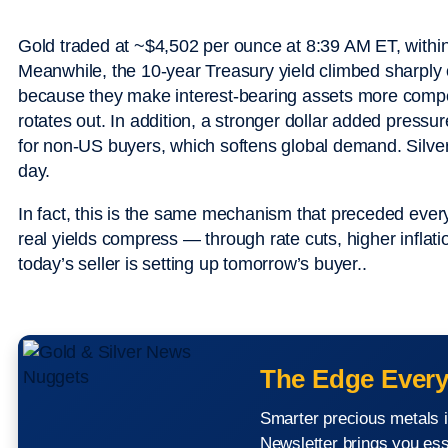
Gold traded at ~$4,502 per ounce at 8:39 AM ET, within
Meanwhile, the 10-year Treasury yield climbed sharply o
because they make interest-bearing assets more compe
rotates out. In addition, a stronger dollar added press
for non-US buyers, which softens global demand. Silve
day.
In fact, this is the same mechanism that preceded ever
real yields compress — through rate cuts, higher inflat
today’s seller is setting up tomorrow’s buyer..
The Edge Every
Smarter precious metals i
Newsletter brings you ess