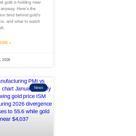
nd gold is holding near
 anyway. Here’s the
tion bind behind gold’s
nce, and what to watch
ek.
ORE »
4, 2026
News