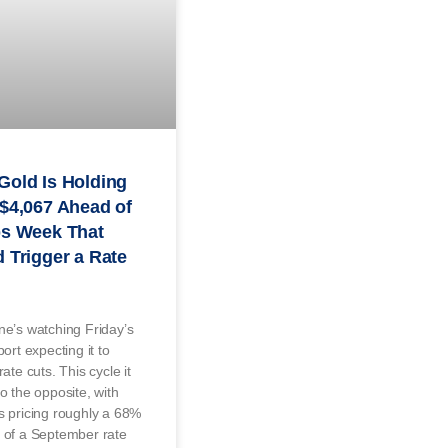
Gold Is Holding
$4,067 Ahead of
bs Week That
 Trigger a Rate
e’s watching Friday’s
port expecting it to
rate cuts. This cycle it
o the opposite, with
 pricing roughly a 68%
 of a September rate