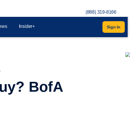
(888) 319-8166
ews
Insider+
Sign In
0
 Buy? BofA