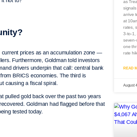
it not to?”
as Tre
signal
arrive 
at 10a
rates, 
unity?
3-to-1,
seven-w
one th
 current prices as an accumulation zone —
rate hi
ellers. Furthermore, Goldman told investors
mand drivers underpin that call: central bank
READ M
s from BRICS economies. The third is
ut causing a fiscal spiral.
August 
at pulled gold back over the past two years
e recovered. Goldman had flagged before that
being tested today.