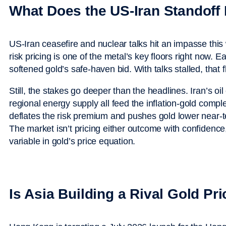
What Does the US-Iran Standoff
US-Iran ceasefire and nuclear talks hit an impasse thi
risk pricing is one of the metal’s key floors right now. E
softened gold’s safe-haven bid. With talks stalled, that fl
Still, the stakes go deeper than the headlines. Iran’s oil
regional energy supply all feed the inflation-gold compl
deflates the risk premium and pushes gold lower near-
The market isn’t pricing either outcome with confidence
variable in gold’s price equation.
Is Asia Building a Rival Gold Pr