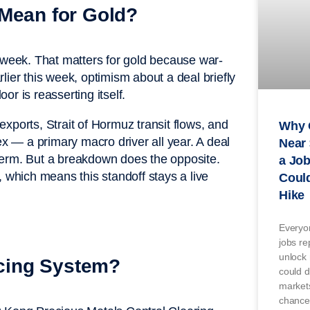
 Mean for Gold?
s week. That matters for gold because war-
arlier this week, optimism about a deal briefly
oor is reasserting itself.
 exports, Strait of Hormuz transit flows, and
Why 
ex — a primary macro driver all year. A deal
Near 
term. But a breakdown does the opposite.
a Jo
, which means this standoff stays a live
Could
Hike
Everyon
jobs re
unlock 
icing System?
could d
markets
chance