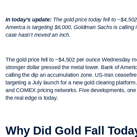
In today’s update:
The gold price today fell to ~$4,50
America is targeting $6,000, Goldman Sachs is calling i
case hasn’t moved an inch.
The gold price fell to ~$4,502 per ounce Wednesday mo
stronger dollar pressed the metal lower. Bank of Ameri
calling the dip an accumulation zone. US-Iran ceasefire
targeting a July launch for a new gold clearing platform
and COMEX pricing networks. Five developments, one 
the real edge is today.
Why Did Gold Fall Toda