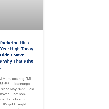
acturing Hit a
Year High Today.
Didn’t Move.
s Why That’s the
.
M Manufacturing PMI
t 55.6% — its strongest
g since May 2022. Gold
 moved. That non-
 isn’t a failure to
. It’s gold caught