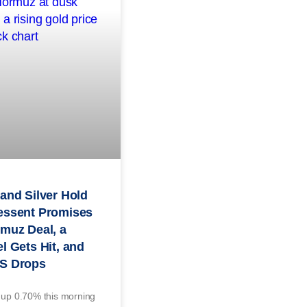
and Silver Hold
essent Promises
muz Deal, a
l Gets Hit, and
S Drops
 up 0.70% this morning