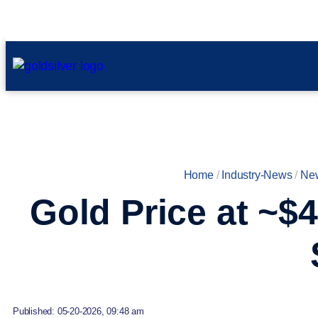
Home
/
Industry-News
/
Ne
Gold Price at ~$4
Published: 05-20-2026, 09:48 am