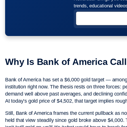
trends, educational vide
Why Is Bank of America Cal
Bank of America has set a $6,000 gold target — among 
institution right now. The thesis rests on three forces: pe
demand well above past averages, and declining confide
At today’s gold price of $4,502, that target implies ro
Still, Bank of America frames the current pullback as no
held that view steadily since gold broke above $4,000. 