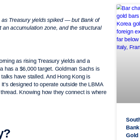
2 as Treasury yields spiked — but Bank of
t an accumulation zone, and the structural
rning as rising Treasury yields and a
ca has a $6,000 target. Goldman Sachs is
 talks have stalled. And Hong Kong is
. It’s designed to operate outside the LBMA
thread. Knowing how they connect is where
South
Bank
y?
Gold 