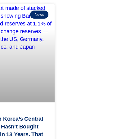
News
 Korea’s Central
 Hasn’t Bought
in 13 Years. That