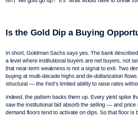
isn’t “will gold go up?” It’s “what would have to break for 
Is the Gold Dip a Buying Opport
In short, Goldman Sachs says yes. The bank described
a level where institutional buyers are net buyers, not s
that near-term weakness is not a signal to exit. Two de
buying at multi-decade highs and de-dollarization flow
structural — the Fed’s limited ability to raise rates witho
Indeed, the pattern backs them up. Every yield spike th
saw the institutional bid absorb the selling — and pric
demand floors tend to activate on dips. So that floor is 