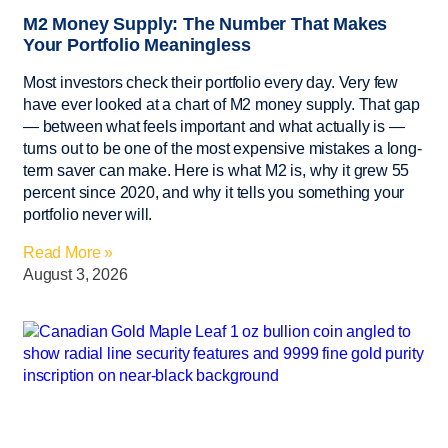
M2 Money Supply: The Number That Makes
Your Portfolio Meaningless
Most investors check their portfolio every day. Very few
have ever looked at a chart of M2 money supply. That gap
— between what feels important and what actually is —
turns out to be one of the most expensive mistakes a long-
term saver can make. Here is what M2 is, why it grew 55
percent since 2020, and why it tells you something your
portfolio never will.
Read More »
August 3, 2026