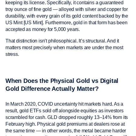
keeping its license. Specifically, it contains a guaranteed
troy ounce of fine gold — alloyed with silver and copper for
durability, with every grain of its gold content backed by the
US Mint [US Mint]. Furthermore, gold in that form has been
accepted as money for 5,000 years.
That distinction isn’t philosophical. It’s structural. And it
matters most precisely when markets are under the most
stress.
When Does the Physical Gold vs Digital
Gold Difference Actually Matter?
In March 2020, COVID uncertainty hit markets hard. As a
result, gold ETFs sold off alongside equities as investors
scrambled for cash. GLD dropped roughly 13–14% from its
February high. Physical gold premiums at dealers rose at
the same time — in other words, the metal became harder