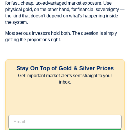
for fast, cheap, tax-advantaged market exposure. Use
physical gold, on the other hand, for financial sovereignty —
the kind that doesn’t depend on what’s happening inside
the system.
Most serious investors hold both. The question is simply
getting the proportions right.
Stay On Top of Gold & Silver Prices
Get important market alerts sent straight to your
inbox.