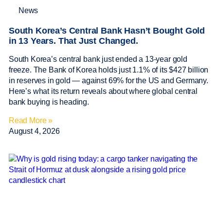
News
South Korea’s Central Bank Hasn’t Bought Gold
in 13 Years. That Just Changed.
South Korea’s central bank just ended a 13-year gold
freeze. The Bank of Korea holds just 1.1% of its $427 billion
in reserves in gold — against 69% for the US and Germany.
Here’s what its return reveals about where global central
bank buying is heading.
Read More »
August 4, 2026