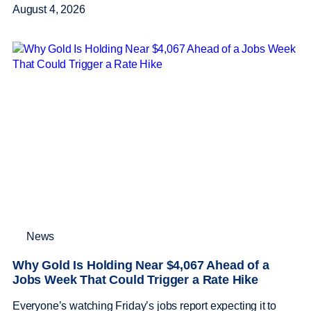
August 4, 2026
News
Why Gold Is Holding Near $4,067 Ahead of a
Jobs Week That Could Trigger a Rate Hike
Everyone’s watching Friday’s jobs report expecting it to