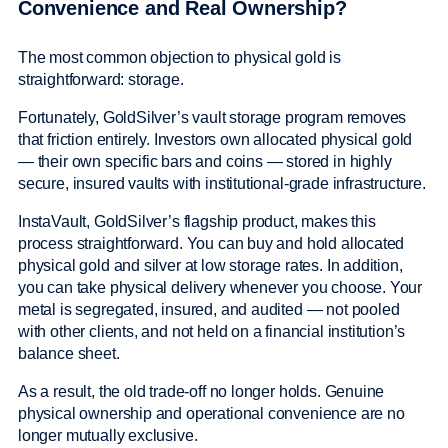
Convenience and Real Ownership?
The most common objection to physical gold is
straightforward: storage.
Fortunately, GoldSilver’s vault storage program removes
that friction entirely. Investors own allocated physical gold
— their own specific bars and coins — stored in highly
secure, insured vaults with institutional-grade infrastructure.
InstaVault, GoldSilver’s flagship product, makes this
process straightforward. You can buy and hold allocated
physical gold and silver at low storage rates. In addition,
you can take physical delivery whenever you choose. Your
metal is segregated, insured, and audited — not pooled
with other clients, and not held on a financial institution’s
balance sheet.
As a result, the old trade-off no longer holds. Genuine
physical ownership and operational convenience are no
longer mutually exclusive.