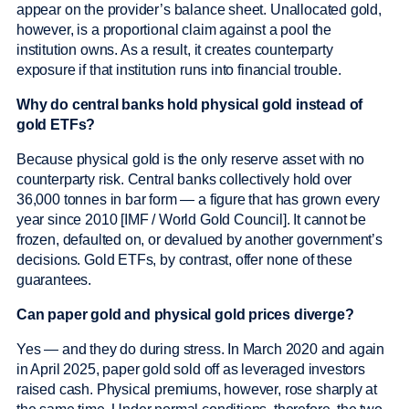
appear on the provider’s balance sheet. Unallocated gold,
however, is a proportional claim against a pool the
institution owns. As a result, it creates counterparty
exposure if that institution runs into financial trouble.
Why do central banks hold physical gold instead of
gold ETFs?
Because physical gold is the only reserve asset with no
counterparty risk. Central banks collectively hold over
36,000 tonnes in bar form — a figure that has grown every
year since 2010 [IMF / World Gold Council]. It cannot be
frozen, defaulted on, or devalued by another government’s
decisions. Gold ETFs, by contrast, offer none of these
guarantees.
Can paper gold and physical gold prices diverge?
Yes — and they do during stress. In March 2020 and again
in April 2025, paper gold sold off as leveraged investors
raised cash. Physical premiums, however, rose sharply at