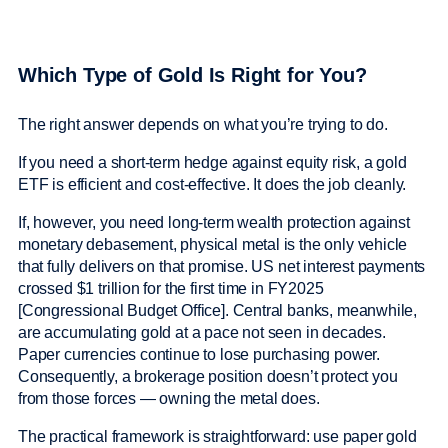
Which Type of Gold Is Right for You?
The right answer depends on what you’re trying to do.
If you need a short-term hedge against equity risk, a gold
ETF is efficient and cost-effective. It does the job cleanly.
If, however, you need long-term wealth protection against
monetary debasement, physical metal is the only vehicle
that fully delivers on that promise. US net interest payments
crossed $1 trillion for the first time in FY2025
[Congressional Budget Office]. Central banks, meanwhile,
are accumulating gold at a pace not seen in decades.
Paper currencies continue to lose purchasing power.
Consequently, a brokerage position doesn’t protect you
from those forces — owning the metal does.
The practical framework is straightforward: use paper gold