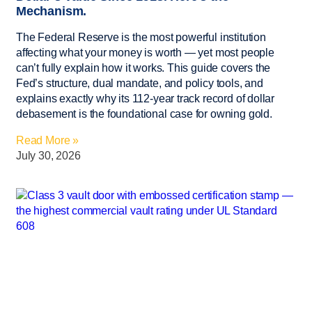
Mechanism.
The Federal Reserve is the most powerful institution
affecting what your money is worth — yet most people
can’t fully explain how it works. This guide covers the
Fed’s structure, dual mandate, and policy tools, and
explains exactly why its 112-year track record of dollar
debasement is the foundational case for owning gold.
Read More »
July 30, 2026