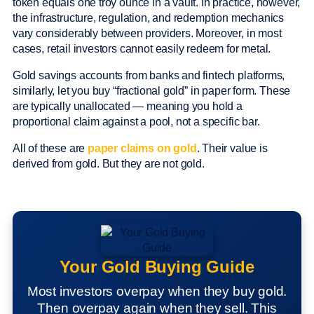
token equals one troy ounce in a vault. In practice, however,
the infrastructure, regulation, and redemption mechanics
vary considerably between providers. Moreover, in most
cases, retail investors cannot easily redeem for metal.
Gold savings accounts from banks and fintech platforms,
similarly, let you buy “fractional gold” in paper form. These
are typically unallocated — meaning you hold a
proportional claim against a pool, not a specific bar.
All of these are
paper claims on gold
. Their value is
derived from gold. But they are not gold.
Your Gold Buying Guide
Most investors overpay when they buy gold.
Then overpay again when they sell. This