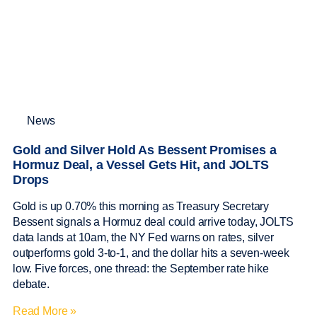
News
Gold and Silver Hold As Bessent Promises a
Hormuz Deal, a Vessel Gets Hit, and JOLTS
Drops
Gold is up 0.70% this morning as Treasury Secretary
Bessent signals a Hormuz deal could arrive today, JOLTS
data lands at 10am, the NY Fed warns on rates, silver
outperforms gold 3-to-1, and the dollar hits a seven-week
low. Five forces, one thread: the September rate hike
debate.
Read More »