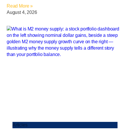
Read More »
August 4, 2026
Articles