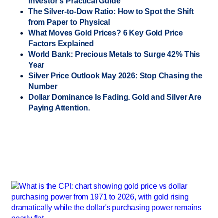
Investor’s Practical Guide
The Silver-to-Dow Ratio: How to Spot the Shift
from Paper to Physical
What Moves Gold Prices? 6 Key Gold Price
Factors Explained
World Bank: Precious Metals to Surge 42% This
Year
Silver Price Outlook May 2026: Stop Chasing the
Number
Dollar Dominance Is Fading. Gold and Silver Are
Paying Attention.