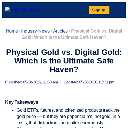
Sign In
Home
/
Industry-News
/
Articles
/
Physical Gold vs. Digital
Gold: Which Is the Ultimate Safe Haven?
Physical Gold vs. Digital Gold:
Which Is the Ultimate Safe
Haven?
Published: 05-20-2026, 11:50 am
|
Updated: 05-20-2026, 02:31 pm
Key Takeaways
Gold ETFs, futures, and tokenized products track the
gold price — but they are paper claims, not gold. In a
crisis, that distinction can matter enormously.