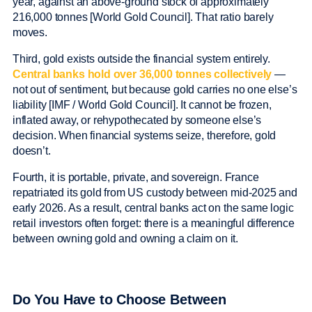
year, against an above-ground stock of approximately
216,000 tonnes [World Gold Council]. That ratio barely
moves.
Third, gold exists outside the financial system entirely.
Central banks hold over 36,000 tonnes collectively
—
not out of sentiment, but because gold carries no one else’s
liability [IMF / World Gold Council]. It cannot be frozen,
inflated away, or rehypothecated by someone else’s
decision. When financial systems seize, therefore, gold
doesn’t.
Fourth, it is portable, private, and sovereign. France
repatriated its gold from US custody between mid-2025 and
early 2026. As a result, central banks act on the same logic
retail investors often forget: there is a meaningful difference
between owning gold and owning a claim on it.
Do You Have to Choose Between