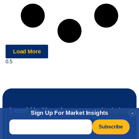
Load More
Level Up Your Investment
Insights
Sign Up For Market Insights
×
Email
*
Join Our Newsletter!