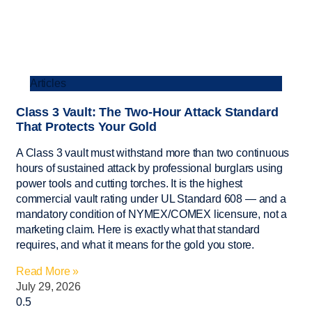
Articles
Class 3 Vault: The Two-Hour Attack Standard
That Protects Your Gold
A Class 3 vault must withstand more than two continuous
hours of sustained attack by professional burglars using
power tools and cutting torches. It is the highest
commercial vault rating under UL Standard 608 — and a
mandatory condition of NYMEX/COMEX licensure, not a
marketing claim. Here is exactly what that standard
requires, and what it means for the gold you store.
Read More »
July 29, 2026