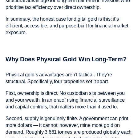
structural advantage for long-term retirement investors who
prioritise tax efficiency over direct ownership.
In summary, the honest case for digital gold is this: it’s
efficient, accessible, and purpose-built for financial market
exposure.
Why Does Physical Gold Win Long-Term?
Physical gold’s advantages aren’t tactical. They’re
structural. Specifically, four properties set it apart.
First, ownership is direct. No custodian sits between you
and your wealth. In an era of rising financial surveillance
and capital controls, that matters more than it used to.
Second, supply is genuinely finite. A government can print
more dollars — it cannot, however, mine more gold on
demand. Roughly 3,661 tonnes are produced globally each