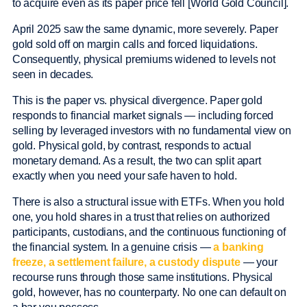
to acquire even as its paper price fell [World Gold Council].
April 2025 saw the same dynamic, more severely. Paper
gold sold off on margin calls and forced liquidations.
Consequently, physical premiums widened to levels not
seen in decades.
This is the paper vs. physical divergence. Paper gold
responds to financial market signals — including forced
selling by leveraged investors with no fundamental view on
gold. Physical gold, by contrast, responds to actual
monetary demand. As a result, the two can split apart
exactly when you need your safe haven to hold.
There is also a structural issue with ETFs. When you hold
one, you hold shares in a trust that relies on authorized
participants, custodians, and the continuous functioning of
the financial system. In a genuine crisis —
a banking
freeze, a settlement failure, a custody dispute
— your
recourse runs through those same institutions. Physical
gold, however, has no counterparty. No one can default on