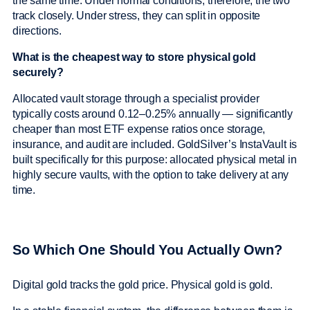
the same time. Under normal conditions, therefore, the two
track closely. Under stress, they can split in opposite
directions.
What is the cheapest way to store physical gold
securely?
Allocated vault storage through a specialist provider
typically costs around 0.12–0.25% annually — significantly
cheaper than most ETF expense ratios once storage,
insurance, and audit are included. GoldSilver’s InstaVault is
built specifically for this purpose: allocated physical metal in
highly secure vaults, with the option to take delivery at any
time.
So Which One Should You Actually Own?
Digital gold tracks the gold price. Physical gold is gold.