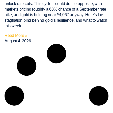
unlock rate cuts. This cycle it could do the opposite, with
markets pricing roughly a 68% chance of a September rate
hike, and gold is holding near $4,067 anyway. Here’s the
stagflation bind behind gold’s resilience, and what to watch
this week.
Read More »
August 4, 2026