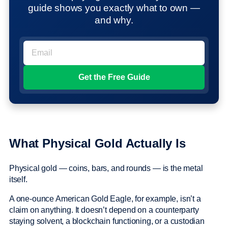
guide shows you exactly what to own —
and why.
What Physical Gold Actually Is
Physical gold — coins, bars, and rounds — is the metal
itself.
A one-ounce American Gold Eagle, for example, isn’t a
claim on anything. It doesn’t depend on a counterparty
staying solvent, a blockchain functioning, or a custodian