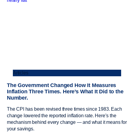
Articles
The Government Changed How It Measures
Inflation Three Times. Here’s What It Did to the
Number.
The CPI has been revised three times since 1983. Each
change lowered the reported inflation rate. Here’s the
mechanism behind every change — and what it means for
your savings.