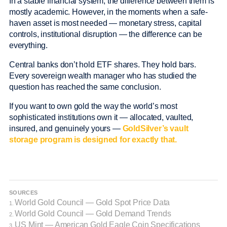
In a stable financial system, the difference between them is
mostly academic. However, in the moments when a safe-
haven asset is most needed — monetary stress, capital
controls, institutional disruption — the difference can be
everything.
Central banks don’t hold ETF shares. They hold bars.
Every sovereign wealth manager who has studied the
question has reached the same conclusion.
If you want to own gold the way the world’s most
sophisticated institutions own it — allocated, vaulted,
insured, and genuinely yours —
GoldSilver’s vault
storage program is designed for exactly that.
SOURCES
World Gold Council — Gold Spot Price Data
1.
World Gold Council — Gold Demand Trends
2.
US Mint — American Gold Eagle Coin Specifications
3.