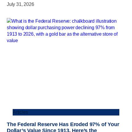
July 31, 2026
Articles
The Federal Reserve Has Eroded 97% of Your
Dollar’s Value Since 1913. Here’s the