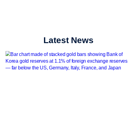
Latest News