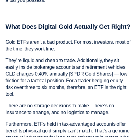
a bar you possess.
What Does Digital Gold Actually Get Right?
Gold ETFs aren’t a bad product. For most investors, most of
the time, they work fine.
They’re liquid and cheap to trade. Additionally, they sit
easily inside brokerage accounts and retirement vehicles.
GLD charges 0.40% annually [SPDR Gold Shares] — low
friction for a tactical position. For a trader hedging equity
risk over three to six months, therefore, an ETF is the right
tool.
There are no storage decisions to make. There’s no
insurance to arrange, and no logistics to manage.
Furthermore, ETFs held in tax-advantaged accounts offer
benefits physical gold simply can’t match. That’s a genuine