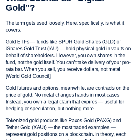
Gold”?
The term gets used loosely. Here, specifically, is what it
covers.
Gold ETFs — funds like SPDR Gold Shares (GLD) or
iShares Gold Trust (IAU) — hold physical gold in vaults on
behalf of shareholders. However, you own shares in the
fund, not the gold itself. You can’t take delivery of your pro-
rata bar. When you sell, you receive dollars, not metal
[World Gold Council].
Gold futures and options, meanwhile, are contracts on the
price of gold. No metal changes hands in most cases.
Instead, you own a legal claim that expires — useful for
hedging or speculation, but nothing more.
Tokenized gold products like Paxos Gold (PAXG) and
Tether Gold (XAUt) — the most traded examples —
represent gold positions on a blockchain. In theory, each