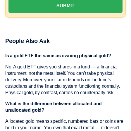
People Also Ask
Is a gold ETF the same as owning physical gold?
No. A gold ETF gives you shares in a fund — a financial
instrument, not the metal itself. You can’t take physical
delivery. Moreover, your claim depends on the fund’s
custodians and the financial system functioning normally.
Physical gold, by contrast, carries no counterparty risk.
What is the difference between allocated and
unallocated gold?
Allocated gold means specific, numbered bars or coins are
held in your name. You own that exact metal — it doesn’t