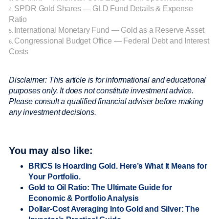
SPDR Gold Shares — GLD Fund Details & Expense
4.
Ratio
International Monetary Fund — Gold as a Reserve Asset
5.
Congressional Budget Office — Federal Debt and Interest
6.
Costs
Disclaimer: This article is for informational and educational
purposes only. It does not constitute investment advice.
Please consult a qualified financial adviser before making
any investment decisions.
You may also like:
BRICS Is Hoarding Gold. Here’s What It Means for
Your Portfolio.
Gold to Oil Ratio: The Ultimate Guide for
Economic & Portfolio Analysis
Dollar-Cost Averaging Into Gold and Silver: The