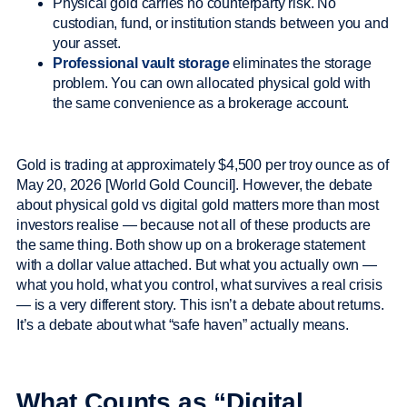
Physical gold carries no counterparty risk. No
custodian, fund, or institution stands between you and
your asset.
Professional vault storage
eliminates the storage
problem. You can own allocated physical gold with
the same convenience as a brokerage account.
Gold is trading at approximately $4,500 per troy ounce as of
May 20, 2026 [World Gold Council]. However, the debate
about physical gold vs digital gold matters more than most
investors realise — because not all of these products are
the same thing. Both show up on a brokerage statement
with a dollar value attached. But what you actually own —
what you hold, what you control, what survives a real crisis
— is a very different story. This isn’t a debate about returns.
It’s a debate about what “safe haven” actually means.
What Counts as “Digital