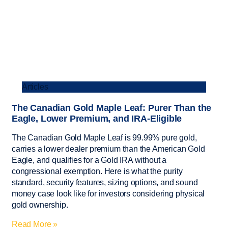
Articles
The Canadian Gold Maple Leaf: Purer Than the
Eagle, Lower Premium, and IRA-Eligible
The Canadian Gold Maple Leaf is 99.99% pure gold,
carries a lower dealer premium than the American Gold
Eagle, and qualifies for a Gold IRA without a
congressional exemption. Here is what the purity
standard, security features, sizing options, and sound
money case look like for investors considering physical
gold ownership.
Read More »