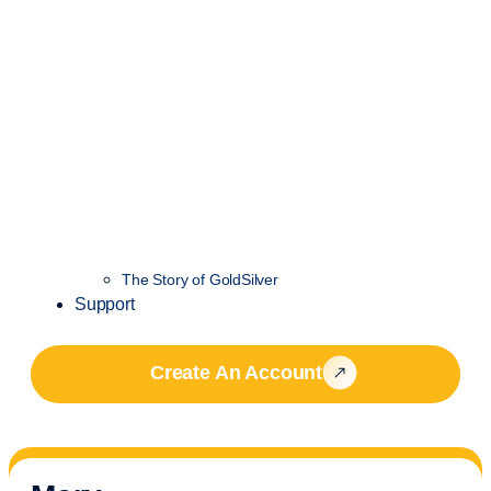
The Story of GoldSilver
Support
Create An Account