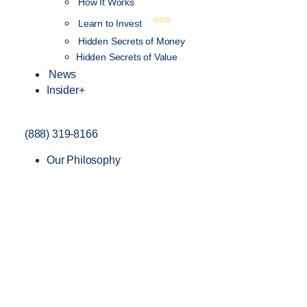
How It Works
NEW
Learn to Invest
Hidden Secrets of Money
Hidden Secrets of Value
News
Insider+
(888) 319-8166
Our Philosophy