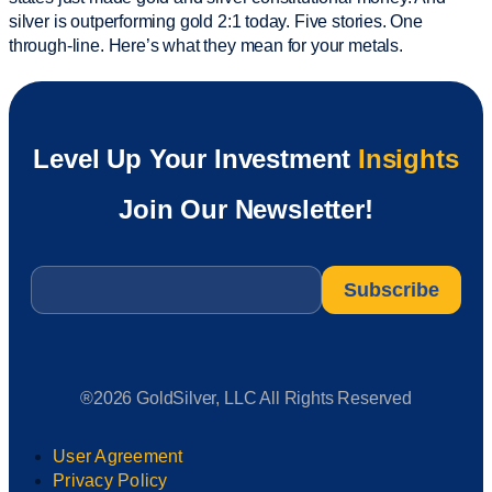
silver is outperforming gold 2:1 today. Five stories. One
through-line. Here’s what they mean for your metals.
Level Up Your Investment
Insights
Join Our Newsletter!
Email
*
®2026 GoldSilver, LLC All Rights Reserved
User Agreement
Privacy Policy