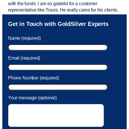
with the funds. I am so grateful for a customer
representative like Travis. He really cares for his clients.
Sam was also
very helpful
! I called and was connected
Get in Touch with GoldSilver Experts
to Sam within 30 seconds. She helped me with a fee that
was charged to my account. She had a great attitude and
Name (required)
took care of the fee quickly.
Email (required)
Phone Number (required)
Your message (optional)