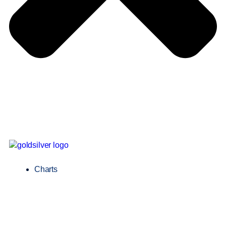
Charts