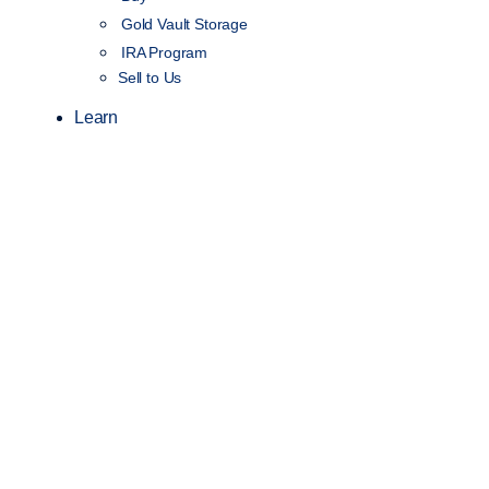
Gold Vault Storage
IRA Program
Sell to Us
Learn