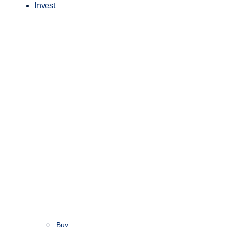
Invest
Buy