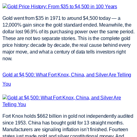
Gold went from $35 in 1971 to around $4,500 today — a
12,000% gain since the gold standard ended. Meanwhile, the
dollar lost 96.9% of its purchasing power over the same period.
These are not two separate stories. This is the complete gold
price history: decade by decade, the real cause behind every
major move, and what a century of data tells investors right
now.
Gold at $4,500: What Fort Knox, China, and Silver Are Telling
You
Fort Knox holds $662 billion in gold not independently audited
since 1953. China has bought gold for 13 straight months.
Manufacturers are signaling inflation isn’t finished. Fourteen
states just made gold and silver constitutional money. And