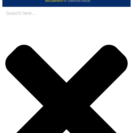
disclaimers
for additional details.