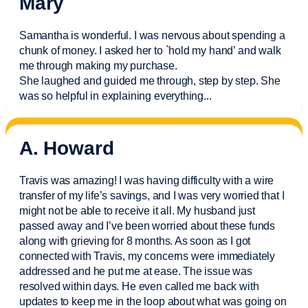
Mary
Samantha is wonderful. I was nervous about spending a
chunk of money. I asked her to `hold my hand’ and walk
me through making my purchase.
She laughed and guided me through, step by step. She
was so helpful in explaining everything.
..
A. Howard
Travis was amazing! I was having difficulty with a wire
transfer of my life’s savings, and I was very worried that I
might not be able to receive it all. My husband just
passed away and
I’ve
been worried about these funds
along with grieving for 8 months. As soon as I got
connected with Travis, my concerns were
immediately
addressed and he put me at ease. The issue was
resolved within days. He even called me back with
updates to keep me in the loop about what was going on