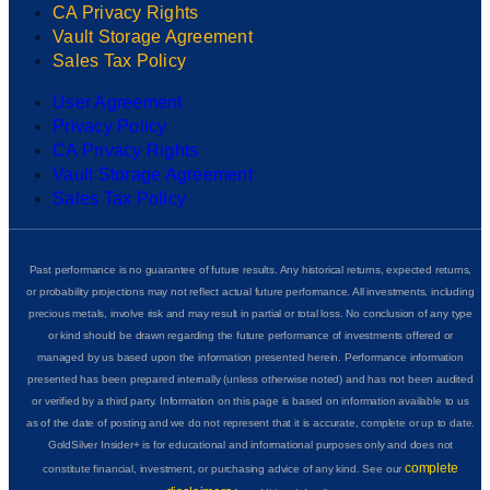
CA Privacy Rights
Vault Storage Agreement
Sales Tax Policy
User Agreement
Privacy Policy
CA Privacy Rights
Vault Storage Agreement
Sales Tax Policy
Past performance is no guarantee of future results. Any historical returns, expected returns,
or probability projections may not reflect actual future performance. All investments, including
precious metals, involve risk and may result in partial or total loss. No conclusion of any type
or kind should be drawn regarding the future performance of investments offered or
managed by us based upon the information presented herein. Performance information
presented has been prepared internally (unless otherwise noted) and has not been audited
or verified by a third party. Information on this page is based on information available to us
as of the date of posting and we do not represent that it is accurate, complete or up to date.
GoldSilver Insider+ is for educational and informational purposes only and does not
complete
constitute financial, investment, or purchasing advice of any kind. See our