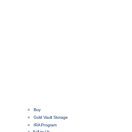
Buy
Gold Vault Storage
IRA Program
Sell to Us