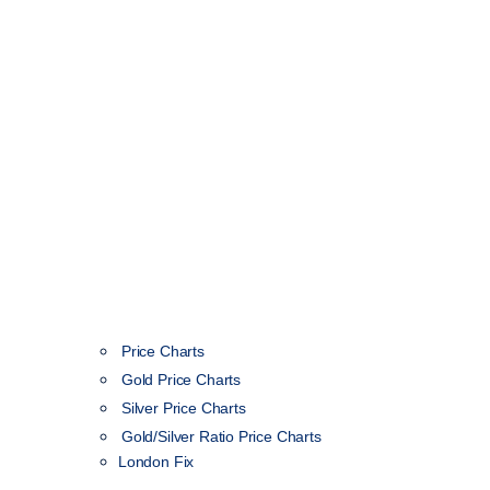
Price Charts
Gold Price Charts
Silver Price Charts
Gold/Silver Ratio Price Charts
London Fix