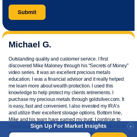
Michael G.
Outstanding quality and customer service. I first
discovered Mike Maloney through his “Secrets of Money”
video series. It was an excellent precious metals
education. I was a financial
advisor
and it really helped
me learn more about wealth protection. I used this
knowledge to help protect my
clients
retirements. I
purchase
my precious metals through goldsilver.com. It
is easy,
fast
and convenient. I also
invested
my IRA’s
and
utilize
their excellent storage options. Bottom line,
Mike and his team have earned my trust. I continue to
Sign Up For Market Insights
invest in wealth protection and my own education. I give
×
back and help others see the opportunities to invest in
Email
*