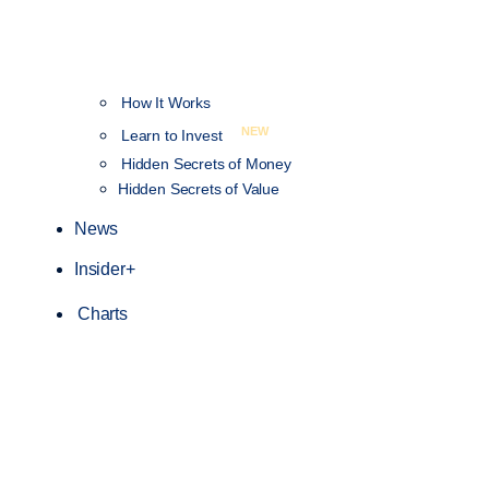
How It Works
NEW
Learn to Invest
Hidden Secrets of Money
Hidden Secrets of Value
News
Insider+
Charts