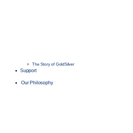
The Story of GoldSilver
Support
Our Philosophy