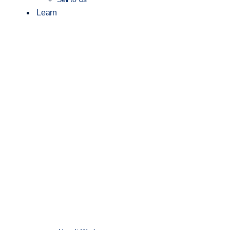
Learn