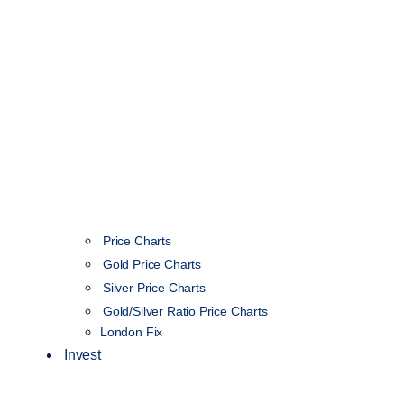
Price Charts
Gold Price Charts
Silver Price Charts
Gold/Silver Ratio Price Charts
London Fix
Invest