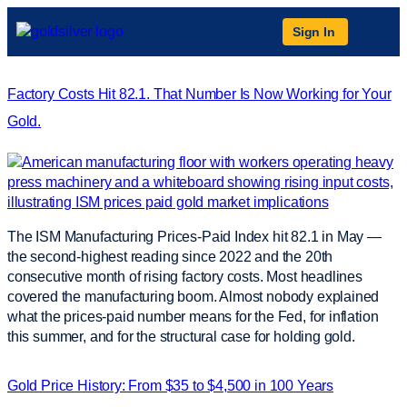
Sign In
Factory Costs Hit 82.1. That Number Is Now Working for Your
Gold.
The ISM Manufacturing Prices-Paid Index hit 82.1 in May —
the second-highest reading since 2022 and the 20th
consecutive month of rising factory costs. Most headlines
covered the manufacturing boom. Almost nobody explained
what the prices-paid number means for the Fed, for inflation
this summer, and for the structural case for holding gold.
Gold Price History: From $35 to $4,500 in 100 Years