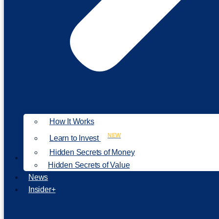
How It Works
NEW
Learn to Invest
Hidden Secrets of Money
Our Philosophy
Hidden Secrets of Value
News
Insider+