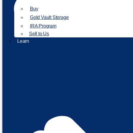
Buy
Gold Vault Storage
IRA Program
Sell to Us
Learn