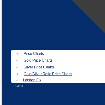
Price Charts
Gold Price Charts
Silver Price Charts
Gold/Silver Ratio Price Charts
London Fix
Invest