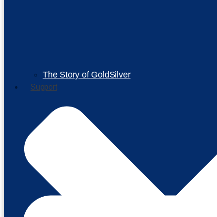
The Story of GoldSilver
Support