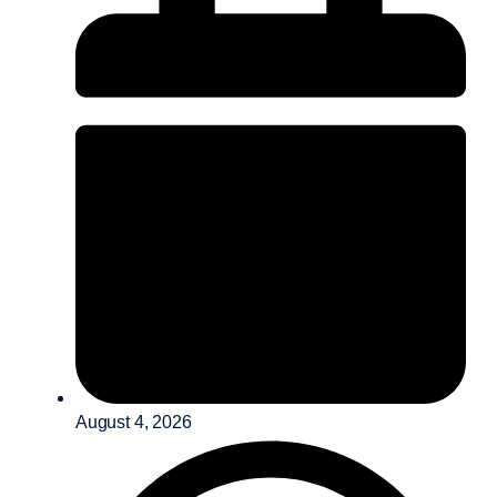
August 4, 2026