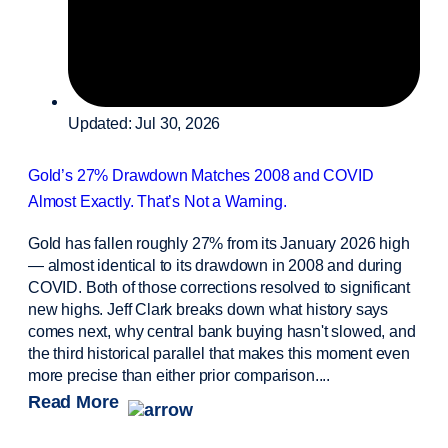
Updated: Jul 30, 2026
Gold’s 27% Drawdown Matches 2008 and COVID
Almost Exactly. That’s Not a Warning.
Gold has fallen roughly 27% from its January 2026 high
— almost identical to its drawdown in 2008 and during
COVID. Both of those corrections resolved to significant
new highs. Jeff Clark breaks down what history says
comes next, why central bank buying hasn't slowed, and
the third historical parallel that makes this moment even
more precise than either prior comparison....
Read More