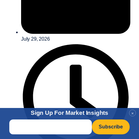
July 29, 2026
Sign Up For Market Insights
×
Email
*