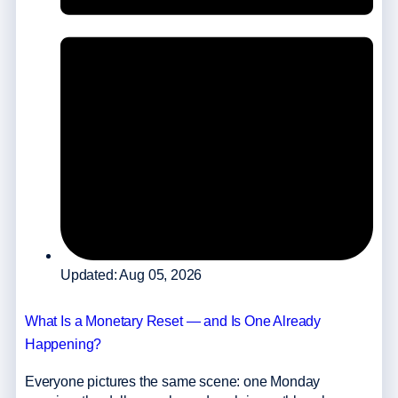
Updated: Aug 05, 2026
What Is a Monetary Reset — and Is One Already
Happening?
Everyone pictures the same scene: one Monday