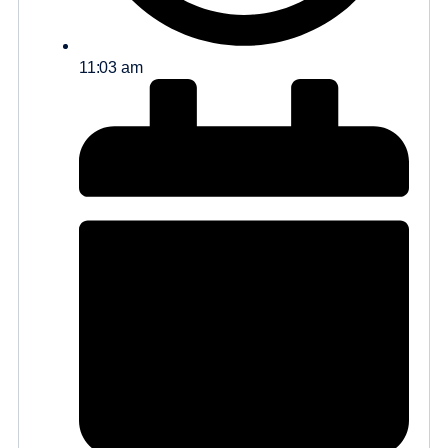
11:03 am