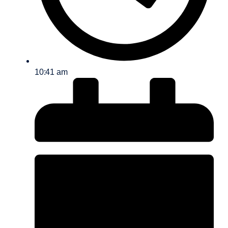
10:41 am