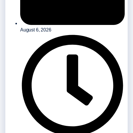
August 6, 2026