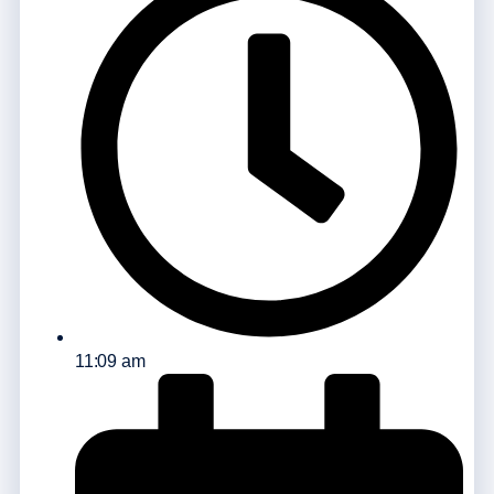
11:09 am