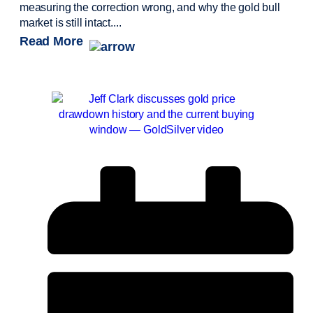
measuring the correction wrong, and why the gold bull
market is still intact....
Read More