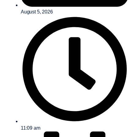
August 5, 2026
11:09 am