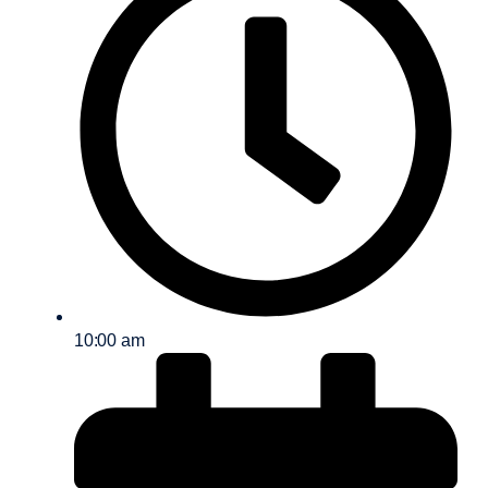
10:00 am