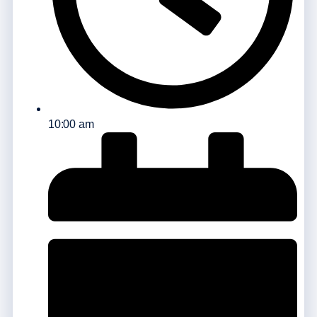
10:00 am