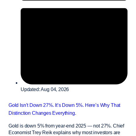
Updated: Aug 04, 2026
Gold Isn’t Down 27%. It’s Down 5%. Here’s Why That
Distinction Changes Everything.
Gold is down 5% from year-end 2025 — not 27%. Chief
Economist Trey Reik explains why most investors are