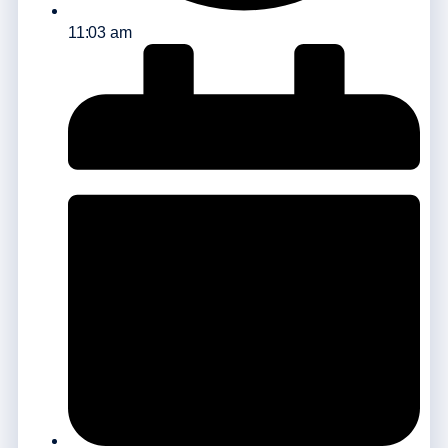
11:03 am