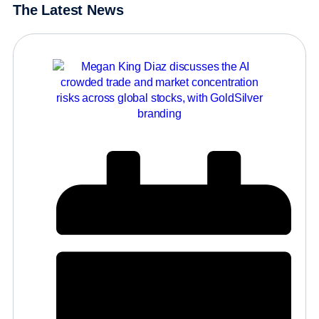
The Latest News