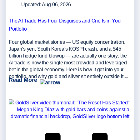
Updated: Aug 06, 2026
The AI Trade Has Four Disguises and One Is in Your
Portfolio
Four global market stories — US equity concentration,
Japan's yen, South Korea's KOSPI crash, and a $45
billion hedge fund blowup — are actually one story: the
AI trade is now the single most crowded and leveraged
bet in the global economy. Here is how it got into your
portfolio, and why gold and silver sit entirely outside it....
Read More