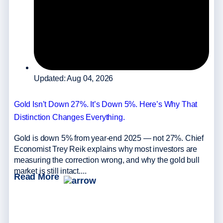
Updated: Aug 04, 2026
Gold Isn’t Down 27%. It’s Down 5%. Here’s Why That
Distinction Changes Everything.
Gold is down 5% from year-end 2025 — not 27%. Chief
Economist Trey Reik explains why most investors are
measuring the correction wrong, and why the gold bull
market is still intact....
Read More