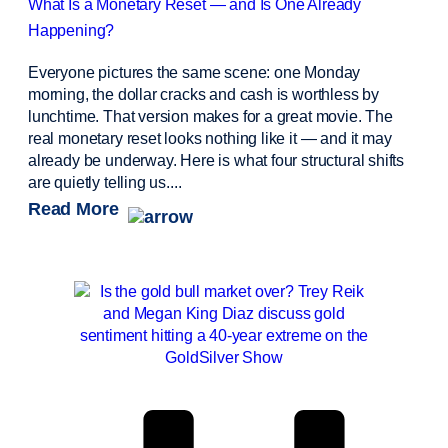
What Is a Monetary Reset — and Is One Already
Happening?
Everyone pictures the same scene: one Monday
morning, the dollar cracks and cash is worthless by
lunchtime. That version makes for a great movie. The
real monetary reset looks nothing like it — and it may
already be underway. Here is what four structural shifts
are quietly telling us....
Read More