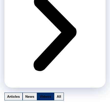
Articles
News
Videos
All