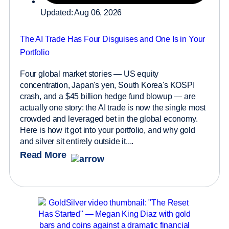
Updated: Aug 06, 2026
The AI Trade Has Four Disguises and One Is in Your
Portfolio
Four global market stories — US equity
concentration, Japan's yen, South Korea's KOSPI
crash, and a $45 billion hedge fund blowup — are
actually one story: the AI trade is now the single most
crowded and leveraged bet in the global economy.
Here is how it got into your portfolio, and why gold
and silver sit entirely outside it....
Read More