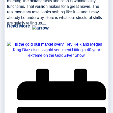
morning, the dollar cracks and cash is worthless by
lunchtime. That version makes for a great movie. The
real monetary reset looks nothing like it — and it may
already be underway. Here is what four structural shifts
are quietly telling us....
Read More