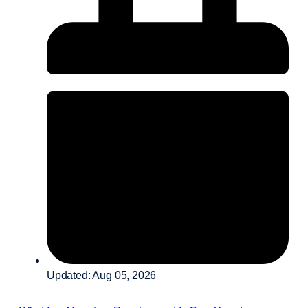
Updated: Aug 05, 2026