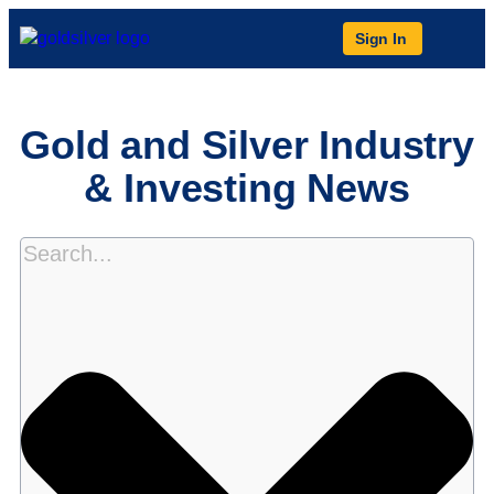
Sign In
Gold and Silver Industry
& Investing News