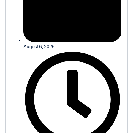
August 6, 2026