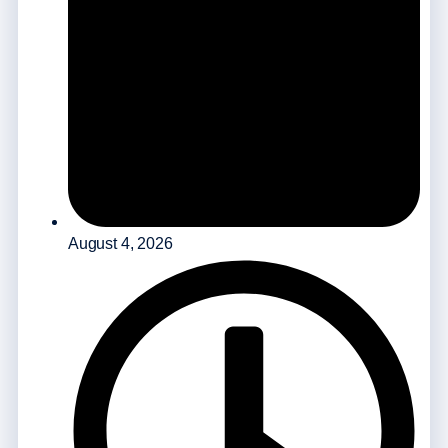
August 4, 2026