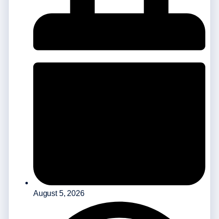
August 5, 2026