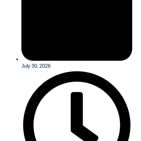
July 30, 2026