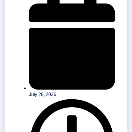
July 29, 2026