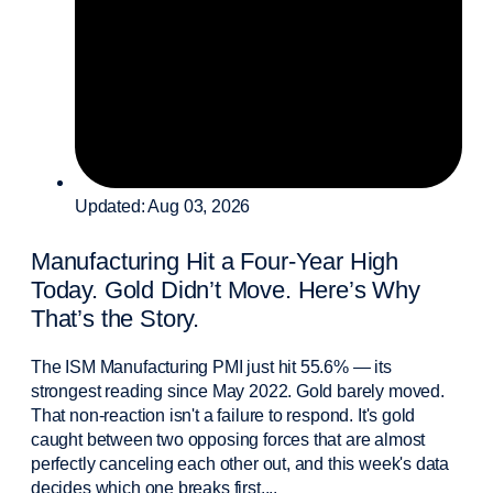
Updated: Aug 03, 2026
Manufacturing Hit a Four-Year High
Today. Gold Didn’t Move. Here’s Why
That’s the Story.
The ISM Manufacturing PMI just hit 55.6% — its
strongest reading since May 2022. Gold barely moved.
That non-reaction isn't a failure to respond. It's gold
caught between two opposing forces that are almost
perfectly canceling each other out, and this week's data
decides which one breaks first....