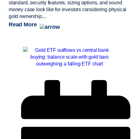
standard, security features, sizing options, and sound
money case look like for investors considering physical
gold ownership....
Read More