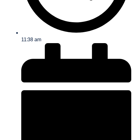
11:38 am