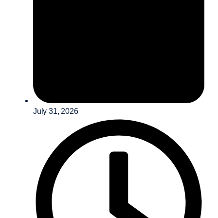
July 31, 2026