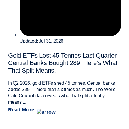
Updated: Jul 31, 2026
Gold ETFs Lost 45 Tonnes Last Quarter.
Central Banks Bought 289. Here’s What
That Split Means.
In Q2 2026, gold ETFs shed 45 tonnes. Central banks
added 289 — more than six times as much. The World
Gold Council data reveals what that split actually
means....
Read More