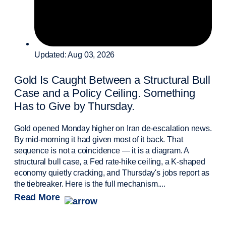
Updated: Aug 03, 2026
Gold Is Caught Between a Structural Bull
Case and a Policy Ceiling. Something
Has to Give by Thursday.
Gold opened Monday higher on Iran de-escalation news.
By mid-morning it had given most of it back. That
sequence is not a coincidence — it is a diagram. A
structural bull case, a Fed rate-hike ceiling, a K-shaped
economy quietly cracking, and Thursday's jobs report as
the tiebreaker. Here is the full mechanism....
Read More