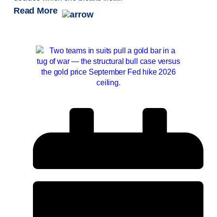
Read More