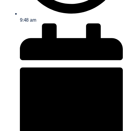
9:48 am