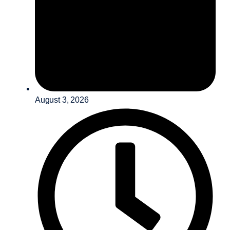
August 3, 2026