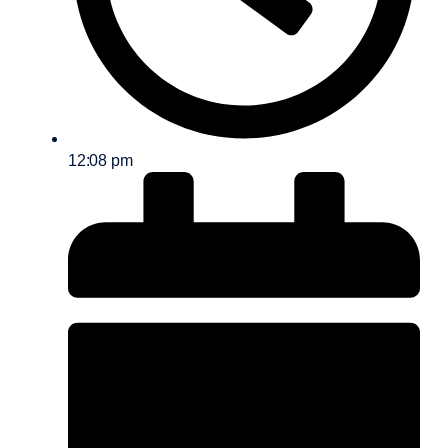
12:08 pm