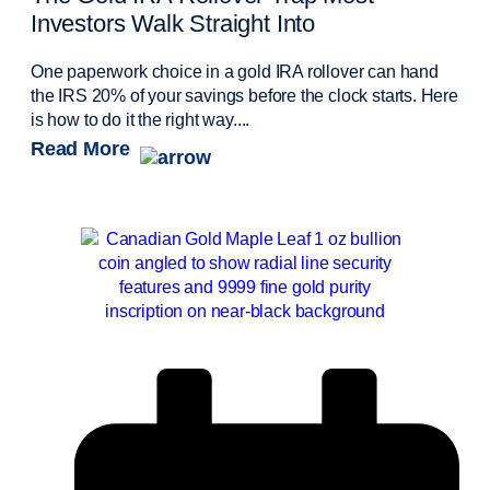
Investors Walk Straight Into
One paperwork choice in a gold IRA rollover can hand
the IRS 20% of your savings before the clock starts. Here
is how to do it the right way....
Read More