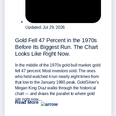
Updated: Jul 29, 2026
Wha
Sta
Gold Fell 47 Percent in the 1970s
Buy
Before Its Biggest Run. The Chart
Looks Like Right Now.
Since
buyin
In the middle of the 1970s gold bull market, gold
almos
fell 47 percent. Most investors sold. The ones
Tethe
who held watched it run nearly eight times from
works
that low to the January 1980 peak. GoldSilver's
desig
Megan King Diaz walks through the historical
plus t
Rea
chart — and draws the parallel to where gold
sits right now....
Read More