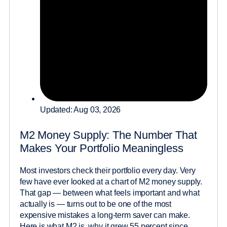
Updated: Aug 03, 2026
M2 Money Supply: The Number That
Makes Your Portfolio Meaningless
Most investors check their portfolio every day. Very
few have ever looked at a chart of M2 money supply.
That gap — between what feels important and what
actually is — turns out to be one of the most
expensive mistakes a long-term saver can make.
Here is what M2 is, why it grew 55 percent since