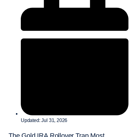
Updated: Jul 31, 2026
The Gold IRA Rollover Trap Most