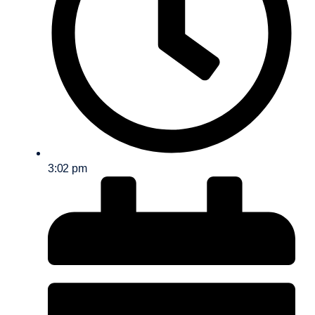
3:02 pm