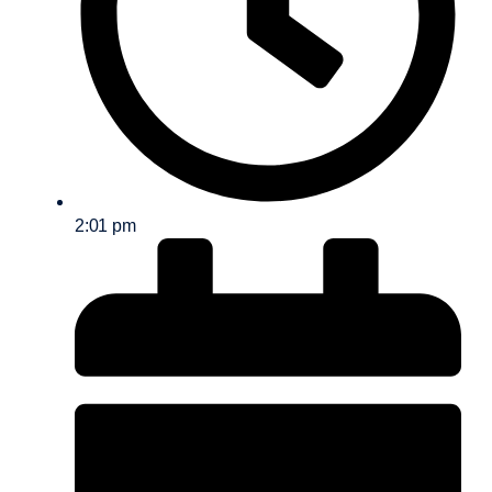
2:01 pm