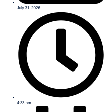
July 31, 2026
4:33 pm