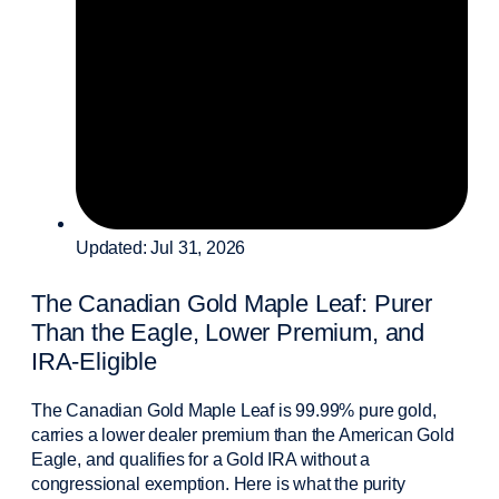
Updated: Jul 31, 2026
The Canadian Gold Maple Leaf: Purer
Than the Eagle, Lower Premium, and
IRA-Eligible
The Canadian Gold Maple Leaf is 99.99% pure gold,
carries a lower dealer premium than the American Gold
Eagle, and qualifies for a Gold IRA without a
congressional exemption. Here is what the purity