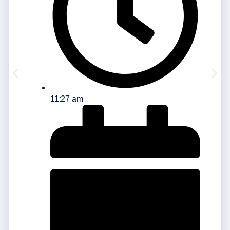
11:27 am