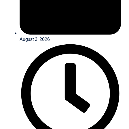
August 3, 2026