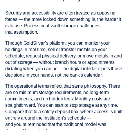
Security and accessibility are often treated as opposing
forces — the more locked down something is, the harder it
is to use. Professional vault storage challenges
that assumption.
Through GoldSilver’s platform, you can monitor your
holdings in real time, sell or transfer metals on your
schedule, request physical delivery, or move metals in and
out of storage — without branch hours or appointments
dictating when you can act. The digital interface puts those
decisions in your hands, not the bank’s calendar.
The operational terms reflect that same philosophy. There
are no minimum storage requirements, no long-term
commitments, and no hidden fees. Monthly costs are
straightforward. You can start or stop storage at any time.
Compare that to a safety deposit box, where access is built
entirely around the institution’s schedule —
and you’re reminded that the traditional model was