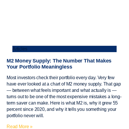
Articles
M2 Money Supply: The Number That Makes
Your Portfolio Meaningless
Most investors check their portfolio every day. Very few
have ever looked at a chart of M2 money supply. That gap
— between what feels important and what actually is —
turns out to be one of the most expensive mistakes a long-
term saver can make. Here is what M2 is, why it grew 55
percent since 2020, and why it tells you something your
portfolio never will.
Read More »