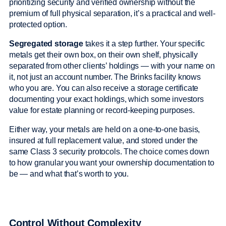
prioritizing security and verified ownership without the
premium of full physical separation, it’s a practical and well-
protected option.
Segregated storage
takes it a step further. Your specific
metals get their own box, on their own shelf, physically
separated from other clients’ holdings — with your name on
it, not just an account number. The Brinks facility knows
who you are. You can also receive a storage certificate
documenting your exact holdings, which some investors
value for estate planning or record-keeping purposes.
Either way, your metals are held on a one-to-one basis,
insured at full replacement value, and stored under the
same Class 3 security protocols. The choice comes down
to how granular you want your ownership documentation to
be — and what that’s worth to you.
Control Without Complexity