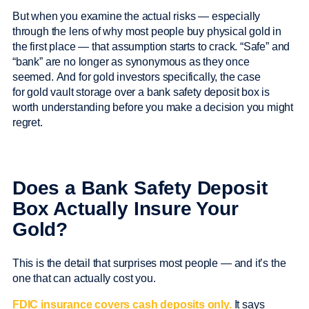
But when you examine the actual risks — especially
through the lens of why most people buy physical gold in
the first place — that assumption starts to crack. “Safe” and
“bank” are no longer as synonymous as they once
seemed. And for gold investors specifically, the case
for gold vault storage over a bank safety deposit box is
worth understanding before you make a decision you might
regret.
Does a Bank Safety Deposit
Box Actually Insure Your
Gold?
This is the detail that surprises most people — and it’s the
one that can actually cost you.
FDIC insurance covers cash deposits only.
It says