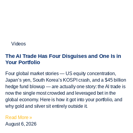
Videos
The AI Trade Has Four Disguises and One Is in
Your Portfolio
Four global market stories — US equity concentration,
Japan’s yen, South Korea’s KOSPI crash, and a $45 billion
hedge fund blowup — are actually one story: the AI trade is
now the single most crowded and leveraged bet in the
global economy. Here is how it got into your portfolio, and
why gold and silver sit entirely outside it.
Read More »
August 6, 2026