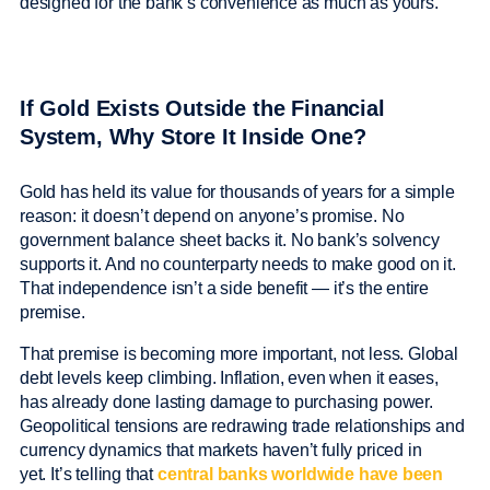
designed for the bank’s convenience as much as yours.
If Gold Exists Outside the Financial
System, Why Store It Inside One?
Gold has held its value for thousands of years for a simple
reason: it doesn’t depend on anyone’s promise. No
government balance sheet backs it. No bank’s solvency
supports it. And no counterparty needs to make good on it.
That independence isn’t a side benefit — it’s the entire
premise.
That premise is becoming more important, not less. Global
debt levels keep climbing. Inflation, even when it eases,
has already done lasting damage to purchasing power.
Geopolitical tensions are redrawing trade relationships and
currency dynamics that markets haven’t fully priced in
yet. It’s telling that
central banks worldwide have been