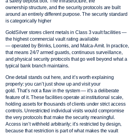
a safety deposit box. The infrastructure, the
ownership structure, and the security protocols are built
around an entirely different purpose. The security standard
is categorically higher
GoldSilver stores client metals in Class 3 vault facilities —
the highest commercial vault rating available
— operated by Brinks, Loomis, and Malca-Amit. In practice,
that means 24/7 armed guards, continuous surveillance,
and physical security protocols that go well beyond what a
typical bank branch maintains.
One detail stands out here, and it’s worth explaining
properly: you can’t just show up and visit your
gold. That’s not a flaw in the system — it’s a deliberate
feature of it. These facilities operate at institutional scale,
holding assets for thousands of clients under strict access
controls. Unrestricted individual visits would compromise
the very protocols that make the security meaningful.
Access isn’t withheld arbitrarily; it’s restricted by design,
because that restriction is part of what makes the vault