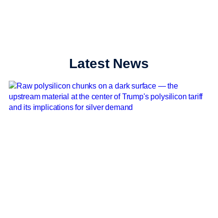
Latest News