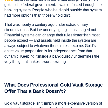
gold to the federal government. It was enforced through the
banking system. People who held gold outside that system
had more options than those who didn’t.
That was nearly a century ago under extraordinary
circumstances. But the underlying logic hasn’t aged out.
Financial systems can change their rules faster than most
people expect — and assets held inside the system are
always subject to whatever those rules become. Gold’s
entire value proposition is its independence from that
dynamic. Keeping it inside a bank quietly undermines the
very thing that makes it worth owning.
What Does Professional Gold Vault Storage
Offer That a Bank Doesn’t?
Gold vault storage isn’t simply a more expensive version of