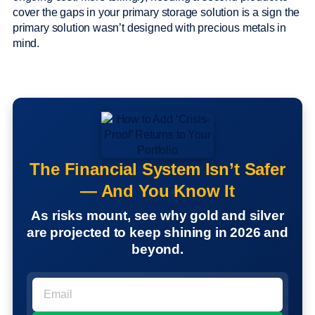
cover the gaps in your primary storage solution is a sign the
primary solution wasn’t designed with precious metals in
mind.
The Financial System Isn’t Safer
— And You Know It
As risks mount, see why gold and silver
are projected to keep shining in 2026 and
beyond.