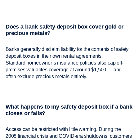
Does a bank safety deposit box cover gold or
precious metals?
Banks generally disclaim liability for the contents of safety
deposit boxes in their own rental agreements.
Standard homeowner’s insurance policies also cap off-
premises valuables coverage at around $1,500 — and
often exclude precious metals entirely.
What happens to my safety deposit box if a bank
closes or fails?
Access can be restricted with little warning. During the
2008 financial crisis and COVID-era shutdowns, customers