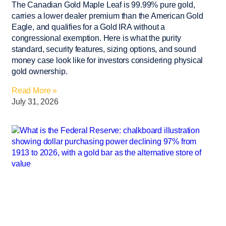
The Canadian Gold Maple Leaf is 99.99% pure gold,
carries a lower dealer premium than the American Gold
Eagle, and qualifies for a Gold IRA without a
congressional exemption. Here is what the purity
standard, security features, sizing options, and sound
money case look like for investors considering physical
gold ownership.
Read More »
July 31, 2026