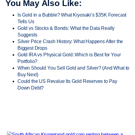
You May Also Like:
Is Gold in a Bubble? What Kiyosaki’s $35K Forecast
Tells Us
Gold vs Stocks & Bonds: What the Data Really
Suggests
Silver Price Crash History: What Happens After the
Biggest Drops
Gold IRA vs Physical Gold: Which is Best for Your
Portfolio?
When Should You Sell Gold and Silver? (And What to
Buy Next)
Could the US Revalue Its Gold Reserves to Pay
Down Debt?