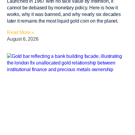
Launched in 1967 with no face value by intention, it
cannot be debased by monetary policy. Here is how it
works, why it was banned, and why nearly six decades
later it remains the most liquid gold coin on the planet.
Read More »
August 6, 2026