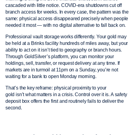
cascaded with little notice. COVID-era shutdowns cut off
branch access for weeks. In every case, the pattern was the
same: physical access disappeared precisely when people
needed it most — with no digital alternative to fall back on.
Professional vault storage works differently. Your gold may
be held at a Brinks facility hundreds of miles away, but your
ability to act on it isn’t tied to geography or branch hours.
Through GoldSilver’s platform, you can monitor your
holdings, sell, transfer, or request delivery at any time. If
markets are in turmoil at 11pm on a Sunday, you’re not
waiting for a bank to open Monday morning.
That’s the key reframe: physical proximity to your
gold isn’t what matters in a crisis. Control over it is. A safety
deposit box offers the first and routinely fails to deliver the
second.