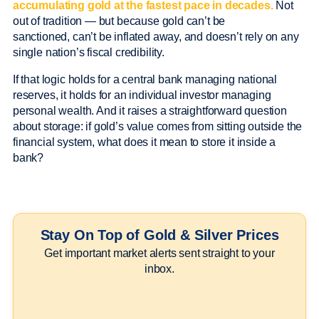
accumulating gold at the fastest pace in decades.
Not
out of tradition — but because gold can’t be
sanctioned, can’t be inflated away, and doesn’t rely on any
single nation’s fiscal credibility.
If that logic holds for a central bank managing national
reserves, it holds for an individual investor managing
personal wealth. And it raises a straightforward question
about storage: if gold’s value comes from sitting outside the
financial system, what does it mean to store it inside a
bank?
Stay On Top of Gold & Silver Prices
Get important market alerts sent straight to your
inbox.