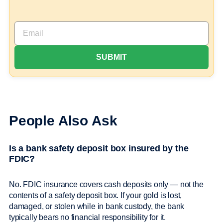
People Also Ask
Is a bank safety deposit box insured by the
FDIC?
No. FDIC insurance covers cash deposits only — not the
contents of a safety deposit box. If your gold is lost,
damaged, or stolen while in bank custody, the bank
typically bears no financial responsibility for it.