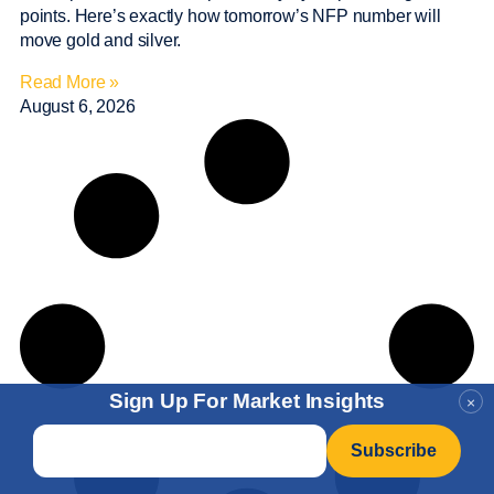
points. Here’s exactly how tomorrow’s NFP number will
move gold and silver.
Read More »
August 6, 2026
Sign Up For Market Insights
×
Email
*