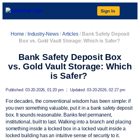
Sign In
Home
/
Industry-News
/
Articles
/
Bank Safety Deposit
Box vs. Gold Vault Storage: Which is Safer?
Bank Safety Deposit Box
vs. Gold Vault Storage: Which
is Safer?
Published: 03-20-2026, 01:20 pm
|
Updated: 03-20-2026, 02:27 pm
For decades, the conventional wisdom has been simple: if
you own something valuable, put it in a bank safety deposit
box. It sounds reasonable. Banks feel permanent,
institutional, built to last. Walking into a branch and placing
something inside a locked box in a locked vault inside a
locked building has an intuitive sense of security to it.