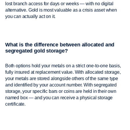
lost branch access for days or weeks — with no digital
alternative. Gold is most valuable as a crisis asset when
you can actually act on it.
What is the difference between allocated and
segregated gold storage?
Both options hold your metals on a strict one-to-one basis,
fully insured at replacement value. With allocated storage,
your metals are stored alongside others of the same type
and identified by your account number. With segregated
storage, your specific bars or coins are held in their own
named box — and you can receive a physical storage
certificate.