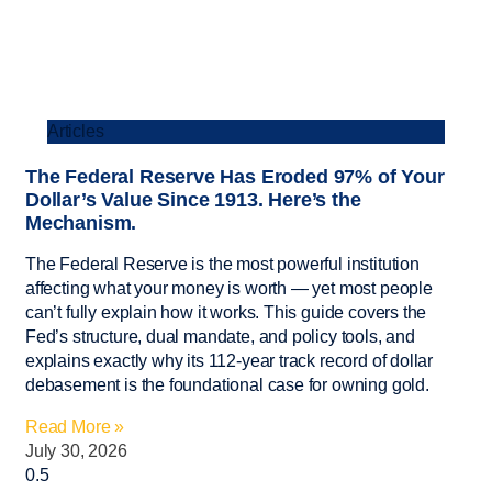
Articles
The Federal Reserve Has Eroded 97% of Your
Dollar’s Value Since 1913. Here’s the
Mechanism.
The Federal Reserve is the most powerful institution
affecting what your money is worth — yet most people
can’t fully explain how it works. This guide covers the
Fed’s structure, dual mandate, and policy tools, and
explains exactly why its 112-year track record of dollar
debasement is the foundational case for owning gold.
Read More »
July 30, 2026