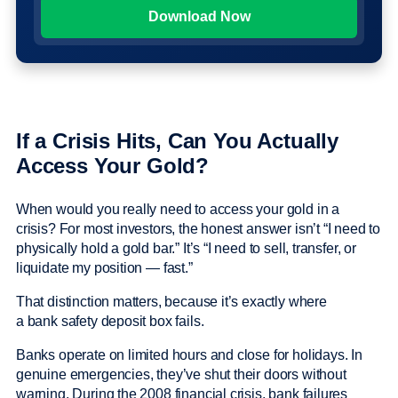
If a Crisis Hits, Can You Actually
Access Your Gold?
When would you really need to access your gold in a
crisis? For most investors, the honest answer isn’t “I need to
physically hold a gold bar.” It’s “I need to sell, transfer, or
liquidate my position — fast.”
That distinction matters, because it’s exactly where
a bank safety deposit box fails.
Banks operate on limited hours and close for holidays. In
genuine emergencies, they’ve shut their doors without
warning. During the 2008 financial crisis, bank failures