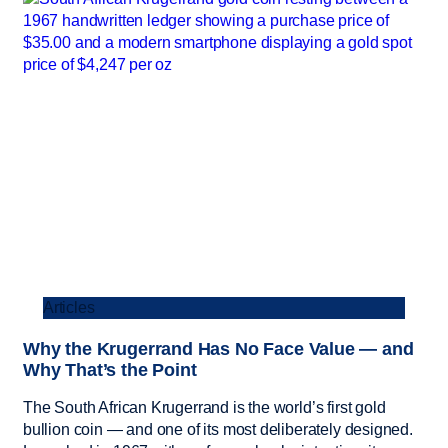
Articles
Why the Krugerrand Has No Face Value — and
Why That’s the Point
The South African Krugerrand is the world’s first gold
bullion coin — and one of its most deliberately designed.