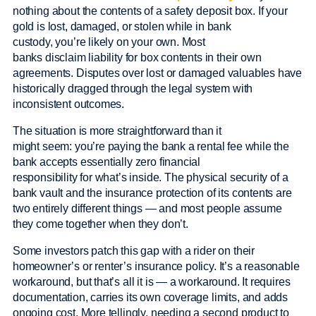
nothing about the contents of a safety deposit box. If your
gold is lost, damaged, or stolen while in bank
custody, you’re likely on your own. Most
banks disclaim liability for box contents in their own
agreements. Disputes over lost or damaged valuables have
historically dragged through the legal system with
inconsistent outcomes.
The situation is more straightforward than it
might seem: you’re paying the bank a rental fee while the
bank accepts essentially zero financial
responsibility for what’s inside. The physical security of a
bank vault and the insurance protection of its contents are
two entirely different things — and most people assume
they come together when they don’t.
Some investors patch this gap with a rider on their
homeowner’s or renter’s insurance policy. It’s a reasonable
workaround, but that’s all it is — a workaround. It requires
documentation, carries its own coverage limits, and adds
ongoing cost. More tellingly, needing a second product to