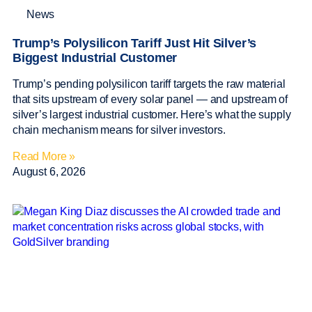
News
Trump’s Polysilicon Tariff Just Hit Silver’s
Biggest Industrial Customer
Trump’s pending polysilicon tariff targets the raw material
that sits upstream of every solar panel — and upstream of
silver’s largest industrial customer. Here’s what the supply
chain mechanism means for silver investors.
Read More »
August 6, 2026