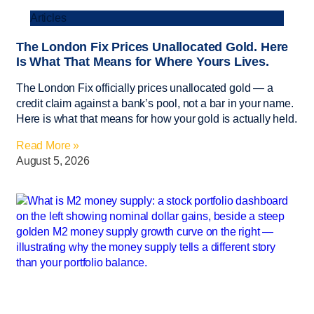
Articles
The London Fix Prices Unallocated Gold. Here
Is What That Means for Where Yours Lives.
The London Fix officially prices unallocated gold — a
credit claim against a bank’s pool, not a bar in your name.
Here is what that means for how your gold is actually held.
Read More »
August 5, 2026