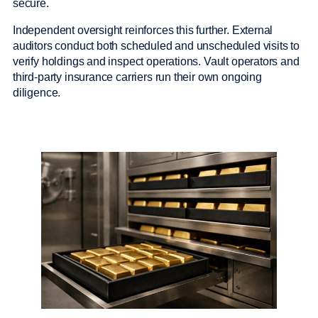
secure.
Independent oversight reinforces this further. External
auditors conduct both scheduled and unscheduled visits to
verify holdings and inspect operations. Vault operators and
third-party insurance carriers run their own ongoing
diligence.