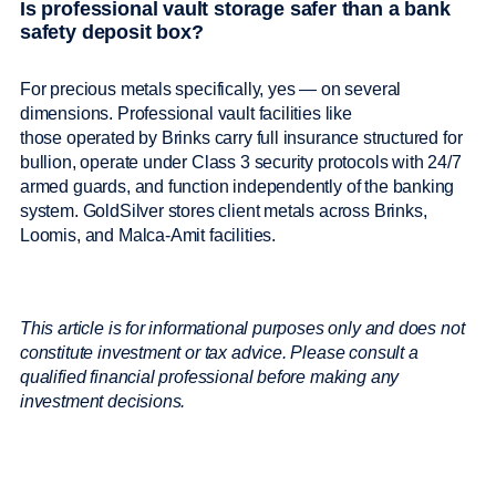
Is professional vault storage safer than a bank
safety deposit box?
For precious metals specifically, yes — on several
dimensions. Professional vault facilities like
those operated by Brinks carry full insurance structured for
bullion, operate under Class 3 security protocols with 24/7
armed guards, and function independently of the banking
system. GoldSilver stores client metals across Brinks,
Loomis, and Malca-Amit facilities.
This article is for informational purposes only and does not
constitute investment or tax advice. Please consult a
qualified financial professional before making any
investment decisions.