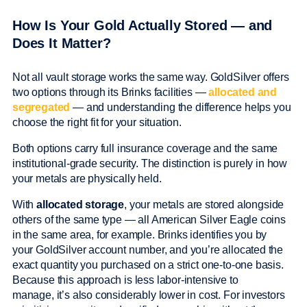
How Is Your Gold Actually Stored — and
Does It Matter?
Not all vault storage works the same way. GoldSilver offers
two options through its Brinks facilities —
allocated and
segregated
— and understanding the difference helps you
choose the right fit for your situation.
Both options carry full insurance coverage and the same
institutional-grade security. The distinction is purely in how
your metals are physically held.
With
allocated storage
, your metals are stored alongside
others of the same type — all American Silver Eagle coins
in the same area, for example. Brinks identifies you by
your GoldSilver account number, and you’re allocated the
exact quantity you purchased on a strict one-to-one basis.
Because this approach is less labor-intensive to
manage, it’s also considerably lower in cost. For investors