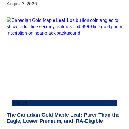
August 3, 2026
Articles
The Canadian Gold Maple Leaf: Purer Than the
Eagle, Lower Premium, and IRA-Eligible