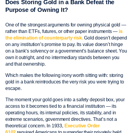
Does Storing Gold in a Bank Defeat the
Purpose of Owning It?
One of the strongest arguments for owning physical gold —
rather than ETFs, futures, or other paper instruments —
is
the elimination of counterparty risk.
Gold doesn’t depend
on any institution’s promise to pay. Its value doesn’t hinge
on a bank’s solvency or a government’s balance sheet. You
own it outright, and no intermediary stands between you
and that ownership.
Which makes the following irony worth sitting with: storing
gold in a bank reintroduces the very risk you were trying to
escape.
The moment your gold goes into a safety deposit box, your
access to it becomes tied to a financial institution — its
operating hours, its internal policies, its stability, and in
extreme scenarios, government directives. That’s not a
theoretical concern. In 1933,
Executive Order
6102
required Americans to surrender their privately held