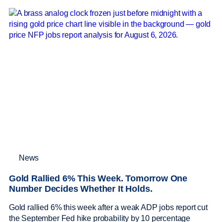
News
Gold Rallied 6% This Week. Tomorrow One
Number Decides Whether It Holds.
Gold rallied 6% this week after a weak ADP jobs report cut
the September Fed hike probability by 10 percentage