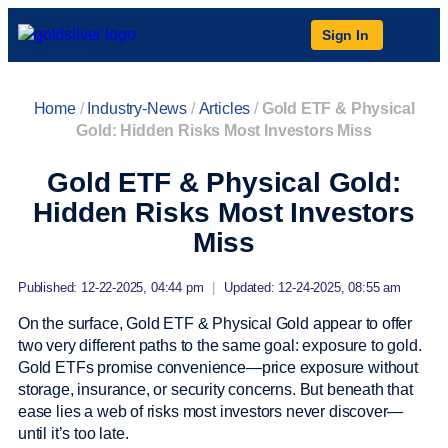
Sign In
Home
/
Industry-News
/
Articles
/
Gold ETF & Physical
Gold: Hidden Risks Most Investors Miss
Gold ETF & Physical Gold:
Hidden Risks Most Investors
Miss
Published: 12-22-2025, 04:44 pm
|
Updated: 12-24-2025, 08:55 am
On the surface, Gold ETF & Physical Gold appear to offer
two very different paths to the same goal: exposure to gold.
Gold ETFs promise convenience—price exposure without
storage, insurance, or security concerns. But beneath that
ease lies a web of risks most investors never discover—
until it’s too late.