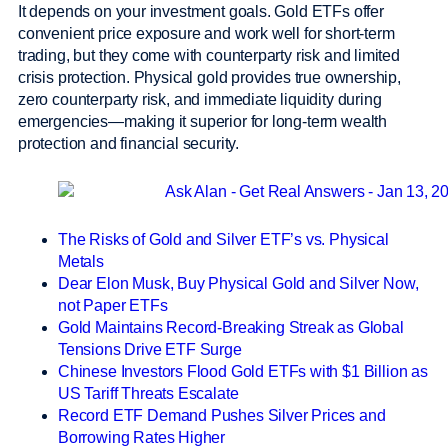
It depends on your investment goals. Gold ETFs offer
convenient price exposure and work well for short-term
trading, but they come with counterparty risk and limited
crisis protection. Physical gold provides true ownership,
zero counterparty risk, and immediate liquidity during
emergencies—making it superior for long-term wealth
protection and financial security.
The Risks of Gold and Silver ETF’s vs. Physical
Metals
Dear Elon Musk, Buy Physical Gold and Silver Now,
not Paper ETFs
Gold Maintains Record-Breaking Streak as Global
Tensions Drive ETF Surge
Chinese Investors Flood Gold ETFs with $1 Billion as
US Tariff Threats Escalate
Record ETF Demand Pushes Silver Prices and
Borrowing Rates Higher