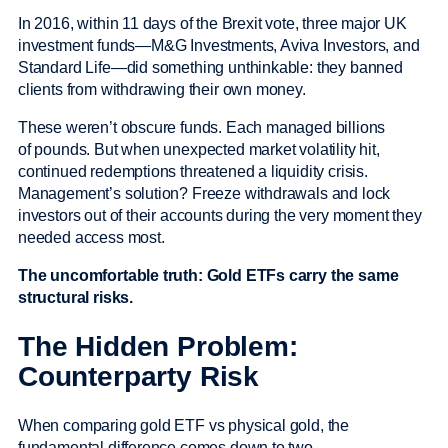
In 2016, within 11 days of the Brexit vote, three major UK
investment funds—M&G Investments, Aviva Investors, and
Standard Life—did something unthinkable: they banned
clients from withdrawing their own money.
These weren’t obscure funds. Each managed billions
of pounds. But when unexpected market volatility hit,
continued redemptions threatened a liquidity crisis.
Management’s solution? Freeze withdrawals and lock
investors out of their accounts during the very moment they
needed access most.
The uncomfortable truth: Gold ETFs carry the same
structural risks.
The Hidden Problem:
Counterparty Risk
When comparing gold ETF vs physical gold, the
fundamental difference comes down to two