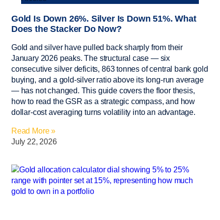
Gold Is Down 26%. Silver Is Down 51%. What
Does the Stacker Do Now?
Gold and silver have pulled back sharply from their
January 2026 peaks. The structural case — six
consecutive silver deficits, 863 tonnes of central bank gold
buying, and a gold-silver ratio above its long-run average
— has not changed. This guide covers the floor thesis,
how to read the GSR as a strategic compass, and how
dollar-cost averaging turns volatility into an advantage.
Read More »
July 22, 2026