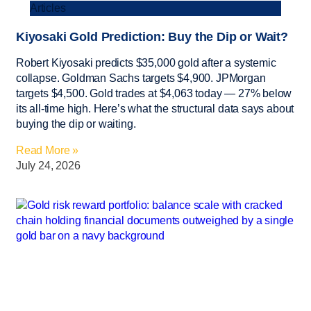
Articles
Kiyosaki Gold Prediction: Buy the Dip or Wait?
Robert Kiyosaki predicts $35,000 gold after a systemic
collapse. Goldman Sachs targets $4,900. JPMorgan
targets $4,500. Gold trades at $4,063 today — 27% below
its all-time high. Here’s what the structural data says about
buying the dip or waiting.
Read More »
July 24, 2026