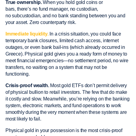
True ownership.
When you hold gold coins or
bars, there’s no fund manager, no custodian,
no subcustodian, and no bank standing between you and
your asset. Zero counterparty risk.
Immediate liquidity.
In a crisis situation, you could face
temporary bank closures, limited cash access, internet
outages, or even bank bail-ins (which already occurred in
Greece). Physical gold gives you a ready form of money to
meet financial emergencies—no settlement period, no wire
transfers, no waiting on a system that may not be
functioning.
Crisis-proof wealth.
Most gold ETFs don’t permit delivery
of physical bullion to retail investors. The few that do make
it costly and slow. Meanwhile, you’re relying on the banking
system, electronic markets, and fund operations to work
smoothly during the very moment when these systems are
most likely to fail.
Physical gold in your possession is the most crisis-proof