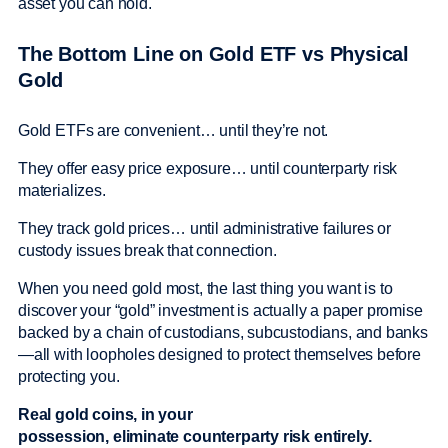
asset you can hold.
The Bottom Line on Gold ETF vs Physical
Gold
Gold ETFs are convenient… until they’re not.
They offer easy price exposure… until counterparty risk
materializes.
They track gold prices… until administrative failures or
custody issues break that connection.
When you need gold most, the last thing you want is to
discover your “gold” investment is actually a paper promise
backed by a chain of custodians, subcustodians, and banks
—all with loopholes designed to protect themselves before
protecting you.
Real gold coins, in your
possession, eliminate counterparty risk entirely.