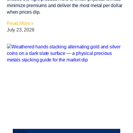
minimize premiums and deliver the most metal per dollar
when prices dip.
Read More »
July 23, 2026
Articles