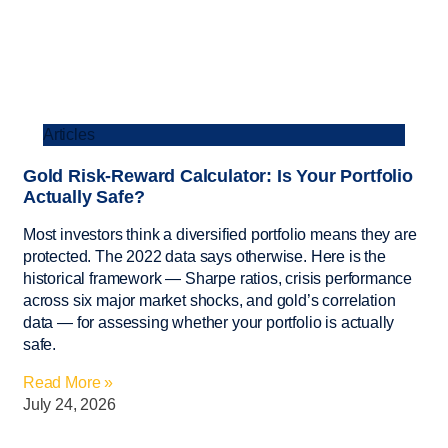
Articles
Gold Risk-Reward Calculator: Is Your Portfolio
Actually Safe?
Most investors think a diversified portfolio means they are
protected. The 2022 data says otherwise. Here is the
historical framework — Sharpe ratios, crisis performance
across six major market shocks, and gold’s correlation
data — for assessing whether your portfolio is actually
safe.
Read More »
July 24, 2026