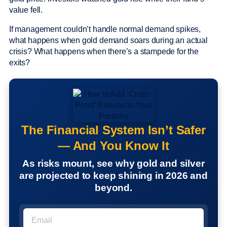
value fell.
If management couldn’t handle normal demand spikes,
what happens when gold demand soars during an actual
crisis? What happens when there’s a stampede for the
exits?
The Financial System Isn’t Safer
— And You Know It
As risks mount, see why gold and silver
are projected to keep shining in 2026 and
beyond.