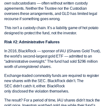
own
subcustodians — often without written custody
agreements. Neither the Trustee nor the Custodian
oversees these arrangements, and GLD has limited legal
recourse if something goes wrong.
This isn’t a custody chain. It’s a liability game of hot potato
designed to protect the fund, not the investor.
Risk #2: Administrative Failures
In 2016, BlackRock — sponsor of IAU (iShares Gold Trust),
the world’s second-largest gold ETF — admitted to an
“administrative oversight.” The fund had sold $296 million
worth of
unregistered shares
.
Exchange-traded commodity funds are required to register
new shares with the SEC. BlackRock didn’t. The
SEC didn’t catch it, either. BlackRock
only disclosed the violation themselves.
The result? For a period of time, IAU shares didn’t track the
gold price. Investors watched gold rise while their fund’s