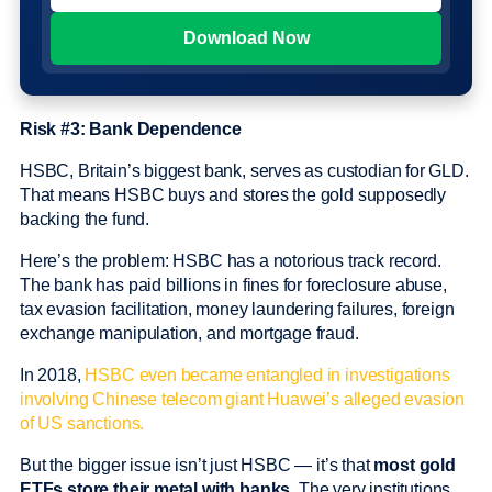
Risk #3: Bank Dependence
HSBC, Britain’s biggest bank, serves as custodian for GLD.
That means HSBC buys and stores the gold supposedly
backing the fund.
Here’s the problem: HSBC has a notorious track record.
The bank has paid billions in fines for foreclosure abuse,
tax evasion facilitation, money laundering failures, foreign
exchange manipulation, and mortgage fraud.
In 2018,
HSBC even became entangled in investigations
involving Chinese telecom giant Huawei’s alleged evasion
of US sanctions.
But the bigger issue isn’t just HSBC — it’s that
most gold
ETFs store their metal with banks.
The very institutions