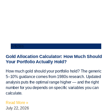
Articles
Gold Allocation Calculator: How Much Should
Your Portfolio Actually Hold?
How much gold should your portfolio hold? The generic
5–10% guidance comes from 1980s research. Updated
analysis puts the optimal range higher — and the right
number for you depends on specific variables you can
calculate.
Read More »
July 22, 2026