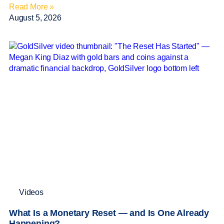
Read More »
August 5, 2026
Videos
What Is a Monetary Reset — and Is One Already
Happening?