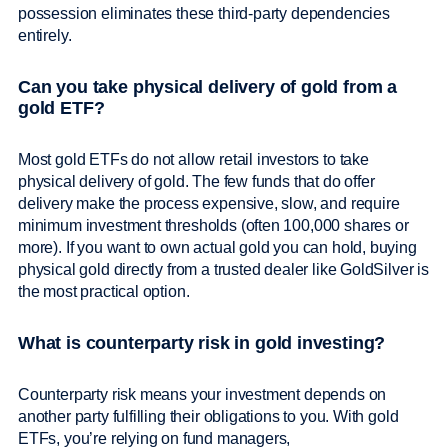
possession eliminates these third-party dependencies
entirely.
Can you take physical delivery of gold from a
gold ETF?
Most gold ETFs do not allow retail investors to take
physical delivery of gold. The few funds that do offer
delivery make the process expensive, slow, and require
minimum investment thresholds (often 100,000 shares or
more). If you want to own actual gold you can hold, buying
physical gold directly from a trusted dealer like GoldSilver is
the most practical option.
What is counterparty risk in gold investing?
Counterparty risk means your investment depends on
another party fulfilling their obligations to you. With gold
ETFs, you’re relying on fund managers,