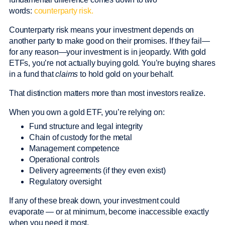
words:
counterparty risk.
Counterparty risk means your investment depends on
another party to make good on their promises. If they fail—
for any reason—your investment is in jeopardy. With gold
ETFs, you’re not actually buying gold. You’re buying shares
in a fund that
claims
to hold gold on your behalf.
That distinction matters more than most investors realize.
When you own a gold ETF, you’re relying on:
Fund structure and legal integrity
Chain of custody for the metal
Management competence
Operational controls
Delivery agreements (if they even exist)
Regulatory oversight
If any of these break down, your investment could
evaporate — or at minimum, become inaccessible exactly
when you need it most.