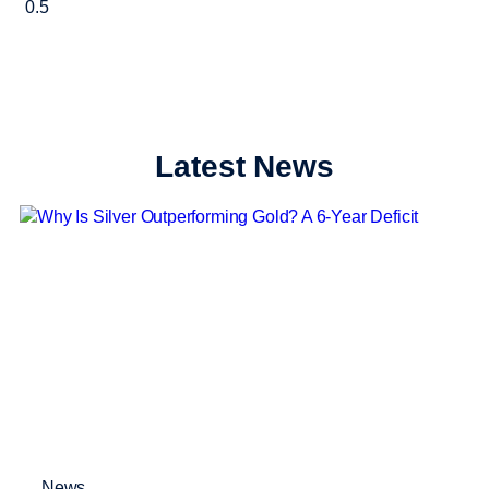
Latest News
News