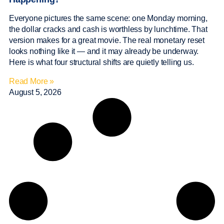
Everyone pictures the same scene: one Monday morning,
the dollar cracks and cash is worthless by lunchtime. That
version makes for a great movie. The real monetary reset
looks nothing like it — and it may already be underway.
Here is what four structural shifts are quietly telling us.
Read More »
August 5, 2026