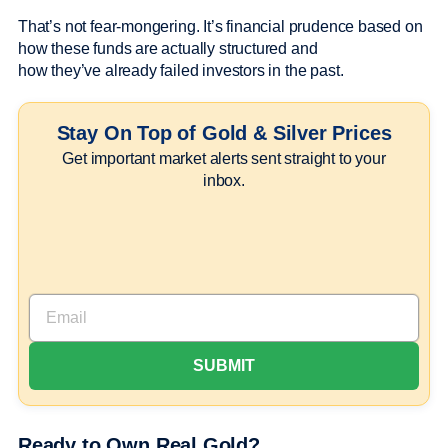
That’s not fear-mongering. It’s financial prudence based on
how these funds are actually structured and
how they’ve already failed investors in the past.
Stay On Top of Gold & Silver Prices
Get important market alerts sent straight to your
inbox.
Ready to Own Real Gold?