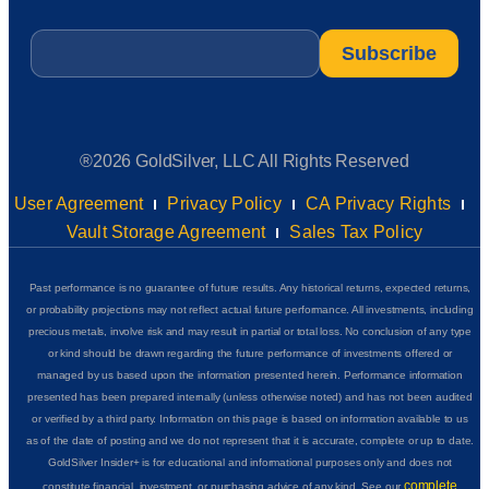
Email
*
®2026 GoldSilver, LLC All Rights Reserved
User Agreement
Privacy Policy
CA Privacy Rights
Vault Storage Agreement
Sales Tax Policy
Past performance is no guarantee of future results. Any historical returns, expected returns,
or probability projections may not reflect actual future performance. All investments, including
precious metals, involve risk and may result in partial or total loss. No conclusion of any type
or kind should be drawn regarding the future performance of investments offered or
managed by us based upon the information presented herein. Performance information
presented has been prepared internally (unless otherwise noted) and has not been audited
or verified by a third party. Information on this page is based on information available to us
as of the date of posting and we do not represent that it is accurate, complete or up to date.
GoldSilver Insider+ is for educational and informational purposes only and does not
complete
constitute financial, investment, or purchasing advice of any kind. See our