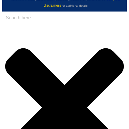
disclaimers
for additional details.