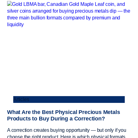
Articles
What Are the Best Physical Precious Metals
Products to Buy During a Correction?
A correction creates buying opportunity — but only if you
choose the right product. Here is which physical formats