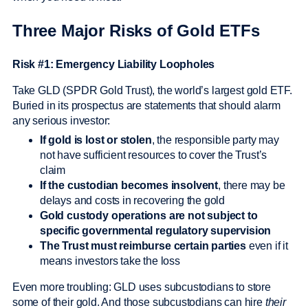
Three Major Risks of Gold ETFs
Risk #1: Emergency Liability Loopholes
Take GLD (SPDR Gold Trust), the world’s largest gold ETF.
Buried in its prospectus are statements that should alarm
any serious investor:
If gold is lost or stolen
, the responsible party may
not have sufficient resources to cover the Trust’s
claim
If the custodian becomes insolvent
, there may be
delays and costs in recovering the gold
Gold custody operations are not subject to
specific governmental regulatory supervision
The Trust must reimburse certain parties
even if it
means investors take the loss
Even more troubling: GLD uses subcustodians to store
some of their gold. And those subcustodians can hire
their