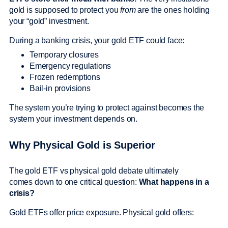
gold is supposed to protect you
from
are the ones holding
your “gold” investment.
During a banking crisis, your gold ETF could face:
Temporary closures
Emergency regulations
Frozen redemptions
Bail-in provisions
The system you’re trying to protect against becomes the
system your investment depends on.
Why Physical Gold is Superior
The gold ETF vs physical gold debate ultimately
comes down to one critical question:
What happens in a
crisis?
Gold ETFs offer price exposure. Physical gold offers: