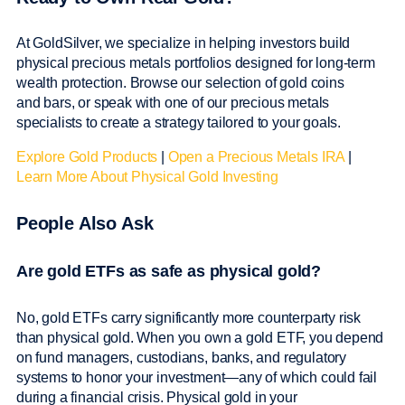
At GoldSilver, we specialize in helping investors build
physical precious metals portfolios designed for long-term
wealth protection. Browse our selection of gold coins
and bars, or speak with one of our precious metals
specialists to create a strategy tailored to your goals.
Explore Gold Products
|
Open a Precious Metals IRA
|
Learn More About Physical Gold Investing
People Also Ask
Are gold ETFs as safe as physical gold?
No, gold ETFs carry significantly more counterparty risk
than physical gold. When you own a gold ETF, you depend
on fund managers, custodians, banks, and regulatory
systems to honor your investment—any of which could fail
during a financial crisis. Physical gold in your