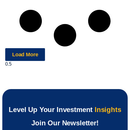
Load More
Level Up Your Investment
Insights
Join Our Newsletter!