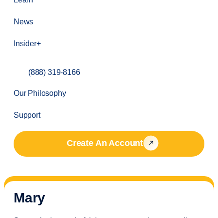
News
Insider+
(888) 319-8166
Our Philosophy
Support
Create An Account
Mary