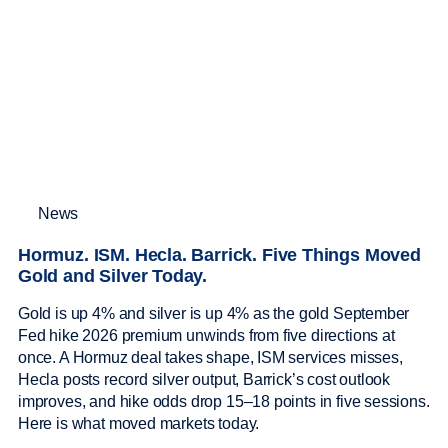
News
Hormuz. ISM. Hecla. Barrick. Five Things Moved
Gold and Silver Today.
Gold is up 4% and silver is up 4% as the gold September
Fed hike 2026 premium unwinds from five directions at
once. A Hormuz deal takes shape, ISM services misses,
Hecla posts record silver output, Barrick’s cost outlook
improves, and hike odds drop 15–18 points in five sessions.
Here is what moved markets today.