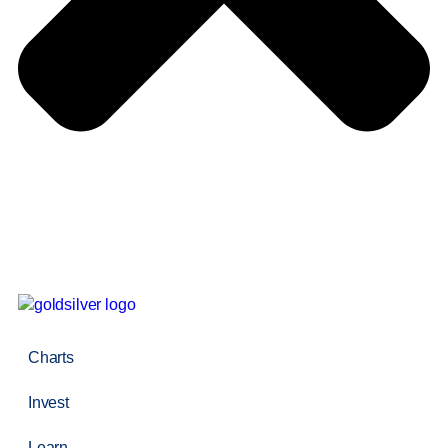
Charts
Invest
Learn