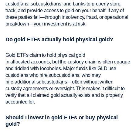
custodians, subcustodians, and banks to properly store,
track, and provide access to gold on your behalf. If any of
these parties fail—through insolvency, fraud, or operational
breakdown—your investment is at risk.
Do gold ETFs actually hold physical gold?
Gold ETFs claim to hold physical gold
in allocated accounts, but the custody chain is often opaque
and riddled with loopholes. Major funds like GLD use
custodians who hire subcustodians, who may
hire additional subcustodians—often without written
custody agreements or oversight. This makes it difficult to
verify that all claimed gold actually exists and is properly
accounted for.
Should I invest in gold ETFs or buy physical
gold?