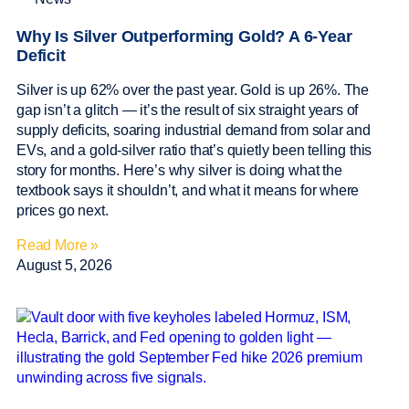
Why Is Silver Outperforming Gold? A 6-Year
Deficit
Silver is up 62% over the past year. Gold is up 26%. The
gap isn’t a glitch — it’s the result of six straight years of
supply deficits, soaring industrial demand from solar and
EVs, and a gold-silver ratio that’s quietly been telling this
story for months. Here’s why silver is doing what the
textbook says it shouldn’t, and what it means for where
prices go next.
Read More »
August 5, 2026