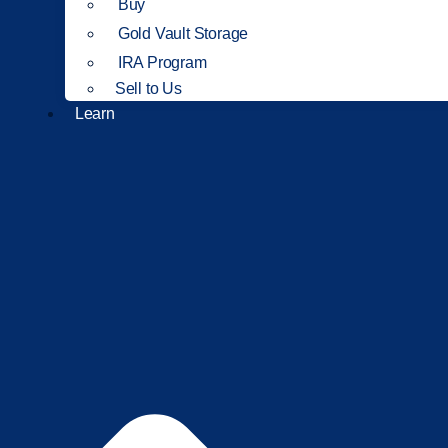
Buy
Gold Vault Storage
IRA Program
Sell to Us
Learn