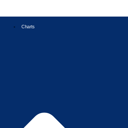
Charts