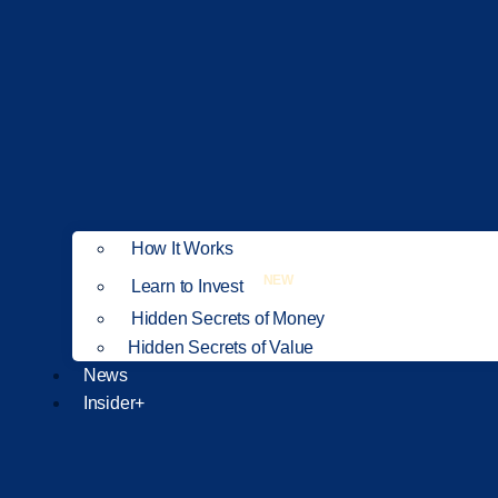
How It Works
NEW
Learn to Invest
Hidden Secrets of Money
Hidden Secrets of Value
News
Insider+