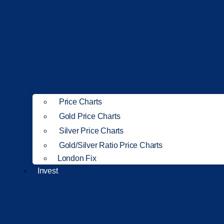
Price Charts
Gold Price Charts
Silver Price Charts
Gold/Silver Ratio Price Charts
London Fix
Invest