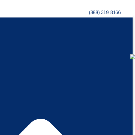
(888) 319-8166