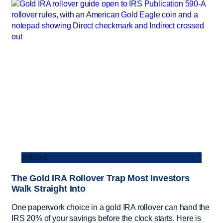
Articles
The Gold IRA Rollover Trap Most Investors
Walk Straight Into
One paperwork choice in a gold IRA rollover can hand the
IRS 20% of your savings before the clock starts. Here is