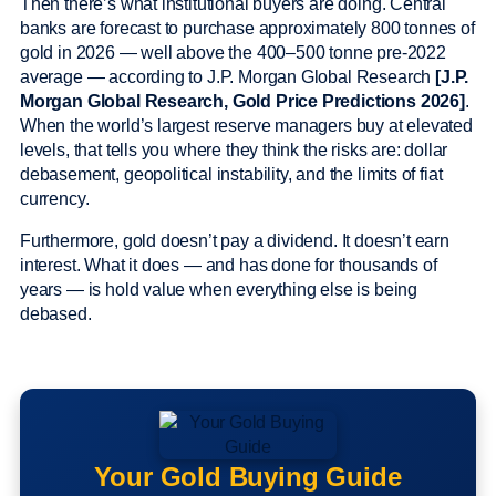
Then there’s what institutional buyers are doing. Central
banks are forecast to purchase approximately 800 tonnes of
gold in 2026 — well above the 400–500 tonne pre-2022
average — according to J.P. Morgan Global Research
[J.P.
Morgan Global Research, Gold Price Predictions 2026]
.
When the world’s largest reserve managers buy at elevated
levels, that tells you where they think the risks are: dollar
debasement, geopolitical instability, and the limits of fiat
currency.
Furthermore, gold doesn’t pay a dividend. It doesn’t earn
interest. What it does — and has done for thousands of
years — is hold value when everything else is being
debased.
Your Gold Buying Guide