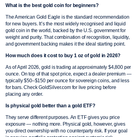
What is the best gold coin for beginners?
The American Gold Eagle is the standard recommendation
for new buyers. It’s the most widely recognised and liquid
gold coin in the world, backed by the U.S. government for
weight and purity. That combination of recognition, liquidity,
and government backing makes it the ideal starting point.
How much does it cost to buy 1 oz of gold in 2026?
As of April 2026, gold is trading at approximately $4,800 per
ounce. On top of that spot price, expect a dealer premium —
typically $50–$150 per ounce for sovereign coins, and less
for bars. Check GoldSilver.com for live pricing before
placing any order.
Is physical gold better than a gold ETF?
They serve different purposes. An ETF gives you price
exposure — nothing more. Physical gold, however, gives
you direct ownership with no counterparty risk. If your goal