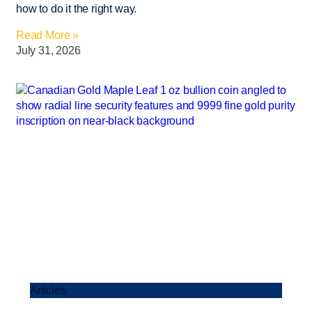
how to do it the right way.
Read More »
July 31, 2026
Articles