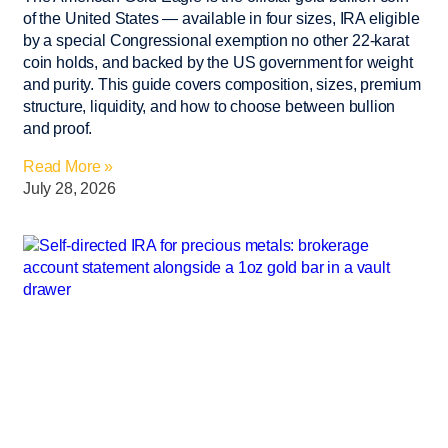
of the United States — available in four sizes, IRA eligible
by a special Congressional exemption no other 22-karat
coin holds, and backed by the US government for weight
and purity. This guide covers composition, sizes, premium
structure, liquidity, and how to choose between bullion
and proof.
Read More »
July 28, 2026