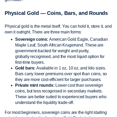
Physical Gold — Coins, Bars, and Rounds
Physical gold is the metal itself. You can hold it, store it, and
own it outright. There are three main forms:
Sovereign coins:
American Gold Eagle, Canadian
Maple Leaf, South African Krugerrand. These are
government-backed for weight and purity,
globally recognised, and the most liquid option for
first-time buyers.
Gold bars:
Available in 1 oz, 10 oz, and kilo sizes.
Bars carry lower premiums over spot than coins, so
they are more cost-efficient for larger purchases.
Private mint rounds:
Lower cost than sovereign
coins, but less recognised in secondary markets.
These are better suited to experienced buyers who
understand the liquidity trade-off.
For most beginners, sovereign coins are the right starting