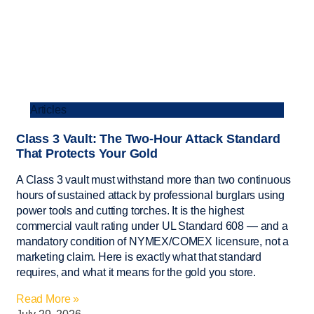
Articles
Class 3 Vault: The Two-Hour Attack Standard
That Protects Your Gold
A Class 3 vault must withstand more than two continuous
hours of sustained attack by professional burglars using
power tools and cutting torches. It is the highest
commercial vault rating under UL Standard 608 — and a
mandatory condition of NYMEX/COMEX licensure, not a
marketing claim. Here is exactly what that standard
requires, and what it means for the gold you store.
Read More »