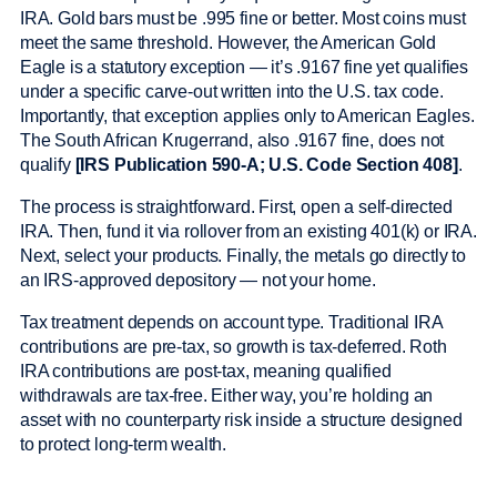
IRA. Gold bars must be .995 fine or better. Most coins must
meet the same threshold. However, the American Gold
Eagle is a statutory exception — it’s .9167 fine yet qualifies
under a specific carve-out written into the U.S. tax code.
Importantly, that exception applies only to American Eagles.
The South African Krugerrand, also .9167 fine, does not
qualify
[IRS Publication 590-A; U.S. Code Section 408]
.
The process is straightforward. First, open a self-directed
IRA. Then, fund it via rollover from an existing 401(k) or IRA.
Next, select your products. Finally, the metals go directly to
an IRS-approved depository — not your home.
Tax treatment depends on account type. Traditional IRA
contributions are pre-tax, so growth is tax-deferred. Roth
IRA contributions are post-tax, meaning qualified
withdrawals are tax-free. Either way, you’re holding an
asset with no counterparty risk inside a structure designed
to protect long-term wealth.