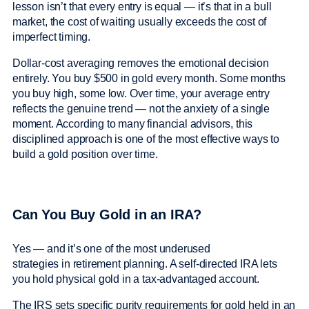
lesson isn’t that every entry is equal — it’s that in a bull
market, the cost of waiting usually exceeds the cost of
imperfect timing.
Dollar-cost averaging removes the emotional decision
entirely. You buy $500 in gold every month. Some months
you buy high, some low. Over time, your average entry
reflects the genuine trend — not the anxiety of a single
moment. According to many financial advisors, this
disciplined approach is one of the most effective ways to
build a gold position over time.
Can You Buy Gold in an IRA?
Yes — and it’s one of the most underused
strategies in retirement planning. A self-directed IRA lets
you hold physical gold in a tax-advantaged account.
The IRS sets specific purity requirements for gold held in an