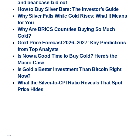
and bear case laid out
How to Buy Silver Bars: The Investor’s Guide
Why Silver Falls While Gold Rises: What It Means
for You
Why Are BRICS Countries Buying So Much
Gold?
Gold Price Forecast 2026–2027: Key Predictions
from Top Analysts
Is Now a Good Time to Buy Gold? Here’s the
Macro Case
Is Gold a Better Investment Than Bitcoin Right
Now?
What the Silver-to-CPI Ratio Reveals That Spot
Price Hides