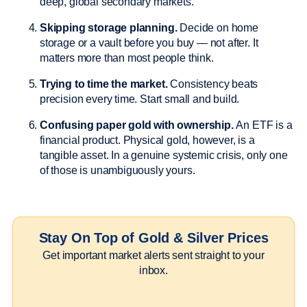
deep, global secondary markets.
Skipping storage planning.
Decide on home
storage or a vault before you buy — not after. It
matters more than most people think.
Trying to time the market.
Consistency beats
precision every time. Start small and build.
Confusing paper gold with ownership.
An ETF is a
financial product. Physical gold, however, is a
tangible asset. In a genuine systemic crisis, only one
of those is unambiguously yours.
Stay On Top of Gold & Silver Prices
Get important market alerts sent straight to your
inbox.