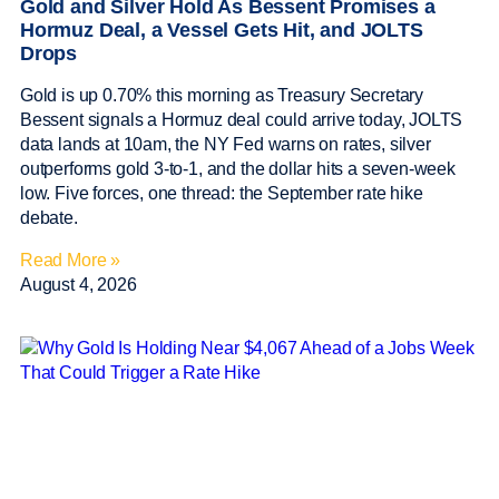
Gold and Silver Hold As Bessent Promises a
Hormuz Deal, a Vessel Gets Hit, and JOLTS
Drops
Gold is up 0.70% this morning as Treasury Secretary
Bessent signals a Hormuz deal could arrive today, JOLTS
data lands at 10am, the NY Fed warns on rates, silver
outperforms gold 3-to-1, and the dollar hits a seven-week
low. Five forces, one thread: the September rate hike
debate.
Read More »
August 4, 2026