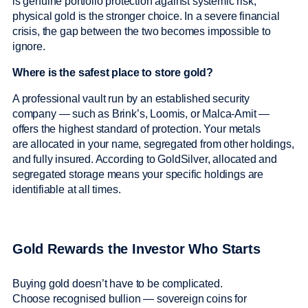
is genuine portfolio protection against systemic risk,
physical gold is the stronger choice. In a severe financial
crisis, the gap between the two becomes impossible to
ignore.
Where is the safest place to store gold?
A professional vault run by an established security
company — such as Brink’s, Loomis, or Malca-Amit —
offers the highest standard of protection. Your metals
are allocated in your name, segregated from other holdings,
and fully insured. According to GoldSilver, allocated and
segregated storage means your specific holdings are
identifiable at all times.
Gold Rewards the Investor Who Starts
Buying gold doesn’t have to be complicated.
Choose recognised bullion — sovereign coins for