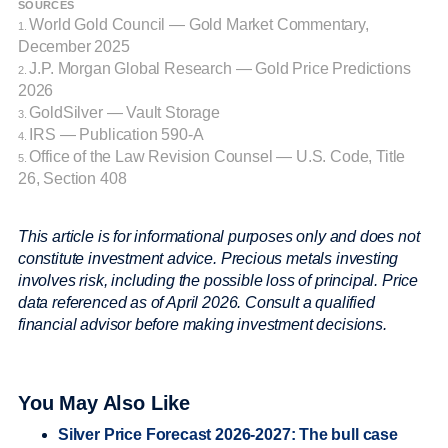
SOURCES
World Gold Council — Gold Market Commentary,
1.
December 2025
J.P. Morgan Global Research — Gold Price Predictions
2.
2026
GoldSilver — Vault Storage
3.
IRS — Publication 590-A
4.
Office of the Law Revision Counsel — U.S. Code, Title
5.
26, Section 408
This article is for informational purposes only and does not
constitute investment advice. Precious metals investing
involves risk, including the possible loss of principal. Price
data referenced as of April 2026. Consult a qualified
financial advisor before making investment decisions.
You May Also Like
Silver Price Forecast 2026-2027: The bull case