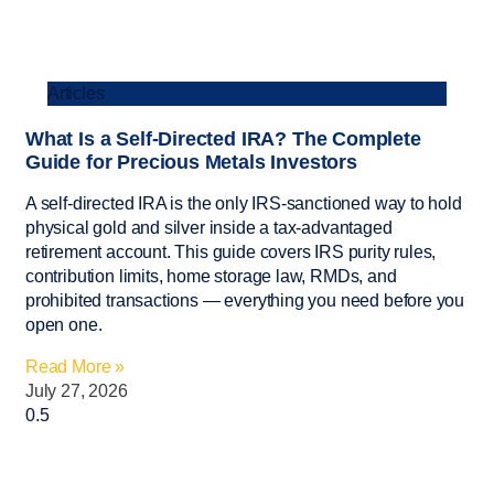
Articles
What Is a Self-Directed IRA? The Complete
Guide for Precious Metals Investors
A self-directed IRA is the only IRS-sanctioned way to hold
physical gold and silver inside a tax-advantaged
retirement account. This guide covers IRS purity rules,
contribution limits, home storage law, RMDs, and
prohibited transactions — everything you need before you
open one.
Read More »
July 27, 2026