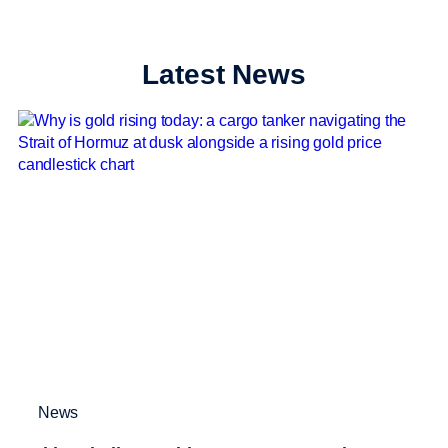
Latest News
News