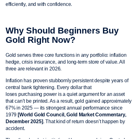
efficiently, and with confidence.
Why Should Beginners Buy
Gold Right Now?
Gold serves three core functions in any portfolio: inflation
hedge, crisis insurance, and long-term store of value. All
three are relevant in 2026.
Inflation has proven stubbornly persistent despite years of
central bank tightening. Every dollar that
loses purchasing power is a quiet argument for an asset
that can’t be printed. As a result, gold gained approximately
67% in 2025 — its strongest annual performance since
1979
[World Gold Council, Gold Market Commentary,
December 2025]
. That kind of return doesn’t happen by
accident.