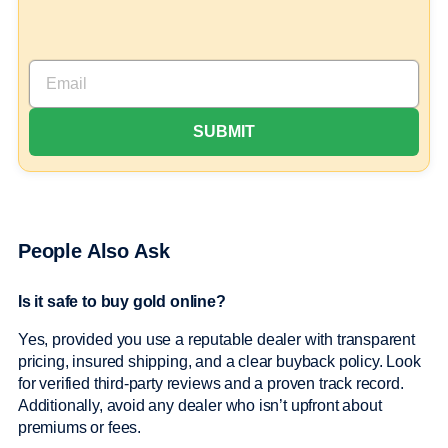
People Also Ask
Is it safe to buy gold online?
Yes, provided you use a reputable dealer with transparent
pricing, insured shipping, and a clear buyback policy. Look
for verified third-party reviews and a proven track record.
Additionally, avoid any dealer who isn’t upfront about
premiums or fees.