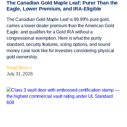
The Canadian Gold Maple Leaf: Purer Than the
Eagle, Lower Premium, and IRA-Eligible
The Canadian Gold Maple Leaf is 99.99% pure gold,
carries a lower dealer premium than the American Gold
Eagle, and qualifies for a Gold IRA without a
congressional exemption. Here is what the purity
standard, security features, sizing options, and sound
money case look like for investors considering physical
gold ownership.
Read More »
July 31, 2026