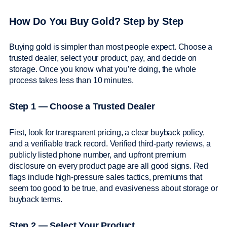
How Do You Buy Gold? Step by Step
Buying gold is simpler than most people expect. Choose a
trusted dealer, select your product, pay, and decide on
storage. Once you know what you’re doing, the whole
process takes less than 10 minutes.
Step 1 — Choose a Trusted Dealer
First, look for transparent pricing, a clear buyback policy,
and a verifiable track record. Verified third-party reviews, a
publicly listed phone number, and upfront premium
disclosure on every product page are all good signs. Red
flags include high-pressure sales tactics, premiums that
seem too good to be true, and evasiveness about storage or
buyback terms.
Step 2 — Select Your Product