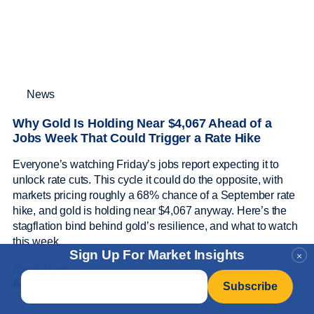
News
Why Gold Is Holding Near $4,067 Ahead of a
Jobs Week That Could Trigger a Rate Hike
Everyone’s watching Friday’s jobs report expecting it to
unlock rate cuts. This cycle it could do the opposite, with
markets pricing roughly a 68% chance of a September rate
hike, and gold is holding near $4,067 anyway. Here’s the
stagflation bind behind gold’s resilience, and what to watch
this week.
Sign Up For Market Insights
×
Read More »
Email
*
August 4, 2026