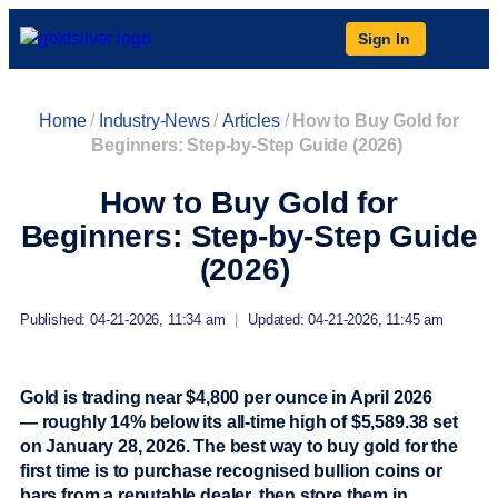
Sign In
Home
/
Industry-News
/
Articles
/
How to Buy Gold for
Beginners: Step-by-Step Guide (2026)
How to Buy Gold for
Beginners: Step-by-Step Guide
(2026)
Published: 04-21-2026, 11:34 am
|
Updated: 04-21-2026, 11:45 am
Gold is trading near $4,800 per ounce in April 2026
— roughly 14% below its all-time high of $5,589.38 set
on January 28, 2026. The best way to buy gold for the
first time is to purchase recognised bullion coins or
bars from a reputable dealer, then store them in