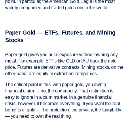
point. In particular, the American Gold Eagle is the most
widely recognised and traded gold coin in the world.
Paper Gold — ETFs, Futures, and Mining
Stocks
Paper gold gives you price exposure without owning any
metal. For example, ETFs like GLD or IAU track the gold
price. Futures are derivative contracts. Mining stocks, on the
other hand, are equity in extraction companies.
The critical point is this: with paper gold, you own a
financial claim — not the commodity. That distinction is
easy to ignore in a calm market. In a genuine financial
crisis, however, it becomes everything. If you want the real
benefits of gold — the protection, the privacy, the tangibility
— you need to own the real thing.