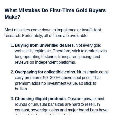
What Mistakes Do First-Time Gold Buyers
Make?
Most mistakes come down to impatience or insufficient
research. Fortunately, all of them are avoidable.
Buying from unverified dealers.
Not every gold
website is legitimate. Therefore, stick to dealers with
long operating histories, transparent pricing, and
reviews on independent platforms.
Overpaying for collectible coins.
Numismatic coins
carry premiums 50–300% above spot price. That
premium adds no investment value, so stick to
bullion.
Choosing illiquid products.
Obscure private mint
rounds or unusual bar sizes are hard to resell. In
contrast, sovereign coins and major brand bars have