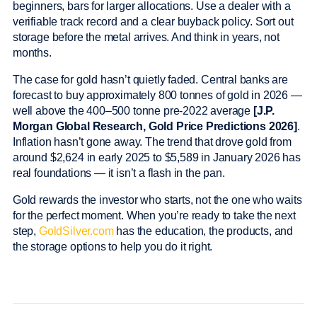
beginners, bars for larger allocations. Use a dealer with a
verifiable track record and a clear buyback policy. Sort out
storage before the metal arrives. And think in years, not
months.
The case for gold hasn’t quietly faded. Central banks are
forecast to buy approximately 800 tonnes of gold in 2026 —
well above the 400–500 tonne pre-2022 average
[J.P.
Morgan Global Research, Gold Price Predictions 2026]
.
Inflation hasn’t gone away. The trend that drove gold from
around $2,624 in early 2025 to $5,589 in January 2026 has
real foundations — it isn’t a flash in the pan.
Gold rewards the investor who starts, not the one who waits
for the perfect moment. When you’re ready to take the next
step,
GoldSilver.com
has the education, the products, and
the storage options to help you do it right.