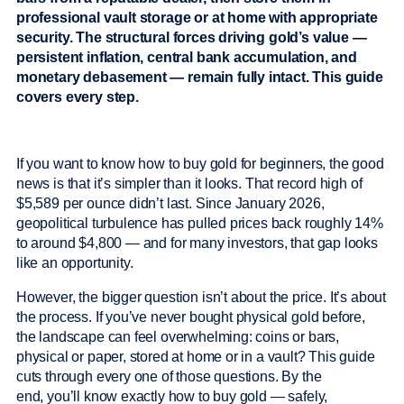
professional vault storage or at home with appropriate
security. The structural forces driving gold’s value —
persistent inflation, central bank accumulation, and
monetary debasement — remain fully intact. This guide
covers every step.
If you want to know how to buy gold for beginners, the good
news is that it’s simpler than it looks. That record high of
$5,589 per ounce didn’t last. Since January 2026,
geopolitical turbulence has pulled prices back roughly 14%
to around $4,800 — and for many investors, that gap looks
like an opportunity.
However, the bigger question isn’t about the price. It’s about
the process. If you’ve never bought physical gold before,
the landscape can feel overwhelming: coins or bars,
physical or paper, stored at home or in a vault? This guide
cuts through every one of those questions. By the
end, you’ll know exactly how to buy gold — safely,