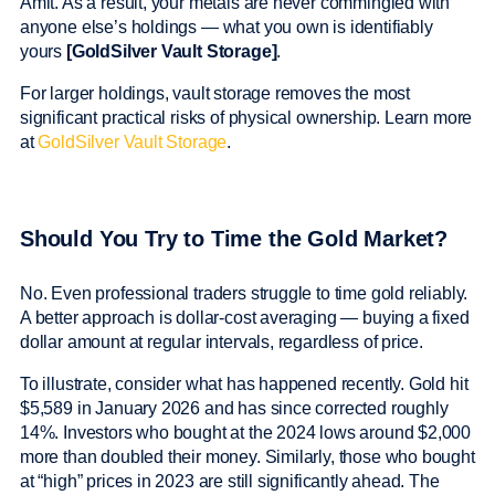
Amit. As a result, your metals are never commingled with
anyone else’s holdings — what you own is identifiably
yours
[GoldSilver Vault Storage]
.
For larger holdings, vault storage removes the most
significant practical risks of physical ownership. Learn more
at
GoldSilver Vault Storage
.
Should You Try to Time the Gold Market?
No. Even professional traders struggle to time gold reliably.
A better approach is dollar-cost averaging — buying a fixed
dollar amount at regular intervals, regardless of price.
To illustrate, consider what has happened recently. Gold hit
$5,589 in January 2026 and has since corrected roughly
14%. Investors who bought at the 2024 lows around $2,000
more than doubled their money. Similarly, those who bought
at “high” prices in 2023 are still significantly ahead. The