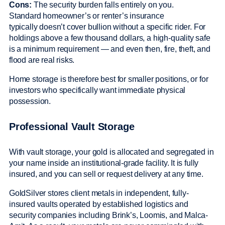
Cons:
The security burden falls entirely on you.
Standard homeowner’s or renter’s insurance
typically doesn’t cover bullion without a specific rider. For
holdings above a few thousand dollars, a high-quality safe
is a minimum requirement — and even then, fire, theft, and
flood are real risks.
Home storage is therefore best for smaller positions, or for
investors who specifically want immediate physical
possession.
Professional Vault Storage
With vault storage, your gold is allocated and segregated in
your name inside an institutional-grade facility. It is fully
insured, and you can sell or request delivery at any time.
GoldSilver stores client metals in independent, fully-
insured vaults operated by established logistics and
security companies including Brink’s, Loomis, and Malca-