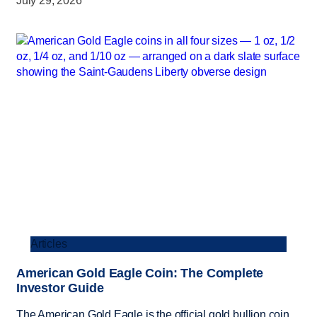
July 29, 2026
Articles
American Gold Eagle Coin: The Complete
Investor Guide
The American Gold Eagle is the official gold bullion coin