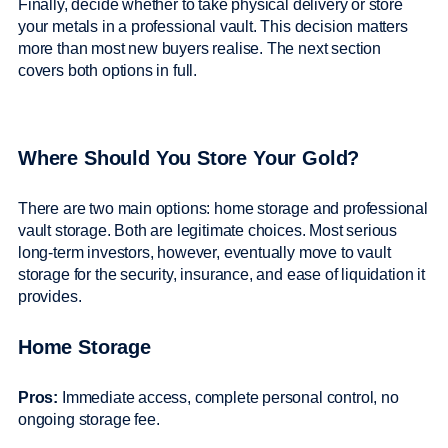
Finally, decide whether to take physical delivery or store
your metals in a professional vault. This decision matters
more than most new buyers realise. The next section
covers both options in full.
Where Should You Store Your Gold?
There are two main options: home storage and professional
vault storage. Both are legitimate choices. Most serious
long-term investors, however, eventually move to vault
storage for the security, insurance, and ease of liquidation it
provides.
Home Storage
Pros:
Immediate access, complete personal control, no
ongoing storage fee.