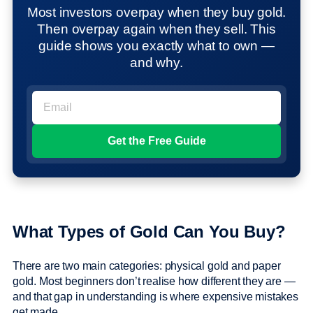
Most investors overpay when they buy gold.
Then overpay again when they sell. This
guide shows you exactly what to own —
and why.
What Types of Gold Can You Buy?
There are two main categories: physical gold and paper
gold. Most beginners don’t realise how different they are —
and that gap in understanding is where expensive mistakes
get made.