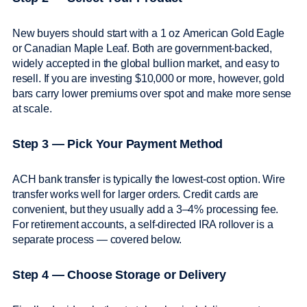
New buyers should start with a 1 oz American Gold Eagle
or Canadian Maple Leaf. Both are government-backed,
widely accepted in the global bullion market, and easy to
resell. If you are investing $10,000 or more, however, gold
bars carry lower premiums over spot and make more sense
at scale.
Step 3 — Pick Your Payment Method
ACH bank transfer is typically the lowest-cost option. Wire
transfer works well for larger orders. Credit cards are
convenient, but they usually add a 3–4% processing fee.
For retirement accounts, a self-directed IRA rollover is a
separate process — covered below.
Step 4 — Choose Storage or Delivery